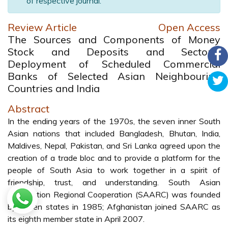
of respective journal.
Review Article
Open Access
The Sources and Components of Money
Stock and Deposits and Sectoral
Deployment of Scheduled Commercial
Banks of Selected Asian Neighbouring
Countries and India
Abstract
In the ending years of the 1970s, the seven inner South
Asian nations that included Bangladesh, Bhutan, India,
Maldives, Nepal, Pakistan, and Sri Lanka agreed upon the
creation of a trade bloc and to provide a platform for the
people of South Asia to work together in a spirit of
friendship, trust, and understanding. South Asian
Association Regional Cooperation (SAARC) was founded
by seven states in 1985; Afghanistan joined SAARC as
its eighth member state in April 2007.