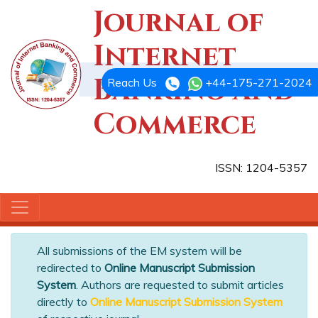
Journal of
Internet
Banking and
Reach Us
+44-175-271-2024
Commerce
ISSN: 1204-5357
All submissions of the EM system will be
redirected to
Online Manuscript Submission
System
. Authors are requested to submit articles
directly to
Online Manuscript Submission System