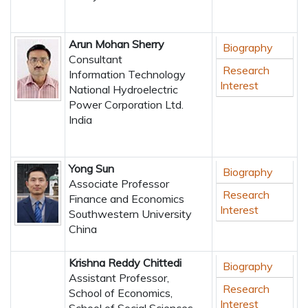
Arun Mohan Sherry
Biography
Consultant
Research
Information Technology
Interest
National Hydroelectric
Power Corporation Ltd.
India
Yong Sun
Biography
Associate Professor
Research
Finance and Economics
Interest
Southwestern University
China
Krishna Reddy Chittedi
Biography
Assistant Professor,
Research
School of Economics,
Interest