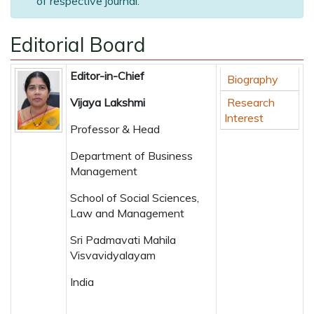
of respective journal.
Editorial Board
Editor-in-Chief
Biography
Vijaya Lakshmi
Research
Interest
Professor & Head
Department of Business
Management
School of Social Sciences,
Law and Management
Sri Padmavati Mahila
Visvavidyalayam
India