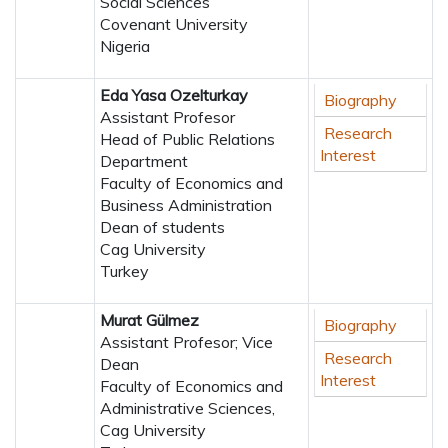
Social Sciences
Covenant University
Nigeria
Eda Yasa Ozelturkay
Biography
Assistant Profesor
Research
Head of Public Relations
Interest
Department
Faculty of Economics and
Business Administration
Dean of students
Cag University
Turkey
Murat Gülmez
Biography
Assistant Profesor; Vice
Research
Dean
Interest
Faculty of Economics and
Administrative Sciences,
Cag University