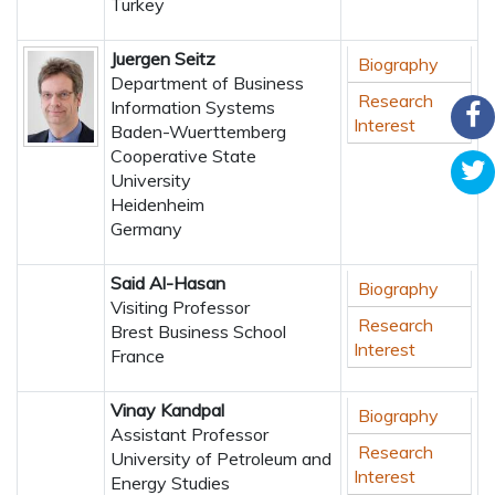
Turkey
Juergen Seitz
Biography
Department of Business
Research
Information Systems
Interest
Baden-Wuerttemberg
Cooperative State
University
Heidenheim
Germany
Said Al-Hasan
Biography
Visiting Professor
Research
Brest Business School
Interest
France
Vinay Kandpal
Biography
Assistant Professor
Research
University of Petroleum and
Interest
Energy Studies