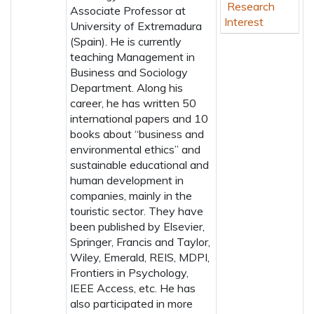
Research
Associate Professor at
Interest
University of Extremadura
(Spain). He is currently
teaching Management in
Business and Sociology
Department. Along his
career, he has written 50
international papers and 10
books about “business and
environmental ethics” and
sustainable educational and
human development in
companies, mainly in the
touristic sector. They have
been published by Elsevier,
Springer, Francis and Taylor,
Wiley, Emerald, REIS, MDPI,
Frontiers in Psychology,
IEEE Access, etc. He has
also participated in more