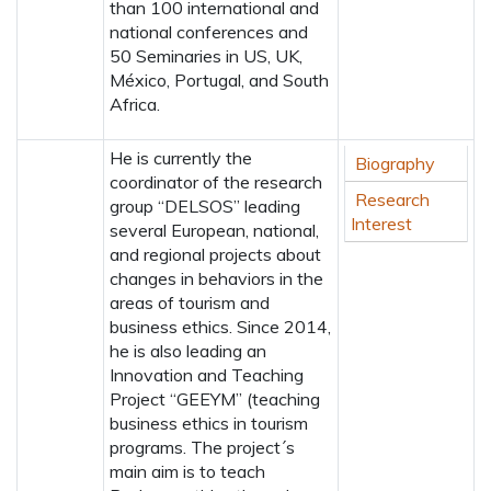
than 100 international and
national conferences and
50 Seminaries in US, UK,
México, Portugal, and South
Africa.
He is currently the
Biography
coordinator of the research
Research
group “DELSOS” leading
Interest
several European, national,
and regional projects about
changes in behaviors in the
areas of tourism and
business ethics. Since 2014,
he is also leading an
Innovation and Teaching
Project “GEEYM” (teaching
business ethics in tourism
programs. The project´s
main aim is to teach