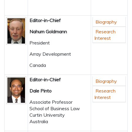
Editor-in-Chief
Biography
Nahum Goldmann
Research
Interest
President
Array Development
Canada
Editor-in-Chief
Biography
Dale Pinto
Research
Interest
Associate Professor
School of Business Law
Curtin University
Australia