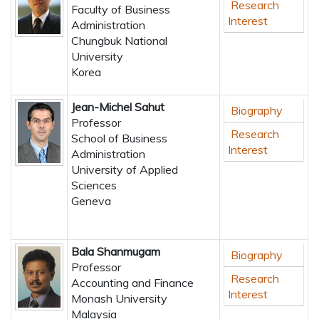
Research
Faculty of Business
Interest
Administration
Chungbuk National
University
Korea
Jean-Michel Sahut
Biography
Professor
Research
School of Business
Interest
Administration
University of Applied
Sciences
Geneva
Bala Shanmugam
Biography
Professor
Research
Accounting and Finance
Interest
Monash University
Malaysia