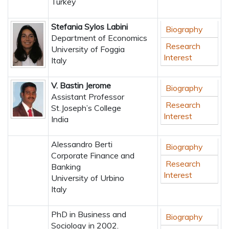
Turkey
Stefania Sylos Labini
Biography
Department of Economics
Research
University of Foggia
Interest
Italy
V. Bastin Jerome
Biography
Assistant Professor
Research
St.Joseph’s College
Interest
India
Alessandro Berti
Biography
Corporate Finance and
Research
Banking
Interest
University of Urbino
Italy
PhD in Business and
Biography
Sociology in 2002.