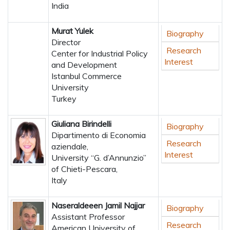
India
Murat Yulek
Biography
Director
Research
Center for Industrial Policy
Interest
and Development
Istanbul Commerce
University
Turkey
Giuliana Birindelli
Biography
Dipartimento di Economia
Research
aziendale,
Interest
University “G. d’Annunzio”
of Chieti-Pescara,
Italy
Naseraldeeen Jamil Najjar
Biography
Assistant Professor
Research
American University of