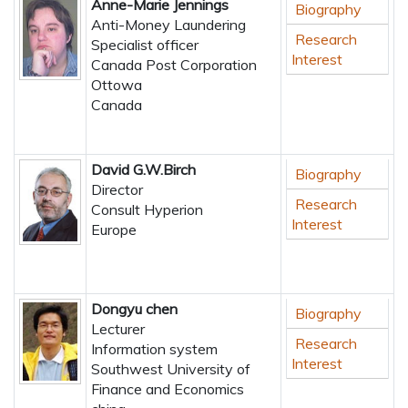
Anne-Marie Jennings
Biography
Anti-Money Laundering
Research
Specialist officer
Interest
Canada Post Corporation
Ottowa
Canada
David G.W.Birch
Biography
Director
Research
Consult Hyperion
Interest
Europe
Dongyu chen
Biography
Lecturer
Research
Information system
Interest
Southwest University of
Finance and Economics