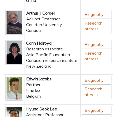
china
Arthur J. Cordell
Biography
Adjunct Professor
Research
Carleton University
Interest
Canada
Carin Holroyd
Biography
Research associate
Research
Asia Pacific Foundation
Interest
Canadian research institute
New Zealand
Edwin Jacobs
Biography
Partner
Research
time.lex
Interest
Belgium
Hyung Seok Lee
Biography
Assistant Professor