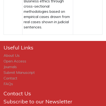
Business ethics through
cross-sectional
methodologies based on
empirical cases drawn from
real cases shown in judicial
sentences.
Useful Links
About Us
Open Access
Journals
Submit Manuscript
Contact
FAQs
Contact Us
Subscribe to our Newsletter