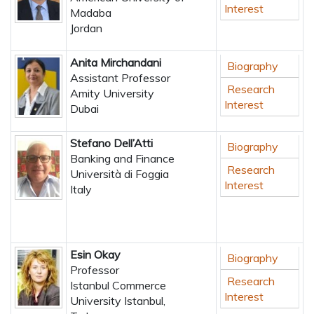
Interest
Madaba
Jordan
Anita Mirchandani
Biography
Assistant Professor
Research
Amity University
Interest
Dubai
Stefano Dell’Atti
Biography
Banking and Finance
Research
Università di Foggia
Interest
Italy
Esin Okay
Biography
Professor
Research
Istanbul Commerce
Interest
University Istanbul,