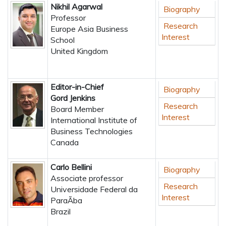
Nikhil Agarwal
Biography
Professor
Research
Europe Asia Business
Interest
School
United Kingdom
Editor-in-Chief
Biography
Gord Jenkins
Research
Board Member
Interest
International Institute of
Business Technologies
Canada
Carlo Bellini
Biography
Associate professor
Research
Universidade Federal da
Interest
ParaÃ­ba
Brazil