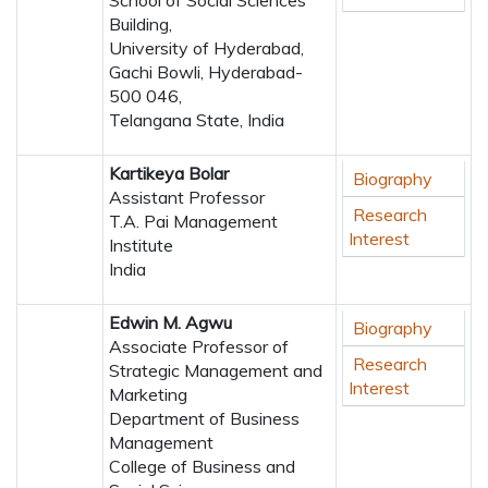
School of Social Sciences
Building,
University of Hyderabad,
Gachi Bowli, Hyderabad-
500 046,
Telangana State, India
Kartikeya Bolar
Biography
Assistant Professor
Research
T.A. Pai Management
Interest
Institute
India
Edwin M. Agwu
Biography
Associate Professor of
Research
Strategic Management and
Interest
Marketing
Department of Business
Management
College of Business and