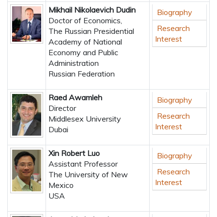
Mikhail Nikolaevich Dudin
Biography
Doctor of Economics,
Research
The Russian Presidential
Interest
Academy of National
Economy and Public
Administration
Russian Federation
Raed Awamleh
Biography
Director
Research
Middlesex University
Interest
Dubai
Xin Robert Luo
Biography
Assistant Professor
Research
The University of New
Interest
Mexico
USA