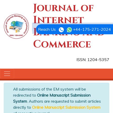
Journal of
Internet
Banking and
Reach Us
+44-175-271-2024
Commerce
ISSN: 1204-5357
All submissions of the EM system will be
redirected to
Online Manuscript Submission
System
. Authors are requested to submit articles
directly to
Online Manuscript Submission System