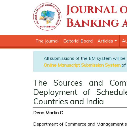
Journal o
Banking 
The Journal
Editorial Board
Articles
Au
All submissions of the EM system will be
Online Manuscript Submission System
of 
The Sources and Comp
Deployment of Schedul
Countries and India
Dean Martin C
Department of Commerce and Management studie