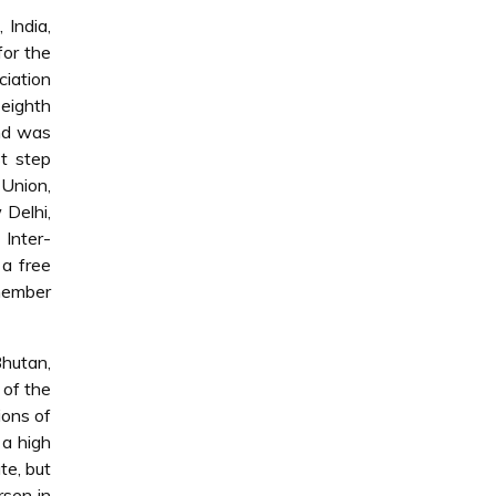
 India,
for the
ciation
eighth
nd was
t step
 Union,
 Delhi,
Inter-
 a free
member
Bhutan,
 of the
ions of
 a high
te, but
rsen in