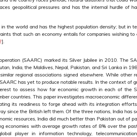
aces geopolitical pressures and has the internal hurdle of h
in the world and has the highest population density; but in t
straints that such an economy entails for companies wishing to
2
].
operation (SAARC) marked its Silver Jubilee in 2010. The S
an, India, the Maldives, Nepal, Pakistan, and Sri Lanka in 19
 similar regional associations signed elsewhere. While other r
 SAARC has yet to produce notable results. In the context of 
interest to assess how far economic growth in each of the
ber countries. This paper investigates macroeconomic differe
ing its readiness to forge ahead with its integration efforts.
since the British left them. Of the three nations, India has 
omic resources, India did much better than Pakistan out of par
ping economies with average growth rates of 8% over the pas
lobal player in information technology, telecommunicatio