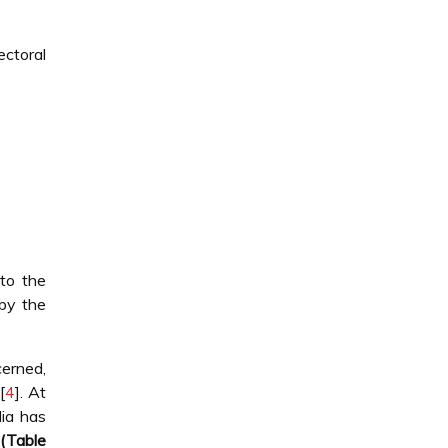
ctoral
to the
 by the
cerned,
[
4
]. At
dia has
(Table