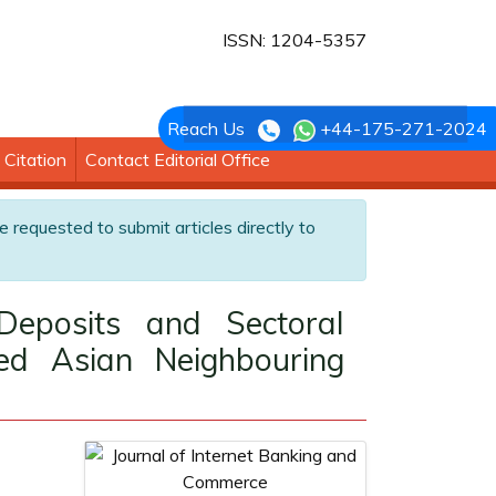
ISSN: 1204-5357
Reach Us
+44-175-271-2024
Citation
Contact Editorial Office
e requested to submit articles directly to
eposits and Sectoral
ed Asian Neighbouring