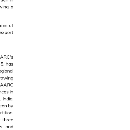
aving a
erms of
 export
AARC's
85, has
egional
growing
 SAARC
nces in
 India,
seen by
tition.
t three
ns and