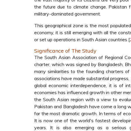
the future due to climate change. Pakistan f
military-dominated government.
This geographical zone is the most populated 
economy, it is still emerging with all the con
or set up operations in South Asian countries [
Significance of The Study
The South Asian Association of Regional Co
charter, which was signed by Bangladesh, Bhut
many similarities to the founding charters of
associations have made substantial progress,
global economic interdependence, it is of 
economies has influenced growth in other mem
the South Asian region with a view to evaluat
Pakistan and Bangladesh have come a long way 
far the most dramatic growth. In terms of econ
It is now one of the world's fastest develo
years. It is also emerging as a serious g