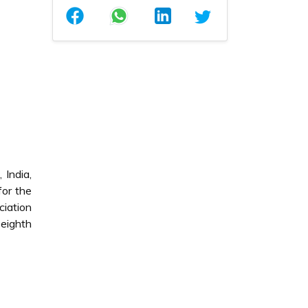
 India,
for the
ciation
eighth