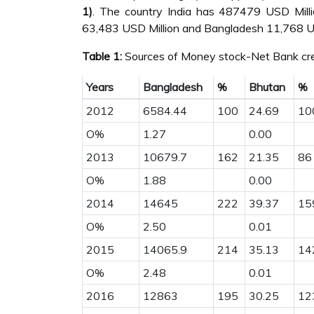
1)
. The country India has 487479 USD Mill
63,483 USD Million and Bangladesh 11,768 US
Table 1:
Sources of Money stock-Net Bank cre
Years
Bangladesh
%
Bhutan
%
2012
6584.44
100
24.69
10
O%
1.27
0.00
2013
10679.7
162
21.35
86
O%
1.88
0.00
2014
14645
222
39.37
15
O%
2.50
0.01
2015
14065.9
214
35.13
14
O%
2.48
0.01
2016
12863
195
30.25
12