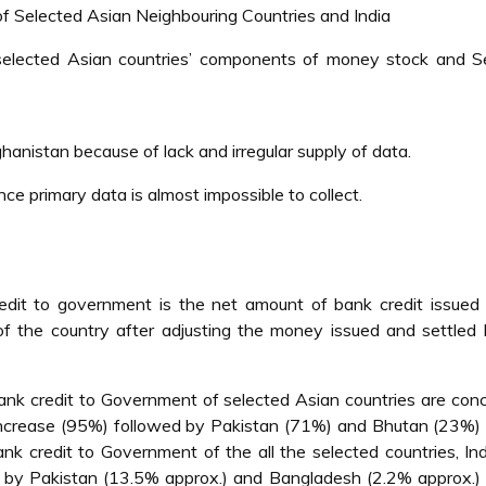
 Selected Asian Neighbouring Countries and India
 selected Asian countries’ components of money stock and Se
hanistan because of lack and irregular supply of data.
e primary data is almost impossible to collect.
dit to government is the net amount of bank credit issued 
f the country after adjusting the money issued and settled
nk credit to Government of selected Asian countries are con
crease (95%) followed by Pakistan (71%) and Bhutan (23%) 
 credit to Government of the all the selected countries, In
by Pakistan (13.5% approx.) and Bangladesh (2.2% approx.)