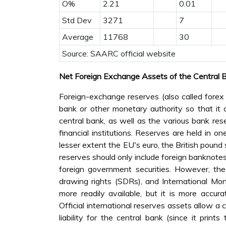
O%
2.21
0.01
Std Dev
3271
7
Average
11768
30
Source: SAARC official website
Net Foreign Exchange Assets of the Central 
Foreign-exchange reserves (also called forex
bank or other monetary authority so that it c
central bank, as well as the various bank re
financial institutions. Reserves are held in o
lesser extent the EU's euro, the British pound 
reserves should only include foreign banknotes,
foreign government securities. However, th
drawing rights (SDRs), and International Mo
more readily available, but it is more accurat
Official international reserves assets allow a
liability for the central bank (since it prin