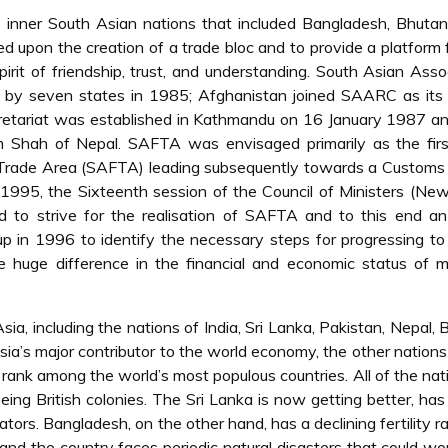
inner South Asian nations that included Bangladesh, Bhutan,
d upon the creation of a trade bloc and to provide a platform 
irit of friendship, trust, and understanding. South Asian Asso
by seven states in 1985; Afghanistan joined SAARC as its 
etariat was established in Kathmandu on 16 January 1987 a
am Shah of Nepal. SAFTA was envisaged primarily as the firs
e Trade Area (SAFTA) leading subsequently towards a Customs
95, the Sixteenth session of the Council of Ministers (New
o strive for the realisation of SAFTA and to this end an 
 in 1996 to identify the necessary steps for progressing to
he huge difference in the financial and economic status of 
ia, including the nations of India, Sri Lanka, Pakistan, Nepal, 
ia’s major contributor to the world economy, the other nations
rank among the world’s most populous countries. All of the nat
ing British colonies. The Sri Lanka is now getting better, has
ators. Bangladesh, on the other hand, has a declining fertility ra
r and the country faces periodic natural disasters that could wo