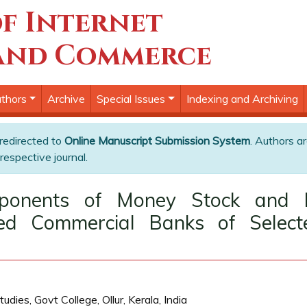
f Internet
and Commerce
thors
Archive
Special Issues
Indexing and Archiving
 redirected to
Online Manuscript Submission System
. Authors ar
respective journal.
onents of Money Stock and D
ed Commercial Banks of Select
s, Govt College, Ollur, Kerala, India