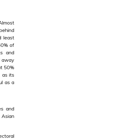
 Almost
 behind
 least
 60% of
ks and
nd away
 at 50%
 as its
ul as a
es and
 Asian
ctoral