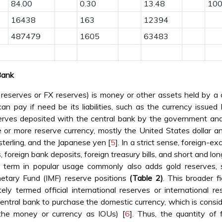
84.00
0.30
13.48
100
16438
163
12394
487479
1605
63483
Bank
 reserves or FX reserves) is money or other assets held by a 
an pay if need be its liabilities, such as the currency issued
serves deposited with the central bank by the government an
ne or more reserve currency, mostly the United States dollar a
sterling, and the Japanese yen [
5
]. In a strict sense, foreign-e
 foreign bank deposits, foreign treasury bills, and short and lo
e term in popular usage commonly also adds gold reserves, s
netary Fund (IMF) reserve positions
(Table 2)
. This broader fi
ely termed official international reserves or international re
 central bank to purchase the domestic currency, which is consi
ts the money or currency as IOUs) [
6
]. Thus, the quantity of 