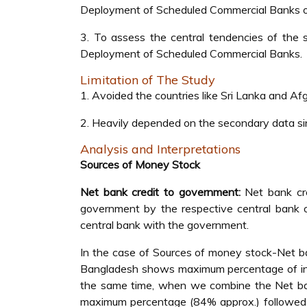
Deployment of Scheduled Commercial Banks of
3. To assess the central tendencies of the
Deployment of Scheduled Commercial Banks.
Limitation of The Study
1. Avoided the countries like Sri Lanka and Afg
2. Heavily depended on the secondary data sinc
Analysis and Interpretations
Sources of Money Stock
Net bank credit to government:
Net bank cre
government by the respective central bank o
central bank with the government.
In the case of Sources of money stock-Net ba
Bangladesh shows maximum percentage of in
the same time, when we combine the Net bank
maximum percentage (84% approx.) followed 