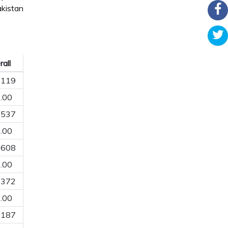
kistan
all
8119
.00
9537
.00
5608
.00
7372
.00
1187