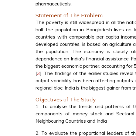
pharmaceuticals.
Statement of The Problem
The poverty is still widespread in all the na
half the population in Bangladesh lives on l
countries with comparable per capita incom
developed countries, is based on agriculture 
the population. The economy is closely al
dependence on India's financial assistance. Fo
the biggest economic partner, accounting for 5
[
3
]. The findings of the earlier studies revea
output variability has been affecting output
regional bloc, India is the biggest gainer from
Objectives of The Study
1. To analyse the trends and patterns of t
components of money stock and Sectoral
Neighbouring Countries and India
2. To evaluate the proportional leaders of