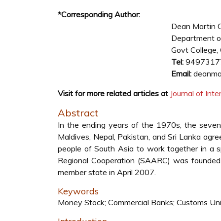
*Corresponding Author:
Dean Martin 
Department o
Govt College, O
Tel:
9497317
Email:
deanmar
Visit for more related articles at
Journal of In
Abstract
In the ending years of the 1970s, the seven 
Maldives, Nepal, Pakistan, and Sri Lanka agree
people of South Asia to work together in a sp
Regional Cooperation (SAARC) was founded 
member state in April 2007.
Keywords
Money Stock; Commercial Banks; Customs Un