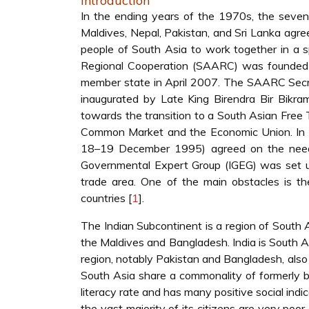
Introduction
In the ending years of the 1970s, the seven 
Maldives, Nepal, Pakistan, and Sri Lanka agree
people of South Asia to work together in a sp
Regional Cooperation (SAARC) was founded 
member state in April 2007. The SAARC Secr
inaugurated by Late King Birendra Bir Bikr
towards the transition to a South Asian Fre
Common Market and the Economic Union. In 19
18–19 December 1995) agreed on the need t
Governmental Expert Group (IGEG) was set up
trade area. One of the main obstacles is t
countries [
1
].
The Indian Subcontinent is a region of South As
the Maldives and Bangladesh. India is South As
region, notably Pakistan and Bangladesh, also 
South Asia share a commonality of formerly be
literacy rate and has many positive social indic
the vast majority of its citizens are very poo