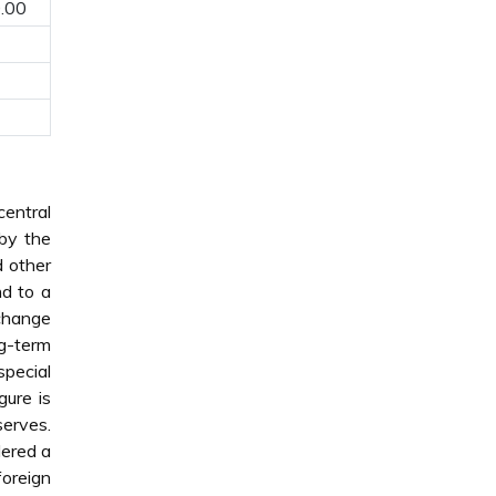
.00
central
 by the
d other
nd to a
xchange
ng-term
pecial
gure is
serves.
dered a
foreign