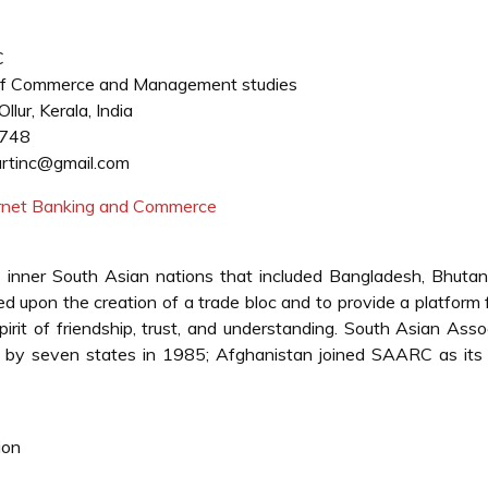
C
f Commerce and Management studies
llur, Kerala, India
748
tinc@gmail.com
ternet Banking and Commerce
inner South Asian nations that included Bangladesh, Bhutan,
d upon the creation of a trade bloc and to provide a platform 
irit of friendship, trust, and understanding. South Asian Asso
by seven states in 1985; Afghanistan joined SAARC as its 
ion