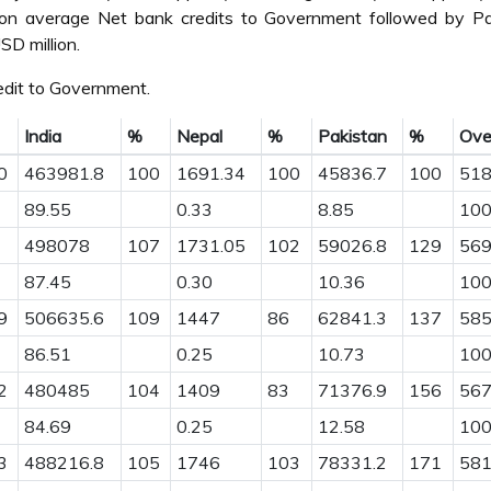
ion average Net bank credits to Government followed by Pa
D million.
dit to Government.
India
%
Nepal
%
Pakistan
%
Over
0
463981.8
100
1691.34
100
45836.7
100
51
89.55
0.33
8.85
100
498078
107
1731.05
102
59026.8
129
56
87.45
0.30
10.36
100
9
506635.6
109
1447
86
62841.3
137
58
86.51
0.25
10.73
100
2
480485
104
1409
83
71376.9
156
56
84.69
0.25
12.58
100
3
488216.8
105
1746
103
78331.2
171
58