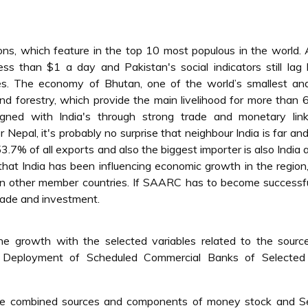
tions, which feature in the top 10 most populous in the world.
ess than $1 a day and Pakistan's social indicators still lag
es. The economy of Bhutan, one of the world’s smallest and
and forestry, which provide the main livelihood for more than
igned with India's through strong trade and monetary lin
r Nepal, it's probably no surprise that neighbour India is far a
3.7% of all exports and also the biggest importer is also India
l that India has been influencing economic growth in the region,
s in other member countries. If SAARC has to become successf
 trade and investment.
he growth with the selected variables related to the sourc
 Deployment of Scheduled Commercial Banks of Selected
 the combined sources and components of money stock and Se