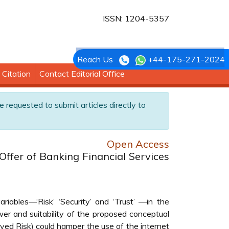
ISSN: 1204-5357
Reach Us
+44-175-271-2024
Citation
Contact Editorial Office
e requested to submit articles directly to
Open Access
Offer of Banking Financial Services
ables—‘Risk’ ‘Security’ and ‘Trust’ —in the
er and suitability of the proposed conceptual
eived Risk) could hamper the use of the internet