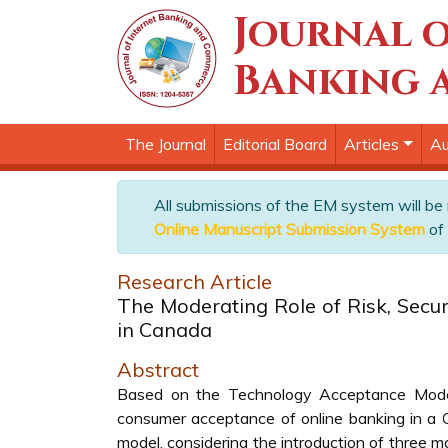
Journal o
Banking 
The Journal
Editorial Board
Articles
Au
All submissions of the EM system will be
Online Manuscript Submission System
of 
Research Article
The Moderating Role of Risk, Secur
in Canada
Abstract
Based on the Technology Acceptance Model, 
consumer acceptance of online banking in a C
model, considering the introduction of three mo