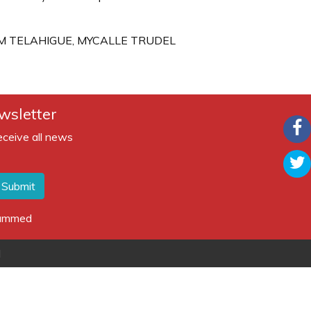
AM TELAHIGUE, MYCALLE TRUDEL
wsletter
eceive all news
Submit
spammed
d