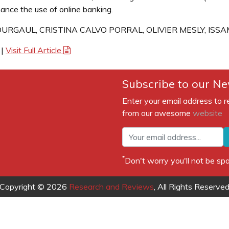
ance the use of online banking.
URGAUL, CRISTINA CALVO PORRAL, OLIVIER MESLY, ISS
|
Visit Full Article
Subscribe to our Ne
Enter your email address to r
from our awesome
website
*
Don't worry you'll not be 
Copyright © 2026
Research and Reviews
, All Rights Reserve