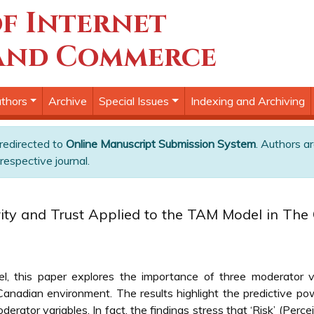
f Internet
and Commerce
thors
Archive
Special Issues
Indexing and Archiving
 redirected to
Online Manuscript Submission System
. Authors ar
respective journal.
ity and Trust Applied to the TAM Model in The 
this paper explores the importance of three moderator vari
anadian environment. The results highlight the predictive pow
derator variables. In fact, the findings stress that ‘Risk’ (Perc