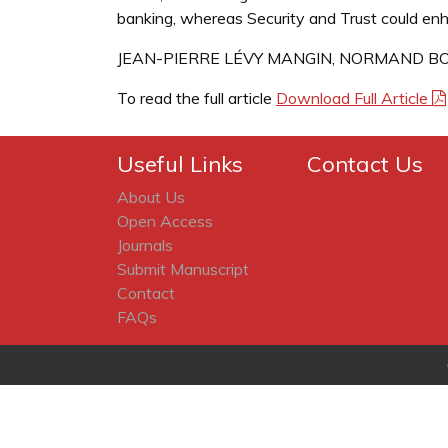
banking, whereas Security and Trust could enh
JEAN-PIERRE LÉVY MANGIN, NORMAND BO
To read the full article
Download Full Article
Useful Links
Contact Us
About Us
Open Access
Journals
Submit Manuscript
Contact
FAQs