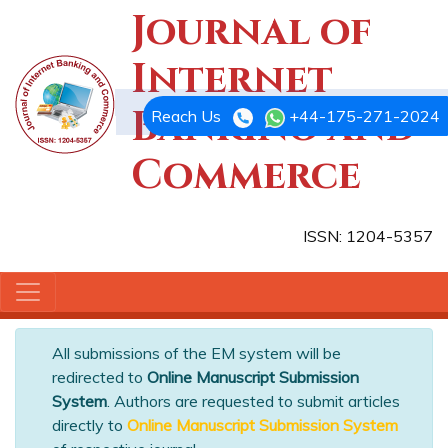
Journal of
Internet
Banking and
Reach Us
+44-175-271-2024
Commerce
ISSN: 1204-5357
All submissions of the EM system will be
redirected to
Online Manuscript Submission
System
. Authors are requested to submit articles
directly to
Online Manuscript Submission System