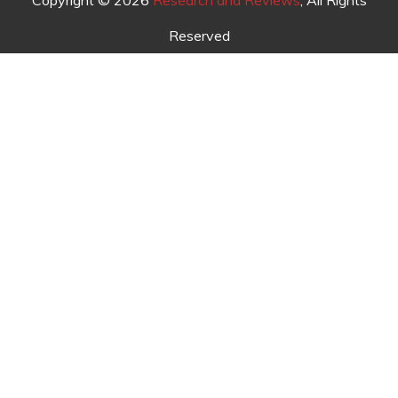
Copyright © 2026
Research and Reviews
, All Rights
Reserved