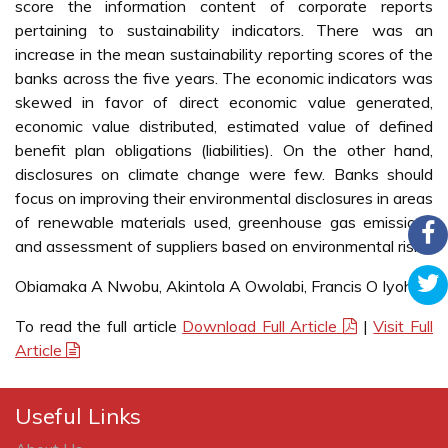
score the information content of corporate reports
pertaining to sustainability indicators. There was an
increase in the mean sustainability reporting scores of the
banks across the five years. The economic indicators was
skewed in favor of direct economic value generated,
economic value distributed, estimated value of defined
benefit plan obligations (liabilities). On the other hand,
disclosures on climate change were few. Banks should
focus on improving their environmental disclosures in areas
of renewable materials used, greenhouse gas emissions
and assessment of suppliers based on environmental risks.
Obiamaka A Nwobu, Akintola A Owolabi, Francis O Iyoha
To read the full article
Download Full Article
|
Visit Full
Article
Useful Links