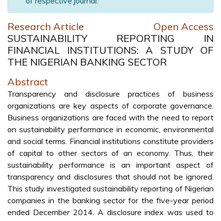
of respective journal.
Research Article
Open Access
SUSTAINABILITY REPORTING IN
FINANCIAL INSTITUTIONS: A STUDY OF
THE NIGERIAN BANKING SECTOR
Abstract
Transparency and disclosure practices of business
organizations are key aspects of corporate governance.
Business organizations are faced with the need to report
on sustainability performance in economic, environmental
and social terms. Financial institutions constitute providers
of capital to other sectors of an economy. Thus, their
sustainability performance is an important aspect of
transparency and disclosures that should not be ignored.
This study investigated sustainability reporting of Nigerian
companies in the banking sector for the five-year period
ended December 2014. A disclosure index was used to