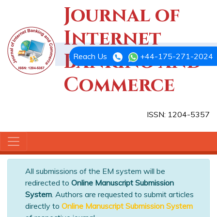
Journal of
Internet
Banking and
Reach Us
+44-175-271-2024
Commerce
ISSN: 1204-5357
All submissions of the EM system will be
redirected to
Online Manuscript Submission
System
. Authors are requested to submit articles
directly to
Online Manuscript Submission System