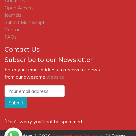
About Us
Open Access
Journals
Submit Manuscript
Contact
FAQs
Contact Us
Subscribe to our Newsletter
Enter your email address to receive all news
from our awesome
website
Submit
*
Don't worry you'll not be spammed