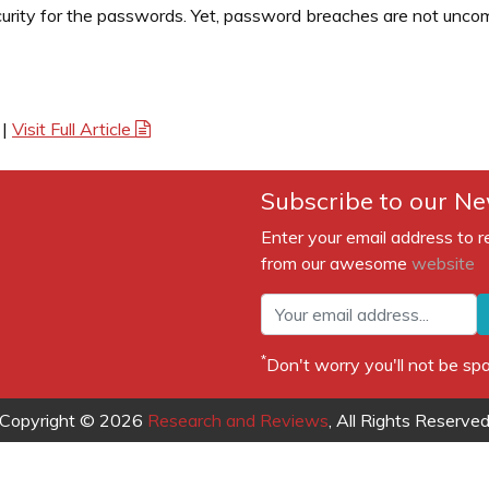
urity for the passwords. Yet, password breaches are not uncomm
|
Visit Full Article
Subscribe to our Ne
Enter your email address to r
from our awesome
website
*
Don't worry you'll not be 
Copyright © 2026
Research and Reviews
, All Rights Reserve