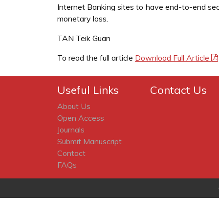
Internet Banking sites to have end-to-end sec
monetary loss.
TAN Teik Guan
To read the full article
Download Full Article
Useful Links
Contact Us
About Us
Open Access
Journals
Submit Manuscript
Contact
FAQs