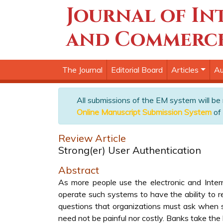
Journal of In
and Commerc
The Journal
Editorial Board
Articles
Au
All submissions of the EM system will be
Online Manuscript Submission System
of 
Review Article
Strong(er) User Authentication
Abstract
As more people use the electronic and Intern
operate such systems to have the ability to re
questions that organizations must ask when so
need not be painful nor costly. Banks take the 