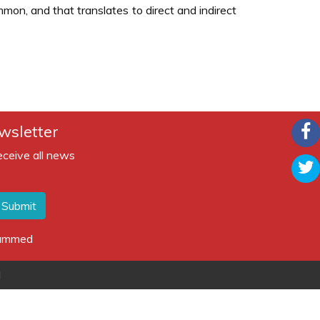
on, and that translates to direct and indirect
wsletter
eceive all news
Submit
spammed
d