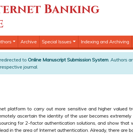
ternet Banking
e
thors
Archive
Special Issues
Indexing and Archiving
 redirected to
Online Manuscript Submission System
. Authors ar
respective journal.
et platform to carry out more sensitive and higher valued t
motely ascertain the identity of the user becomes extremely cr
urcing for 2-factor authentication solutions, and show that wit
lead in the area of Internet authentication. Already, there are 