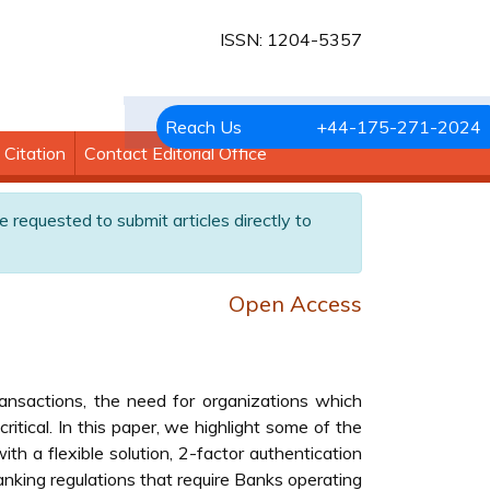
ISSN: 1204-5357
Reach Us
+44-175-271-2024
Citation
Contact Editorial Office
e requested to submit articles directly to
Open Access
ransactions, the need for organizations which
itical. In this paper, we highlight some of the
h a flexible solution, 2-factor authentication
banking regulations that require Banks operating