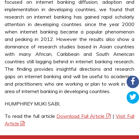
focused on internet banking diffusion, adoption and
implementation in developing countries, we found that
research on internet banking has gained rapid scholarly
attention in developing countries since the year 2000
when internet banking became a popular phenomenon
and peaking in 2012. However the results also show a
dominance of research studies based in Asian countries
with many African, Caribbean and South American
countries still lagging behind in internet banking research.
The finding provides insightful directions and research
gaps on internet banking and will be useful to academics
and practitioners who are working or plan to work in the
area of internet banking in developing countries.
HUMPHREY MUKI SABI,
To read the full article
Download Full Article
|
Visit Full
Article