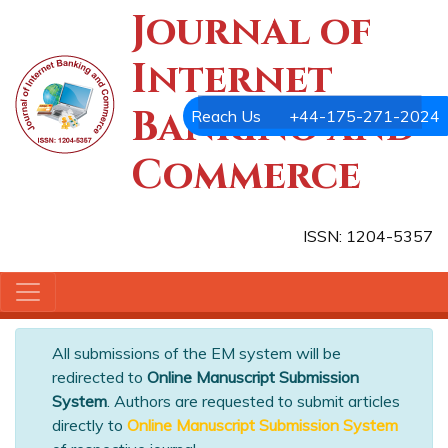
Journal of
Internet
Banking and
Reach Us
+44-175-271-2024
Commerce
ISSN: 1204-5357
All submissions of the EM system will be
redirected to
Online Manuscript Submission
System
. Authors are requested to submit articles
directly to
Online Manuscript Submission System