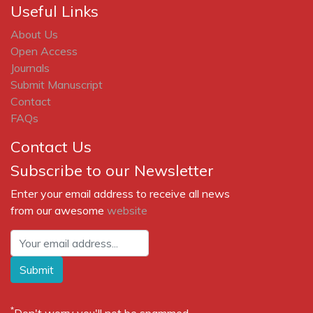
Useful Links
About Us
Open Access
Journals
Submit Manuscript
Contact
FAQs
Contact Us
Subscribe to our Newsletter
Enter your email address to receive all news
from our awesome
website
Submit
*