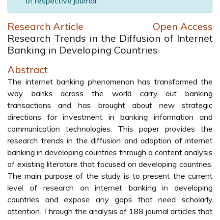
of respective journal.
Research Article
Open Access
Research Trends in the Diffusion of Internet
Banking in Developing Countries
Abstract
The internet banking phenomenon has transformed the
way banks across the world carry out banking
transactions and has brought about new strategic
directions for investment in banking information and
communication technologies. This paper provides the
research trends in the diffusion and adoption of internet
banking in developing countries through a content analysis
of existing literature that focused on developing countries.
The main purpose of the study is to present the current
level of research on internet banking in developing
countries and expose any gaps that need scholarly
attention. Through the analysis of 188 journal articles that