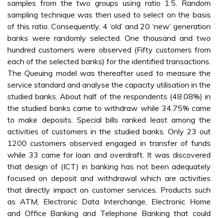
samples from the two groups using ratio 1:5. Random
sampling technique was then used to select on the basis
of this ratio. Consequently, 4 ‘old’ and 20 ‘new’ generation
banks were randomly selected. One thousand and two
hundred customers were observed (Fifty customers from
each of the selected banks) for the identified transactions.
The Queuing model was thereafter used to measure the
service standard and analyse the capacity utilisation in the
studied banks. About half of the respondents (48.08%) in
the studied banks came to withdraw while 34.75% came
to make deposits. Special bills ranked least among the
activities of customers in the studied banks. Only 23 out
1200 customers observed engaged in transfer of funds
while 33 came for loan and overdraft. It was discovered
that design of (ICT) in banking has not been adequately
focused on deposit and withdrawal which are activities
that directly impact on customer services. Products such
as ATM, Electronic Data Interchange, Electronic Home
and Office Banking and Telephone Banking that could