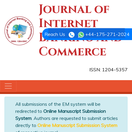
Journal of
Internet
Banking and
Reach Us
+44-175-271-2024
Commerce
ISSN: 1204-5357
All submissions of the EM system will be
redirected to
Online Manuscript Submission
System
. Authors are requested to submit articles
directly to
Online Manuscript Submission System