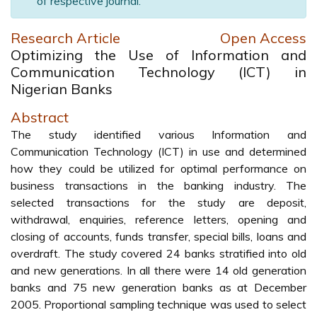
of respective journal.
Research Article
Open Access
Optimizing the Use of Information and
Communication Technology (ICT) in
Nigerian Banks
Abstract
The study identified various Information and
Communication Technology (ICT) in use and determined
how they could be utilized for optimal performance on
business transactions in the banking industry. The
selected transactions for the study are deposit,
withdrawal, enquiries, reference letters, opening and
closing of accounts, funds transfer, special bills, loans and
overdraft. The study covered 24 banks stratified into old
and new generations. In all there were 14 old generation
banks and 75 new generation banks as at December
2005. Proportional sampling technique was used to select