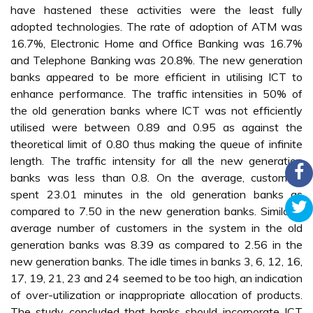
have hastened these activities were the least fully
adopted technologies. The rate of adoption of ATM was
16.7%, Electronic Home and Office Banking was 16.7%
and Telephone Banking was 20.8%. The new generation
banks appeared to be more efficient in utilising ICT to
enhance performance. The traffic intensities in 50% of
the old generation banks where ICT was not efficiently
utilised were between 0.89 and 0.95 as against the
theoretical limit of 0.80 thus making the queue of infinite
length. The traffic intensity for all the new generation
banks was less than 0.8. On the average, customers
spent 23.01 minutes in the old generation banks as
compared to 7.50 in the new generation banks. Similarly,
average number of customers in the system in the old
generation banks was 8.39 as compared to 2.56 in the
new generation banks. The idle times in banks 3, 6, 12, 16,
17, 19, 21, 23 and 24 seemed to be too high, an indication
of over-utilization or inappropriate allocation of products.
The study concluded that banks should incorporate ICT