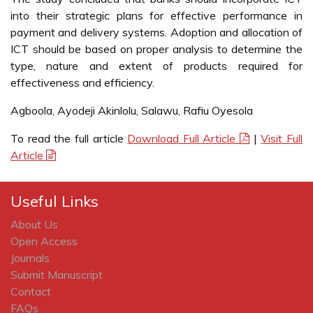
into their strategic plans for effective performance in
payment and delivery systems. Adoption and allocation of
ICT should be based on proper analysis to determine the
type, nature and extent of products required for
effectiveness and efficiency.
Agboola, Ayodeji Akinlolu, Salawu, Rafiu Oyesola
To read the full article
Download Full Article
|
Visit Full
Article
Useful Links
About Us
Open Access
Journals
Submit Manuscript
Contact
FAQs