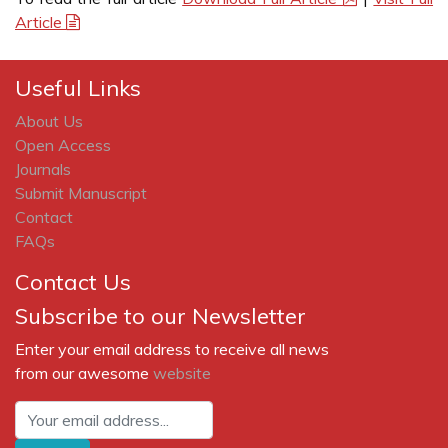
Article
Useful Links
About Us
Open Access
Journals
Submit Manuscript
Contact
FAQs
Contact Us
Subscribe to our Newsletter
Enter your email address to receive all news
from our awesome
website