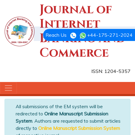
Journal of
Internet
Banking and
Reach Us
+44-175-271-2024
Commerce
ISSN: 1204-5357
All submissions of the EM system will be
redirected to
Online Manuscript Submission
System
. Authors are requested to submit articles
directly to
Online Manuscript Submission System