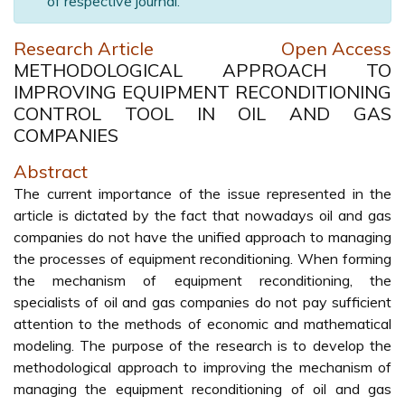
of respective journal.
Research Article
Open Access
METHODOLOGICAL APPROACH TO
IMPROVING EQUIPMENT RECONDITIONING
CONTROL TOOL IN OIL AND GAS
COMPANIES
Abstract
The current importance of the issue represented in the
article is dictated by the fact that nowadays oil and gas
companies do not have the unified approach to managing
the processes of equipment reconditioning. When forming
the mechanism of equipment reconditioning, the
specialists of oil and gas companies do not pay sufficient
attention to the methods of economic and mathematical
modeling. The purpose of the research is to develop the
methodological approach to improving the mechanism of
managing the equipment reconditioning of oil and gas