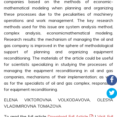
companies based on the methods of economic-
mathematical modeling when planning and organizing
these processes due to the peculiarities of machinery
operations and work management. The key research
methods used for this issue are system analysis method,
complex analysis, economicmathematical modeling.
Research results: the mechanism of managing the oil and
gas company is improved in the sphere of methodological
support of planning and organizing equipment
reconditioning. The materials of the article could be useful
for scientists specializing in studying the processes of
managing the equipment reconditioning in oil and gas
companies, mechanisms of their implementation; as well
as for the specialists of oil and gas complex, responsible
for equipment reconditioning.
ELENA VIKTOROVNA VOLKODAVOVA, OLESYA
VLADIMIROVNA TOMAZOVA
To read the full article
Download Full Article
|
Visit Full