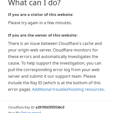
What can I do?
If you are a visitor of this website:
Please try again in a few minutes.
If you are the owner of this website:
There is an issue between Cloudflare's cache and
your origin web server. Cloudflare monitors for
these errors and automatically investigates the
cause. To help support the investigation, you can
pull the corresponding error log from your web
server and submit it our support team. Please
include the Ray ID (which is at the bottom of this
error page).
Additional troubleshooting resources
.
Cloudflare Ray ID:
a28195d2fd5536cd
Your IP:
Click to reveal