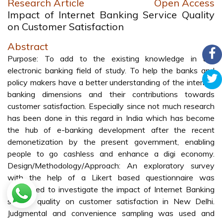
Research Article
Open Access
Impact of Internet Banking Service Quality
on Customer Satisfaction
Abstract
Purpose: To add to the existing knowledge in the
electronic banking field of study. To help the banks and
policy makers have a better understanding of the internet
banking dimensions and their contributions towards
customer satisfaction. Especially since not much research
has been done in this regard in India which has become
the hub of e-banking development after the recent
demonetization by the present government, enabling
people to go cashless and enhance a digi economy.
Design/Methodology/Approach: An exploratory survey
with the help of a Likert based questionnaire was
conducted to investigate the impact of Internet Banking
service quality on customer satisfaction in New Delhi.
Judgmental and convenience sampling was used and