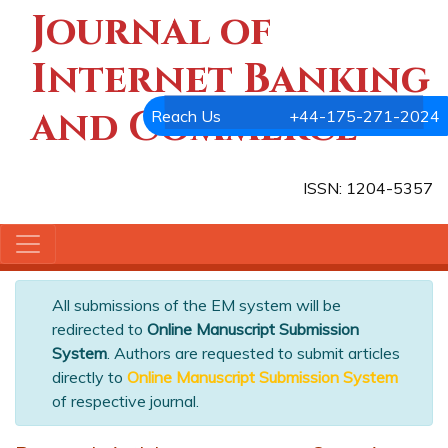
Journal of
Internet Banking
and Commerce
Reach Us
+44-175-271-2024
ISSN: 1204-5357
All submissions of the EM system will be
redirected to
Online Manuscript Submission
System
. Authors are requested to submit articles
directly to
Online Manuscript Submission System
of respective journal.