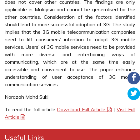
does not cover other countries. The findings are only
applicable in Malaysia and cannot be generalised for the
other countries. Consideration of the factors identified
should lead to more successful adoption of 3G. The study
implies that the 3G mobile telecommunication companies
need to lift consumers’ intention to adopt 3G mobile
services. Users’ of 3G mobile services need to be provided
with more diverse and entertaining ways of
communicating, which are at the same time easily
accessible and convenient to use. The paper enhance
understanding of user acceptance of 3G mobile
communication services.
Norazah Mohd Suki
To read the full article
Download Full Article
|
Visit Full
Article
Useful Links