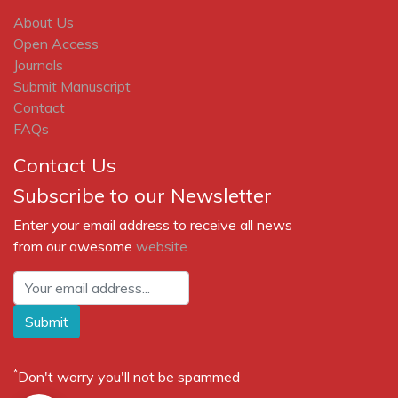
About Us
Open Access
Journals
Submit Manuscript
Contact
FAQs
Contact Us
Subscribe to our Newsletter
Enter your email address to receive all news
from our awesome
website
Submit
*
Don't worry you'll not be spammed