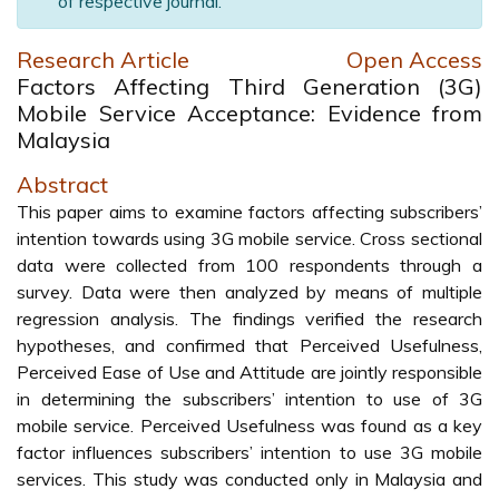
of respective journal.
Research Article
Open Access
Factors Affecting Third Generation (3G)
Mobile Service Acceptance: Evidence from
Malaysia
Abstract
This paper aims to examine factors affecting subscribers’
intention towards using 3G mobile service. Cross sectional
data were collected from 100 respondents through a
survey. Data were then analyzed by means of multiple
regression analysis. The findings verified the research
hypotheses, and confirmed that Perceived Usefulness,
Perceived Ease of Use and Attitude are jointly responsible
in determining the subscribers’ intention to use of 3G
mobile service. Perceived Usefulness was found as a key
factor influences subscribers’ intention to use 3G mobile
services. This study was conducted only in Malaysia and