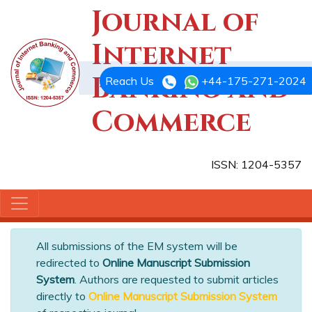
Journal of
Internet
Banking and
Reach Us
+44-175-271-2024
Commerce
ISSN: 1204-5357
All submissions of the EM system will be
redirected to
Online Manuscript Submission
System
. Authors are requested to submit articles
directly to
Online Manuscript Submission System