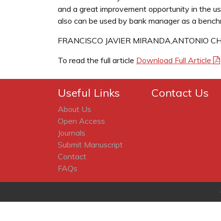
and a great improvement opportunity in the use
also can be used by bank manager as a benchm
FRANCISCO JAVIER MIRANDA,ANTONIO C
To read the full article
Download Full Article
Useful Links
Contact Us
About Us
Open Access
Journals
Submit Manuscript
Contact
FAQs