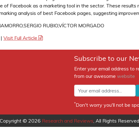
 of Facebook as a marketing tool in the sector. These results n
arking analysis of best Facebook pages, suggesting improvem
HAMORRO,SERGIO RUBIO,VÍCTOR MORGADO
|
Visit Full Article
Subscribe to our Ne
Enter your email address to r
from our awesome
website
*
Don't worry you'll not be 
Copyright © 2026
Research and Reviews
, All Rights Reserve