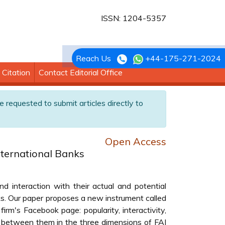
ISSN: 1204-5357
Reach Us
+44-175-271-2024
Citation
Contact Editorial Office
e requested to submit articles directly to
Open Access
nternational Banks
 interaction with their actual and potential
ks. Our paper proposes a new instrument called
rm's Facebook page: popularity, interactivity,
s between them in the three dimensions of FAI