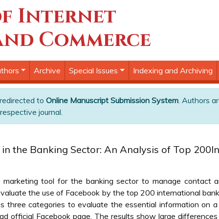
f Internet
and Commerce
thors
Archive
Special Issues
Indexing and Archiving
 redirected to
Online Manuscript Submission System
. Authors ar
respective journal.
s in the Banking Sector: An Analysis of Top 200I
marketing tool for the banking sector to manage contact and
valuate the use of Facebook by the top 200 international ban
hree categories to evaluate the essential information on a fi
d official Facebook page. The results show large difference