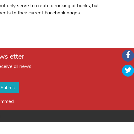
ot only serve to create a ranking of banks, but
ents to their current Facebook pages.
wsletter
eceive all news
Submit
spammed
d