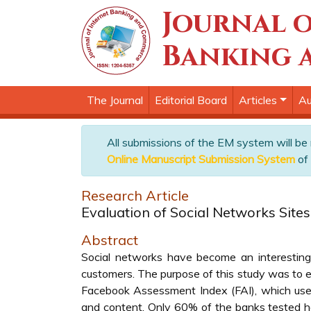
Journal o
Banking 
The Journal
Editorial Board
Articles
Au
All submissions of the EM system will be
Online Manuscript Submission System
of 
Research Article
Evaluation of Social Networks Site
Abstract
Social networks have become an interesting 
customers. The purpose of this study was to e
Facebook Assessment Index (FAI), which uses t
and content. Only 60% of the banks tested ha