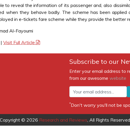
e to reveal the information of its passenger and, also dissimila
ked when they behave badly. The scheme has been applied a
oyed in e-tickets fare scheme while they provide the better re
mmad Al-Fayoumi
|
Visit Full Article
Subscribe to our Ne
Enter your email address to r
from our awesome
website
*
Don't worry you'll not be 
Copyright © 2026
Research and Reviews
, All Rights Reserve