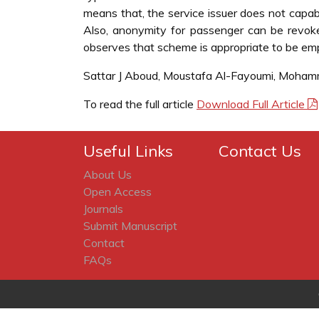
means that, the service issuer does not capabl
Also, anonymity for passenger can be revo
observes that scheme is appropriate to be empl
Sattar J Aboud, Moustafa Al-Fayoumi, Moha
To read the full article
Download Full Article
Useful Links
Contact Us
About Us
Open Access
Journals
Submit Manuscript
Contact
FAQs