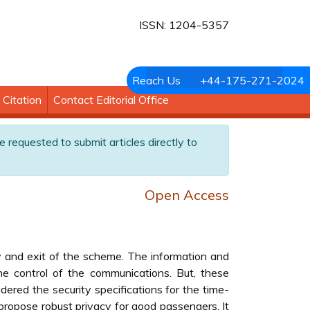
ISSN: 1204-5357
Reach Us
+44-175-271-2024
Citation
Contact Editorial Office
e requested to submit articles directly to
Open Access
y and exit of the scheme. The information and
e control of the communications. But, these
ered the security specifications for the time-
opose robust privacy for good passengers. It