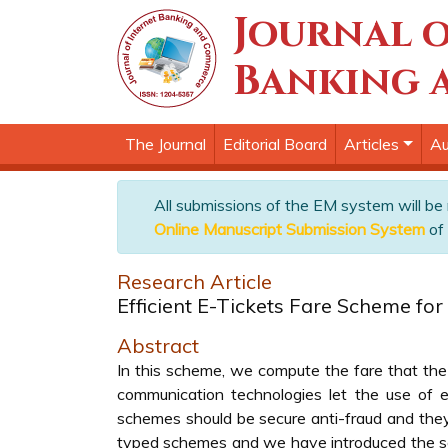
Journal o
Banking 
The Journal
Editorial Board
Articles
Au
All submissions of the EM system will be
Online Manuscript Submission System
of 
Research Article
Efficient E-Tickets Fare Scheme fo
Abstract
In this scheme, we compute the fare that the
communication technologies let the use of 
schemes should be secure anti-fraud and they 
typed schemes and we have introduced the sc