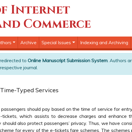
f Internet
and Commerce
thors
Archive
Special Issues
Indexing and Archiving
 redirected to
Online Manuscript Submission System
. Authors ar
respective journal.
r Time-Typed Services
 passengers should pay based on the time of service for entr
e-tickets, which assists to decrease charges and enhance th
should also protect passengers’ privacy. Thus, we have consid
heme for every of the e-tickets fare schemes. The schemes pr