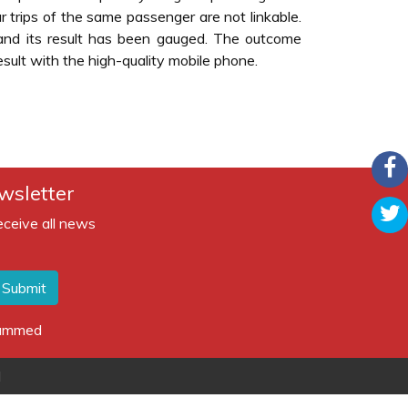
r trips of the same passenger are not linkable.
nd its result has been gauged. The outcome
sult with the high-quality mobile phone.
wsletter
eceive all news
Submit
spammed
d