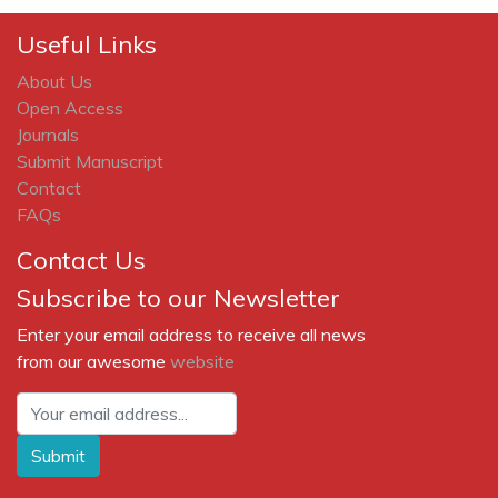
Useful Links
About Us
Open Access
Journals
Submit Manuscript
Contact
FAQs
Contact Us
Subscribe to our Newsletter
Enter your email address to receive all news
from our awesome
website
Submit