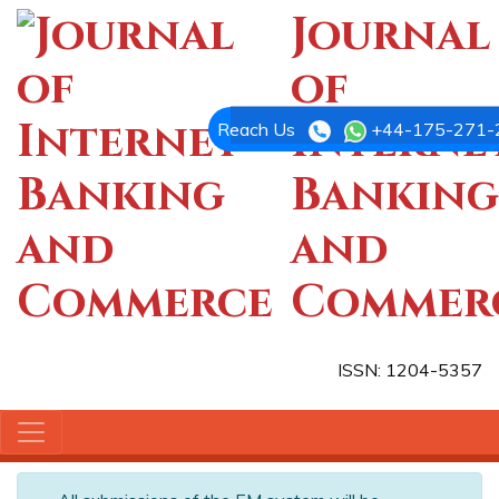
Journal
of
Interne
Reach Us
+44-175-271-
Banking
and
Commer
ISSN: 1204-5357