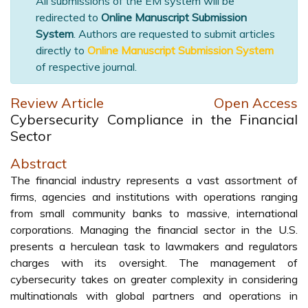
All submissions of the EM system will be
redirected to
Online Manuscript Submission
System
. Authors are requested to submit articles
directly to
Online Manuscript Submission System
of respective journal.
Review Article
Open Access
Cybersecurity Compliance in the Financial
Sector
Abstract
The financial industry represents a vast assortment of
firms, agencies and institutions with operations ranging
from small community banks to massive, international
corporations. Managing the financial sector in the U.S.
presents a herculean task to lawmakers and regulators
charges with its oversight. The management of
cybersecurity takes on greater complexity in considering
multinationals with global partners and operations in