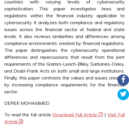
countries with varying levels of cybersecurity
sophistication. This paper investigates laws and
regulations within the financial industry applicable to
cybersecurity It analyzes both compliance and regulatory
issues across the financial sector at federal and state
levels. It also reviews similarities and differences among
compliance environments created by financial regulations.
The paper distinguishes the cybersecurity operational
differences and repercussions that result from the joint
requirements of the Gramm-Leach-Bliley, Sarbanes-Oxley,
and Dodd-Frank Acts on both small and large institutions.
Finally, this paper contrasts the values and issues created
by increasing compliance requirements for the financial
sector.
DEREK MOHAMMED
To read the full article
Download Full Article
|
Visit Full
Article