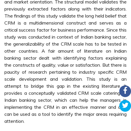
and market orientation. The structural model validates the
previously extracted factors along with their indicators.
The findings of this study validate the long held belief that
CRM is a multidimensional construct and serves as a
critical success factor for business performance. Since this
study was conducted in context of Indian banking sector,
the generalizability of the CRM scale has to be tested in
other countries. A fair amount of literature on Indian
banking sector dealt with identifying factors explaining
the constructs of quality, value or satisfaction. But there is
paucity of research pertaining to industry specific CRM
scale development and validation. This study is an
attempt to bridge this gap in the existing literature. It
provides a conceptually validated CRM scale catering to
Indian banking sector, which can help the managers in
implementing the CRM in an effective manner and also
can be used as a tool to identify the major areas requiring
attention.