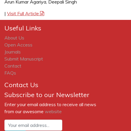
Arun Kumar Agariya, Deepali Singh
|
Visit Full Article
Useful Links
About Us
Open Access
Journals
Submit Manuscript
Contact
FAQs
Contact Us
Subscribe to our Newsletter
Enter your email address to receive all news
from our awesome
website