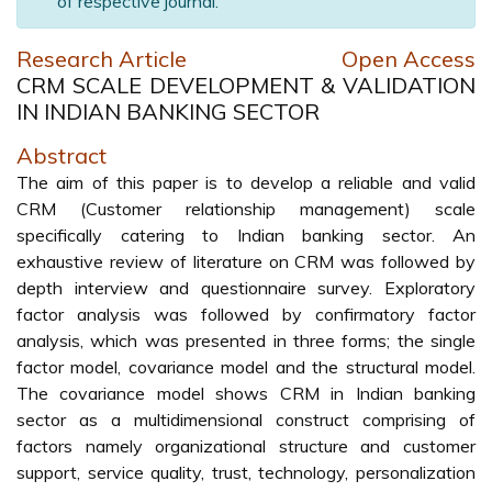
of respective journal.
Research Article
Open Access
CRM SCALE DEVELOPMENT & VALIDATION
IN INDIAN BANKING SECTOR
Abstract
The aim of this paper is to develop a reliable and valid
CRM (Customer relationship management) scale
specifically catering to Indian banking sector. An
exhaustive review of literature on CRM was followed by
depth interview and questionnaire survey. Exploratory
factor analysis was followed by confirmatory factor
analysis, which was presented in three forms; the single
factor model, covariance model and the structural model.
The covariance model shows CRM in Indian banking
sector as a multidimensional construct comprising of
factors namely organizational structure and customer
support, service quality, trust, technology, personalization