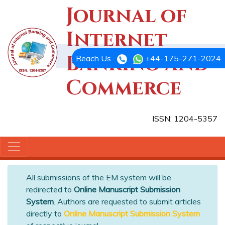
Journal of
Internet
Banking and
Reach Us
+44-175-271-2024
Commerce
ISSN: 1204-5357
All submissions of the EM system will be
redirected to
Online Manuscript Submission
System
. Authors are requested to submit articles
directly to
Online Manuscript Submission System