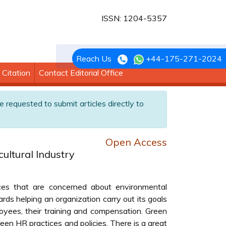
ISSN: 1204-5357
Reach Us
+44-175-271-2024
Citation
Contact Editorial Office
e requested to submit articles directly to
Open Access
ultural Industry
s that are concerned about environmental
ards helping an organization carry out its goals
yees, their training and compensation. Green
een HR practices and policies. There is a great