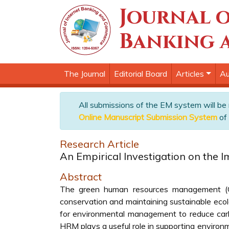
Journal o
Banking 
The Journal
Editorial Board
Articles
Au
All submissions of the EM system will be
Online Manuscript Submission System
of 
Research Article
An Empirical Investigation on the I
Abstract
The green human resources management (G
conservation and maintaining sustainable ecolog
for environmental management to reduce carb
HRM plays a useful role in supporting environm