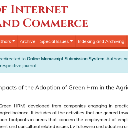
f Internet
and Commerce
thors
Archive
Special Issues
Indexing and Archiving
 redirected to
Online Manuscript Submission System
. Authors ar
respective journal.
mpacts of the Adoption of Green Hrm in the Agric
reen HRM) developed from companies engaging in practice
ical balance. It includes all the activities that are geared tow
on footprints in areas that concern the employment of emplo
ent and agricultural related issues by following and adopting gr