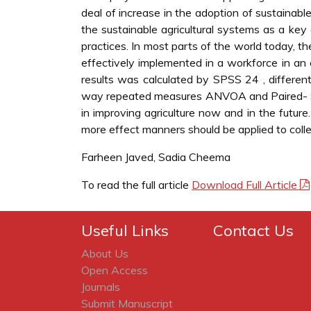
deal of increase in the adoption of sustainable
the sustainable agricultural systems as a key 
practices. In most parts of the world today, 
effectively implemented in a workforce in an
results was calculated by SPSS 24 , different 
way repeated measures ANVOA and Paired- Sam
in improving agriculture now and in the future
more effect manners should be applied to coll
Farheen Javed, Sadia Cheema
To read the full article
Download Full Article
Useful Links
Contact Us
About Us
Open Access
Journals
Submit Manuscript