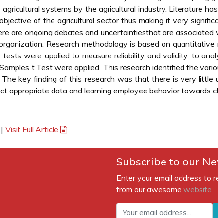
 agricultural systems by the agricultural industry. Literature h
objective of the agricultural sector thus making it very signif
there are ongoing debates and uncertaintiesthat are associat
 organization. Research methodology is based on quantitative
tests were applied to measure reliability and validity, to anal
ples t Test were applied. This research identified the vario
. The key finding of this research was that there is very litt
ect appropriate data and learning employee behavior towards cha
|
Visit Full Article
Subscribe to our Ne
Enter your email address to r
from our awesome
website