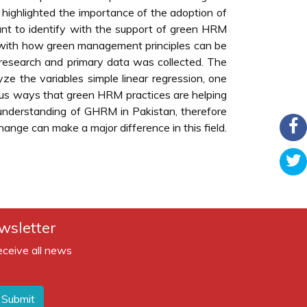
as highlighted the importance of the adoption of
icant to identify with the support of green HRM
ed with how green management principles can be
 research and primary data was collected. The
yze the variables simple linear regression, one
us ways that green HRM practices are helping
le understanding of GHRM in Pakistan, therefore
nge can make a major difference in this field.
wsletter
eceive all news
Submit