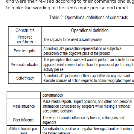
and were then revised according to their comments and sugg
to make the wording of the items more precise and exact.