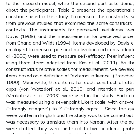
to the research model, while the second part asks demog
about the participants. Table 2 presents the operational d
constructs used in this study. To measure the constructs,
from previous studies that examined the same constructs 
contexts. The instruments for perceived usefulness w
Davis (1989), and the measurements for perceived pric
from Chang and Wildt (1994). Items developed by Davis et
employed to measure personal motivation and items adap
al. (2006) were used to measure self-efficacy. Peer influ
using three items adopted from Kim et al. (2011). As th
construct lacks relative scales for measurement, we deve
items based on a definition of “external influence” (Branch
1990). Meanwhile, three items for each construct of atti
apps (von Watzdorf et al., 2010) and intention to pu
(Venkatesh et al., 2003) were used in the study. Each co
was measured using a sevenpoint Likert scale, with answe
(“strongly disagree”) to 7 (“strongly agree”). Since the qu
were written in English and the study was to be carried out 
was necessary to translate them into Korean. After the qu
were drafted, they were first sent to two academic profe