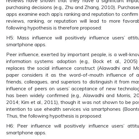
reviews have shown that they have a significant impa
purchasing decisions (e.g., Zhu and Zhang, 2010). Purchas
apps examine each app’s ranking and reputation to confirm i
reviews, ranking, or reputation will lead to more favora
following hypothesis is therefore proposed:
H5: Mass influence will positively influence users’ atti
smartphone apps.
Peer influence, exerted by important people, is a well-kn
information systems adoption (e.g., Bock et al., 200
replaces the social influence construct (Alawadhi and Mo
paper considers it as the word-of-mouth influence of a 
friends, colleagues, and superiors to distinguish it from m
influence of peers on users’ acceptance of new technolog
has been widely confirmed (e.g., Alawadhi and Morris, 2
2014; Kim et al., 2011), though it was not shown to be posi
intention to use ehealth services via smartphones (Boontar
Thus, the following hypothesis is proposed:
H6: Peer influence will positively influence users’ atti
smartphone apps.