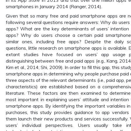
in its App Store in 2013 and that over one million apps w
smartphones in January 2014 (Ranger, 2014).
Given that so many free and paid smartphone apps are no
following several questions require answers: Why do users
apps? What are the key determinants of users’ intention 
apps? Why do users choose a certain paid smartphone
similar ones, including free apps? Despite the daily s
questions, little research on smartphone apps is available.
extant studies have focused on users’ app usage p
distinguishing between free and paid apps (e.g., Kang, 2014;
Kim et al., 2014; Shi, 2009). In order to fill this gap, this st
smartphone apps in determining why people purchase paid a
three aspects of the relevant determinants (i.e., paid app, pe
characteristics) are established based on a comprehensi
literature. These factors are then examined to determin
most important in explaining users’ attitude and intention
smartphone apps. By identifying the important variables 
purchases, this study provides guidance to app vendors 
them launch their new products and services successfully
users’ individual perspectives. Users usually take in