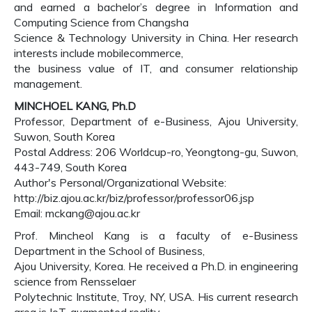
and earned a bachelor’s degree in Information and
Computing Science from Changsha
Science & Technology University in China. Her research
interests include mobilecommerce,
the business value of IT, and consumer relationship
management.
MINCHOEL KANG, Ph.D
Professor, Department of e-Business, Ajou University,
Suwon, South Korea
Postal Address: 206 Worldcup-ro, Yeongtong-gu, Suwon,
443-749, South Korea
Author's Personal/Organizational Website:
http://biz.ajou.ac.kr/biz/professor/professor06.jsp
Email: mckang@ajou.ac.kr
Prof. Mincheol Kang is a faculty of e-Business
Department in the School of Business,
Ajou University, Korea. He received a Ph.D. in engineering
science from Rensselaer
Polytechnic Institute, Troy, NY, USA. His current research