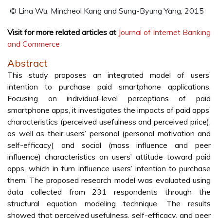
© Lina Wu, Mincheol Kang and Sung-Byung Yang, 2015
Visit for more related articles at
Journal of Internet Banking
and Commerce
Abstract
This study proposes an integrated model of users’
intention to purchase paid smartphone applications.
Focusing on individual-level perceptions of paid
smartphone apps, it investigates the impacts of paid apps’
characteristics (perceived usefulness and perceived price),
as well as their users’ personal (personal motivation and
self-efficacy) and social (mass influence and peer
influence) characteristics on users’ attitude toward paid
apps, which in turn influence users’ intention to purchase
them. The proposed research model was evaluated using
data collected from 231 respondents through the
structural equation modeling technique. The results
showed that perceived usefulness, self-efficacy, and peer