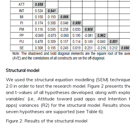
Structural model
We used the structural equation modelling (SEM) techniqu
2.0 in order to test the research model. Figure 2 presents th
and t-values of all hypotheses developed, along with exp
variables’ (i.e., Attitude toward paid apps and Intention
apps) variances (R2) for the structural model. Results show
seven hypotheses are supported (see Table 6).
Figure 2: Results of the structural model