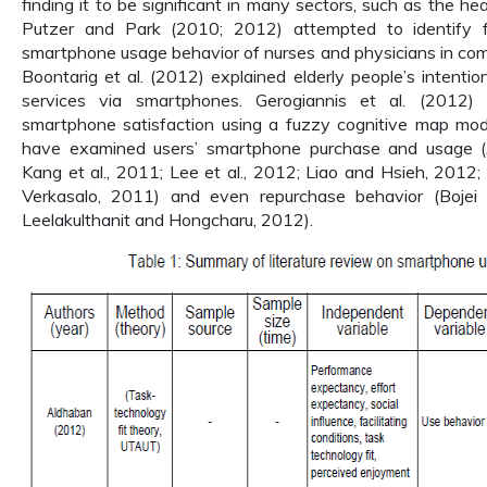
finding it to be significant in many sectors, such as the hea
Putzer and Park (2010; 2012) attempted to identify f
smartphone usage behavior of nurses and physicians in com
Boontarig et al. (2012) explained elderly people’s intentio
services via smartphones. Gerogiannis et al. (2012) 
smartphone satisfaction using a fuzzy cognitive map mode
have examined users’ smartphone purchase and usage (
Kang et al., 2011; Lee et al., 2012; Liao and Hsieh, 2012; 
Verkasalo, 2011) and even repurchase behavior (Bojei
Leelakulthanit and Hongcharu, 2012).