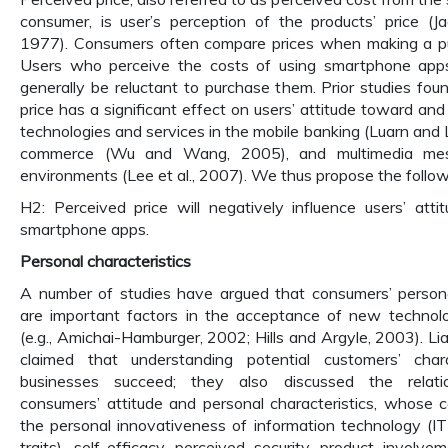
consumer, is user’s perception of the products’ price (J
1977). Consumers often compare prices when making a pu
Users who perceive the costs of using smartphone apps
generally be reluctant to purchase them. Prior studies fou
price has a significant effect on users’ attitude toward an
technologies and services in the mobile banking (Luarn and 
commerce (Wu and Wang, 2005), and multimedia mess
environments (Lee et al., 2007). We thus propose the follo
H2: Perceived price will negatively influence users’ att
smartphone apps.
Personal characteristics
A number of studies have argued that consumers’ personal
are important factors in the acceptance of new technolo
(e.g., Amichai-Hamburger, 2002; Hills and Argyle, 2003). Li
claimed that understanding potential customers’ chara
businesses succeed; they also discussed the relat
consumers’ attitude and personal characteristics, whose c
the personal innovativeness of information technology (IT) 
traits), self-efficacy, perceived security, product involve