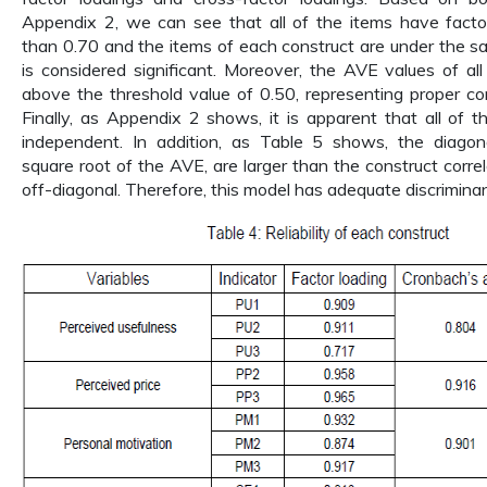
Appendix 2, we can see that all of the items have factor
than 0.70 and the items of each construct are under the s
is considered significant. Moreover, the AVE values of al
above the threshold value of 0.50, representing proper con
Finally, as Appendix 2 shows, it is apparent that all of t
independent. In addition, as Table 5 shows, the diagon
square root of the AVE, are larger than the construct corre
off-diagonal. Therefore, this model has adequate discriminant