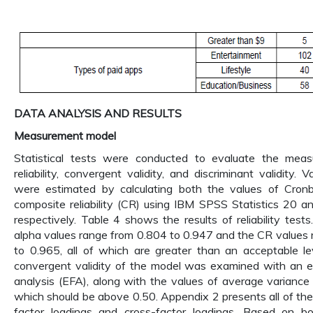
DATA ANALYSIS AND RESULTS
Measurement model
Statistical tests were conducted to evaluate the mea
reliability, convergent validity, and discriminant validity. Var
were estimated by calculating both the values of Cron
composite reliability (CR) using IBM SPSS Statistics 20 
respectively. Table 4 shows the results of reliability test
alpha values range from 0.804 to 0.947 and the CR values
to 0.965, all of which are greater than an acceptable le
convergent validity of the model was examined with an ex
analysis (EFA), along with the values of average variance
which should be above 0.50. Appendix 2 presents all of the 
factor loadings and cross-factor loadings. Based on 