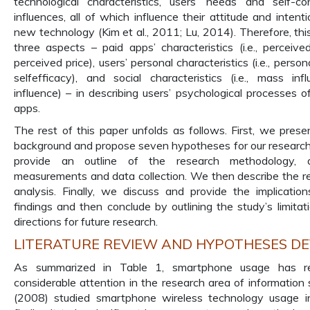
technological characteristics, users’ needs and self-con
influences, all of which influence their attitude and inten
new technology (Kim et al., 2011; Lu, 2014). Therefore, th
three aspects – paid apps’ characteristics (i.e., perceiv
perceived price), users’ personal characteristics (i.e., perso
selfefficacy), and social characteristics (i.e., mass in
influence) – in describing users’ psychological processes o
apps.
The rest of this paper unfolds as follows. First, we presen
background and propose seven hypotheses for our research
provide an outline of the research methodology, 
measurements and data collection. We then describe the re
analysis. Finally, we discuss and provide the implicatio
findings and then conclude by outlining the study’s limitat
directions for future research.
LITERATURE REVIEW AND HYPOTHESES D
As summarized in Table 1, smartphone usage has re
considerable attention in the research area of information 
(2008) studied smartphone wireless technology usage i