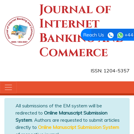
Journal of
Internet
Banking and
Reach Us
+44
Commerce
ISSN: 1204-5357
All submissions of the EM system will be
redirected to
Online Manuscript Submission
System
. Authors are requested to submit articles
directly to
Online Manuscript Submission System