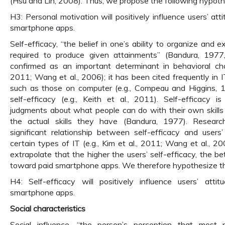
(Hsu and Lin, 2008). Thus, we propose the following hypoth
H3: Personal motivation will positively influence users’ at
smartphone apps.
Self-efficacy, “the belief in one’s ability to organize and 
required to produce given attainments” (Bandura, 1977
confirmed as an important determinant in behavioral cha
2011; Wang et al., 2006); it has been cited frequently in I
such as those on computer (e.g., Compeau and Higgins, 
self-efficacy (e.g., Keith et al., 2011). Self-efficacy 
judgments about what people can do with their own skills
the actual skills they have (Bandura, 1977). Resea
significant relationship between self-efficacy and users
certain types of IT (e.g., Kim et al., 2011; Wang et al., 2
extrapolate that the higher the users’ self-efficacy, the bet
toward paid smartphone apps. We therefore hypothesize th
H4: Self-efficacy will positively influence users’ atti
smartphone apps.
Social characteristics
Social influence, “the person’s perception that most