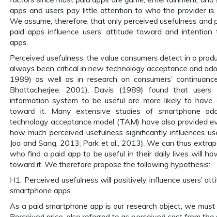
apps and users pay little attention to who the provider is 
We assume, therefore, that only perceived usefulness and p
paid apps influence users’ attitude toward and intention
apps.
Perceived usefulness, the value consumers detect in a produ
always been critical in new technology acceptance and adopt
1989) as well as in research on consumers’ continuance i
Bhattacherjee, 2001). Davis (1989) found that users
information system to be useful are more likely to have 
toward it. Many extensive studies of smartphone ado
technology acceptance model (TAM) have also provided ev
how much perceived usefulness significantly influences user
Joo and Sang, 2013; Park et al., 2013). We can thus extrap
who find a paid app to be useful in their daily lives will ha
toward it. We therefore propose the following hypothesis:
H1: Perceived usefulness will positively influence users’ at
smartphone apps.
As a paid smartphone app is our research object, we must c
Perceived price, also referred to as perceived cost from the