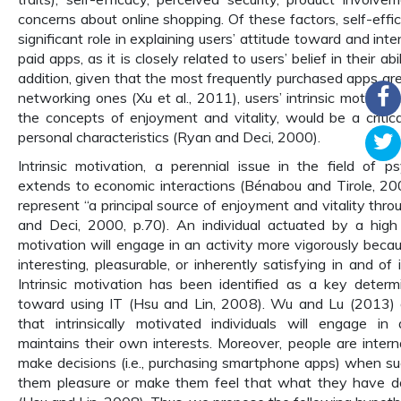
concerns about online shopping. Of these factors, self-effi
significant role in explaining users’ attitude toward and int
paid apps, as it is closely related to users’ belief in their abi
addition, given that the most frequently purchased apps ar
networking ones (Xu et al., 2011), users’ intrinsic motivati
the concepts of enjoyment and vitality, would be a critical
personal characteristics (Ryan and Deci, 2000).
Intrinsic motivation, a perennial issue in the field of ps
extends to economic interactions (Bénabou and Tirole, 20
represent “a principal source of enjoyment and vitality thro
and Deci, 2000, p.70). An individual actuated by a high l
motivation will engage in an activity more vigorously becaus
interesting, pleasurable, or inherently satisfying in and of i
Intrinsic motivation has been identified as a key determ
toward using IT (Hsu and Lin, 2008). Wu and Lu (2013)
that intrinsically motivated individuals will engage in 
maintains their own interests. Moreover, people are intern
make decisions (i.e., purchasing smartphone apps) when su
them pleasure or make them feel that what they have don