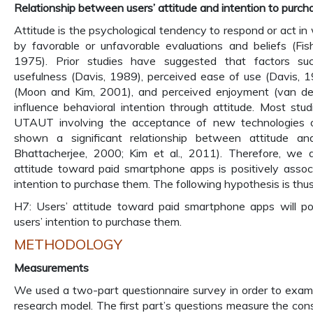
Relationship between users’ attitude and intention to purch
Attitude is the psychological tendency to respond or act i
by favorable or unfavorable evaluations and beliefs (Fis
1975). Prior studies have suggested that factors su
usefulness (Davis, 1989), perceived ease of use (Davis, 1
(Moon and Kim, 2001), and perceived enjoyment (van de
influence behavioral intention through attitude. Most st
UTAUT involving the acceptance of new technologies o
shown a significant relationship between attitude and 
Bhattacherjee, 2000; Kim et al., 2011). Therefore, we a
attitude toward paid smartphone apps is positively assoc
intention to purchase them. The following hypothesis is thu
H7: Users’ attitude toward paid smartphone apps will pos
users’ intention to purchase them.
METHODOLOGY
Measurements
We used a two-part questionnaire survey in order to exam
research model. The first part’s questions measure the cons