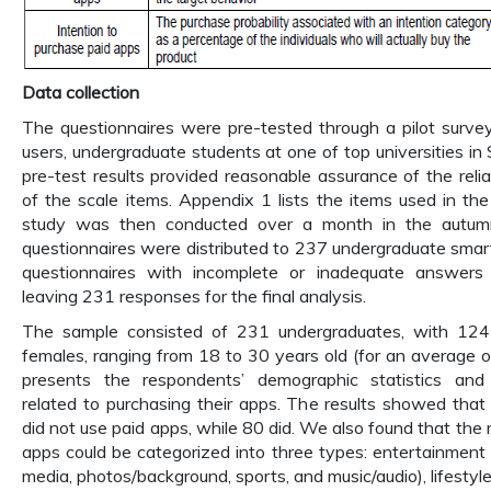
Data collection
The questionnaires were pre-tested through a pilot surve
users, undergraduate students at one of top universities in
pre-test results provided reasonable assurance of the reliab
of the scale items. Appendix 1 lists the items used in th
study was then conducted over a month in the autu
questionnaires were distributed to 237 undergraduate smar
questionnaires with incomplete or inadequate answers
leaving 231 responses for the final analysis.
The sample consisted of 231 undergraduates, with 12
females, ranging from 18 to 30 years old (for an average o
presents the respondents’ demographic statistics and
related to purchasing their apps. The results showed that
did not use paid apps, while 80 did. We also found that the
apps could be categorized into three types: entertainment a
media, photos/background, sports, and music/audio), lifestyle a