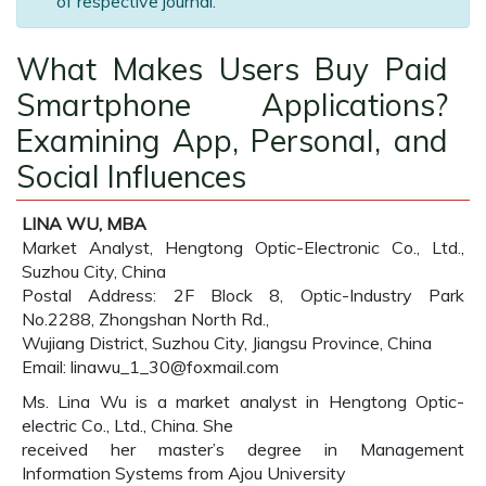
of respective journal.
What Makes Users Buy Paid
Smartphone Applications?
Examining App, Personal, and
Social Influences
LINA WU, MBA
Market Analyst, Hengtong Optic-Electronic Co., Ltd.,
Suzhou City, China
Postal Address: 2F Block 8, Optic-Industry Park
No.2288, Zhongshan North Rd.,
Wujiang District, Suzhou City, Jiangsu Province, China
Email: linawu_1_30@foxmail.com
Ms. Lina Wu is a market analyst in Hengtong Optic-
electric Co., Ltd., China. She
received her master’s degree in Management
Information Systems from Ajou University