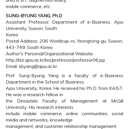
area is IoT, augmented reality,
mobile commerce, etc.
SUNG-BYUNG YANG, Ph.D
Assistant Professor, Department of e-Business, Ajou
University, Suwon, South
Korea
Postal Address: 206 Worldcup-ro, Yeongtong-gu, Suwon,
443-749, South Korea
Author's Personal/Organizational Website:
http://biz.ajou.ac.kr/biz/professor/professor06.jsp
Email: sbyang@ajou.ac.kr
Prof. Sung-Byung Yang is a faculty of e-Business
Department in the School of Business,
Ajou University, Korea. He received his Ph.D. from KAIST.
He was a research fellow in
the Desautels Faculty of Management at McGill
University. His research interests
include mobile commerce, online communities, social
media and networks, knowledge
management, and customer relationship management.