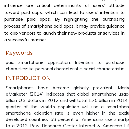
influence are critical determinants of users’ attitude
toward paid apps, which can lead to users’ intention to
purchase paid apps. By highlighting the purchasing
process of smartphone paid apps, it may provide guidance
to app vendors to launch their new products or services in
a successful manner.
Keywords
paid smartphone application; Intention to purchase
characteristic; personal characteristic; social characteristic
INTRODUCTION
Smartphones have become globally prevalent. Mark
eMarketer (2014) indicates that global smartphone usa
billion U.S. dollars in 2012 and will total 1.75 billion in 201
quarter of the world’s population will use a smartph
smartphone adoption rate is even higher in the exclu
developed countries: 58 percent of Americans use smartp
to a 2013 Pew Research Center Internet & American Lif