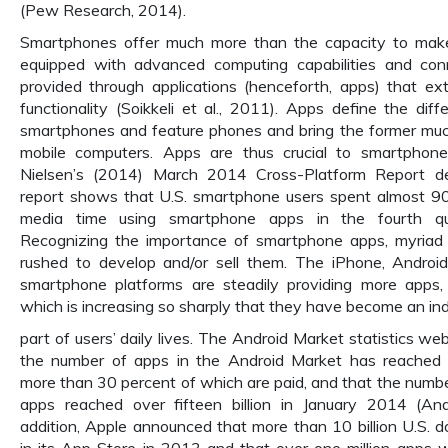
(Pew Research, 2014).
Smartphones offer much more than the capacity to make
equipped with advanced computing capabilities and conn
provided through applications (henceforth, apps) that e
functionality (Soikkeli et al., 2011). Apps define the di
smartphones and feature phones and bring the former much
mobile computers. Apps are thus crucial to smartphon
Nielsen’s (2014) March 2014 Cross-Platform Report de
report shows that U.S. smartphone users spent almost 90 
media time using smartphone apps in the fourth qu
Recognizing the importance of smartphone apps, myria
rushed to develop and/or sell them. The iPhone, Android
smartphone platforms are steadily providing more apps
which is increasing so sharply that they have become an in
part of users’ daily lives. The Android Market statistics w
the number of apps in the Android Market has reached
more than 30 percent of which are paid, and that the num
apps reached over fifteen billion in January 2014 (And
addition, Apple announced that more than 10 billion U.S. d