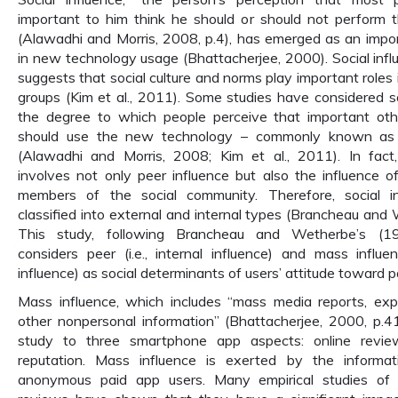
important to him think he should or should not perform
(Alawadhi and Morris, 2008, p.4), has emerged as an impo
in new technology usage (Bhattacherjee, 2000). Social infl
suggests that social culture and norms play important roles
groups (Kim et al., 2011). Some studies have considered so
the degree to which people perceive that important oth
should use the new technology – commonly known as “
(Alawadhi and Morris, 2008; Kim et al., 2011). In fact, 
involves not only peer influence but also the influence of
members of the social community. Therefore, social i
classified into external and internal types (Brancheau and
This study, following Brancheau and Wetherbe’s (19
considers peer (i.e., internal influence) and mass influenc
influence) as social determinants of users’ attitude toward p
Mass influence, which includes “mass media reports, exp
other nonpersonal information” (Bhattacherjee, 2000, p.413
study to three smartphone app aspects: online review
reputation. Mass influence is exerted by the informa
anonymous paid app users. Many empirical studies of 