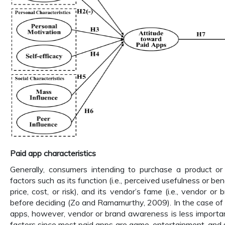
Paid app characteristics
Generally, consumers intending to purchase a product or 
factors such as its function (i.e., perceived usefulness or benefi
price, cost, or risk), and its vendor’s fame (i.e., vendor o
before deciding (Zo and Ramamurthy, 2009). In the case o
apps, however, vendor or brand awareness is less importa
factors since most paid apps are game, entertainment, and 