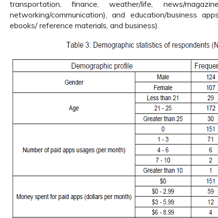
transportation, finance, weather/life, news/magazi
networking/communication), and education/business apps (
ebooks/ reference materials, and business).