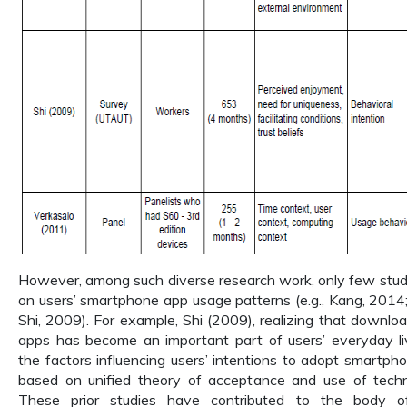
However, among such diverse research work, only few stud
on users’ smartphone app usage patterns (e.g., Kang, 2014; 
Shi, 2009). For example, Shi (2009), realizing that downl
apps has become an important part of users’ everyday liv
the factors influencing users’ intentions to adopt smartp
based on unified theory of acceptance and use of tec
These prior studies have contributed to the body 