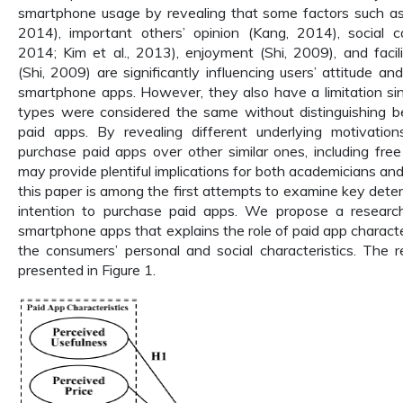
smartphone usage by revealing that some factors such as
2014), important others’ opinion (Kang, 2014), social c
2014; Kim et al., 2013), enjoyment (Shi, 2009), and facili
(Shi, 2009) are significantly influencing users’ attitude an
smartphone apps. However, they also have a limitation sinc
types were considered the same without distinguishing 
paid apps. By revealing different underlying motivati
purchase paid apps over other similar ones, including free
may provide plentiful implications for both academicians an
this paper is among the first attempts to examine key deter
intention to purchase paid apps. We propose a researc
smartphone apps that explains the role of paid app characte
the consumers’ personal and social characteristics. The 
presented in Figure 1.