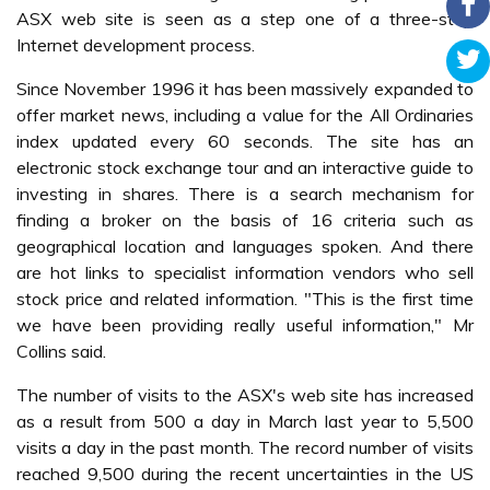
ASX web site is seen as a step one of a three-step
Internet development process.
Since November 1996 it has been massively expanded to
offer market news, including a value for the All Ordinaries
index updated every 60 seconds. The site has an
electronic stock exchange tour and an interactive guide to
investing in shares. There is a search mechanism for
finding a broker on the basis of 16 criteria such as
geographical location and languages spoken. And there
are hot links to specialist information vendors who sell
stock price and related information. "This is the first time
we have been providing really useful information," Mr
Collins said.
The number of visits to the ASX's web site has increased
as a result from 500 a day in March last year to 5,500
visits a day in the past month. The record number of visits
reached 9,500 during the recent uncertainties in the US