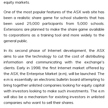
equity markets.
One of the most popular features of the ASX web site has
been a realistic share game for school students that has
been used 25,000 participants from 5,000 schools.
Extensions are planned to make the share game available
to corporations as a training tool and more widely to the
general public.
In its second phase of Internet development, the ASX
aims to use the technology to cut the cost of distributing
information and communicating with the exchange's
clients. Early in 1998, the first Internet market offered by
the ASX, the Enterprise Market (e.m), will be launched. The
e.m is essentially an electronic bulletin board attempting to
bring together unlisted companies looking for equity capital
with investors looking to make such investments. The e.m
will also be a mechanism for existing investors in unlisted
companies who want to sell their shares.