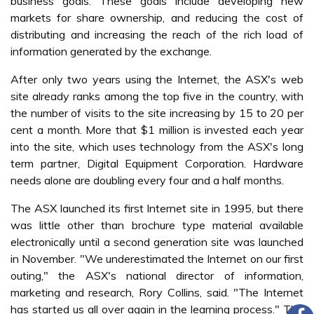
business goals. These goals include developing new
markets for share ownership, and reducing the cost of
distributing and increasing the reach of the rich load of
information generated by the exchange.
After only two years using the Internet, the ASX's web
site already ranks among the top five in the country, with
the number of visits to the site increasing by 15 to 20 per
cent a month. More that $1 million is invested each year
into the site, which uses technology from the ASX's long
term partner, Digital Equipment Corporation. Hardware
needs alone are doubling every four and a half months.
The ASX launched its first Internet site in 1995, but there
was little other than brochure type material available
electronically until a second generation site was launched
in November. "We underestimated the Internet on our first
outing," the ASX's national director of information,
marketing and research, Rory Collins, said. "The Internet
has started us all over again in the learning process." The