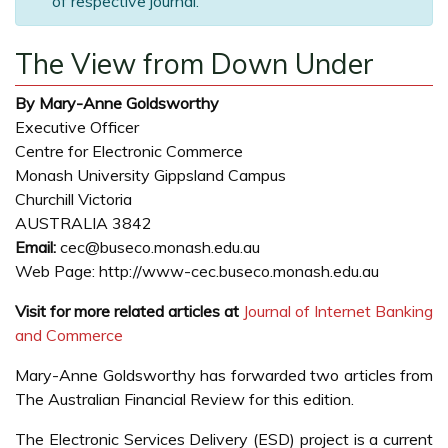
of respective journal.
The View from Down Under
By Mary-Anne Goldsworthy
Executive Officer
Centre for Electronic Commerce
Monash University Gippsland Campus
Churchill Victoria
AUSTRALIA 3842
Email:
cec@buseco.monash.edu.au
Web Page: http://www-cec.buseco.monash.edu.au
Visit for more related articles at
Journal of Internet Banking
and Commerce
Mary-Anne Goldsworthy has forwarded two articles from
The Australian Financial Review for this edition.
The Electronic Services Delivery (ESD) project is a current