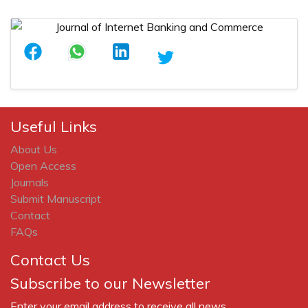
Useful Links
About Us
Open Access
Journals
Submit Manuscript
Contact
FAQs
Contact Us
Subscribe to our Newsletter
Enter your email address to receive all news