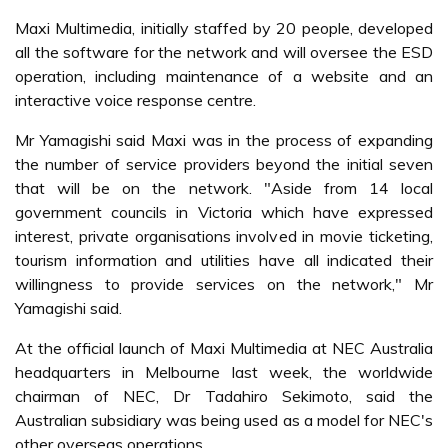
Maxi Multimedia, initially staffed by 20 people, developed
all the software for the network and will oversee the ESD
operation, including maintenance of a website and an
interactive voice response centre.
Mr Yamagishi said Maxi was in the process of expanding
the number of service providers beyond the initial seven
that will be on the network. "Aside from 14 local
government councils in Victoria which have expressed
interest, private organisations involved in movie ticketing,
tourism information and utilities have all indicated their
willingness to provide services on the network," Mr
Yamagishi said.
At the official launch of Maxi Multimedia at NEC Australia
headquarters in Melbourne last week, the worldwide
chairman of NEC, Dr Tadahiro Sekimoto, said the
Australian subsidiary was being used as a model for NEC's
other overseas operations.