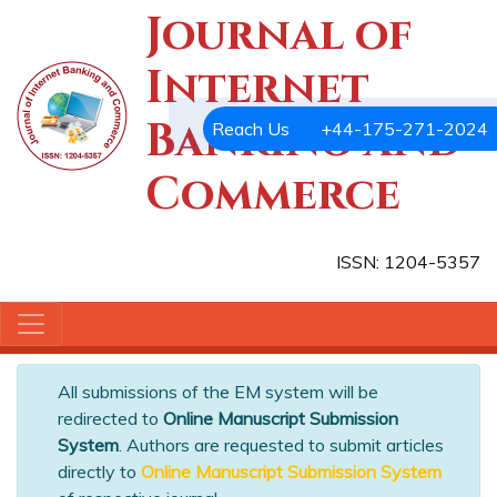
Journal of
Internet
Banking and
Reach Us
+44-175-271-2024
Commerce
ISSN: 1204-5357
All submissions of the EM system will be
redirected to
Online Manuscript Submission
System
. Authors are requested to submit articles
directly to
Online Manuscript Submission System