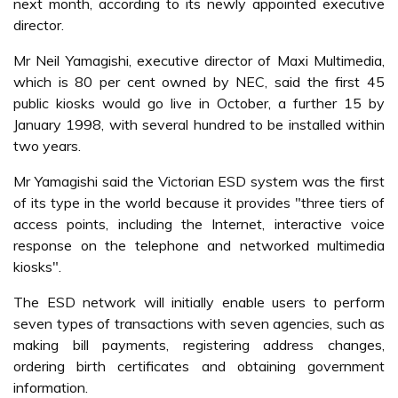
next month, according to its newly appointed executive
director.
Mr Neil Yamagishi, executive director of Maxi Multimedia,
which is 80 per cent owned by NEC, said the first 45
public kiosks would go live in October, a further 15 by
January 1998, with several hundred to be installed within
two years.
Mr Yamagishi said the Victorian ESD system was the first
of its type in the world because it provides "three tiers of
access points, including the Internet, interactive voice
response on the telephone and networked multimedia
kiosks".
The ESD network will initially enable users to perform
seven types of transactions with seven agencies, such as
making bill payments, registering address changes,
ordering birth certificates and obtaining government
information.