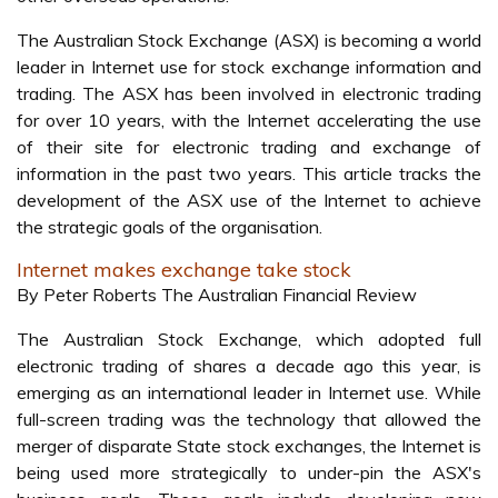
The Australian Stock Exchange (ASX) is becoming a world
leader in Internet use for stock exchange information and
trading. The ASX has been involved in electronic trading
for over 10 years, with the Internet accelerating the use
of their site for electronic trading and exchange of
information in the past two years. This article tracks the
development of the ASX use of the Internet to achieve
the strategic goals of the organisation.
Internet makes exchange take stock
By Peter Roberts The Australian Financial Review
The Australian Stock Exchange, which adopted full
electronic trading of shares a decade ago this year, is
emerging as an international leader in Internet use. While
full-screen trading was the technology that allowed the
merger of disparate State stock exchanges, the Internet is
being used more strategically to under-pin the ASX's