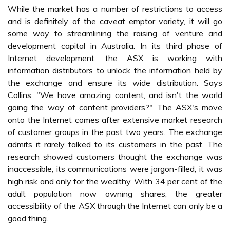
While the market has a number of restrictions to access
and is definitely of the caveat emptor variety, it will go
some way to streamlining the raising of venture and
development capital in Australia. In its third phase of
Internet development, the ASX is working with
information distributors to unlock the information held by
the exchange and ensure its wide distribution. Says
Collins: "We have amazing content, and isn't the world
going the way of content providers?" The ASX's move
onto the Internet comes after extensive market research
of customer groups in the past two years. The exchange
admits it rarely talked to its customers in the past. The
research showed customers thought the exchange was
inaccessible, its communications were jargon-filled, it was
high risk and only for the wealthy. With 34 per cent of the
adult population now owning shares, the greater
accessibility of the ASX through the Internet can only be a
good thing.