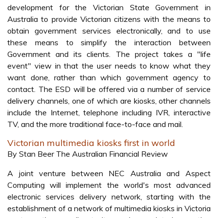
development for the Victorian State Government in
Australia to provide Victorian citizens with the means to
obtain government services electronically, and to use
these means to simplify the interaction between
Government and its clients. The project takes a "life
event" view in that the user needs to know what they
want done, rather than which government agency to
contact. The ESD will be offered via a number of service
delivery channels, one of which are kiosks, other channels
include the Internet, telephone including IVR, interactive
TV, and the more traditional face-to-face and mail.
Victorian multimedia kiosks first in world
By Stan Beer The Australian Financial Review
A joint venture between NEC Australia and Aspect
Computing will implement the world's most advanced
electronic services delivery network, starting with the
establishment of a network of multimedia kiosks in Victoria