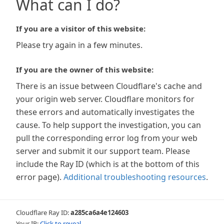
What can I do?
If you are a visitor of this website:
Please try again in a few minutes.
If you are the owner of this website:
There is an issue between Cloudflare's cache and
your origin web server. Cloudflare monitors for
these errors and automatically investigates the
cause. To help support the investigation, you can
pull the corresponding error log from your web
server and submit it our support team. Please
include the Ray ID (which is at the bottom of this
error page).
Additional troubleshooting resources
.
Cloudflare Ray ID:
a285ca6a4e124603
Your IP:
Click to reveal