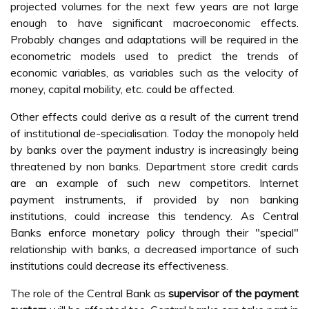
projected volumes for the next few years are not large
enough to have significant macroeconomic effects.
Probably changes and adaptations will be required in the
econometric models used to predict the trends of
economic variables, as variables such as the velocity of
money, capital mobility, etc. could be affected.
Other effects could derive as a result of the current trend
of institutional de-specialisation. Today the monopoly held
by banks over the payment industry is increasingly being
threatened by non banks. Department store credit cards
are an example of such new competitors. Internet
payment instruments, if provided by non banking
institutions, could increase this tendency. As Central
Banks enforce monetary policy through their "special"
relationship with banks, a decreased importance of such
institutions could decrease its effectiveness.
The role of the Central Bank as
supervisor of the payment