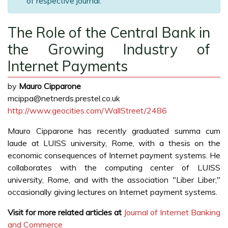
of respective journal.
The Role of the Central Bank in
the Growing Industry of
Internet Payments
by
Mauro Cipparone
mcippa@netnerds.prestel.co.uk
http://www.geocities.com/WallStreet/2486
Mauro Cipparone has recently graduated summa cum
laude at LUISS university, Rome, with a thesis on the
economic consequences of Internet payment systems. He
collaborates with the computing center of LUISS
university, Rome, and with the association "Liber Liber,"
occasionally giving lectures on Internet payment systems.
Visit for more related articles at
Journal of Internet Banking
and Commerce