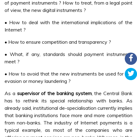
of payment instruments ? How to treat, from a legal point
of view, the new digital instruments ?
• How to deal with the international implications of the
Internet ?
• How to ensure competition and transparency ?
• What, if any, standards should payment instruments
meet ?
• How to avoid that the new instruments be used for tax
evasion or money laundering ?
As a
supervisor of the banking system
, the Central Bank
has to rethink its special relationship with banks. As
already said, institutional de-specialisation currently implies
that banking institutions face more and more competition
from non-banks. The industry of Internet payments is a
typical example, as most of the companies who are