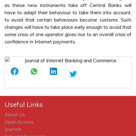
as these new instruments take off Central Banks will
have to adapt their behaviour to take them into account,
to avoid that certain behaviours become customs. Such
changes will have to take place early enough to avoid that
some crisis of one operator gives rise to an overall crisis of
confidence in Internet payments.
Useful Links
About Us
Open Access
Journals