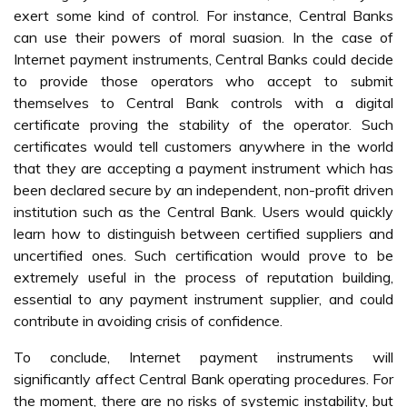
exert some kind of control. For instance, Central Banks
can use their powers of moral suasion. In the case of
Internet payment instruments, Central Banks could decide
to provide those operators who accept to submit
themselves to Central Bank controls with a digital
certificate proving the stability of the operator. Such
certificates would tell customers anywhere in the world
that they are accepting a payment instrument which has
been declared secure by an independent, non-profit driven
institution such as the Central Bank. Users would quickly
learn how to distinguish between certified suppliers and
uncertified ones. Such certification would prove to be
extremely useful in the process of reputation building,
essential to any payment instrument supplier, and could
contribute in avoiding crisis of confidence.
To conclude, Internet payment instruments will
significantly affect Central Bank operating procedures. For
the moment, there are no risks of systemic instability, but