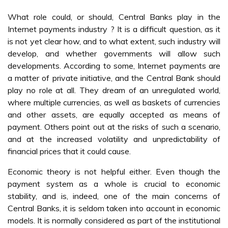
What role could, or should, Central Banks play in the
Internet payments industry ? It is a difficult question, as it
is not yet clear how, and to what extent, such industry will
develop, and whether governments will allow such
developments. According to some, Internet payments are
a matter of private initiative, and the Central Bank should
play no role at all. They dream of an unregulated world,
where multiple currencies, as well as baskets of currencies
and other assets, are equally accepted as means of
payment. Others point out at the risks of such a scenario,
and at the increased volatility and unpredictability of
financial prices that it could cause.
Economic theory is not helpful either. Even though the
payment system as a whole is crucial to economic
stability, and is, indeed, one of the main concerns of
Central Banks, it is seldom taken into account in economic
models. It is normally considered as part of the institutional