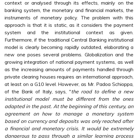
context or analysed through its effects, mainly on the
banking system, the monetary and financial markets, the
instruments of monetary policy. The problem with this
approach is that it is static, as it considers the payment
system and the institutional context as given.
Furthermore, if the traditional Central Banking institutional
model is clearly becoming rapidly outdated, elaborating a
new one poses several problems. Globalization and the
growing integration of national payment systems, as well
as the increasing amounts of payments handled through
private clearing houses requires an international approach,
at least on a G10 level. However, as Mr. Padoa Schioppa,
of the Bank of Italy, says, "
the road to define a new
institutional model must be different from the ones
adapted in the past. At the beginning of this century, an
agreement on how to manage a monetary system
based on currency and deposits was only reached after
a financial and monetary crisis. It would be extremely
dangerous to pass through a similar learning process