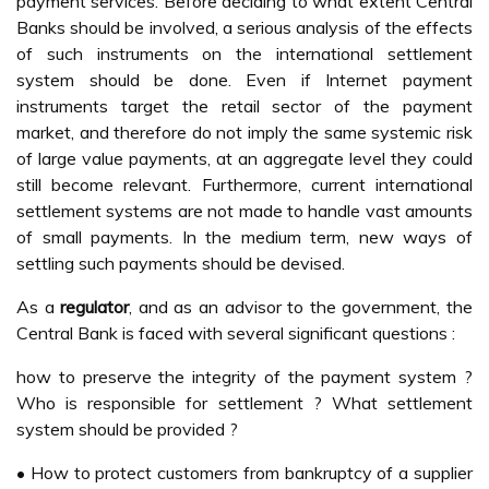
payment services. Before deciding to what extent Central
Banks should be involved, a serious analysis of the effects
of such instruments on the international settlement
system should be done. Even if Internet payment
instruments target the retail sector of the payment
market, and therefore do not imply the same systemic risk
of large value payments, at an aggregate level they could
still become relevant. Furthermore, current international
settlement systems are not made to handle vast amounts
of small payments. In the medium term, new ways of
settling such payments should be devised.
As a
regulator
, and as an advisor to the government, the
Central Bank is faced with several significant questions :
how to preserve the integrity of the payment system ?
Who is responsible for settlement ? What settlement
system should be provided ?
• How to protect customers from bankruptcy of a supplier