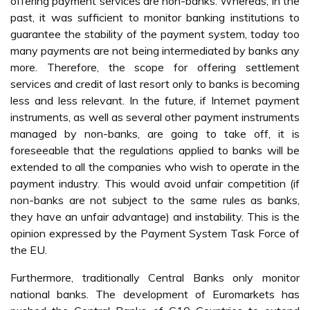
offering payment services are non-banks. Whereas, in the
past, it was sufficient to monitor banking institutions to
guarantee the stability of the payment system, today too
many payments are not being intermediated by banks any
more. Therefore, the scope for offering settlement
services and credit of last resort only to banks is becoming
less and less relevant. In the future, if Internet payment
instruments, as well as several other payment instruments
managed by non-banks, are going to take off, it is
foreseeable that the regulations applied to banks will be
extended to all the companies who wish to operate in the
payment industry. This would avoid unfair competition (if
non-banks are not subject to the same rules as banks,
they have an unfair advantage) and instability. This is the
opinion expressed by the Payment System Task Force of
the EU.
Furthermore, traditionally Central Banks only monitor
national banks. The development of Euromarkets has