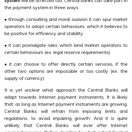
system
will be affected too. Central banks can take part in
the payment system in three ways :
• through consulting and moral suasion it can spur market
operators to adopt certain behaviours, which it believes to
be positive for efficiency and stability
• it can promulgate rules which bind market operators to
certain behaviours (ex. legal reserve requirements)
• it can choose to offer directly certain services, if the
other two options are impossible or too costly (ex. the
supply of currency).
It is yet unclear what approach the Central Banks will
adapt towards Internet payment instruments. It is likely
that, as long as Internet payment instruments are growing,
Central Banks will refrain from imposing limits and
regulations, to avoid impairing growth. And it is quite
unlikely that Central Banks will ever offer Internet