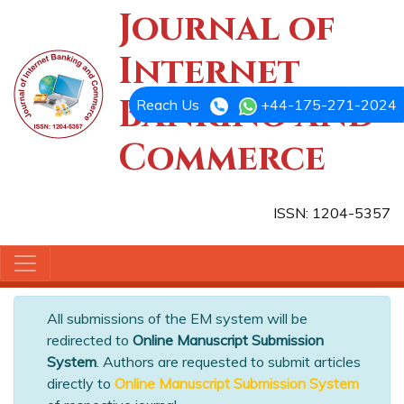
Journal of
Internet
Banking and
Reach Us
+44-175-271-2024
Commerce
ISSN: 1204-5357
All submissions of the EM system will be
redirected to
Online Manuscript Submission
System
. Authors are requested to submit articles
directly to
Online Manuscript Submission System