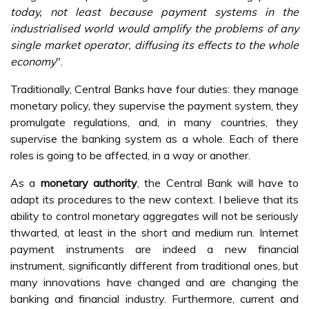
today, not least because payment systems in the
industrialised world would amplify the problems of any
single market operator, diffusing its effects to the whole
economy
".
Traditionally, Central Banks have four duties: they manage
monetary policy, they supervise the payment system, they
promulgate regulations, and, in many countries, they
supervise the banking system as a whole. Each of there
roles is going to be affected, in a way or another.
As a
monetary authority
, the Central Bank will have to
adapt its procedures to the new context. I believe that its
ability to control monetary aggregates will not be seriously
thwarted, at least in the short and medium run. Internet
payment instruments are indeed a new financial
instrument, significantly different from traditional ones, but
many innovations have changed and are changing the
banking and financial industry. Furthermore, current and