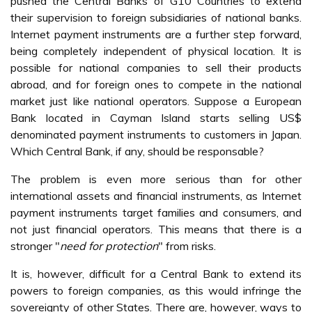
pushed the Central Banks of G10 Countries to extend
their supervision to foreign subsidiaries of national banks.
Internet payment instruments are a further step forward,
being completely independent of physical location. It is
possible for national companies to sell their products
abroad, and for foreign ones to compete in the national
market just like national operators. Suppose a European
Bank located in Cayman Island starts selling US$
denominated payment instruments to customers in Japan.
Which Central Bank, if any, should be responsable?
The problem is even more serious than for other
international assets and financial instruments, as Internet
payment instruments target families and consumers, and
not just financial operators. This means that there is a
stronger "
need for protection
" from risks.
It is, however, difficult for a Central Bank to extend its
powers to foreign companies, as this would infringe the
sovereignty of other States. There are, however, ways to