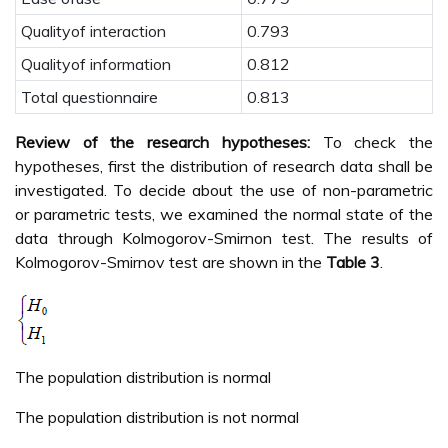
Qualityof interaction
0.793
Qualityof information
0.812
Total questionnaire
0.813
Review of the research hypotheses:
To check the
hypotheses, first the distribution of research data shall be
investigated. To decide about the use of non-parametric
or parametric tests, we examined the normal state of the
data through Kolmogorov-Smirnon test. The results of
Kolmogorov-Smirnov test are shown in the
Table 3
.
The population distribution is normal
The population distribution is not normal