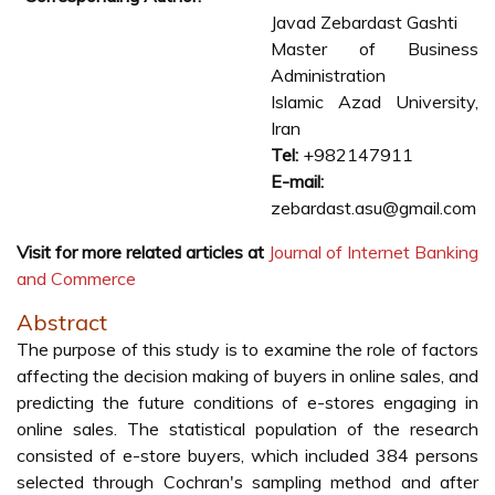
Javad Zebardast Gashti
Master of Business
Administration
Islamic Azad University,
Iran
Tel:
+982147911
E-mail:
zebardast.asu@gmail.com
Visit for more related articles at
Journal of Internet Banking
and Commerce
Abstract
The purpose of this study is to examine the role of factors
affecting the decision making of buyers in online sales, and
predicting the future conditions of e-stores engaging in
online sales. The statistical population of the research
consisted of e-store buyers, which included 384 persons
selected through Cochran's sampling method and after