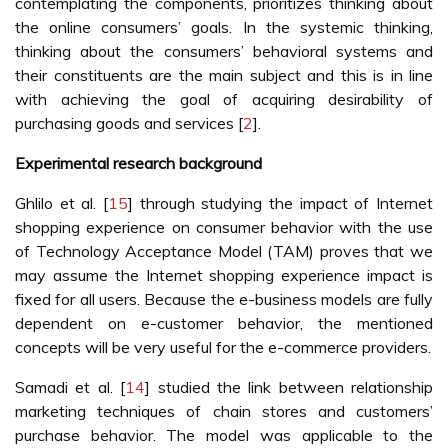
contemplating the components, prioritizes thinking about
the online consumers’ goals. In the systemic thinking,
thinking about the consumers’ behavioral systems and
their constituents are the main subject and this is in line
with achieving the goal of acquiring desirability of
purchasing goods and services [
2
].
Experimental research background
Ghlilo et al. [
15
] through studying the impact of Internet
shopping experience on consumer behavior with the use
of Technology Acceptance Model (TAM) proves that we
may assume the Internet shopping experience impact is
fixed for all users. Because the e-business models are fully
dependent on e-customer behavior, the mentioned
concepts will be very useful for the e-commerce providers.
Samadi et al. [
14
] studied the link between relationship
marketing techniques of chain stores and customers’
purchase behavior. The model was applicable to the