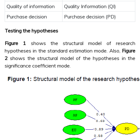
Quality of information
Quality Information (QI)
Purchase decision
Purchase decision (PD)
Testing the hypotheses
Figure 1
shows the structural model of research
hypotheses in the standard estimation mode. Also,
Figure
2
shows the structural model of the hypotheses in the
significance coefficient mode.