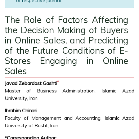
of respective journal.
The Role of Factors Affecting
the Decision Making of Buyers
in Online Sales, and Predicting
of the Future Conditions of E-
Stores Engaging in Online
Sales
*
Javad Zebardast Gashti
Master of Business Administration, Islamic Azad
University, Iran
Ibrahim Chirani
Faculty of Management and Accounting, Islamic Azad
University of Rasht, Iran
*Corresponding Author: