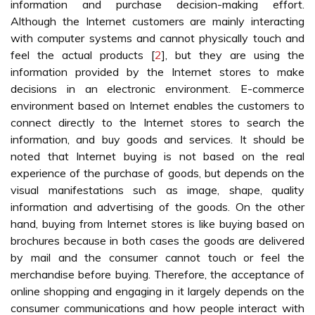
information and purchase decision-making effort.
Although the Internet customers are mainly interacting
with computer systems and cannot physically touch and
feel the actual products [
2
], but they are using the
information provided by the Internet stores to make
decisions in an electronic environment. E-commerce
environment based on Internet enables the customers to
connect directly to the Internet stores to search the
information, and buy goods and services. It should be
noted that Internet buying is not based on the real
experience of the purchase of goods, but depends on the
visual manifestations such as image, shape, quality
information and advertising of the goods. On the other
hand, buying from Internet stores is like buying based on
brochures because in both cases the goods are delivered
by mail and the consumer cannot touch or feel the
merchandise before buying. Therefore, the acceptance of
online shopping and engaging in it largely depends on the
consumer communications and how people interact with