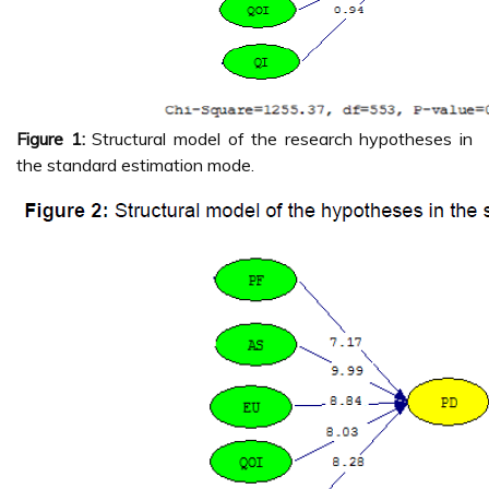
Figure 1:
Structural model of the research hypotheses in
the standard estimation mode.