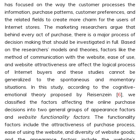
has focused on the way the customer processes the
information, purchase patterns, customer preferences, and
the related fields to create more charm for the users of
Internet stores. The marketing researchers argue that
behind every act of purchase, there is a major process of
decision making that should be investigated in full. Based
on the researchers’ models and theories, factors like the
method of communication with the website, ease of use,
and website attractiveness are affect the logical process
of Internet buyers and these studies cannot be
generalized to the spontaneous and momentary
situations. In this study, according to the cognitive-
emotional theory proposed by Reisenzein [
6
], we
classified the factors affecting the online purchase
decisions into two general groups of appearance factors
and
website functionality factors
. The functionality
factors include the attractiveness of purchase process,
ease of using the website, and diversity of website goods;
and the appearance factors include the website’s