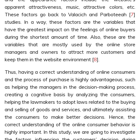
apparent attractiveness, music, attractive colors, etc.
These factors go back to Valacich and Parboteeah [
7
]
studies. In a way, these factors are the variables that
have the greatest impact on the feelings of online buyers
during the shortest amount of time. Also, these are the
variables that are mostly used by the online store
managers and owners to attract more customers and
keep them in the website environment [
8
].
Thus, having a correct understanding of online consumers
and the process of purchase is highly advantageous, such
as helping the managers in the decision-making process,
creating a cognitive basis by analyzing the consumers,
helping the lawmakers to adopt laws related to the buying
and selling of goods and services, and ultimately assisting
the consumers to make better decisions. Hence, the
correct understanding of the online consumer behavior is
highly important. In this study, we are going to investigate
the factors influencing the customers’ decision during