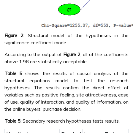
Figure 2:
Structural model of the hypotheses in the
significance coefficient mode
According to the output of
Figure 2
, all of the coefficients
above 1.96 are statistically acceptable.
Table 5
shows the results of causal analysis of the
structural equations model to test the research
hypotheses. The results confirm the direct effect of
variables such as positive feeling, site attractiveness, ease
of use, quality of interaction, and quality of information, on
the online buyers’ purchase decision.
Table 5:
Secondary research hypotheses tests results.