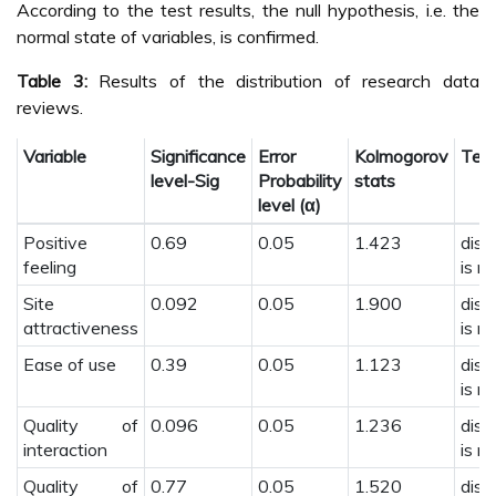
According to the test results, the null hypothesis, i.e. the
normal state of variables, is confirmed.
Table 3:
Results of the distribution of research data
reviews.
Variable
Significance
Error
Kolmogorov
Test
level-Sig
Probability
stats
level (α)
Positive
0.69
0.05
1.423
dist
feeling
is n
Site
0.092
0.05
1.900
dist
attractiveness
is n
Ease of use
0.39
0.05
1.123
dist
is n
Quality of
0.096
0.05
1.236
dist
interaction
is n
Quality of
0.77
0.05
1.520
dist