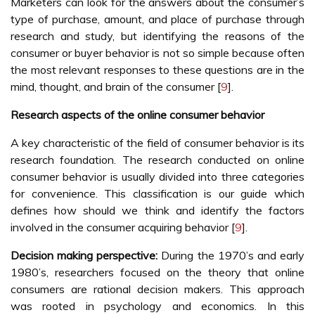
Marketers can look for the answers about the consumer’s
type of purchase, amount, and place of purchase through
research and study, but identifying the reasons of the
consumer or buyer behavior is not so simple because often
the most relevant responses to these questions are in the
mind, thought, and brain of the consumer [
9
].
Research aspects of the online consumer behavior
A key characteristic of the field of consumer behavior is its
research foundation. The research conducted on online
consumer behavior is usually divided into three categories
for convenience. This classification is our guide which
defines how should we think and identify the factors
involved in the consumer acquiring behavior [
9
].
Decision making perspective:
During the 1970’s and early
1980’s, researchers focused on the theory that online
consumers are rational decision makers. This approach
was rooted in psychology and economics. In this