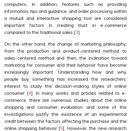
computers. In addition, features such as providing
information, tips and guidance, and order processing within
a mutual and interactive shopping tool are considered
important factors in creating trust in e-commerce
compared to the traditional sales [
3
].
On the other hand, the change of marketing philosophy,
from the production and product-centered method to
sales-centered method and then, the inclination toward
marketing for consumer and their behavior have become
increasingly important. Understanding how and why
people buy something has increased the researchers’
interest to study the decision-making styles of online
consumer [
4
]. In many works and articles related to e-
commerce, there are numerous studies about the online
shopping and consumer evaluation, and some of the
investigations justify the existence of an experimental
credit between the factors affecting the purchase and the
online shopping behavior [
5
]. However, the new research