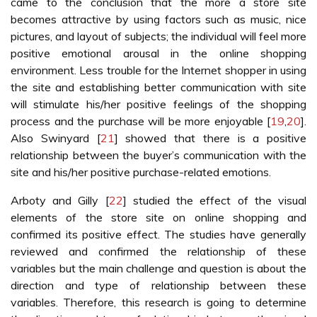
came to the conclusion that the more a store site
becomes attractive by using factors such as music, nice
pictures, and layout of subjects; the individual will feel more
positive emotional arousal in the online shopping
environment. Less trouble for the Internet shopper in using
the site and establishing better communication with site
will stimulate his/her positive feelings of the shopping
process and the purchase will be more enjoyable [
19
,
20
].
Also Swinyard [
21
] showed that there is a positive
relationship between the buyer’s communication with the
site and his/her positive purchase-related emotions.
Arboty and Gilly [
22
] studied the effect of the visual
elements of the store site on online shopping and
confirmed its positive effect. The studies have generally
reviewed and confirmed the relationship of these
variables but the main challenge and question is about the
direction and type of relationship between these
variables. Therefore, this research is going to determine