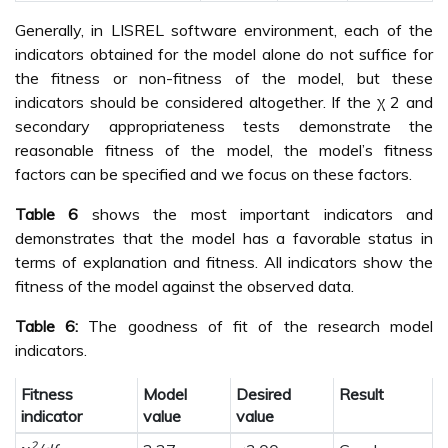
Generally, in LISREL software environment, each of the
indicators obtained for the model alone do not suffice for
the fitness or non-fitness of the model, but these
indicators should be considered altogether. If the χ 2 and
secondary appropriateness tests demonstrate the
reasonable fitness of the model, the model’s fitness
factors can be specified and we focus on these factors.
Table 6
shows the most important indicators and
demonstrates that the model has a favorable status in
terms of explanation and fitness. All indicators show the
fitness of the model against the observed data.
Table 6:
The goodness of fit of the research model
indicators.
Fitness
Model
Desired
Result
indicator
value
value
2