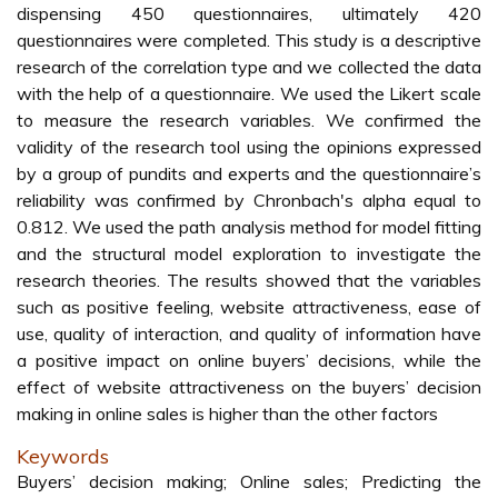
dispensing 450 questionnaires, ultimately 420
questionnaires were completed. This study is a descriptive
research of the correlation type and we collected the data
with the help of a questionnaire. We used the Likert scale
to measure the research variables. We confirmed the
validity of the research tool using the opinions expressed
by a group of pundits and experts and the questionnaire’s
reliability was confirmed by Chronbach's alpha equal to
0.812. We used the path analysis method for model fitting
and the structural model exploration to investigate the
research theories. The results showed that the variables
such as positive feeling, website attractiveness, ease of
use, quality of interaction, and quality of information have
a positive impact on online buyers’ decisions, while the
effect of website attractiveness on the buyers’ decision
making in online sales is higher than the other factors
Keywords
Buyers’ decision making; Online sales; Predicting the