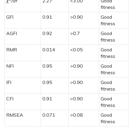
χ
/df
2.27
<3.00
Good
fitness
GFI
0.91
>0.90
Good
fitness
AGFI
0.92
>0.7
Good
fitness
RMR
0.014
<0.05
Good
fitness
NFI
0.95
>0.90
Good
fitness
IFI
0.95
>0.90
Good
fitness
CFI
0.91
>0.90
Good
fitness
RMSEA
0.071
>0.08
Good
fitness