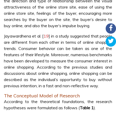
the direction and type of relationship between the visual
attractiveness of the online store site, ease of using the
online store site, feelings of the buyer, encouraging more
searches by the buyer on the site, the buyer’s desire to
buy online, and also the buyer’s impulse buying.
Jayawardhena et al. [
19
] in a study suggested that people
are different from each other in terms of online shopping
trends. Consumer behavior can be taken as one of the
features of their lifestyle. Moreover, numerous benchmarks
have been developed to measure the consumer interest in
online shopping. According to the previous studies and
discussions about online shopping, online shopping can be
described as the individual’s opportunity to buy without
previous intention, in a fast and non-reflective way.
The Conceptual Model of Research
According to the theoretical foundations, the research
hypotheses were formulated as follows (
Table 1
).