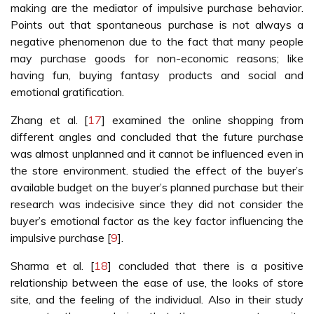
making are the mediator of impulsive purchase behavior.
Points out that spontaneous purchase is not always a
negative phenomenon due to the fact that many people
may purchase goods for non-economic reasons; like
having fun, buying fantasy products and social and
emotional gratification.
Zhang et al. [
17
] examined the online shopping from
different angles and concluded that the future purchase
was almost unplanned and it cannot be influenced even in
the store environment. studied the effect of the buyer’s
available budget on the buyer’s planned purchase but their
research was indecisive since they did not consider the
buyer’s emotional factor as the key factor influencing the
impulsive purchase [
9
].
Sharma et al. [
18
] concluded that there is a positive
relationship between the ease of use, the looks of store
site, and the feeling of the individual. Also in their study