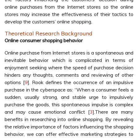
online purchases from the Internet stores so the online
stores may increase the effectiveness of their tactics to
develop the customers’ online shopping.
Theoretical Research Background
Online consumer shopping behavior
Online purchase from Internet stores is a spontaneous and
inevitable behavior which is complicated in terms of
enjoyment seeking where the speed of purchase decision
hinders any thoughts, comments and reviewing of other
options [
9
]. Rook defines the occurrence of an impulsive
purchase in the cyberspace as: “When a consumer feels a
sudden, usually strong, and stable urge to impulsively
purchase the goods, this spontaneous impulse is complex
and may cause emotional conflict [
3
].There are many
benefits in researching into online shopping. By revealing
the relative importance of factors influencing the shopping
behavior, we can offer effective marketing strategies to