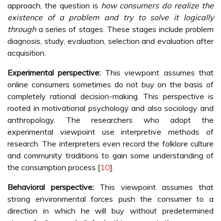
approach, the question is
how consumers do realize the
existence of a problem and try to solve it logically
through
a series of stages. These stages include problem
diagnosis, study, evaluation, selection and evaluation after
acquisition.
Experimental perspective:
This viewpoint assumes that
online consumers sometimes do not buy on the basis of
completely rational decision-making. This perspective is
rooted in motivational psychology and also sociology and
anthropology. The researchers who adopt the
experimental viewpoint use interpretive methods of
research. The interpreters even record the folklore culture
and community traditions to gain some understanding of
the consumption process [
10
].
Behavioral perspective:
This viewpoint assumes that
strong environmental forces push the consumer to a
direction in which he will buy without predetermined