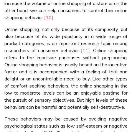
increase the volume of online shopping of a store or on the
other hand, we can help consumers to control their online
shopping behavior [
10
].
Online shopping, not only because of its complexity, but
also because of its wide popularity in a wide range of
product categories, is an important research topic among
researchers of consumer behavior [
11
]. Online shopping
refers to the impulsive purchases without preplanning.
Online shopping behavior is usually based on the incentive
factor and it is accompanied with a feeling of thrill and
delight or an uncontrollable need to buy. Like other types
of comfort-seeking behaviors, the online shopping in the
low to moderate levels can be an enjoyable pastime for
the pursuit of sensory objectives. But high levels of these
behaviors can be harmful and potentially self-destructive.
These behaviors may be caused by avoiding negative
psychological states such as low self-esteem or negative