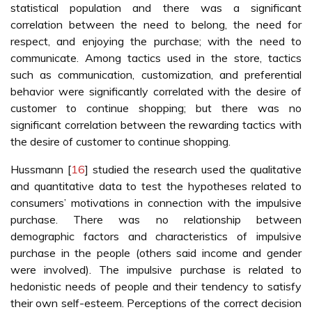
statistical population and there was a significant
correlation between the need to belong, the need for
respect, and enjoying the purchase; with the need to
communicate. Among tactics used in the store, tactics
such as communication, customization, and preferential
behavior were significantly correlated with the desire of
customer to continue shopping; but there was no
significant correlation between the rewarding tactics with
the desire of customer to continue shopping.
Hussmann [
16
] studied the research used the qualitative
and quantitative data to test the hypotheses related to
consumers’ motivations in connection with the impulsive
purchase. There was no relationship between
demographic factors and characteristics of impulsive
purchase in the people (others said income and gender
were involved). The impulsive purchase is related to
hedonistic needs of people and their tendency to satisfy
their own self-esteem. Perceptions of the correct decision