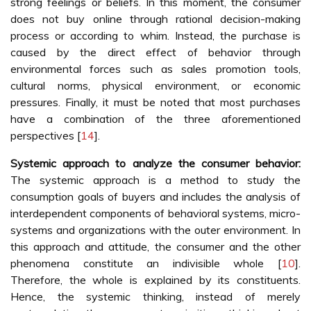
strong feelings or beliefs. In this moment, the consumer
does not buy online through rational decision-making
process or according to whim. Instead, the purchase is
caused by the direct effect of behavior through
environmental forces such as sales promotion tools,
cultural norms, physical environment, or economic
pressures. Finally, it must be noted that most purchases
have a combination of the three aforementioned
perspectives [
14
].
Systemic approach to analyze the consumer behavior:
The systemic approach is a method to study the
consumption goals of buyers and includes the analysis of
interdependent components of behavioral systems, micro-
systems and organizations with the outer environment. In
this approach and attitude, the consumer and the other
phenomena constitute an indivisible whole [
10
].
Therefore, the whole is explained by its constituents.
Hence, the systemic thinking, instead of merely