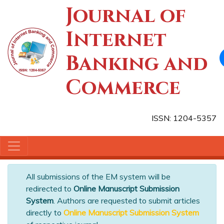
Journal of
Internet
Banking and
Commerce
ISSN: 1204-5357
All submissions of the EM system will be
redirected to
Online Manuscript Submission
System
. Authors are requested to submit articles
directly to
Online Manuscript Submission System