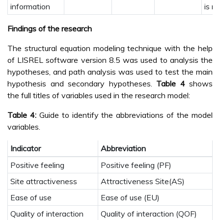
information
is n
Findings of the research
The structural equation modeling technique with the help
of LISREL software version 8.5 was used to analysis the
hypotheses, and path analysis was used to test the main
hypothesis and secondary hypotheses.
Table 4
shows
the full titles of variables used in the research model:
Table 4:
Guide to identify the abbreviations of the model
variables.
Indicator
Abbreviation
Positive feeling
Positive feeling (PF)
Site attractiveness
Attractiveness Site(AS)
Ease of use
Ease of use (EU)
Quality of interaction
Quality of interaction (QOF)