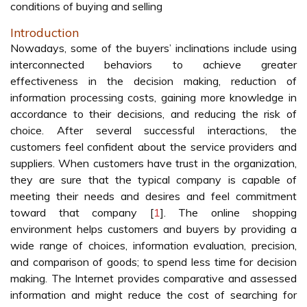
conditions of buying and selling
Introduction
Nowadays, some of the buyers’ inclinations include using
interconnected behaviors to achieve greater
effectiveness in the decision making, reduction of
information processing costs, gaining more knowledge in
accordance to their decisions, and reducing the risk of
choice. After several successful interactions, the
customers feel confident about the service providers and
suppliers. When customers have trust in the organization,
they are sure that the typical company is capable of
meeting their needs and desires and feel commitment
toward that company [
1
]. The online shopping
environment helps customers and buyers by providing a
wide range of choices, information evaluation, precision,
and comparison of goods; to spend less time for decision
making. The Internet provides comparative and assessed
information and might reduce the cost of searching for