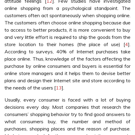
attitude feelings [
12
]. Few studies have investigated
online shopping from a psychological standpoint. The
customers often act spontaneously when shopping online.
The customers often choose online shopping because due
to access to better products, it is more convenient to buy
and very little effort is required to ship the goods from the
store location to their homes (the place of use) [
4
].
According to surveys, 40% of Internet purchases take
place online. Thus, knowledge of the factors affecting the
purchase by online consumers and buyers is essential for
online store managers and it helps them to devise better
plans and design their Internet site and store according to
the needs of the users [
13
].
Usually, every consumer is faced with a lot of buying
decisions every day. Most companies that research the
consumers’ shopping behavior try to find good answers to
what consumers buy, the number and method of
purchases, shopping places and the reason of purchase.