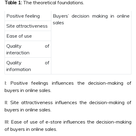
Table 1:
The theoretical foundations.
Positive feeling
Buyers’ decision making in online
sales
Site attractiveness
Ease of use
Quality of
interaction
Quality of
information
I: Positive feelings influences the decision-making of
buyers in online sales.
II: Site attractiveness influences the decision-making of
buyers in online sales.
III: Ease of use of e-store influences the decision-making
of buyers in online sales.