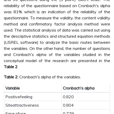
reliability of the questionnaire based on Cronbach's alpha
was 81% which is an indication of the reliability of the
questionnaire. To measure the validity, the content validity
method and confirmatory factor analysis method were
used. The statistical analysis of data was carried out using
the descriptive statistics and structured equation methods
(LISREL software) to analyze the basic routes between
the variables. On the other hand, the number of questions
and Cronbach's alpha of the variables studied in the
conceptual model of the research are presented in the
Table 2
.
Table 2:
Cronbach's alpha of the variables.
Variable
Cronbach's alpha
Positivefeeling
0.820
Siteattractiveness
0.804
Ease ofuse
0.779