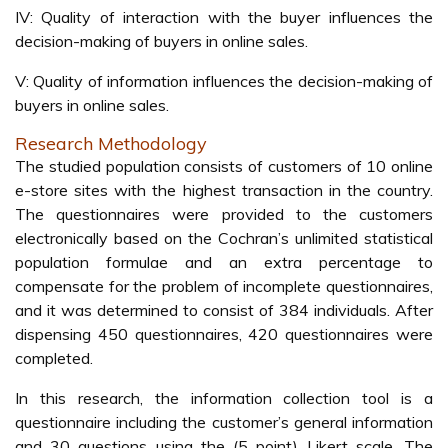
IV: Quality of interaction with the buyer influences the
decision-making of buyers in online sales.
V: Quality of information influences the decision-making of
buyers in online sales.
Research Methodology
The studied population consists of customers of 10 online
e-store sites with the highest transaction in the country.
The questionnaires were provided to the customers
electronically based on the Cochran’s unlimited statistical
population formulae and an extra percentage to
compensate for the problem of incomplete questionnaires,
and it was determined to consist of 384 individuals. After
dispensing 450 questionnaires, 420 questionnaires were
completed.
In this research, the information collection tool is a
questionnaire including the customer’s general information
and 30 questions using the (5 point) Likert scale. The