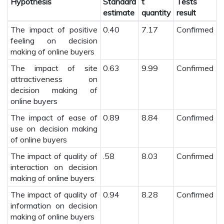
Hypothesis
Standard
t
Tests
estimate
quantity
result
The impact of positive
0.40
7.17
Confirmed
feeling on decision
making of online buyers
The impact of site
0.63
9.99
Confirmed
attractiveness on
decision making of
online buyers
The impact of ease of
0.89
8.84
Confirmed
use on decision making
of online buyers
The impact of quality of
.58
8.03
Confirmed
interaction on decision
making of online buyers
The impact of quality of
0.94
8.28
Confirmed
information on decision
making of online buyers