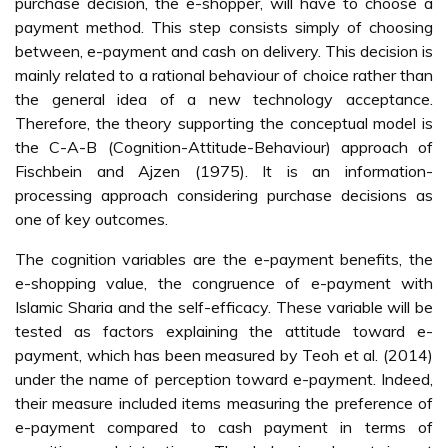
purchase decision, the e-shopper, will have to choose a
payment method. This step consists simply of choosing
between, e-payment and cash on delivery. This decision is
mainly related to a rational behaviour of choice rather than
the general idea of a new technology acceptance.
Therefore, the theory supporting the conceptual model is
the C-A-B (Cognition-Attitude-Behaviour) approach of
Fischbein and Ajzen (1975). It is an information-
processing approach considering purchase decisions as
one of key outcomes.
The cognition variables are the e-payment benefits, the
e-shopping value, the congruence of e-payment with
Islamic Sharia and the self-efficacy. These variable will be
tested as factors explaining the attitude toward e-
payment, which has been measured by Teoh et al. (2014)
under the name of perception toward e-payment. Indeed,
their measure included items measuring the preference of
e-payment compared to cash payment in terms of