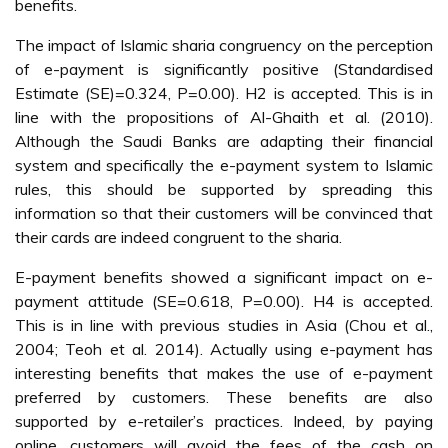
benefits.
The impact of Islamic sharia congruency on the perception
of e-payment is significantly positive (Standardised
Estimate (SE)=0.324, P=0.00). H2 is accepted. This is in
line with the propositions of Al-Ghaith et al. (2010).
Although the Saudi Banks are adapting their financial
system and specifically the e-payment system to Islamic
rules, this should be supported by spreading this
information so that their customers will be convinced that
their cards are indeed congruent to the sharia.
E-payment benefits showed a significant impact on e-
payment attitude (SE=0.618, P=0.00). H4 is accepted.
This is in line with previous studies in Asia (Chou et al.,
2004; Teoh et al. 2014). Actually using e-payment has
interesting benefits that makes the use of e-payment
preferred by customers. These benefits are also
supported by e-retailer’s practices. Indeed, by paying
online, customers will avoid the fees of the cash on