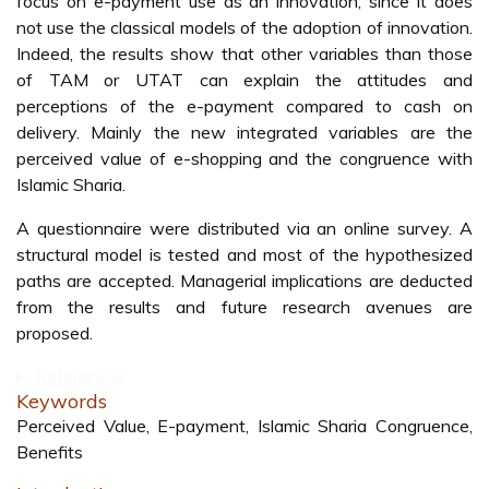
focus on e-payment use as an innovation, since it does
not use the classical models of the adoption of innovation.
Indeed, the results show that other variables than those
of TAM or UTAT can explain the attitudes and
perceptions of the e-payment compared to cash on
delivery. Mainly the new integrated variables are the
perceived value of e-shopping and the congruence with
Islamic Sharia.
A questionnaire were distributed via an online survey. A
structural model is tested and most of the hypothesized
paths are accepted. Managerial implications are deducted
from the results and future research avenues are
proposed.
References
Keywords
Perceived Value, E-payment, Islamic Sharia Congruence,
Benefits