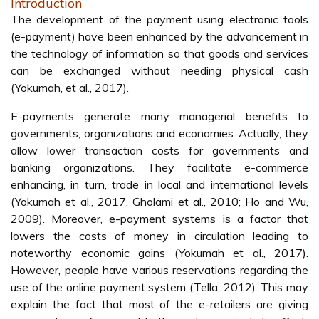
Introduction
The development of the payment using electronic tools
(e-payment) have been enhanced by the advancement in
the technology of information so that goods and services
can be exchanged without needing physical cash
(Yokumah, et al., 2017).
E-payments generate many managerial benefits to
governments, organizations and economies. Actually, they
allow lower transaction costs for governments and
banking organizations. They facilitate e-commerce
enhancing, in turn, trade in local and international levels
(Yokumah et al., 2017, Gholami et al., 2010; Ho and Wu,
2009). Moreover, e-payment systems is a factor that
lowers the costs of money in circulation leading to
noteworthy economic gains (Yokumah et al., 2017).
However, people have various reservations regarding the
use of the online payment system (Tella, 2012). This may
explain the fact that most of the e-retailers are giving