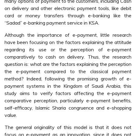
many options of payment to the customers, including Cash
on delivery and other electronic payment tools, like debit
card or money transfers through e-banking like the
“Sadad” e-banking payment service in KSA.
Although the importance of e-payment, little research
have been focusing on the factors explaining the attitude
regarding its use or the perception of e-payment
comparatively to cash on delivery. Thus, the research
question is: what are the factors explaining the perception
the e-payment compared to the classical payment
method? Indeed, following the promising growth of e-
payment systems in the Kingdom of Saudi Arabia, this
study aims to verify factors affecting the e-payment
comparative perception, particularly e-payment benefits,
self-efficacy, Islamic Sharia congruence and e-shopping
value.
The general originality of this model is that it does not
focus on e-payment as an innovation, since it does not