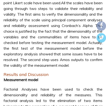
point Likert scale have been used.All the scales have been
going through two steps to validate their reliability and
validity. The first aims to verify the dimensionality and the
reliability of the scale using principal component analyses
and reliability assessment using Cronbach’s Alpha. This
choice is justified by the fact that the dimensionality of the
variables and the communalities of items have to be
checked before testing the measurement model. Actually,
the first test of the measurement model before the
exploratory analysis showed that some issues have to be
resolved. The second step uses Amos outputs to confirm
the validity of the measurement model.
Results and Discussion
Measurement model
Factorial Analyses have been used to check the
dimensionality and reliability of the measures. This
factorial analysis led to the elimination of two items