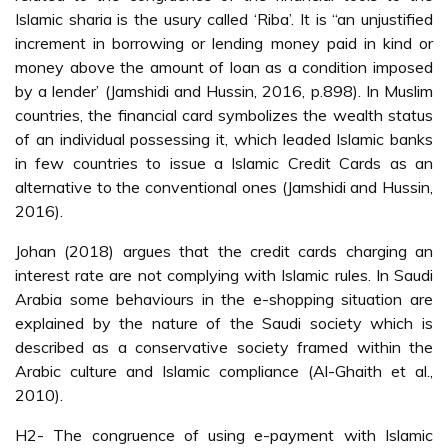
Islamic sharia is the usury called ‘Riba’. It is “an unjustified
increment in borrowing or lending money paid in kind or
money above the amount of loan as a condition imposed
by a lender’ (Jamshidi and Hussin, 2016, p.898). In Muslim
countries, the financial card symbolizes the wealth status
of an individual possessing it, which leaded Islamic banks
in few countries to issue a Islamic Credit Cards as an
alternative to the conventional ones (Jamshidi and Hussin,
2016).
Johan (2018) argues that the credit cards charging an
interest rate are not complying with Islamic rules. In Saudi
Arabia some behaviours in the e-shopping situation are
explained by the nature of the Saudi society which is
described as a conservative society framed within the
Arabic culture and Islamic compliance (Al-Ghaith et al.,
2010).
H2- The congruence of using e-payment with Islamic