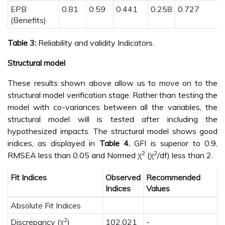
EPB
0.81
0.59
0.441
0.258
0.727
(Benefits)
Table 3:
Reliability and validity Indicators.
Structural model
These results shown above allow us to move on to the
structural model verification stage. Rather than testing the
model with co-variances between all the variables, the
structural model will is tested after including the
hypothesized impacts. The structural model shows good
indices, as displayed in
Table 4.
GFI is superior to 0.9,
2
2
RMSEA less than 0.05 and Normed χ
(χ
/df) less than 2.
Fit Indices
Observed
Recommended
Indices
Values
Absolute Fit Indices
2
Discrepancy (χ
)
102.021
-