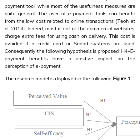
payment tool, while most of the usefulness measures are
quite general. The user of e-payment tools can benefit
from the low cost related to online transactions (Teoh et
al. 2014). Indeed, most if not all the commercial websites,
charge extra fees for using cash on delivery. This cost is
avoided if a credit card or Sadad systems are used.
Consequently the following hypothesis is proposed: H4-E-
payment benefits have a positive impact on the
perception of e-payment.
The research model is displayed in the following
Figure 1.