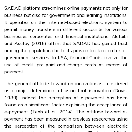
SADAD platform streamlines online payments not only for
business but also for government and learning institutions.
It operates on the Internet-based electronic system to
permit money transfers in different accounts for various
businesses corporates and financial institutions. Alotaibi
and Asutay (2015) affirm that SADAD has gained trust
among the population due to its proven track record on e-
government services. In KSA, financial Cards involve the
use of credit, pre-paid and charge cards as means of
payment.
The general attitude toward an innovation is considered
as a major determinant of using that innovation (Davis,
1989). Indeed, the perception of e-payment has been
found as a significant factor explaining the acceptance of
e-payment (Teoh et al., 2014). The attitude toward e-
payment has been measured in previous researches using
the perception of the comparison between electronic