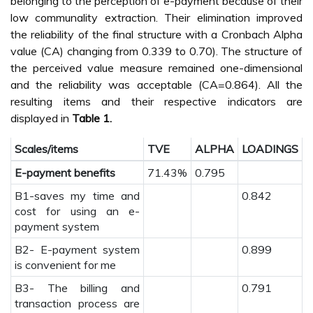
belonging to the perception of e-payment because of their
low communality extraction. Their elimination improved
the reliability of the final structure with a Cronbach Alpha
value (CA) changing from 0.339 to 0.70). The structure of
the perceived value measure remained one-dimensional
and the reliability was acceptable (CA=0.864). All the
resulting items and their respective indicators are
displayed in
Table 1.
Scales/items
TVE
ALPHA
LOADINGS
E-payment benefits
71.43%
0.795
B1-saves my time and
0.842
cost for using an e-
payment system
B2- E-payment system
0.899
is convenient for me
B3- The billing and
0.791
transaction process are