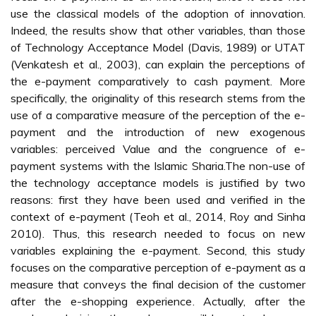
use the classical models of the adoption of innovation.
Indeed, the results show that other variables, than those
of Technology Acceptance Model (Davis, 1989) or UTAT
(Venkatesh et al., 2003), can explain the perceptions of
the e-payment comparatively to cash payment. More
specifically, the originality of this research stems from the
use of a comparative measure of the perception of the e-
payment and the introduction of new exogenous
variables: perceived Value and the congruence of e-
payment systems with the Islamic Sharia.The non-use of
the technology acceptance models is justified by two
reasons: first they have been used and verified in the
context of e-payment (Teoh et al., 2014, Roy and Sinha
2010). Thus, this research needed to focus on new
variables explaining the e-payment. Second, this study
focuses on the comparative perception of e-payment as a
measure that conveys the final decision of the customer
after the e-shopping experience. Actually, after the