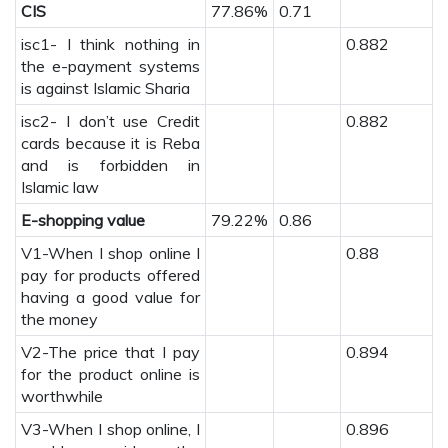
CIS
77.86%
0.71
isc1- I think nothing in
0.882
the e-payment systems
is against Islamic Sharia
isc2- I don’t use Credit
0.882
cards because it is Reba
and is forbidden in
Islamic law
E-shopping value
79.22%
0.86
V1-When I shop online I
0.88
pay for products offered
having a good value for
the money
V2-The price that I pay
0.894
for the product online is
worthwhile
V3-When I shop online, I
0.896