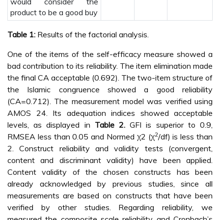
would consider the
product to be a good buy
Table 1:
Results of the factorial analysis.
One of the items of the self-efficacy measure showed a
bad contribution to its reliability. The item elimination made
the final CA acceptable (0.692). The two-item structure of
the Islamic congruence showed a good reliability
(CA=0.712). The measurement model was verified using
AMOS 24. Its adequation indices showed acceptable
levels, as displayed in
Table 2.
GFI is superior to 0.9,
2
RMSEA less than 0.05 and Normed χ2 (χ
/df) is less than
2. Construct reliability and validity tests (convergent,
content and discriminant validity) have been applied.
Content validity of the chosen constructs has been
already acknowledged by previous studies, since all
measurements are based on constructs that have been
verified by other studies. Regarding reliability, we
measured the composite scale reliability and Cronbach’s