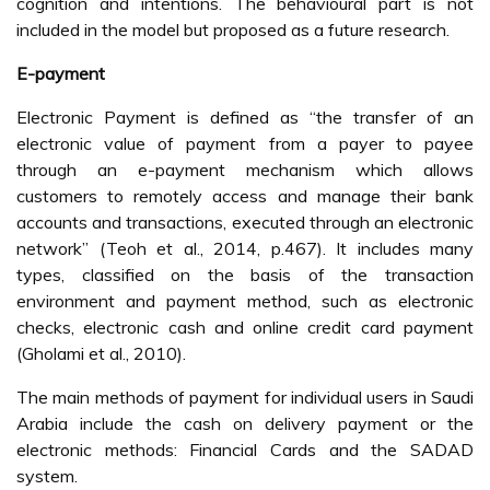
cognition and intentions. The behavioural part is not
included in the model but proposed as a future research.
E-payment
Electronic Payment is defined as “the transfer of an
electronic value of payment from a payer to payee
through an e-payment mechanism which allows
customers to remotely access and manage their bank
accounts and transactions, executed through an electronic
network” (Teoh et al., 2014, p.467). It includes many
types, classified on the basis of the transaction
environment and payment method, such as electronic
checks, electronic cash and online credit card payment
(Gholami et al., 2010).
The main methods of payment for individual users in Saudi
Arabia include the cash on delivery payment or the
electronic methods: Financial Cards and the SADAD
system.