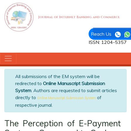
Journal of Internet Banking and Commerce
Reach Us
ISSN: 1204-5357
All submissions of the EM system will be
redirected to
Online Manuscript Submission
System
. Authors are requested to submit articles
directly to
of
Online Manuscript Submission System
respective journal.
The Perception of E-Payment