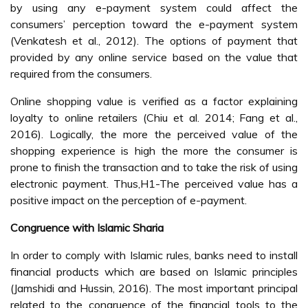
by using any e-payment system could affect the
consumers’ perception toward the e-payment system
(Venkatesh et al., 2012). The options of payment that
provided by any online service based on the value that
required from the consumers.
Online shopping value is verified as a factor explaining
loyalty to online retailers (Chiu et al. 2014; Fang et al.,
2016). Logically, the more the perceived value of the
shopping experience is high the more the consumer is
prone to finish the transaction and to take the risk of using
electronic payment. Thus,H1-The perceived value has a
positive impact on the perception of e-payment.
Congruence with Islamic Sharia
In order to comply with Islamic rules, banks need to install
financial products which are based on Islamic principles
(Jamshidi and Hussin, 2016). The most important principal
related to the congruence of the financial tools to the