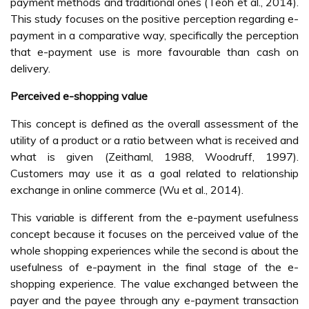
payment methods and traditional ones (Teoh et al., 2014).
This study focuses on the positive perception regarding e-
payment in a comparative way, specifically the perception
that e-payment use is more favourable than cash on
delivery.
Perceived e-shopping value
This concept is defined as the overall assessment of the
utility of a product or a ratio between what is received and
what is given (Zeithaml, 1988, Woodruff, 1997).
Customers may use it as a goal related to relationship
exchange in online commerce (Wu et al., 2014).
This variable is different from the e-payment usefulness
concept because it focuses on the perceived value of the
whole shopping experiences while the second is about the
usefulness of e-payment in the final stage of the e-
shopping experience. The value exchanged between the
payer and the payee through any e-payment transaction