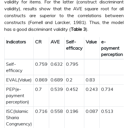
validity for items. For the latter (construct discriminant
validity), results show that the AVE square root for all
constructs are superior to the correlations between
constructs (Fornell and Larcker, 1981). Thus, the model
has a good discriminant validity (
Table 3
).
Indicators
CR
AVE
Self-
Value
e-
I
efficacy
payment
perception
Self-
0.759
0.632
0.795
efficacy
EVAL(Value)
0.869
0.689
0.2
0.83
PEP(e-
0.7
0.539
0.452
0.243
0.734
payment
perception)
ISC(Islamic
0.716
0.558
0.196
0.087
0.513
Sharia
Congruency)