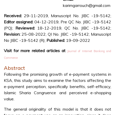
karimgarrouch@gmail.com
Received:
29-11-2019, Manuscript No. JIBC -19-5142;
Editor assigned:
04-12-2019, Pre QC No. JIBC -19-5142
(PQ);
Reviewed:
18-12-2019, QC No. JIBC -19-5142;
Revision:
25-08-2022, QI No. JIBC -19-5142; Manuscript
No JIBC -19-5142 (R);
Published:
19-09-2022
Visit for more related articles at
Journal of Internet Banking and
Commerce
Abstract
Following the promising growth of e-payment systems in
KSA, this study aims to examine the factors affecting the
e-payment perception, specifically benefits, self-efficacy,
Islamic Sharia Congruence and perceived e-shopping
value.
The general originality of this model is that it does not