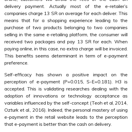
delivery payment. Actually most of the e-retailer’s
companies charge 13 SR on average for each deliver. This
means that for a shopping experience leading to the
purchase of two products belonging to two companies
selling in the same e-retailing platform, the consumer will
received two packages and pay 13 SR for each. When
paying online, in this case, no extra charge will be invoiced.
This benefits seems determinant in term of e-payment
preference.
Self-efficacy has shown a positive impact on the
perception of e-payment (P=0.015, S-E=0.181). H3 is
accepted. This is validating researches dealing with the
adoption of innovations or technology acceptance as
variables influenced by the self-concept (Teoh et al, 2014,
Ozturk et al., 2016). Indeed, the personal mastery of using
e-payment in the retail website leads to the perception
that e-payment is better than the cash on delivery.