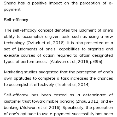
Sharia has a positive impact on the perception of e-
payment
Self-efficacy
The self-efficacy concept denotes the judgment of one's
ability to accomplish a given task, such as using a new
technology (Ozturk et al., 2016). It is also presented as a
set of judgments of one’s “capabilities to organize and
execute courses of action required to attain designated
types of performances” (Alalwan et al., 2016, p.695).
Marketing studies suggested that the perception of one’s
own aptitudes to complete a task increases the chances
to accomplish it effectively (Teoh et al., 2014).
Self-efficacy has been tested as a determinant of
customer trust toward mobile banking (Zhou, 2012) and e-
banking (Alalwan et al. 2016). Specifically, the perception
of one’s aptitude to use e-payment successfully has been