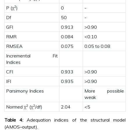
2
P (χ
)
0
-
Df
50
-
GFI
0.913
>0.90
RMR
0.084
<0.10
RMSEA
0.075
0.05 to 0.08
Incremental Fit
Indices
CFI
0.933
>0.90
IFI
0.935
>0.90
Parsimony Indices
More possible
weak
2
2
Normed χ
(χ
/df)
2.04
<5
Table 4:
Adequation indices of the structural model
(AMOS–output).