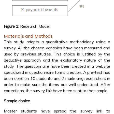
Figure 1:
Research Model.
Materials and Methods
This study adopts a quantitative methodology using a
survey. All the chosen variables have been measured and
used by previous studies. This choice is justified by the
deductive approach and the explanatory nature of the
study. The questionnaire have been created in a website
specialized in questionnaire forms creation. A pre-test has
been done on 10 students and 2 marketing researchers in
order to make sure the items are well understood. After
corrections, the survey link have been sent to the sample.
Sample choice
Master students have spread the survey link to