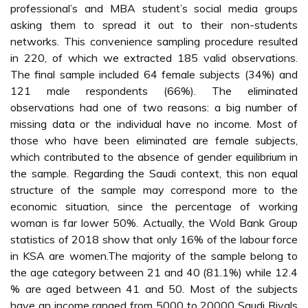
professional’s and MBA student’s social media groups
asking them to spread it out to their non-students
networks. This convenience sampling procedure resulted
in 220, of which we extracted 185 valid observations.
The final sample included 64 female subjects (34%) and
121 male respondents (66%). The eliminated
observations had one of two reasons: a big number of
missing data or the individual have no income. Most of
those who have been eliminated are female subjects,
which contributed to the absence of gender equilibrium in
the sample. Regarding the Saudi context, this non equal
structure of the sample may correspond more to the
economic situation, since the percentage of working
woman is far lower 50%. Actually, the Wold Bank Group
statistics of 2018 show that only 16% of the labour force
in KSA are women.The majority of the sample belong to
the age category between 21 and 40 (81.1%) while 12.4
% are aged between 41 and 50. Most of the subjects
have an income ranged from 5000 to 20000 Saudi Riyals