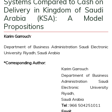
Systems Compared to Cash on
Delivery in Kingdom of Saudi
Arabia (KSA): A Model
Propositions
Karim Garrouch
*
Department of Business Administration Saudi Electronic
University Riyadh, Saudi Arabia
*Corresponding Author:
Karim Garrouch
Department of Business
Administration Saudi
Electronic University
Riyadh,
Saudi Arabia
Tel :
966 504251011
Email: