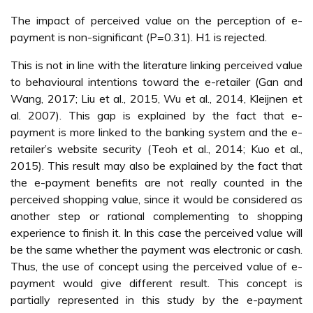
The impact of perceived value on the perception of e-
payment is non-significant (P=0.31). H1 is rejected.
This is not in line with the literature linking perceived value
to behavioural intentions toward the e-retailer (Gan and
Wang, 2017; Liu et al., 2015, Wu et al., 2014, Kleijnen et
al. 2007). This gap is explained by the fact that e-
payment is more linked to the banking system and the e-
retailer’s website security (Teoh et al., 2014; Kuo et al.,
2015). This result may also be explained by the fact that
the e-payment benefits are not really counted in the
perceived shopping value, since it would be considered as
another step or rational complementing to shopping
experience to finish it. In this case the perceived value will
be the same whether the payment was electronic or cash.
Thus, the use of concept using the perceived value of e-
payment would give different result. This concept is
partially represented in this study by the e-payment