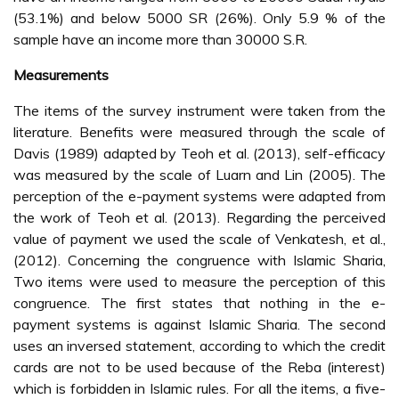
(53.1%) and below 5000 SR (26%). Only 5.9 % of the
sample have an income more than 30000 S.R.
Measurements
The items of the survey instrument were taken from the
literature. Benefits were measured through the scale of
Davis (1989) adapted by Teoh et al. (2013), self-efficacy
was measured by the scale of Luarn and Lin (2005). The
perception of the e-payment systems were adapted from
the work of Teoh et al. (2013). Regarding the perceived
value of payment we used the scale of Venkatesh, et al.,
(2012). Concerning the congruence with Islamic Sharia,
Two items were used to measure the perception of this
congruence. The first states that nothing in the e-
payment systems is against Islamic Sharia. The second
uses an inversed statement, according to which the credit
cards are not to be used because of the Reba (interest)
which is forbidden in Islamic rules. For all the items, a five-