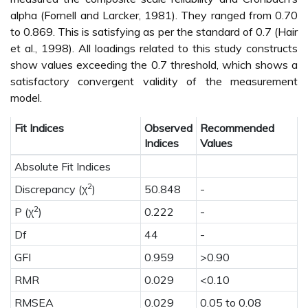
alpha (Fornell and Larcker, 1981). They ranged from 0.70
to 0.869. This is satisfying as per the standard of 0.7 (Hair
et al., 1998). All loadings related to this study constructs
show values exceeding the 0.7 threshold, which shows a
satisfactory convergent validity of the measurement
model.
Fit Indices
Observed
Recommended
Indices
Values
Absolute Fit Indices
2
Discrepancy (χ
)
50.848
-
2
P (χ
)
0.222
-
Df
44
-
GFI
0.959
>0.90
RMR
0.029
<0.10
RMSEA
0.029
0.05 to 0.08