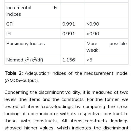
Incremental Fit
Indices
CFI
0.991
>0.90
IFI
0.991
>0.90
Parsimony Indices
More possible
weak
2
2
Normed χ
(χ
/df)
1.156
<5
Table 2:
Adequation indices of the measurement model
(AMOS–output).
Concerning the discriminant validity, it is measured at two
levels: the items and the constructs. For the former, we
tested all items cross-loadings by comparing the cross
loading of each indicator with its respective construct to
those with constructs. All items-constructs loadings
showed higher values, which indicates the discriminant