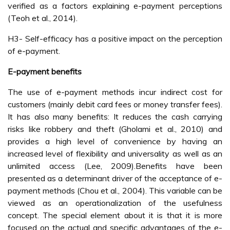
verified as a factors explaining e-payment perceptions
(Teoh et al., 2014).
H3- Self-efficacy has a positive impact on the perception
of e-payment.
E-payment benefits
The use of e-payment methods incur indirect cost for
customers (mainly debit card fees or money transfer fees).
It has also many benefits: It reduces the cash carrying
risks like robbery and theft (Gholami et al., 2010) and
provides a high level of convenience by having an
increased level of flexibility and universality as well as an
unlimited access (Lee, 2009).Benefits have been
presented as a determinant driver of the acceptance of e-
payment methods (Chou et al., 2004). This variable can be
viewed as an operationalization of the usefulness
concept. The special element about it is that it is more
focused on the actual and specific advantages of the e-