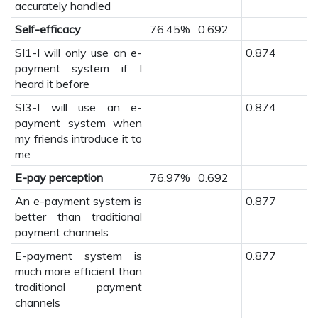
accurately handled
Self-efficacy
76.45%
0.692
SI1-I will only use an e-
0.874
payment system if I
heard it before
SI3-I will use an e-
0.874
payment system when
my friends introduce it to
me
E-pay perception
76.97%
0.692
An e-payment system is
0.877
better than traditional
payment channels
E-payment system is
0.877
much more efficient than
traditional payment
channels