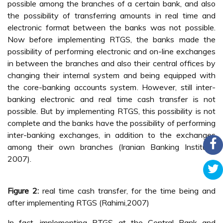
possible among the branches of a certain bank, and also
the possibility of transferring amounts in real time and
electronic format between the banks was not possible.
Now before implementing RTGS, the banks made the
possibility of performing electronic and on-line exchanges
in between the branches and also their central offices by
changing their internal system and being equipped with
the core-banking accounts system. However, still inter-
banking electronic and real time cash transfer is not
possible. But by implementing RTGS, this possibility is not
complete and the banks have the possibility of performing
inter-banking exchanges, in addition to the exchanges
among their own branches (Iranian Banking Institute,
2007).
Figure 2:
real time cash transfer, for the time being and
after implementing RTGS (Rahimi,2007)
In fact, implementing RTGS at the Central Bank and