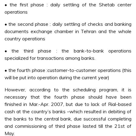
• the first phase : daily settling of the Shetab center
operations
• the second phase : daily settling of checks and banking
documents exchange chamber in Tehran and the whole
country operations
• the third phase : the bank-to-bank operations
specialized for transactions among banks.
• the fourth phase :customer-to-customer operations (this
will be put into operation during the current year)
However, according to the scheduling program, it is
necessary that the fourth phase should have been
finished in Mar.-Apr. 2007, but due to lack of Rial-based
cash at the country’s banks –which resulted in debiting of
the banks to the central bank, due successful completing
and commissioning of third phase lasted till the 21st of
May.