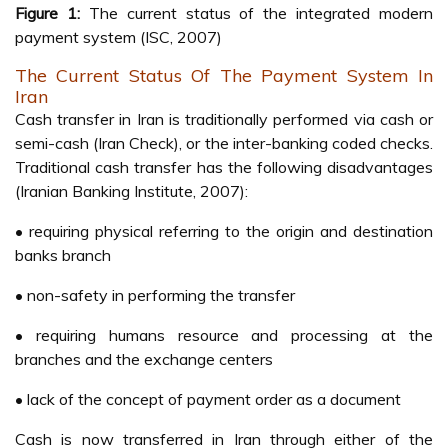
Figure 1:
The current status of the integrated modern
payment system (ISC, 2007)
The Current Status Of The Payment System In
Iran
Cash transfer in Iran is traditionally performed via cash or
semi-cash (Iran Check), or the inter-banking coded checks.
Traditional cash transfer has the following disadvantages
(Iranian Banking Institute, 2007):
• requiring physical referring to the origin and destination
banks branch
• non-safety in performing the transfer
• requiring humans resource and processing at the
branches and the exchange centers
• lack of the concept of payment order as a document
Cash is now transferred in Iran through either of the