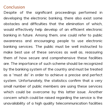
Conclusion
Despite of the significant proceedings performed in
developing the electronic banking, there also exist some
obstacles and difficulties that the elimination of which,
would effectively help develop of an efficient electronic
banking in future. Among them, one could refer to public
awareness and encouraging people to use electronic
banking services. The public must be well instructed to
make best use of these services as well as, reassuring
them of how secure and comprehensive these facilities
are. The importance of such scheme should be recognized
by the banking system of the country and must be treated
as a “must do” in order to achieve a precise and perfect
system. Unfortunately, the statistics confirm that a very
small number of public members are using these services
which could be overcome by this latter issue. Another
concern which could be raised regarding the service is the
unavailability of a high quality telecommunication facilities