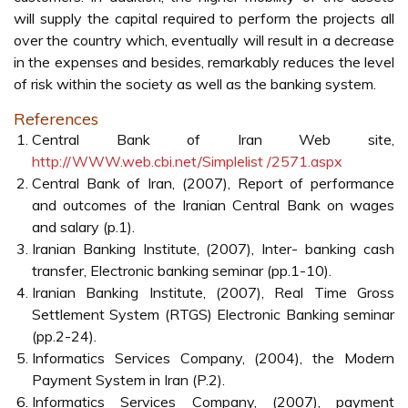
will supply the capital required to perform the projects all
over the country which, eventually will result in a decrease
in the expenses and besides, remarkably reduces the level
of risk within the society as well as the banking system.
References
Central Bank of Iran Web site,
http://WWW.web.cbi.net/Simplelist /2571.aspx
Central Bank of Iran, (2007), Report of performance
and outcomes of the Iranian Central Bank on wages
and salary (p.1).
Iranian Banking Institute, (2007), Inter- banking cash
transfer, Electronic banking seminar (pp.1-10).
Iranian Banking Institute, (2007), Real Time Gross
Settlement System (RTGS) Electronic Banking seminar
(pp.2-24).
Informatics Services Company, (2004), the Modern
Payment System in Iran (P.2).
Informatics Services Company, (2007), payment