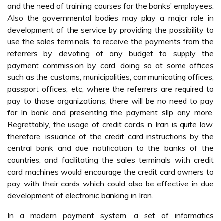
and the need of training courses for the banks’ employees.
Also the governmental bodies may play a major role in
development of the service by providing the possibility to
use the sales terminals, to receive the payments from the
referrers by devoting of any budget to supply the
payment commission by card, doing so at some offices
such as the customs, municipalities, communicating offices,
passport offices, etc, where the referrers are required to
pay to those organizations, there will be no need to pay
for in bank and presenting the payment slip any more.
Regrettably, the usage of credit cards in Iran is quite low,
therefore, issuance of the credit card instructions by the
central bank and due notification to the banks of the
countries, and facilitating the sales terminals with credit
card machines would encourage the credit card owners to
pay with their cards which could also be effective in due
development of electronic banking in Iran.
In a modern payment system, a set of informatics