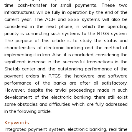
time cash-transfer for small payments. These two
infrastructures will be fully in operation by the end of the
current year. The ACH and SSSS systems will also be
considered in the next phase, in which the operating
priority is connecting such systems to the RTGS system.
The purpose of this article is to study the status and
characteristics of electronic banking and the method of
implementing it in Iran. Also, it is concluded, considering the
significant increase in the successful transactions in the
Shetab center and, the outstanding performance of the
payment orders in RTGS, the hardware and software
performance of the banks are after all satisfactory.
However, despite the trivial proceedings made in such
development of the electronic banking, there still exist
some obstacles and difficulties which, are fully addressed
in the following article.
Keywords
Integrated payment system, electronic banking, real time