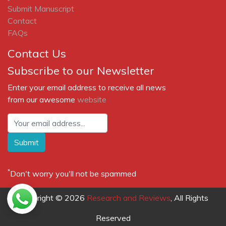
Submit Manuscript
Contact
FAQs
Contact Us
Subscribe to our Newsletter
Enter your email address to receive all news
from our awesome
website
Submit
*
Don't worry you'll not be spammed
Copyright © 2026
Research and Reviews
, All Rights
Reserved