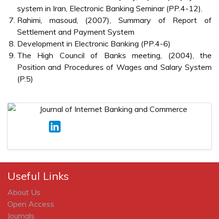
system in Iran, Electronic Banking Seminar (PP.4-12).
Rahimi, masoud, (2007), Summary of Report of
Settlement and Payment System
Development in Electronic Banking (PP.4-6)
The High Council of Banks meeting, (2004), the
Position and Procedures of Wages and Salary System
(P.5)
Useful Links
About Us
Open Access
Journals