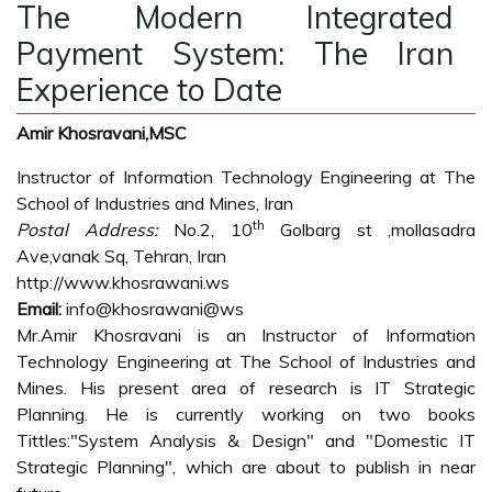
The Modern Integrated
Payment System: The Iran
Experience to Date
Amir Khosravani,MSC
Instructor of Information Technology Engineering at The
School of Industries and Mines, Iran
th
Postal Address:
No.2, 10
Golbarg st ,mollasadra
Ave,vanak Sq, Tehran, Iran
http://www.khosrawani.ws
Email:
info@khosrawani@ws
Mr.Amir Khosravani is an Instructor of Information
Technology Engineering at The School of Industries and
Mines. His present area of research is IT Strategic
Planning. He is currently working on two books
Tittles:"System Analysis & Design" and "Domestic IT
Strategic Planning", which are about to publish in near