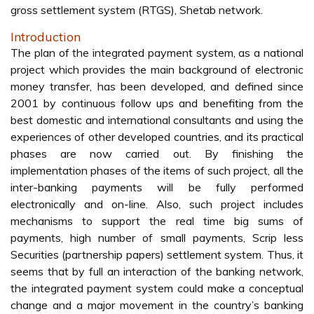
gross settlement system (RTGS), Shetab network.
Introduction
The plan of the integrated payment system, as a national
project which provides the main background of electronic
money transfer, has been developed, and defined since
2001 by continuous follow ups and benefiting from the
best domestic and international consultants and using the
experiences of other developed countries, and its practical
phases are now carried out. By finishing the
implementation phases of the items of such project, all the
inter-banking payments will be fully performed
electronically and on-line. Also, such project includes
mechanisms to support the real time big sums of
payments, high number of small payments, Scrip less
Securities (partnership papers) settlement system. Thus, it
seems that by full an interaction of the banking network,
the integrated payment system could make a conceptual
change and a major movement in the country’s banking