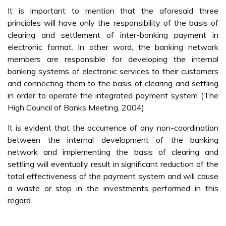
It is important to mention that the aforesaid three
principles will have only the responsibility of the basis of
clearing and settlement of inter-banking payment in
electronic format. In other word, the banking network
members are responsible for developing the internal
banking systems of electronic services to their customers
and connecting them to the basis of clearing and settling
in order to operate the integrated payment system (The
High Council of Banks Meeting, 2004)
It is evident that the occurrence of any non-coordination
between the internal development of the banking
network and implementing the basis of clearing and
settling will eventually result in significant reduction of the
total effectiveness of the payment system and will cause
a waste or stop in the investments performed in this
regard.