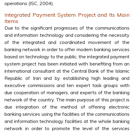
operations (ISC, 2004).
Integrated Payment System Project and Its Main
Items
Due to the significant progresses of the communications
and information technology and considering the necessity
of the integrated and coordinated movement of the
banking network in order to offer modern banking services
based on technology to the public, the integrated payment
system project has been initiated with benefiting from an
international consultant at the Central Bank of the Islamic
Republic of Iran and by establishing high leading and
executive commissions and ten expert task groups with
due cooperation of managers, and experts of the banking
network of the country. The main purpose of this project is
due integration of the method of offering electronic
banking services using the facilities of the communications
and information technology facilities at the whole banking
network in order to promote the level of the services