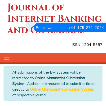
Journal of
Internet Banking
and Commerce
Reach Us
+44-175-271-2024
ISSN: 1204-5357
All submissions of the EM system will be
redirected to
Online Manuscript Submission
System
. Authors are requested to submit articles
directly to
Online Manuscript Submission System
of respective journal.