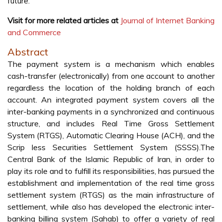
future.
Visit for more related articles at
Journal of Internet Banking
and Commerce
Abstract
The payment system is a mechanism which enables
cash-transfer (electronically) from one account to another
regardless the location of the holding branch of each
account. An integrated payment system covers all the
inter-banking payments in a synchronized and continuous
structure, and includes Real Time Gross Settlement
System (RTGS), Automatic Clearing House (ACH), and the
Scrip less Securities Settlement System (SSSS).The
Central Bank of the Islamic Republic of Iran, in order to
play its role and to fulfill its responsibilities, has pursued the
establishment and implementation of the real time gross
settlement system (RTGS) as the main infrastructure of
settlement, while also has developed the electronic inter-
banking billing system (Sahab) to offer a variety of real