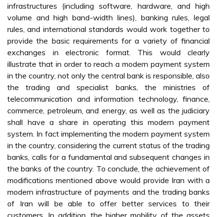
infrastructures (including software, hardware, and high
volume and high band-width lines), banking rules, legal
rules, and international standards would work together to
provide the basic requirements for a variety of financial
exchanges in electronic format. This would clearly
illustrate that in order to reach a modern payment system
in the country, not only the central bank is responsible, also
the trading and specialist banks, the ministries of
telecommunication and information technology, finance,
commerce, petroleum, and energy, as well as the judiciary
shall have a share in operating this modern payment
system. In fact implementing the modern payment system
in the country, considering the current status of the trading
banks, calls for a fundamental and subsequent changes in
the banks of the country. To conclude, the achievement of
modifications mentioned above would provide Iran with a
modern infrastructure of payments and the trading banks
of Iran will be able to offer better services to their
customers. In addition, the higher mobility of the assets