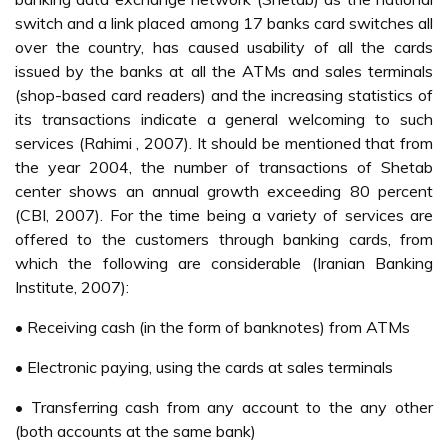
switch and a link placed among 17 banks card switches all
over the country, has caused usability of all the cards
issued by the banks at all the ATMs and sales terminals
(shop-based card readers) and the increasing statistics of
its transactions indicate a general welcoming to such
services (Rahimi , 2007). It should be mentioned that from
the year 2004, the number of transactions of Shetab
center shows an annual growth exceeding 80 percent
(CBI, 2007). For the time being a variety of services are
offered to the customers through banking cards, from
which the following are considerable (Iranian Banking
Institute, 2007):
• Receiving cash (in the form of banknotes) from ATMs
• Electronic paying, using the cards at sales terminals
• Transferring cash from any account to the any other
(both accounts at the same bank)