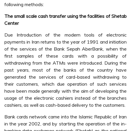
following methods:
The small scale cash transfer using the facilities of Shetab
Center
Due Introduction of the modern tools of electronic
payments in Iran returns to the year of 1991 and initiation
of the services of the Bank Sepah AberBank, when the
first samples of these cards with a possibility of
withdrawing from the ATMs were introduced. During the
past years, most of the banks of the country have
generated the services of card-based withdrawing to
their customers, which due operation of such services
have been made generally with the aim of developing the
usage of the electronic cashiers instead of the branches
cashiers, as well as cash-based delivery to the customers.
Bank cards network came into the Islamic Republic of Iran
in the year 2002, and by starting the operation of the in-
banking data exchange network (Shetab) as the national