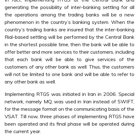
generating the possibility of inter-banking settling for all
the operations among the trading banks will be a new
phenomenon in the country’s banking system. When the
country’s trading banks are insured that the inter-banking
Rial-based settling will be performed by the Central Bank
in the shortest possible time, then the bank will be able to
offer better and more services to their customers, including
that each bank will be able to give services of the
customers of any other bank as well. Thus, the customers
will not be limited to one bank and will be able to refer to
any other bank as well.
Implementing RTGS was initiated in Iran in 2006. Special
network, namely MQ, was used in Iran instead of SWIFT,
for the message format on the communicating basis of the
VSAT. Till now, three phases of implementing RTGS have
been operated and its final phase will be operated during
the current year.