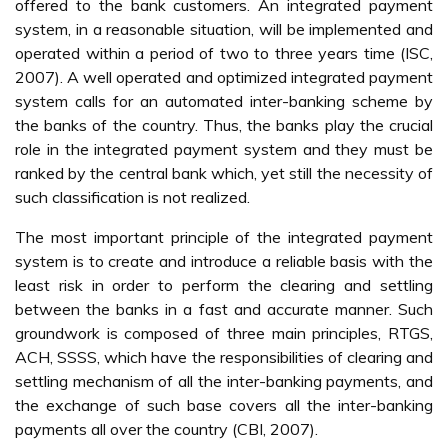
offered to the bank customers. An integrated payment
system, in a reasonable situation, will be implemented and
operated within a period of two to three years time (ISC,
2007). A well operated and optimized integrated payment
system calls for an automated inter-banking scheme by
the banks of the country. Thus, the banks play the crucial
role in the integrated payment system and they must be
ranked by the central bank which, yet still the necessity of
such classification is not realized.
The most important principle of the integrated payment
system is to create and introduce a reliable basis with the
least risk in order to perform the clearing and settling
between the banks in a fast and accurate manner. Such
groundwork is composed of three main principles, RTGS,
ACH, SSSS, which have the responsibilities of clearing and
settling mechanism of all the inter-banking payments, and
the exchange of such base covers all the inter-banking
payments all over the country (CBI, 2007).