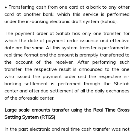
• Transferring cash from one card at a bank to any other
card at another bank, which this service is performed
under the in-banking electronic draft system (Sahab).
The payment order at Sahab has only one transfer, for
which the date of payment order issuance and effective
date are the same. At this system, transfer is performed in
real time format and the amount is promptly transferred to
the account of the receiver. After performing such
transfer, the respective result is announced to the one
who issued the payment order and the respective in-
banking settlement is performed through the Shetab
center and after due settlement of all the daily exchanges
of the aforesaid center.
Large scale amounts transfer using the Real Time Gross
Settling System (RTGS)
In the past electronic and real time cash transfer was not