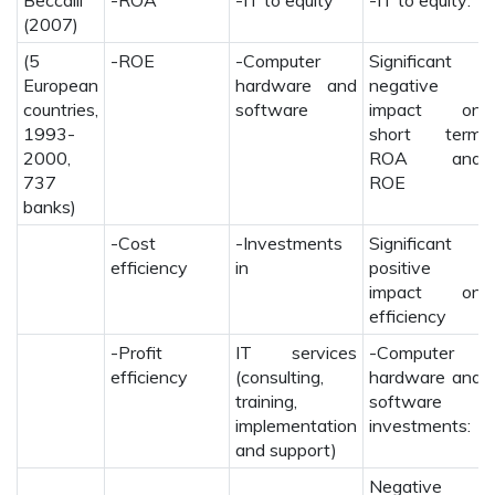
Beccalli
-ROA
-IT to equity
-IT to equity:
(2007)
(5
-ROE
-Computer
Significant
European
hardware and
negative
countries,
software
impact on
1993-
short term
2000,
ROA and
737
ROE
banks)
-Cost
-Investments
Significant
efficiency
in
positive
impact on
efficiency
-Profit
IT services
-Computer
efficiency
(consulting,
hardware and
training,
software
implementation
investments:
and support)
Negative