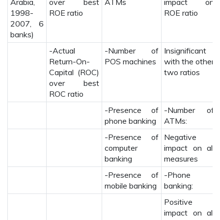
Arabia,
over best
ATMs
impact on
1998-
ROE ratio
ROE ratio
2007, 6
banks)
-Actual
-Number of
Insignificant
Return-On-
POS machines
with the other
Capital (ROC)
two ratios
over best
ROC ratio
-Presence of
-Number of
phone banking
ATMs:
-Presence of
Negative
computer
impact on all
banking
measures
-Presence of
-Phone
mobile banking
banking:
Positive
impact on all