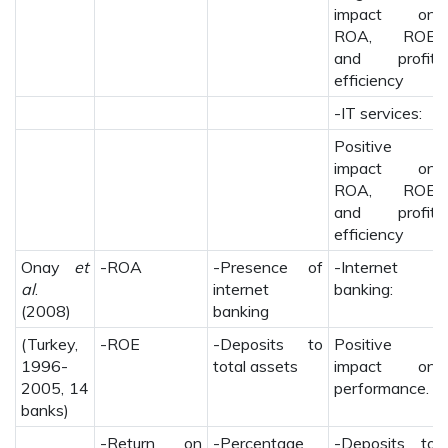
impact on
ROA, ROE
and profit
efficiency
-IT services:
Positive
impact on
ROA, ROE
and profit
efficiency
Onay
et
-ROA
-Presence of
-Internet
al
.
internet
banking:
(2008)
banking
(Turkey,
-ROE
-Deposits to
Positive
1996-
total assets
impact on
2005, 14
performance.
banks)
-Return on
-Percentage
-Deposits to