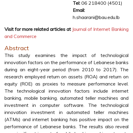
Tel:
06 218400 (4501)
Email:
h.shaarani@bau.edu.lb
Visit for more related articles at
Journal of Internet Banking
and Commerce
Abstract
This study examines the impact of technological
innovation factors on the performance of Lebanese banks
during an eight-year period (from 2010 to 2017). The
research employed return on assets (ROA) and return on
equity (ROE) as proxies to measure performance level.
The technological innovation factors include internet
banking, mobile banking, automated teller machines and
investment in computer software. The technological
innovation investment in automated teller machines
(ATMs) and internet banking has positive impact on the
performance of Lebanese banks. The results also reveal