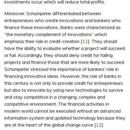
investments occur which will reduce total profits.
Moreover, Schumpeter differentiated between
entrepreneurs who create innovations and bankers who
finance these innovations. Banks were characterized as
“the monetary complement of innovations” which
emphasis their role in credit-creation [
11
]. They should
have the ability to evaluate whether a project will succeed
or fail. Accordingly, they should deny credit for failing
projects and finance those that are more likely to succeed.
Schumpeter stressed the importance of bankers’ role in
financing innovative ideas. However, the role of banks in
this century is not only to provide credit for entrepreneurs
but also to innovate by using new technologies to survive
and stay competitive in a changing, complex and
competitive environment. The financial activities in
modern world cannot be executed without an advanced
information system and updated technology because they
are at the heart of the global change curve [
12
].