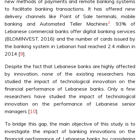
new methods of payments and remote banking systems
to facilitate banking transactions. It has offered new
delivery channels like Point of Sale terminals, mobile
2
banking and Automated Teller Machines
. 93% of
Lebanese commercial banks offer digital banking services
(BLOMINVEST, 2016) and the number of cards issued by
the banking system in Lebanon had reached 2.4 million in
2014 [
9
].
Despite the fact that Lebanese banks are highly affected
by innovation, none of the existing researchers has
studied the impact of technological innovation on the
financial performance of Lebanese banks. Only a few
researchers have studied the impact of technological
innovation on the performance of Lebanese senior
managers [
10
].
To bridge this gap, the main objective of this study is to
investigate the impact of banking innovations on the
financial performance of Lebanese banks by considering