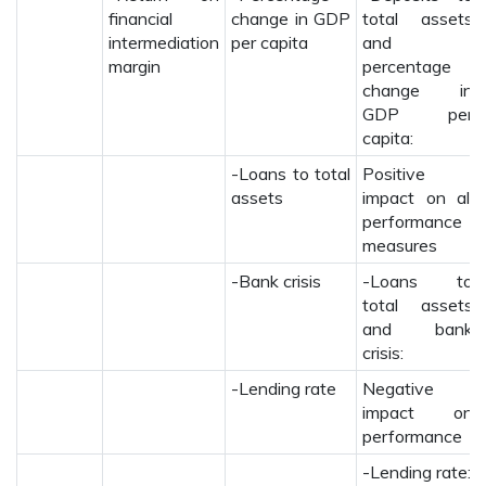
financial
change in GDP
total assets
intermediation
per capita
and
margin
percentage
change in
GDP per
capita:
-Loans to total
Positive
assets
impact on all
performance
measures
-Bank crisis
-Loans to
total assets
and bank
crisis:
-Lending rate
Negative
impact on
performance
-Lending rate: