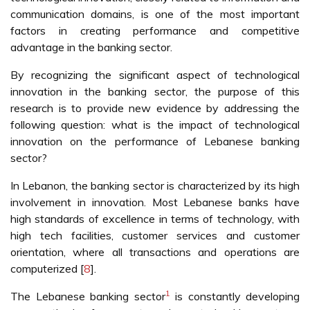
communication domains, is one of the most important
factors in creating performance and competitive
advantage in the banking sector.
By recognizing the significant aspect of technological
innovation in the banking sector, the purpose of this
research is to provide new evidence by addressing the
following question: what is the impact of technological
innovation on the performance of Lebanese banking
sector?
In Lebanon, the banking sector is characterized by its high
involvement in innovation. Most Lebanese banks have
high standards of excellence in terms of technology, with
high tech facilities, customer services and customer
orientation, where all transactions and operations are
computerized [
8
].
1
The Lebanese banking sector
is constantly developing