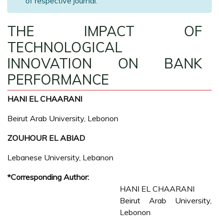
of respective journal.
THE IMPACT OF
TECHNOLOGICAL
INNOVATION ON BANK
PERFORMANCE
HANI EL CHAARANI
Beirut Arab University, Lebonon
ZOUHOUR EL ABIAD
Lebanese University, Lebanon
*Corresponding Author:
HANI EL CHAARANI
Beirut Arab University,
Lebonon