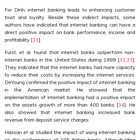
For Dinh, internet banking leads to enhancing customer
trust and loyalty. Beside these indirect impacts, some
authors have indicated that internet banking can have a
direct positive impact on bank performance, income and
profitability [
31
].
Furst, et al. found that internet banks outperform non-
internet banks in the United States during 1999 [
32
,
33
].
They indicated that the internet banks had more capacity
to reduce their costs by increasing the internet services.
DeYoung confirmed the positive impact of internet banking
in the American market. He showed that the
implementation of internet banking had a positive impact
on the assets growth of more than 400 banks [
34
]. He
also showed that internet banking increased bank
revenue from deposit service charges.
Hassan et al. studied the impact of using internet banking
on the performance of 105 Italian banks. After dividing