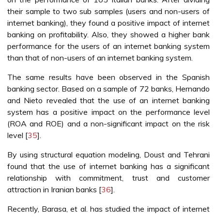
their sample to two sub samples (users and non-users of
internet banking), they found a positive impact of internet
banking on profitability. Also, they showed a higher bank
performance for the users of an internet banking system
than that of non-users of an internet banking system.
The same results have been observed in the Spanish
banking sector. Based on a sample of 72 banks, Hernando
and Nieto revealed that the use of an internet banking
system has a positive impact on the performance level
(ROA and ROE) and a non-significant impact on the risk
level [
35
].
By using structural equation modeling, Doust and Tehrani
found that the use of internet banking has a significant
relationship with commitment, trust and customer
attraction in Iranian banks [
36
].
Recently, Barasa, et al. has studied the impact of internet