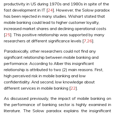
productivity in US during 1970s and 1980s in spite of the
fast development in IT [
24
]. However, the Solow paradox
has been rejected in many studies. Wishart stated that
mobile banking could lead to higher customer loyalty,
increased market shares and declining operational costs
[
25
]. This positive relationship was supported by many
researchers at different significance levels [
7
,
26
].
Paradoxically, other researchers could not find any
significant relationship between mobile banking and
performance. According to Alber this insignificant
relationship is attributed to two (2) main reasons. First,
high perceived risk in mobile banking and low
confidentiality. And second, low knowledge about
different services in mobile banking [
22
].
As discussed previously, the impact of mobile banking on
the performance of banking sector is highly examined in
literature. The Solow paradox explains the insignificant