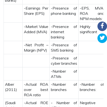
banks)
-Earnings Per
-Presence of
-EPS, MVA,
Share (EPS)
phone banking
ROA and
NPM models:
-Market Value
-Presence of
Highly
Added (MVA)
internet
significant
banking
-Net Profit –
-Presence of
Margin (NPV)
SMS banking
-Presence of
cyber branches
-Number of
ATMs
Alber
-Actual ROA
-Number of
-Number of
(2011)
over best
branches
branches:
ROA ratio
(Saudi
-Actual ROE
- Number of
Negative