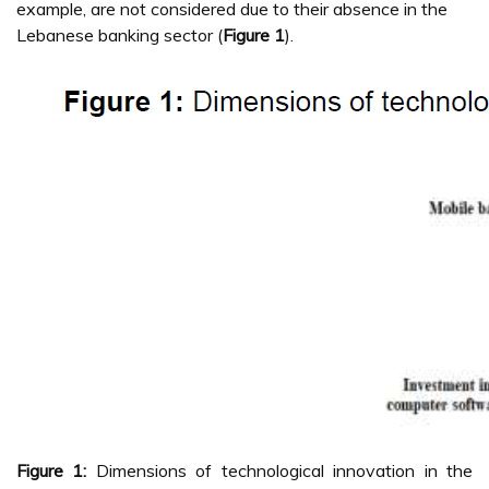
example, are not considered due to their absence in the
Lebanese banking sector (
Figure 1
).
Figure 1:
Dimensions of technological innovation in the