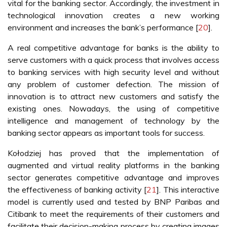
vital for the banking sector. Accordingly, the investment in
technological innovation creates a new working
environment and increases the bank’s performance [
20
].
A real competitive advantage for banks is the ability to
serve customers with a quick process that involves access
to banking services with high security level and without
any problem of customer defection. The mission of
innovation is to attract new customers and satisfy the
existing ones. Nowadays, the using of competitive
intelligence and management of technology by the
banking sector appears as important tools for success.
Kołodziej has proved that the implementation of
augmented and virtual reality platforms in the banking
sector generates competitive advantage and improves
the effectiveness of banking activity [
21
]. This interactive
model is currently used and tested by BNP Paribas and
Citibank to meet the requirements of their customers and
facilitate their decision-making process by creating images