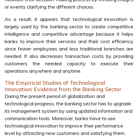
or events clarifying the different choices.
As a result, it appears that technological innovation is
largely used by the banking sector to create competitive
intelligence and competitive advantage because it helps
banks to improve their services and their cost efficiency
since fewer employees and less traditional branches are
needed. It also decreases transaction costs by providing
customers the needed capacity to execute their
operations anywhere and anytime.
The Empirical Studies of Technological
Innovation: Evidence from the Banking Sector
During the present period of globalization and
technological progress, the banking sector has to upgrade
its management system by using updated information and
communication tools. Moreover, banks have to use
technological innovation to improve their performance
level by attracting new customers and satisfying them.