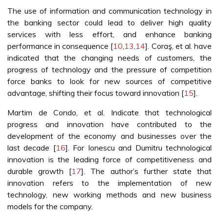
The use of information and communication technology in
the banking sector could lead to deliver high quality
services with less effort, and enhance banking
performance in consequence [
10
,
13
,
14
]. Coraş, et al. have
indicated that the changing needs of customers, the
progress of technology and the pressure of competition
force banks to look for new sources of competitive
advantage, shifting their focus toward innovation [
15
].
Martim de Condo, et al. Indicate that technological
progress and innovation have contributed to the
development of the economy and businesses over the
last decade [
16
]. For Ionescu and Dumitru technological
innovation is the leading force of competitiveness and
durable growth [
17
]. The author’s further state that
innovation refers to the implementation of new
technology, new working methods and new business
models for the company.