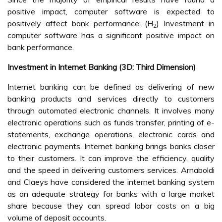
positive impact, computer software is expected to
positively affect bank performance: (H
) Investment in
2
computer software has a significant positive impact on
bank performance.
Investment in Internet Banking (3D: Third Dimension)
Internet banking can be defined as delivering of new
banking products and services directly to customers
through automated electronic channels. It involves many
electronic operations such as funds transfer, printing of e-
statements, exchange operations, electronic cards and
electronic payments. Internet banking brings banks closer
to their customers. It can improve the efficiency, quality
and the speed in delivering customers services. Arnaboldi
and Claeys have considered the internet banking system
as an adequate strategy for banks with a large market
share because they can spread labor costs on a big
volume of deposit accounts.