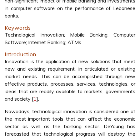
non-significant impact of mobile banking and investments
in computer software on the performance of Lebanese
banks.
Keywords
Technological Innovation; Mobile Banking; Computer
Software; Internet Banking; ATMs
Introduction
Innovation is the application of new solutions that meet
new and existing requirement, in articulated or existing
market needs. This can be accomplished through new
effective products, processes, services, technologies, or
ideas that are readily available to markets, governments
and society [
1
].
Nowadays, technological innovation is considered one of
the most important tools that can affect the economic
sector as well as the banking sector. DeYoung has
forecasted that technological progress will destroy the