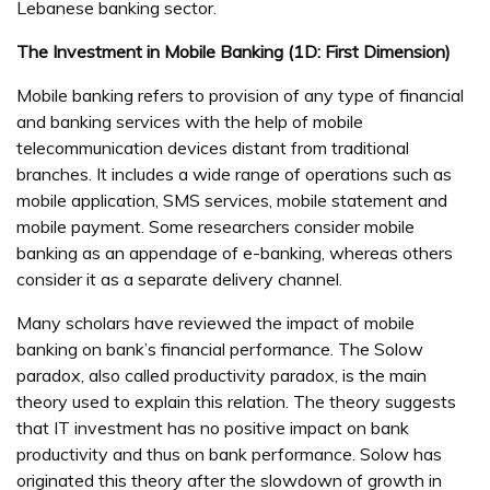
Lebanese banking sector.
The Investment in Mobile Banking (1D: First Dimension)
Mobile banking refers to provision of any type of financial
and banking services with the help of mobile
telecommunication devices distant from traditional
branches. It includes a wide range of operations such as
mobile application, SMS services, mobile statement and
mobile payment. Some researchers consider mobile
banking as an appendage of e-banking, whereas others
consider it as a separate delivery channel.
Many scholars have reviewed the impact of mobile
banking on bank’s financial performance. The Solow
paradox, also called productivity paradox, is the main
theory used to explain this relation. The theory suggests
that IT investment has no positive impact on bank
productivity and thus on bank performance. Solow has
originated this theory after the slowdown of growth in