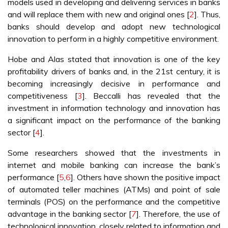
models used in developing and delivering services in banks
and will replace them with new and original ones [
2
]. Thus,
banks should develop and adopt new technological
innovation to perform in a highly competitive environment.
Hobe and Alas stated that innovation is one of the key
profitability drivers of banks and, in the 21st century, it is
becoming increasingly decisive in performance and
competitiveness [
3
]. Beccalli has revealed that the
investment in information technology and innovation has
a significant impact on the performance of the banking
sector [
4
].
Some researchers showed that the investments in
internet and mobile banking can increase the bank’s
performance [
5
,
6
]. Others have shown the positive impact
of automated teller machines (ATMs) and point of sale
terminals (POS) on the performance and the competitive
advantage in the banking sector [
7
]. Therefore, the use of
technological innovation, closely related to information and