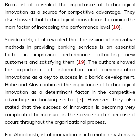
Brem, et al. revealed the importance of technological
innovation as a source for competitive advantage. They
also showed that technological innovation is becoming the
main factor of increasing the performance level [
18
].
Saeidizadeh, et al. revealed that the issuing of innovative
methods in providing banking services is an essential
factor in improving performance, attracting new
customers and satisfying them [
19
]. The authors showed
the importance of information and communication
innovations as a key to success in a bank’s development.
Hobe and Alas confirmed the importance of technological
innovation as a determinant factor in the competitive
advantage in banking sector [
3
]. However, they also
stated that the success of innovation is becoming very
complicated to measure in the service sector because it
occurs throughout the organizational process.
For Abualloush, et al. innovation in information systems is