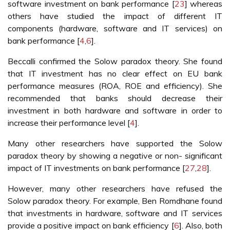
software investment on bank performance [
23
] whereas
others have studied the impact of different IT
components (hardware, software and IT services) on
bank performance [
4
,
6
].
Beccalli confirmed the Solow paradox theory. She found
that IT investment has no clear effect on EU bank
performance measures (ROA, ROE and efficiency). She
recommended that banks should decrease their
investment in both hardware and software in order to
increase their performance level [
4
].
Many other researchers have supported the Solow
paradox theory by showing a negative or non- significant
impact of IT investments on bank performance [
27
,
28
].
However, many other researchers have refused the
Solow paradox theory. For example, Ben Romdhane found
that investments in hardware, software and IT services
provide a positive impact on bank efficiency [
6
]. Also, both