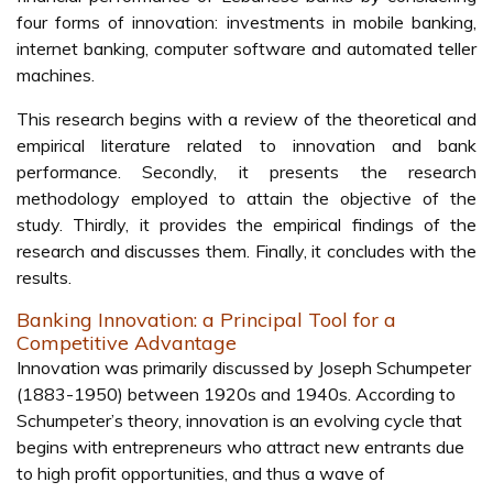
four forms of innovation: investments in mobile banking,
internet banking, computer software and automated teller
machines.
This research begins with a review of the theoretical and
empirical literature related to innovation and bank
performance. Secondly, it presents the research
methodology employed to attain the objective of the
study. Thirdly, it provides the empirical findings of the
research and discusses them. Finally, it concludes with the
results.
Banking Innovation: a Principal Tool for a
Competitive Advantage
Innovation was primarily discussed by Joseph Schumpeter
(1883-1950) between 1920s and 1940s. According to
Schumpeter’s theory, innovation is an evolving cycle that
begins with entrepreneurs who attract new entrants due
to high profit opportunities, and thus a wave of