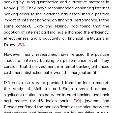
banking by using quantitative and qualitative methods in
Kenya [
37
]. They have recommended enhancing internet
banking because the evidence has established a positive
impact of internet banking on financial performance. In the
same context, Okiro and Ndungu had found that the
adoption of internet banking has enhanced the efficiency,
effectiveness and productivity of financial institutions in
Kenya [
38
].
However, many researchers have refused the positive
impact of internet banking on performance level. They
consider that the investment in internet banking enhances
customer satisfaction but lowers the marginal profit.
Different results were provided from the Indian market,
the study of Malhotra and Singh revealed a non-
significant relationship between internet banking and bank
performance for 46 Indian banks [
39
]. Jayaram and
Prasad confirmed the nonsignificant association between
performance and internet banking by providing a new