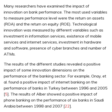
Many researchers have examined the impact of
innovation on bank performance. The most used variables
to measure performance level were the return on assets
(ROA) and the return on equity (ROE). Technological
innovation was measured by different variables such as
investment in information services, existence of mobile
services and internet services, investment in hardware
and software, presence of cyber branches and number of
ATMs.
The results of the different studies revealed a positive
impact of some innovation dimensions on the
performance of the banking sector. For example, Onay, et
al. found a positive impact of internet banking on the
performance of banks in Turkey between 1996 and 2005
[
5
]. The results of Alber showed a positive impact of
phone banking on the performance of six banks in Saudi
Arabia between 1998 and 2007 [
22
].