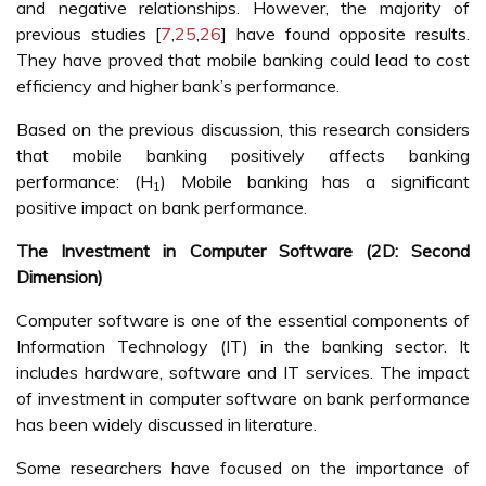
and negative relationships. However, the majority of
previous studies [
7
,
25
,
26
] have found opposite results.
They have proved that mobile banking could lead to cost
efficiency and higher bank’s performance.
Based on the previous discussion, this research considers
that mobile banking positively affects banking
performance: (H
) Mobile banking has a significant
1
positive impact on bank performance.
The Investment in Computer Software (2D: Second
Dimension)
Computer software is one of the essential components of
Information Technology (IT) in the banking sector. It
includes hardware, software and IT services. The impact
of investment in computer software on bank performance
has been widely discussed in literature.
Some researchers have focused on the importance of