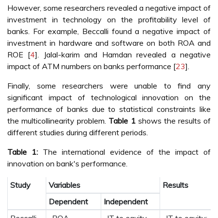
However, some researchers revealed a negative impact of
investment in technology on the profitability level of
banks. For example, Beccalli found a negative impact of
investment in hardware and software on both ROA and
ROE [
4
]. Jalal-karim and Hamdan revealed a negative
impact of ATM numbers on banks performance [
23
].
Finally, some researchers were unable to find any
significant impact of technological innovation on the
performance of banks due to statistical constraints like
the multicollinearity problem.
Table 1
shows the results of
different studies during different periods.
Table 1:
The international evidence of the impact of
innovation on bank's performance.
Study
Variables
Results
Dependent
Independent