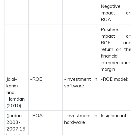
Negative
impact on
ROA
Positive
impact on
ROE and
return on the
financial
intermediation
margin
Jalal-
-ROE
-Investment in
-ROE model:
karim
software
and
Hamdan
(2010)
(Jordan,
-ROA
-Investment in
Insignificant
2003-
hardware
2007,15