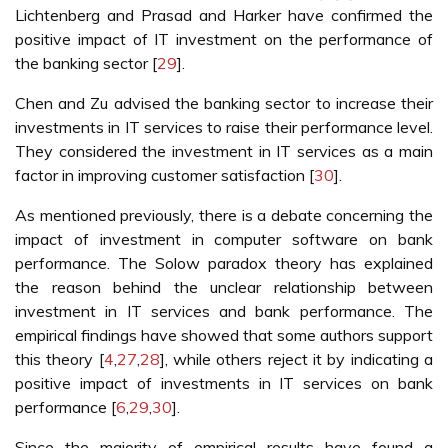
Lichtenberg and Prasad and Harker have confirmed the
positive impact of IT investment on the performance of
the banking sector [
29
].
Chen and Zu advised the banking sector to increase their
investments in IT services to raise their performance level.
They considered the investment in IT services as a main
factor in improving customer satisfaction [
30
].
As mentioned previously, there is a debate concerning the
impact of investment in computer software on bank
performance. The Solow paradox theory has explained
the reason behind the unclear relationship between
investment in IT services and bank performance. The
empirical findings have showed that some authors support
this theory [
4
,
27
,
28
], while others reject it by indicating a
positive impact of investments in IT services on bank
performance [
6
,
29
,
30
].
Since the majority of empirical results have found a