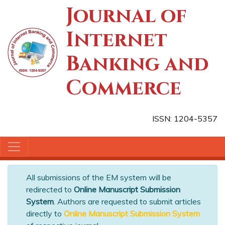
Journal of
Internet
Banking and
Commerce
ISSN: 1204-5357
All submissions of the EM system will be
redirected to
Online Manuscript Submission
System
. Authors are requested to submit articles
directly to
Online Manuscript Submission System