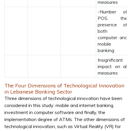
measures
-Number of
POS, the
presence of
both
computer and
mobile
banking:
Insignificant
impact on all
measures
The Four Dimensions of Technological Innovation
in Lebanese Banking Sector
Three dimensions of technological innovation have been
considered in this study: mobile and internet banking,
investment in computer software and finally, the
implementation degree of ATMs. The other dimensions of
technological innovation, such as Virtual Reality (VR) for