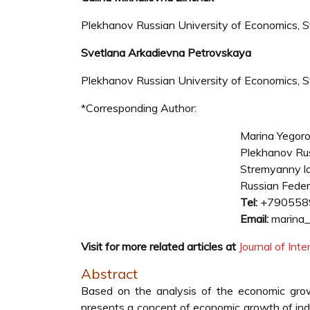
Plekhanov Russian University of Economics, 
Svetlana Arkadievna Petrovskaya
Plekhanov Russian University of Economics, 
*Corresponding Author:
Marina Yegor
Plekhanov Rus
Stremyanny l
Russian Feder
Tel:
+790558
Email:
marina_
Visit for more related articles at
Journal of In
Abstract
Based on the analysis of the economic growth
presents a concept of economic growth of ind