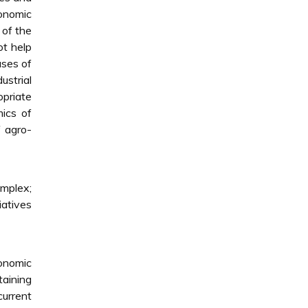
conomic
 of the
ot help
uses of
ustrial
priate
mics of
f agro-
omplex;
iatives
conomic
taining
current