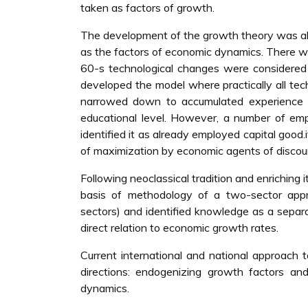
taken as factors of growth.
The development of the growth theory was alo
as the factors of economic dynamics. There was
60-s technological changes were considered
developed the model where practically all t
narrowed down to accumulated experience o
educational level. However, a number of empi
identified it as already employed capital good
of maximization by economic agents of discoun
Following neoclassical tradition and enriching it
basis of methodology of a two-sector ap
sectors) and identified knowledge as a separat
direct relation to economic growth rates.
Current international and national approach 
directions: endogenizing growth factors an
dynamics.