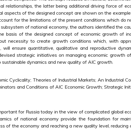
 relationships, the latter being additional driving force of e
ical aspects of the designed concept are shown on the example
count for the limitations of the present conditions which do n
a subsystem of national economy, the authors identified the ca
he basis of the designed concept of economic growth of ind
t necessity to create growth conditions which, with appro
will ensure quantitative, qualitative and reproductive dyna
devised strategic initiatives on managing economic growth o
-up sustainable dynamics and new quality of AIC growth.
c Cyclicality; Theories of Industrial Markets; An Industrial C
nators and Conditions of AIC Economic Growth; Strategic Init
important for Russia today in the view of complicated global e
dynamics of national economy provide the foundation for main
ess of the economy and reaching a new quality level, reducing 