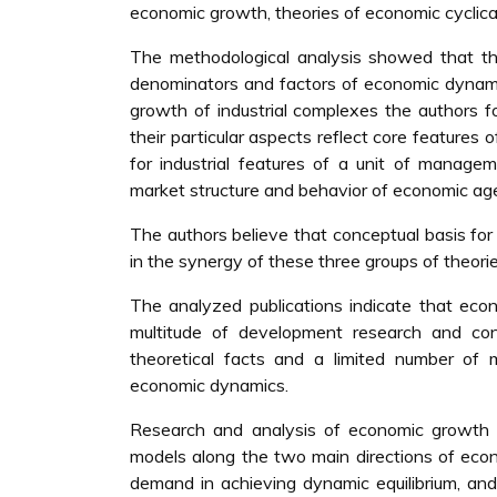
economic growth, theories of economic cyclicali
The methodological analysis showed that th
denominators and factors of economic dynamic
growth of industrial complexes the authors f
their particular aspects reflect core features
for industrial features of a unit of manag
market structure and behavior of economic ag
The authors believe that conceptual basis fo
in the synergy of these three groups of theorie
The analyzed publications indicate that eco
multitude of development research and c
theoretical facts and a limited number of
economic dynamics.
Research and analysis of economic growth b
models along the two main directions of econ
demand in achieving dynamic equilibrium, and 