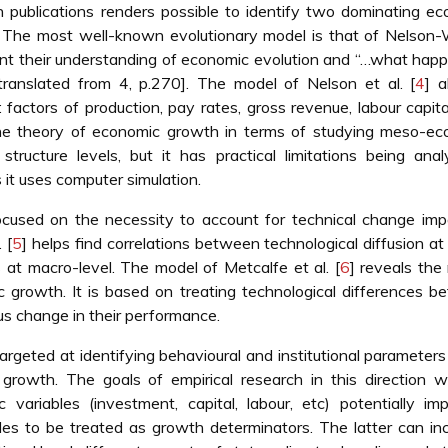
h publications renders possible to identify two dominating e
. The most well-known evolutionary model is that of Nelson-
nt their understanding of economic evolution and “…what hap
ranslated from 4, p.270]. The model of Nelson et al. [
4
] 
 factors of production, pay rates, gross revenue, labour capital
he theory of economic growth in terms of studying meso-ec
ructure levels, but it has practical limitations being analy
it uses computer simulation.
focused on the necessity to account for technical change im
 [
5
] helps find correlations between technological diffusion at
 at macro-level. The model of Metcalfe et al. [
6
] reveals the 
c growth. It is based on treating technological differences 
us change in their performance.
rgeted at identifying behavioural and institutional parameter
 growth. The goals of empirical research in this direction 
variables (investment, capital, labour, etc) potentially im
ables to be treated as growth determinators. The latter can in