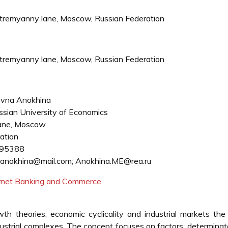
Stremyanny lane, Moscow, Russian Federation
Stremyanny lane, Moscow, Russian Federation
ovna Anokhina
sian University of Economics
ane, Moscow
ation
95388
anokhina@mail.com; Anokhina.ME@rea.ru
ternet Banking and Commerce
 theories, economic cyclicality and industrial markets the 
ustrial complexes. The concept focuses on factors, determina