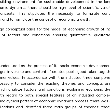
building environment for sustainable development in the lo
omic dynamics there should be high level of scientific valid
 concepts. This stipulates the necessity to formulate conc
 and to formulate the concept of economic growth.
n conceptual basis for the model of economic growth of ind
f factors and conditions ensuring quantitative, qualitati
 understood as the process of its socio-economic developme
anges in volume and content of created public good taken toget
umer values. In accordance with the indicated three compon
cessary to consider the existing theories and concepts ai
ich analyze factors and conditions explaining economic dy
h regard to both, special features of an industrial comple
nd cyclical pattern of economic dynamics process, there was 
lications and identified three main groups of theories: theo