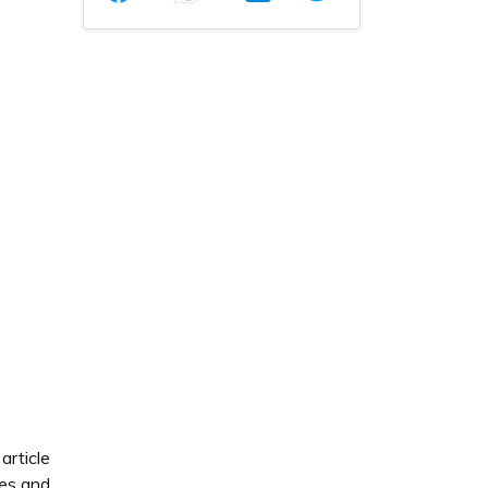
article
tes and