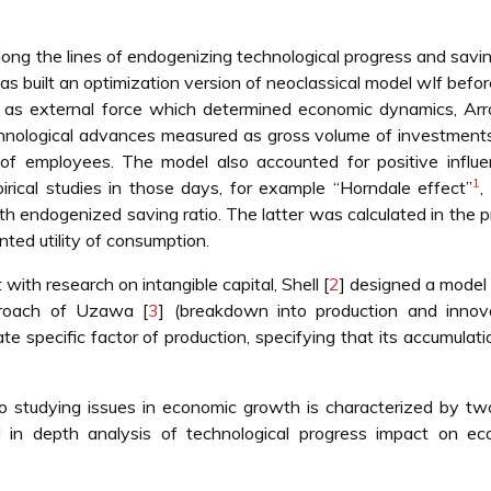
ng the lines of endogenizing technological progress and savin
 built an optimization version of neoclassical model wIf befor
 as external force which determined economic dynamics, Arr
echnological advances measured as gross volume of investmen
f employees. The model also accounted for positive influe
1
rical studies in those days, for example “Horndale effect”
,
.ith endogenized saving ratio. The latter was calculated in the 
ted utility of consumption.
 with research on intangible capital, Shell [
2
] designed a model
proach of Uzawa [
3
] (breakdown into production and innova
e specific factor of production, specifying that its accumulatio
to studying issues in economic growth is characterized by t
d in depth analysis of technological progress impact on ec