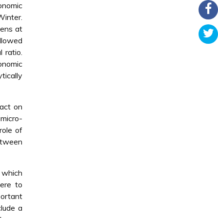
conomic
Winter.
pens at
allowed
 ratio.
onomic
tically
pact on
 micro-
role of
between
s which
were to
portant
clude a