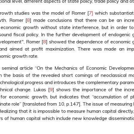
nal level, different aspects of state policy, trade policy and ot
growth studies was the model of Romer [
7]
which substantiat
wth. Romer [
8
] made conclusions that there can be an incre
economic growth without state interference, but in order to
 sound fiscal policy. In the further development of endogenic
velopment", Romer [
8
] showed the dependence of economic 
and aimed at profit maximization. There was made an imp
nomic growth rate.
 seminal article “On the Mechanics of Economic Developmen
 the basis of the revealed short comings of neoclassical mo
echnological progress and introduces the complementary param
chnical change. Lukas [
9
] shows the importance of the incre
for economic growth, but indicates that “accumulation of p
rdinate role” [translated from 10, p.147]. The issue of measurin
Realizing that it is impossible to measure human capital directly
tors of human capital which include new knowledge disseminati