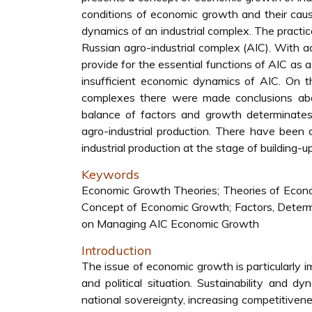
conditions of economic growth and their causal
dynamics of an industrial complex. The pract
Russian agro-industrial complex (AIC). With ac
provide for the essential functions of AIC as 
insufficient economic dynamics of AIC. On t
complexes there were made conclusions abou
balance of factors and growth determinates, 
agro-industrial production. There have been 
industrial production at the stage of building
Keywords
Economic Growth Theories; Theories of Economi
Concept of Economic Growth; Factors, Determi
on Managing AIC Economic Growth
Introduction
The issue of economic growth is particularly 
and political situation. Sustainability and 
national sovereignty, increasing competitiven