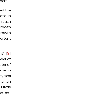
hers.
ed the
ase in
 reach
 growth
growth
ortant
t” [
9
]
del of
eter of
ase in
hysical
g human
, Lukas
on, on-