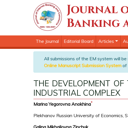
Journal o
Banking 
The Journal
Editorial Board
Articles
Au
All submissions of the EM system will be
Online Manuscript Submission System
of 
THE DEVELOPMENT OF
INDUSTRIAL COMPLEX
*
Marina Yegorovna Anokhina
Plekhanov Russian University of Economics, 
Galina Mikhailovna Zinchuk