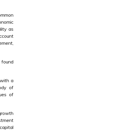
common
conomic
lity as
account
ement,
e found
 with a
ody of
ues of
growth
estment
capital