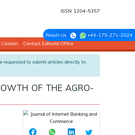
ISSN: 1204-5357
Reach Us
+44-175-271-2024
Citation
Contact Editorial Office
e requested to submit articles directly to
ROWTH OF THE AGRO-