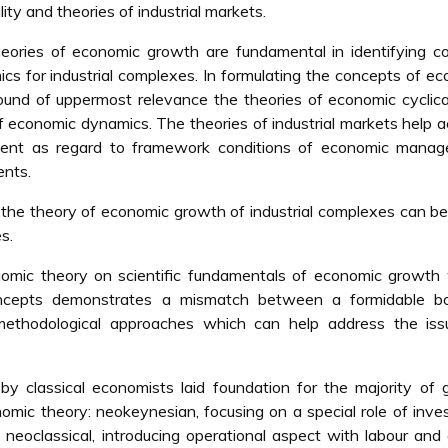
ty and theories of industrial markets.
eories of economic growth are fundamental in identifying 
s for industrial complexes. In formulating the concepts of e
ound of uppermost relevance the theories of economic cyclica
 of economic dynamics. The theories of industrial markets help 
ement as regard to framework conditions of economic manag
ents.
r the theory of economic growth of industrial complexes can b
s.
nomic theory on scientific fundamentals of economic growth
oncepts demonstrates a mismatch between a formidable b
 methodological approaches which can help address the iss
y classical economists laid foundation for the majority of 
omic theory: neokeynesian, focusing on a special role of inv
neoclassical, introducing operational aspect with labour and 