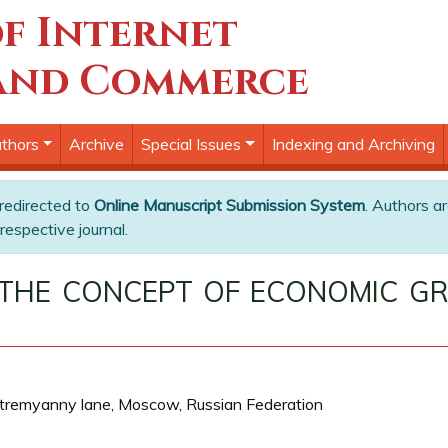
f Internet
and Commerce
thors
Archive
Special Issues
Indexing and Archiving
 redirected to
Online Manuscript Submission System
. Authors ar
respective journal.
 THE CONCEPT OF ECONOMIC G
Stremyanny lane, Moscow, Russian Federation