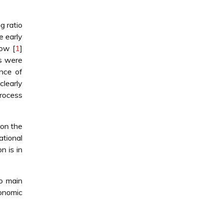
g ratio
e early
ow [
1
]
ts were
nce of
 clearly
process
 on the
tional
n is in
wo main
onomic