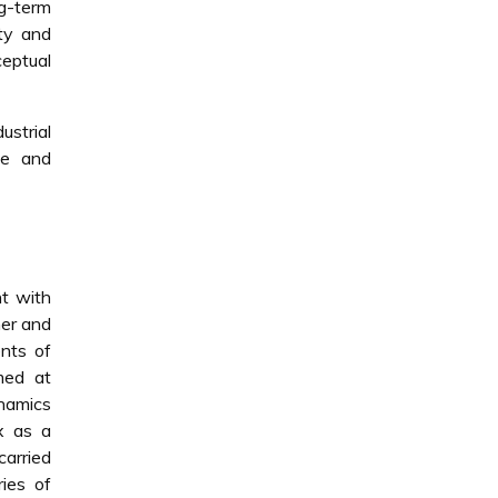
ng-term
ity and
eptual
ustrial
ve and
nt with
her and
ents of
med at
namics
x as a
carried
ries of