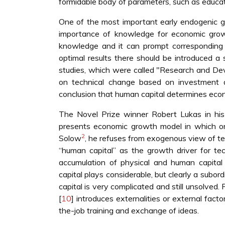
formidable body of parameters, such as educatio
One of the most important early endogenic 
importance of knowledge for economic gro
knowledge and it can prompt corresponding 
optimal results there should be introduced a
studies, which were called "Research and De
on technical change based on investment 
conclusion that human capital determines eco
The Novel Prize winner Robert Lukas in his
presents economic growth model in which on
2
Solow
, he refuses from exogenous view of t
“human capital” as the growth driver for te
accumulation of physical and human capital 
capital plays considerable, but clearly a subo
capital is very complicated and still unsolved. 
[
10
] introduces externalities or external fac
the-job training and exchange of ideas.