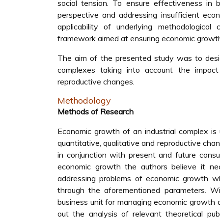
social tension. To ensure effectiveness in 
perspective and addressing insufficient econ
applicability of underlying methodological
framework aimed at ensuring economic growth
The aim of the presented study was to desig
complexes taking into account the impact o
reproductive changes.
Methodology
Methods of Research
Economic growth of an industrial complex is
quantitative, qualitative and reproductive ch
in conjunction with present and future cons
economic growth the authors believe it ne
addressing problems of economic growth wh
through the aforementioned parameters. Wit
business unit for managing economic growth a
out the analysis of relevant theoretical pub