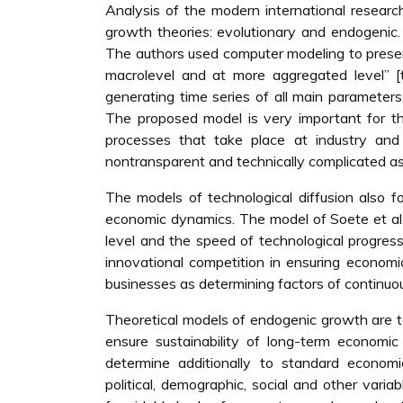
Analysis of the modern international researc
growth theories: evolutionary and endogenic
The authors used computer modeling to prese
macrolevel and at more aggregated level” [t
generating time series of all main parameters:
The proposed model is very important for t
processes that take place at industry and st
nontransparent and technically complicated as 
The models of technological diffusion also 
economic dynamics. The model of Soete et al.
level and the speed of technological progress
innovational competition in ensuring economi
businesses as determining factors of continuo
Theoretical models of endogenic growth are ta
ensure sustainability of long-term economic
determine additionally to standard economic 
political, demographic, social and other vari