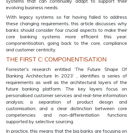
systems that can continually adapt to support their
evolving business needs.
With legacy systems so far having failed to address
these changing requirements, this article discusses why
banks should consider four crucial aspects to make their
core banking systems more efficient this year:
componentisation, going back to the core, compliance
and customer centricity.
THE FIRST C: COMPONENTISATION
Forrester's research entitled ‘The Future Shape Of
Banking Architecture In 2023’ , identifies a series of
requirements as well as the architectural layers of the
future banking platform. The key layers focus on
personalised customer services and real-time information
analysis; a separation of product design and
customisation; and a clear distinction between core
competencies and non-differentiation functions
supported by selective sourcing.
In practice, this means that the big banks are focusing on