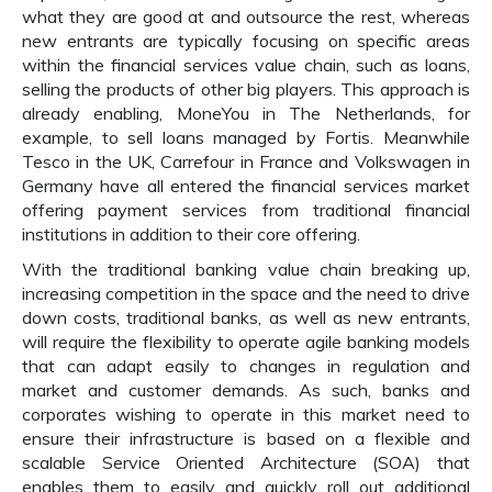
what they are good at and outsource the rest, whereas
new entrants are typically focusing on specific areas
within the financial services value chain, such as loans,
selling the products of other big players. This approach is
already enabling, MoneYou in The Netherlands, for
example, to sell loans managed by Fortis. Meanwhile
Tesco in the UK, Carrefour in France and Volkswagen in
Germany have all entered the financial services market
offering payment services from traditional financial
institutions in addition to their core offering.
With the traditional banking value chain breaking up,
increasing competition in the space and the need to drive
down costs, traditional banks, as well as new entrants,
will require the flexibility to operate agile banking models
that can adapt easily to changes in regulation and
market and customer demands. As such, banks and
corporates wishing to operate in this market need to
ensure their infrastructure is based on a flexible and
scalable Service Oriented Architecture (SOA) that
enables them to easily and quickly roll out additional