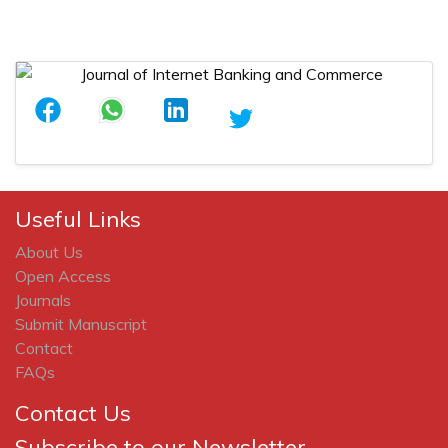
Useful Links
About Us
Open Access
Journals
Submit Manuscript
Contact
FAQs
Contact Us
Subscribe to our Newsletter