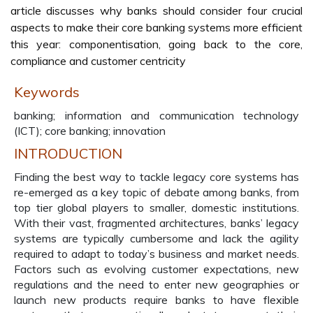
article discusses why banks should consider four crucial
aspects to make their core banking systems more efficient
this year: componentisation, going back to the core,
compliance and customer centricity
Keywords
banking; information and communication technology
(ICT); core banking; innovation
INTRODUCTION
Finding the best way to tackle legacy core systems has
re-emerged as a key topic of debate among banks, from
top tier global players to smaller, domestic institutions.
With their vast, fragmented architectures, banks’ legacy
systems are typically cumbersome and lack the agility
required to adapt to today’s business and market needs.
Factors such as evolving customer expectations, new
regulations and the need to enter new geographies or
launch new products require banks to have flexible