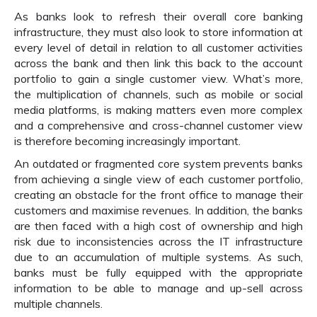
As banks look to refresh their overall core banking
infrastructure, they must also look to store information at
every level of detail in relation to all customer activities
across the bank and then link this back to the account
portfolio to gain a single customer view. What’s more,
the multiplication of channels, such as mobile or social
media platforms, is making matters even more complex
and a comprehensive and cross-channel customer view
is therefore becoming increasingly important.
An outdated or fragmented core system prevents banks
from achieving a single view of each customer portfolio,
creating an obstacle for the front office to manage their
customers and maximise revenues. In addition, the banks
are then faced with a high cost of ownership and high
risk due to inconsistencies across the IT infrastructure
due to an accumulation of multiple systems. As such,
banks must be fully equipped with the appropriate
information to be able to manage and up-sell across
multiple channels.