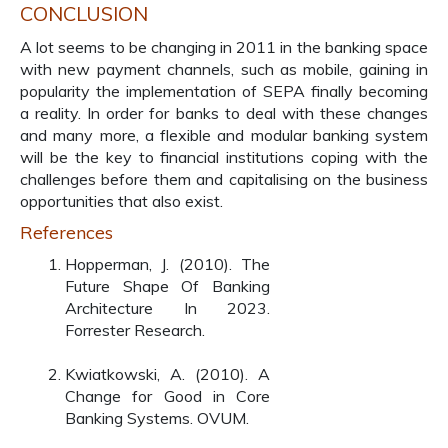
CONCLUSION
A lot seems to be changing in 2011 in the banking space
with new payment channels, such as mobile, gaining in
popularity the implementation of SEPA finally becoming
a reality. In order for banks to deal with these changes
and many more, a flexible and modular banking system
will be the key to financial institutions coping with the
challenges before them and capitalising on the business
opportunities that also exist.
References
Hopperman, J. (2010). The
Future Shape Of Banking
Architecture In 2023.
Forrester Research.
Kwiatkowski, A. (2010). A
Change for Good in Core
Banking Systems. OVUM.