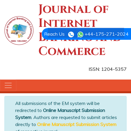
Journal of
Internet
Banking and
Reach Us
+44-175-271-2024
Commerce
ISSN: 1204-5357
All submissions of the EM system will be
redirected to
Online Manuscript Submission
System
. Authors are requested to submit articles
directly to
Online Manuscript Submission System