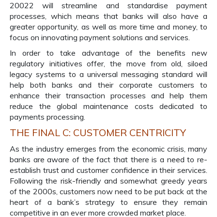
20022 will streamline and standardise payment
processes, which means that banks will also have a
greater opportunity, as well as more time and money, to
focus on innovating payment solutions and services.
In order to take advantage of the benefits new
regulatory initiatives offer, the move from old, siloed
legacy systems to a universal messaging standard will
help both banks and their corporate customers to
enhance their transaction processes and help them
reduce the global maintenance costs dedicated to
payments processing.
THE FINAL C: CUSTOMER CENTRICITY
As the industry emerges from the economic crisis, many
banks are aware of the fact that there is a need to re-
establish trust and customer confidence in their services.
Following the risk-friendly and somewhat greedy years
of the 2000s, customers now need to be put back at the
heart of a bank’s strategy to ensure they remain
competitive in an ever more crowded market place.