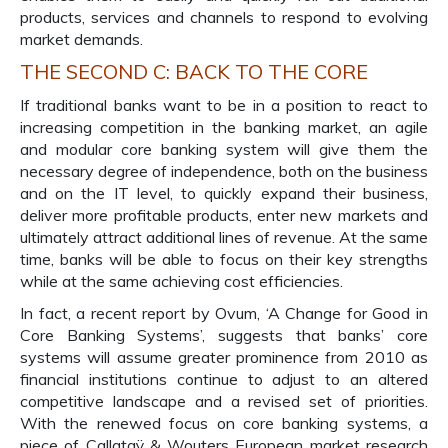
products, services and channels to respond to evolving
market demands.
THE SECOND C: BACK TO THE CORE
If traditional banks want to be in a position to react to
increasing competition in the banking market, an agile
and modular core banking system will give them the
necessary degree of independence, both on the business
and on the IT level, to quickly expand their business,
deliver more profitable products, enter new markets and
ultimately attract additional lines of revenue. At the same
time, banks will be able to focus on their key strengths
while at the same achieving cost efficiencies.
In fact, a recent report by Ovum, ‘A Change for Good in
Core Banking Systems’, suggests that banks’ core
systems will assume greater prominence from 2010 as
financial institutions continue to adjust to an altered
competitive landscape and a revised set of priorities.
With the renewed focus on core banking systems, a
piece of Callataÿ & Wouters European market research