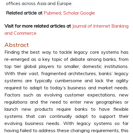
offices across Asia and Europe.
Related article at
Pubmed
,
Scholar Google
Visit for more related articles at
Journal of Internet Banking
and Commerce
Abstract
Finding the best way to tackle legacy core systems has
re-emerged as a key topic of debate among banks, from
top tier global players to smaller, domestic institutions.
With their vast, fragmented architectures, banks’ legacy
systems are typically cumbersome and lack the agility
required to adapt to today’s business and market needs.
Factors such as evolving customer expectations, new
regulations and the need to enter new geographies or
launch new products require banks to have flexible
systems that can continually adapt to support their
evolving business needs. With legacy systems so far
having failed to address these changing requirements, this