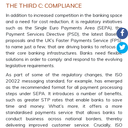
THE THIRD C: COMPLIANCE
In addition to increased competition in the banking space
and a need for cost reduction, it is regulatory initiatives
such as the Single Euro Payments Area (SEPA), the
Payment Services Directive (PSD), the latest Basel III
proposals and the UK’s Faster Payments Service (FPS),
to name just a few, that are driving banks to refocus on
their core banking infrastructures. Banks need flexible
solutions in order to comply and respond to the evolving
legislative requirements.
As part of some of the regulatory changes, the ISO
20022 messaging standard, for example, has emerged
as the recommended format for all payment processing
steps under SEPA. It introduces a number of benefits,
such as greater STP rates that enable banks to save
time and money. What’s more, it offers a more
standardised payments service that allows banks to
conduct business across national borders, thereby
delivering improved customer service. Crucially, ISO