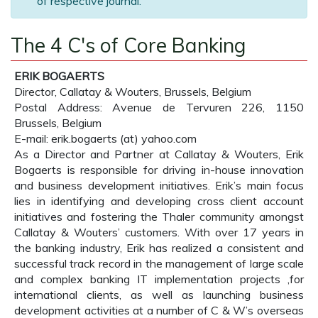
of respective journal.
The 4 C's of Core Banking
ERIK BOGAERTS
Director, Callatay & Wouters, Brussels, Belgium
Postal Address: Avenue de Tervuren 226, 1150
Brussels, Belgium
E-mail: erik.bogaerts (at) yahoo.com
As a Director and Partner at Callatay & Wouters, Erik
Bogaerts is responsible for driving in-house innovation
and business development initiatives. Erik’s main focus
lies in identifying and developing cross client account
initiatives and fostering the Thaler community amongst
Callatay & Wouters’ customers. With over 17 years in
the banking industry, Erik has realized a consistent and
successful track record in the management of large scale
and complex banking IT implementation projects ,for
international clients, as well as launching business
development activities at a number of C & W’s overseas