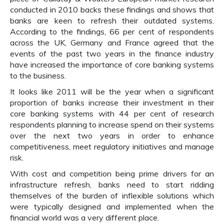
conducted in 2010 backs these findings and shows that
banks are keen to refresh their outdated systems.
According to the findings, 66 per cent of respondents
across the UK, Germany and France agreed that the
events of the past two years in the finance industry
have increased the importance of core banking systems
to the business.
It looks like 2011 will be the year when a significant
proportion of banks increase their investment in their
core banking systems with 44 per cent of research
respondents planning to increase spend on their systems
over the next two years in order to enhance
competitiveness, meet regulatory initiatives and manage
risk.
With cost and competition being prime drivers for an
infrastructure refresh, banks need to start ridding
themselves of the burden of inflexible solutions which
were typically designed and implemented when the
financial world was a very different place.