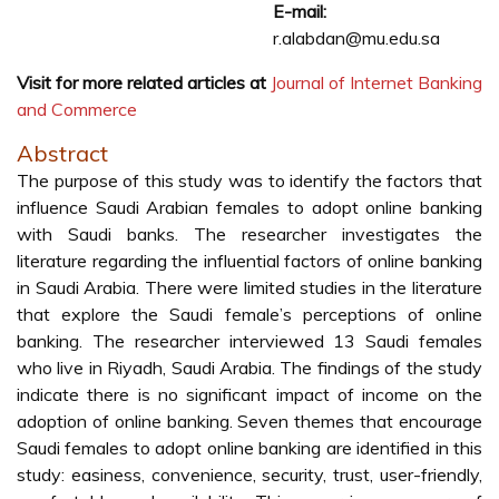
E-mail:
r.alabdan@mu.edu.sa
Visit for more related articles at
Journal of Internet Banking
and Commerce
Abstract
The purpose of this study was to identify the factors that
influence Saudi Arabian females to adopt online banking
with Saudi banks. The researcher investigates the
literature regarding the influential factors of online banking
in Saudi Arabia. There were limited studies in the literature
that explore the Saudi female’s perceptions of online
banking. The researcher interviewed 13 Saudi females
who live in Riyadh, Saudi Arabia. The findings of the study
indicate there is no significant impact of income on the
adoption of online banking. Seven themes that encourage
Saudi females to adopt online banking are identified in this
study: easiness, convenience, security, trust, user-friendly,