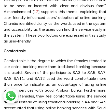
to be seen or located with clear and obvious form”.
Almohaimmeed [
12
] supports this theme, explaining that
user-friendly influenced users’ adoption of online banking.
Chandio identified clarity as the words used in the system
and accessibility as the users can find the service easily in
the system. These two factors are expressed in this study
as user-friendly.
Comfortable
Comfortable is the degree to which the females tended to
use online banking more than traditional banking because
it is useful. Seven of the participants-SA3 to SA5, SA7,
SA8, SA11, and SA12 used the word comfortable more
than once to indicate as an advantage of using online
banking services with Saudi Arabian banks. Furthermore,
as Saudi females, they feel comfortable using the service
at home instead of using traditional banking. SA4 and SA5
accentuated that using online banking services with Saudi