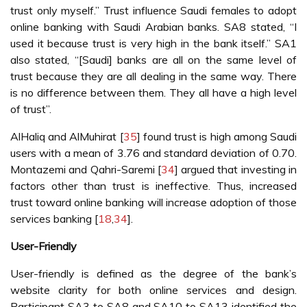
trust only myself.” Trust influence Saudi females to adopt
online banking with Saudi Arabian banks. SA8 stated, “I
used it because trust is very high in the bank itself.” SA1
also stated, “[Saudi] banks are all on the same level of
trust because they are all dealing in the same way. There
is no difference between them. They all have a high level
of trust”.
AlHaliq and AlMuhirat [
35
] found trust is high among Saudi
users with a mean of 3.76 and standard deviation of 0.70.
Montazemi and Qahri-Saremi [
34
] argued that investing in
factors other than trust is ineffective. Thus, increased
trust toward online banking will increase adoption of those
services banking [
18
,
34
].
User-Friendly
User-friendly is defined as the degree of the bank’s
website clarity for both online services and design.
Participant SA3 to SA8 and SA10 to SA13 identified the