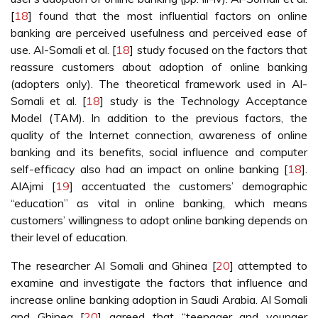
[
18
] found that the most influential factors on online
banking are perceived usefulness and perceived ease of
use. Al-Somali et al. [
18
] study focused on the factors that
reassure customers about adoption of online banking
(adopters only). The theoretical framework used in Al-
Somali et al. [
18
] study is the Technology Acceptance
Model (TAM). In addition to the previous factors, the
quality of the Internet connection, awareness of online
banking and its benefits, social influence and computer
self-efficacy also had an impact on online banking [
18
].
AlAjmi [
19
] accentuated the customers’ demographic
“education” as vital in online banking, which means
customers’ willingness to adopt online banking depends on
their level of education.
The researcher Al Somali and Ghinea [
20
] attempted to
examine and investigate the factors that influence and
increase online banking adoption in Saudi Arabia. Al Somali
and Ghinea [
20
] agreed that “teenager and younger