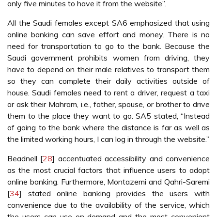
only five minutes to have it from the website”.
All the Saudi females except SA6 emphasized that using
online banking can save effort and money. There is no
need for transportation to go to the bank. Because the
Saudi government prohibits women from driving, they
have to depend on their male relatives to transport them
so they can complete their daily activities outside of
house. Saudi females need to rent a driver, request a taxi
or ask their Mahram, i.e., father, spouse, or brother to drive
them to the place they want to go. SA5 stated, “Instead
of going to the bank where the distance is far as well as
the limited working hours, I can log in through the website.”
Beadnell [
28
] accentuated accessibility and convenience
as the most crucial factors that influence users to adopt
online banking. Furthermore, Montazemi and Qahri-Saremi
[
34
] stated online banking provides the users with
convenience due to the availability of the service, which
the users can use on demand and the most convenient