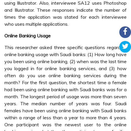
using Illustrator. Also, interviewee SA12 uses Photoshop
and Illustrator. These responses indicate the number of
times the application was stated for each interviewee
who uses multiple applications.
Online Banking Usage
This researcher asked three specific questions regarding
online banking usage with Saudi banks: (1) How long have
you been using online banking, (2) when was the last time
you logged in for online banking services, and (3) how
often do you use online banking services during the
month? For the first question, the shortest time a female
had been using online banking with Saudi banks was for a
month. The longest period of usage was more than seven
years. The median number of years was four. Saudi
females have been using online banking with Saudi banks
within a range of less than a year to more than 4 years.
One participant was the newest user to the online