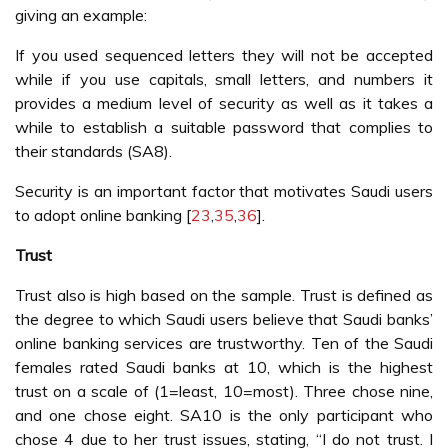
giving an example:
If you used sequenced letters they will not be accepted
while if you use capitals, small letters, and numbers it
provides a medium level of security as well as it takes a
while to establish a suitable password that complies to
their standards (SA8).
Security is an important factor that motivates Saudi users
to adopt online banking [
23
,
35
,
36
].
Trust
Trust also is high based on the sample. Trust is defined as
the degree to which Saudi users believe that Saudi banks’
online banking services are trustworthy. Ten of the Saudi
females rated Saudi banks at 10, which is the highest
trust on a scale of (1=least, 10=most). Three chose nine,
and one chose eight. SA10 is the only participant who
chose 4 due to her trust issues, stating, “I do not trust. I