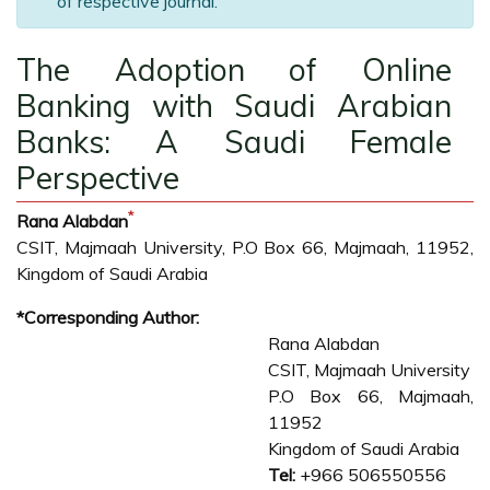
of respective journal.
The Adoption of Online
Banking with Saudi Arabian
Banks: A Saudi Female
Perspective
*
Rana Alabdan
CSIT, Majmaah University, P.O Box 66, Majmaah, 11952,
Kingdom of Saudi Arabia
*Corresponding Author:
Rana Alabdan
CSIT, Majmaah University
P.O Box 66, Majmaah,
11952
Kingdom of Saudi Arabia
Tel:
+966 506550556