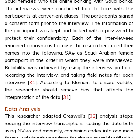
Saudi females who use online banking with Saudi banks.
The interviews were conducted face to face with the
participants at convenient places. The participants signed
a consent form prior to the interview. The information of
the participant was kept and locked with a password to
protect their confidentiality. Each of the interviewees
remained anonymous because the researcher coded their
names into the following: SA# as Saudi Arabian female
participant in the order in which they were interviewed.
Reliability was achieved by using the interview protocol,
recording the interview, and taking field notes for each
interview [
31
]. According to Merriam, to ensure validity,
the researcher should remove bias that affects the
interpretation of the data [
31
].
Data Analysis
This researcher adapted Creswell’s [
32
] analysis steps:
reading the interview transcriptions, coding the data both
using NVivo and manually, combining codes into one main