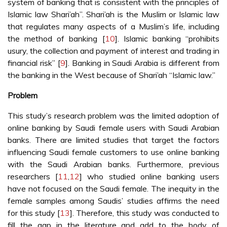
system of banking that is consistent with the principles of
Islamic law Shari’ah”. Shari’ah is the Muslim or Islamic law
that regulates many aspects of a Muslim’s life, including
the method of banking [
10
]. Islamic banking “prohibits
usury, the collection and payment of interest and trading in
financial risk” [
9
]. Banking in Saudi Arabia is different from
the banking in the West because of Shari’ah “Islamic law.”
Problem
This study’s research problem was the limited adoption of
online banking by Saudi female users with Saudi Arabian
banks. There are limited studies that target the factors
influencing Saudi female customers to use online banking
with the Saudi Arabian banks. Furthermore, previous
researchers [
11
,
12
] who studied online banking users
have not focused on the Saudi female. The inequity in the
female samples among Saudis’ studies affirms the need
for this study [
13
]. Therefore, this study was conducted to
fill the gap in the literature and add to the body of