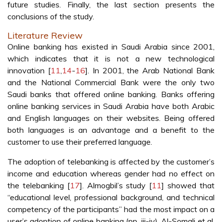
future studies. Finally, the last section presents the
conclusions of the study.
Literature Review
Online banking has existed in Saudi Arabia since 2001,
which indicates that it is not a new technological
innovation [
11
,
14
-
16
]. In 2001, the Arab National Bank
and the National Commercial Bank were the only two
Saudi banks that offered online banking. Banks offering
online banking services in Saudi Arabia have both Arabic
and English languages on their websites. Being offered
both languages is an advantage and a benefit to the
customer to use their preferred language.
The adoption of telebanking is affected by the customer’s
income and education whereas gender had no effect on
the telebanking [
17
]. Almogbil’s study [
11
] showed that
“educational level, professional background, and technical
competency of the participants” had the most impact on a
user’s adoption of online banking (pp. iii-iv). Al-Somali et al.