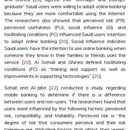
graduate” Saudi users were willing to adopt online banking
because they are more comfortable using the Internet.
The researchers also showed that perceived risk (PR),
perceived usefulness (PU), social influence (SI), and
facilitating conditions (FC) influenced Saudi users’ intention
to adopt online banking [
20
]. Social influence indicates
Saudi users’ have the intention to use online banking when
someone they know in their families or friends uses the
service [
20
]. Al Somali and Ghinea defined facilitating
conditions (FC) as “training and support as well as
improvements in supporting technologies” [
20
].
Sohail and Al-Jabri [
21
] conducted a study regarding
mobile banking to determine if there is a difference
between users and non-users. The researchers found that
users were influenced by the following factors: perceived
risk, compatibility, and trialability. Perceived risk is “the
degree of risk that consumers perceive and their risk
tolerance are attitudinal factors that affect their usage”