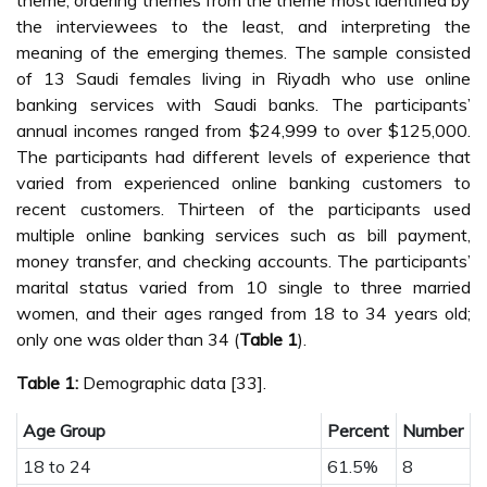
theme, ordering themes from the theme most identified by
the interviewees to the least, and interpreting the
meaning of the emerging themes. The sample consisted
of 13 Saudi females living in Riyadh who use online
banking services with Saudi banks. The participants’
annual incomes ranged from $24,999 to over $125,000.
The participants had different levels of experience that
varied from experienced online banking customers to
recent customers. Thirteen of the participants used
multiple online banking services such as bill payment,
money transfer, and checking accounts. The participants’
marital status varied from 10 single to three married
women, and their ages ranged from 18 to 34 years old;
only one was older than 34 (
Table 1
).
Table 1:
Demographic data [33].
Age Group
Percent
Number
18 to 24
61.5%
8