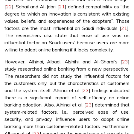
[
22
]. Sohail and Al-Jabri [
21
] defined compatibility as “the
degree to which an innovation is consistent with existing
values, beliefs, and experiences of the adopters”. Those
factors are the most influential on Saudi individuals [
21
].
The researchers also state that ease of use was an
influential factor on Saudi users’ because users are more
willing to adopt online banking if it lacks complexity.
However, Alhinai, Albadi, Alshihi, and Al-Gharbi’s [
23
]
study researched online banking from a new perspective.
The researchers did not study the influential factors for
the customers only, but the characteristics of customers
and the system itself. Alhinai et al. [
23
] findings indicated
there is a significant impact of self-efficacy on online
banking adoption. Also, Alhinai et al. [
23
] determined that
system-related factors, i.e., perceived ease of use,
security, and privacy, influence users to adopt online
banking more than customer-related factors. Furthermore,
Alhinai et al. [
23
] agreed on the importance of security to