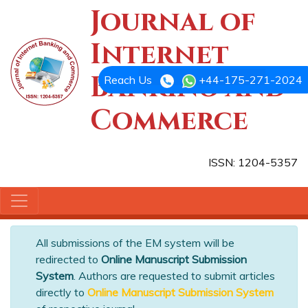
Journal of
Internet
Banking and
Reach Us
+44-175-271-2024
Commerce
ISSN: 1204-5357
All submissions of the EM system will be
redirected to
Online Manuscript Submission
System
. Authors are requested to submit articles
directly to
Online Manuscript Submission System