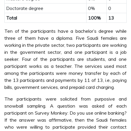
Doctorate degree
0%
0
Total
100%
13
Ten of the participants have a bachelor’s degree while
three of them have a diploma. Five Saudi females are
working in the private sector, two participants are working
in the government sector, and one participant is a job
seeker. Four of the participants are students, and one
participant works as a teacher. The services used most
among the participants were money transfer by each of
the 13 participants and payments by 11 of 13, i.e., paying
bills, government services, and prepaid card charging.
The participants were solicited from purposive and
snowball sampling. A question was asked of each
participant on Survey Monkey: Do you use online banking?
If the answer was affirmative, then the Saudi females
who were willing to participate provided their contact