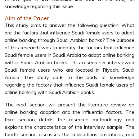
knowledge regarding this issue.
Aim of the Paper
This study aims to answer the following question: What
are the factors that influence Saudi female users to adopt
online banking through Saudi Arabian banks? The purpose
of this research was to identify the factors that influence
Saudi female users in Saudi Arabia to adopt online banking
within Saudi Arabian banks. This researcher interviewed
Saudi female users who are located in Riyadh, Saudi
Arabia. The study adds to the body of knowledge
regarding the factors that influence Saudi female users of
online banking with Saudi Arabian banks.
The next section will present the literature review on
online banking adoption and the influential factors. The
third section details the research methodology and
explains the characteristics of the interview sample. The
fourth section discusses the implications, limitations, and