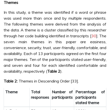
Themes
In this study, a theme was identified if a word or phrase
was used more than once and by multiple respondents.
The following themes were derived from the analysis of
the data. A theme is a cluster classified by this researcher
through her code building identified in transcripts [
30
]. The
seven main themes in this paper are easiness,
convenience, security, trust, user-friendly, comfortable, and
availability. Each of 13 participants agreed on the first four
major themes. Ten of the participants stated user-friendly,
and seven and four for each identified comfortable and
availability, respectively (
Table 2
).
Table 2:
Themes in Descending Order [33].
Theme
Total
Number of
Percentage of
responses
participants
participants
stated theme