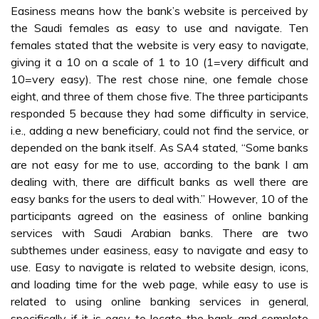
Easiness means how the bank’s website is perceived by
the Saudi females as easy to use and navigate. Ten
females stated that the website is very easy to navigate,
giving it a 10 on a scale of 1 to 10 (1=very difficult and
10=very easy). The rest chose nine, one female chose
eight, and three of them chose five. The three participants
responded 5 because they had some difficulty in service,
i.e., adding a new beneficiary, could not find the service, or
depended on the bank itself. As SA4 stated, “Some banks
are not easy for me to use, according to the bank I am
dealing with, there are difficult banks as well there are
easy banks for the users to deal with.” However, 10 of the
participants agreed on the easiness of online banking
services with Saudi Arabian banks. There are two
subthemes under easiness, easy to navigate and easy to
use. Easy to navigate is related to website design, icons,
and loading time for the web page, while easy to use is
related to using online banking services in general,
specifically if it is easy to locate the bank and complete