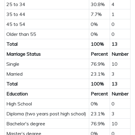
25 to 34
30.8%
4
35 to 44
7.7%
1
45 to 54
0%
0
Older than 55
0%
0
Total
100%
13
Marriage Status
Percent
Number
Single
76.9%
10
Married
23.1%
3
Total
100%
13
Education
Percent
Number
High School
0%
0
Diploma (two years post high school)
23.1%
3
Bachelor's degree
76.9%
10
Master’s degree
0%
0