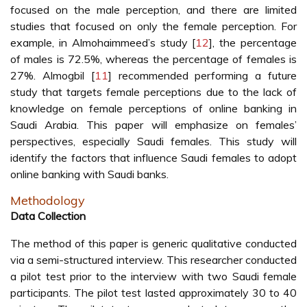
focused on the male perception, and there are limited
studies that focused on only the female perception. For
example, in Almohaimmeed’s study [
12
], the percentage
of males is 72.5%, whereas the percentage of females is
27%. Almogbil [
11
] recommended performing a future
study that targets female perceptions due to the lack of
knowledge on female perceptions of online banking in
Saudi Arabia. This paper will emphasize on females’
perspectives, especially Saudi females. This study will
identify the factors that influence Saudi females to adopt
online banking with Saudi banks.
Methodology
Data Collection
The method of this paper is generic qualitative conducted
via a semi-structured interview. This researcher conducted
a pilot test prior to the interview with two Saudi female
participants. The pilot test lasted approximately 30 to 40