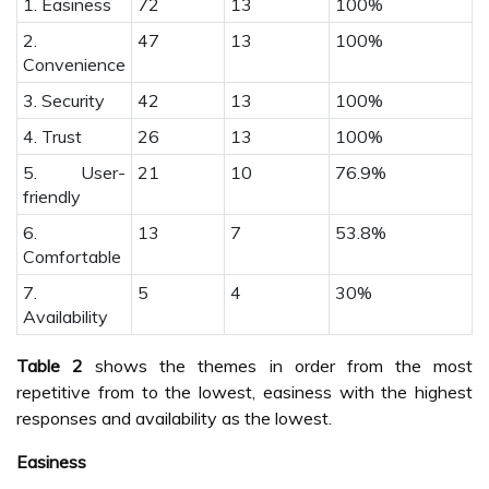
1. Easiness
72
13
100%
2.
47
13
100%
Convenience
3. Security
42
13
100%
4. Trust
26
13
100%
5. User-
21
10
76.9%
friendly
6.
13
7
53.8%
Comfortable
7.
5
4
30%
Availability
Table 2
shows the themes in order from the most
repetitive from to the lowest, easiness with the highest
responses and availability as the lowest.
Easiness