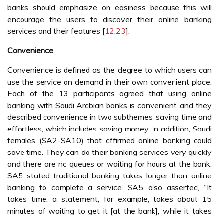
banks should emphasize on easiness because this will
encourage the users to discover their online banking
services and their features [
12
,
23
].
Convenience
Convenience is defined as the degree to which users can
use the service on demand in their own convenient place.
Each of the 13 participants agreed that using online
banking with Saudi Arabian banks is convenient, and they
described convenience in two subthemes: saving time and
effortless, which includes saving money. In addition, Saudi
females (SA2-SA10) that affirmed online banking could
save time. They can do their banking services very quickly
and there are no queues or waiting for hours at the bank.
SA5 stated traditional banking takes longer than online
banking to complete a service. SA5 also asserted, “It
takes time, a statement, for example, takes about 15
minutes of waiting to get it [at the bank], while it takes