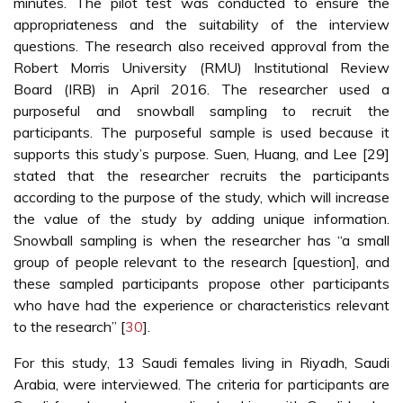
minutes. The pilot test was conducted to ensure the
appropriateness and the suitability of the interview
questions. The research also received approval from the
Robert Morris University (RMU) Institutional Review
Board (IRB) in April 2016. The researcher used a
purposeful and snowball sampling to recruit the
participants. The purposeful sample is used because it
supports this study’s purpose. Suen, Huang, and Lee [29]
stated that the researcher recruits the participants
according to the purpose of the study, which will increase
the value of the study by adding unique information.
Snowball sampling is when the researcher has “a small
group of people relevant to the research [question], and
these sampled participants propose other participants
who have had the experience or characteristics relevant
to the research” [
30
].
For this study, 13 Saudi females living in Riyadh, Saudi
Arabia, were interviewed. The criteria for participants are