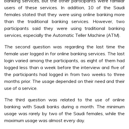
banking services, but the other participants were familiar
users of these services. In addition, 10 of the Saudi
females stated that they were using online banking more
than the traditional banking services. However, two
participants said they were using traditional banking
services, especially the Automatic Teller Machine (ATM).
The second question was regarding the last time the
female user logged in for online banking services. The last
login varied among the participants, as eight of them had
logged less than a week before the interview and five of
the participants had logged in from two weeks to three
months prior. The usage depended on their need and their
use of a service.
The third question was related to the use of online
banking with Saudi banks during a month. The minimum
usage was rarely by two of the Saudi females, while the
maximum usage was almost every day.