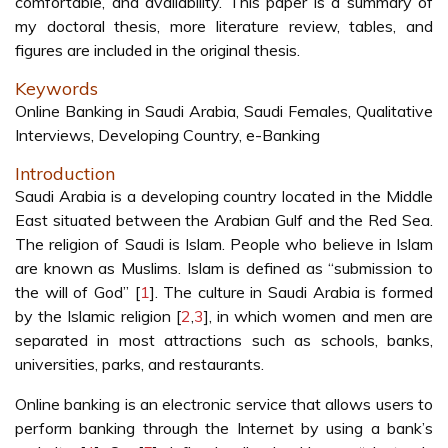
comfortable, and availability. This paper is a summary of
my doctoral thesis, more literature review, tables, and
figures are included in the original thesis.
Keywords
Online Banking in Saudi Arabia, Saudi Females, Qualitative
Interviews, Developing Country, e-Banking
Introduction
Saudi Arabia is a developing country located in the Middle
East situated between the Arabian Gulf and the Red Sea.
The religion of Saudi is Islam. People who believe in Islam
are known as Muslims. Islam is defined as “submission to
the will of God” [
1
]. The culture in Saudi Arabia is formed
by the Islamic religion [
2
,
3
], in which women and men are
separated in most attractions such as schools, banks,
universities, parks, and restaurants.
Online banking is an electronic service that allows users to
perform banking through the Internet by using a bank’s