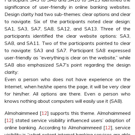
significance of user-friendly in online banking websites.
Design clarity had two sub-themes: clear options and clear
to navigate. Six of the participants noted clear design:
SA1, SA3, SA7, SA8, SA12, and SA13. Three of the
participants identified the clear website options: SA3,
SA8, and SA11. Two of the participants pointed to clear
to navigate: SA3 and SA7. Participant SA8 expressed
user-friendly as “everything is clear on the website,” while
SA8 also emphasized SA7’s point regarding the design
clarity:
Even a person who does not have experience on the
Internet, when he/she opens the page, it will be very clear
for him/her. All options are there. Even a person who
knows nothing about computers will easily use it (SA8).
Almohaimmeed [
12
] supports this theme. Almohaimmeed
[
12
] stated service visibility influenced users’ adoption of
online banking. According to Almohaimmeed [
12
], service
visibility is “what extent internet banking services are able