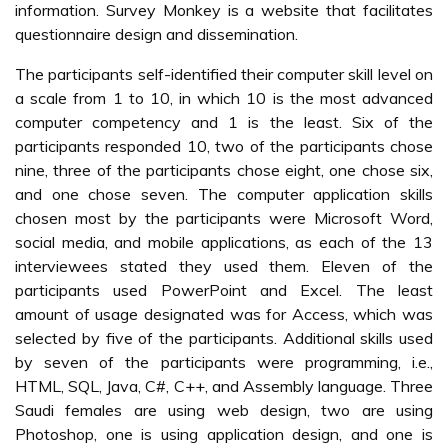
information. Survey Monkey is a website that facilitates
questionnaire design and dissemination.
The participants self-identified their computer skill level on
a scale from 1 to 10, in which 10 is the most advanced
computer competency and 1 is the least. Six of the
participants responded 10, two of the participants chose
nine, three of the participants chose eight, one chose six,
and one chose seven. The computer application skills
chosen most by the participants were Microsoft Word,
social media, and mobile applications, as each of the 13
interviewees stated they used them. Eleven of the
participants used PowerPoint and Excel. The least
amount of usage designated was for Access, which was
selected by five of the participants. Additional skills used
by seven of the participants were programming, i.e.,
HTML, SQL, Java, C#, C++, and Assembly language. Three
Saudi females are using web design, two are using
Photoshop, one is using application design, and one is