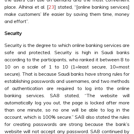
place. Alhinai et al. [
23
] stated, “[online banking services]
make customers’ life easier by saving them time, money
and effort”.
Security
Security is the degree to which online banking services are
safe and protected. Security is high in Saudi banks
according to the participants, who ranked it between 8 to
10 on a scale of 1 to 10 (1=least secure, 10=most
secure). That is because Saudi banks have strong rules for
establishing passwords and usernames, and two methods
of authentication are required to log into the online
banking services. SA8 stated, “The website will
automatically log you out, the page is locked after more
than one minute, so no one will be able to log in the
account, which is 100% secure.” SA8 also stated the rules
for creating passwords are strong because the bank’s
website will not accept any password. SA8 continued by