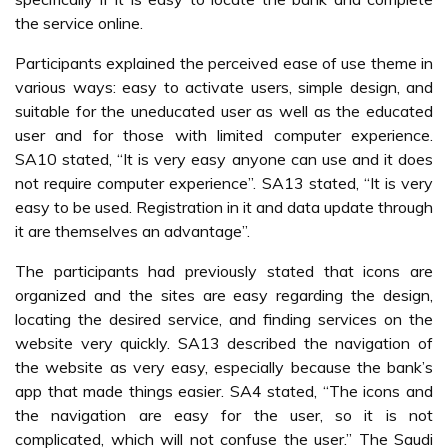
the service online.
Participants explained the perceived ease of use theme in
various ways: easy to activate users, simple design, and
suitable for the uneducated user as well as the educated
user and for those with limited computer experience.
SA10 stated, “It is very easy anyone can use and it does
not require computer experience”. SA13 stated, “It is very
easy to be used. Registration in it and data update through
it are themselves an advantage”.
The participants had previously stated that icons are
organized and the sites are easy regarding the design,
locating the desired service, and finding services on the
website very quickly. SA13 described the navigation of
the website as very easy, especially because the bank’s
app that made things easier. SA4 stated, “The icons and
the navigation are easy for the user, so it is not
complicated, which will not confuse the user.” The Saudi