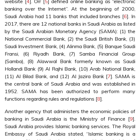
website [
4
]. Orr [
5
] defined online banking as “electronic
banking over the Internet”. At the beginning of 2000,
Saudi Arabia had 11 banks that included branches [
6
]. In
2017, there are 12 national banks in Saudi Arabia as listed
by the Saudi Arabian Monetary Agency (SAMA): (1) the
National Commercial Bank, (2) the Saudi British Bank, (3)
Saudi Investment Bank, (4) Alinma Bank, (5) Banque Saudi
Fransi, (6) Riyadh Bank, (7) Samba Financial Group
(Samba), (8) Alawwal Bank formerly known as Saudi
Hollandi Bank (9) Al Rajhi Bank, (10) Arab National Bank,
(11) Al Bilad Bank, and (12) Al Jazira Bank [
7
]. SAMA is
the central bank of Saudi Arabia and was established in
1952. SAMA has been authorized to perform many
functions regarding rules and regulations [
8
].
Another agency that administers the economic policies of
banking in Saudi Arabia is the Ministry of Finance [
9
].
Saudi Arabia provides Islamic banking services. The Royal
Embassy of Saudi Arabia stated, “Islamic banking is a