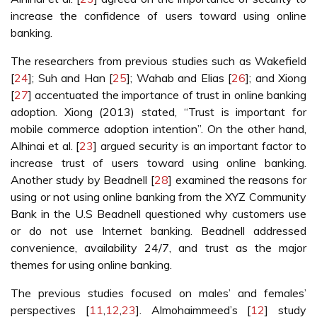
increase the confidence of users toward using online
banking.
The researchers from previous studies such as Wakefield
[
24
]; Suh and Han [
25
]; Wahab and Elias [
26
]; and Xiong
[
27
] accentuated the importance of trust in online banking
adoption. Xiong (2013) stated, “Trust is important for
mobile commerce adoption intention”. On the other hand,
Alhinai et al. [
23
] argued security is an important factor to
increase trust of users toward using online banking.
Another study by Beadnell [
28
] examined the reasons for
using or not using online banking from the XYZ Community
Bank in the U.S Beadnell questioned why customers use
or do not use Internet banking. Beadnell addressed
convenience, availability 24/7, and trust as the major
themes for using online banking.
The previous studies focused on males’ and females’
perspectives [
11
,
12
,
23
]. Almohaimmeed’s [
12
] study