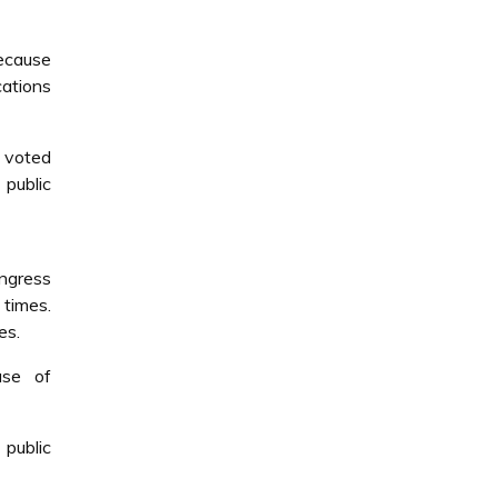
because
cations
o voted
public
ngress
 times.
es.
use of
public