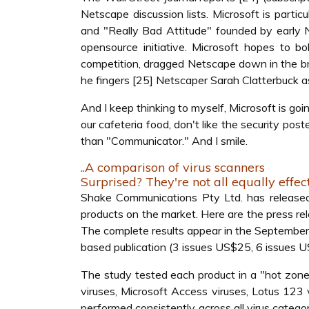
Netscape discussion lists. Microsoft is partic
and "Really Bad Attitude" founded by early N
opensource initiative. Microsoft hopes to b
competition, dragged Netscape down in the br
he fingers [25] Netscaper Sarah Clatterbuck as
And I keep thinking to myself, Microsoft is go
our cafeteria food, don't like the security po
than "Communicator." And I smile.
..A comparison of virus scanners
Surprised? They're not all equally effec
Shake Communications Pty Ltd. has released
products on the market. Here are the press r
The complete results appear in the September i
based publication (3 issues US$25, 6 issues 
The study tested each product in a "hot zone
viruses, Microsoft Access viruses, Lotus 123 
performed consistently across all virus categor