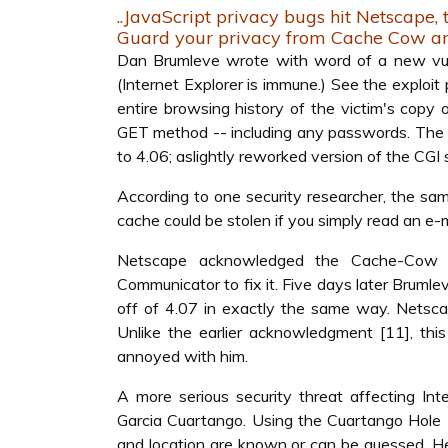
..JavaScript privacy bugs hit Netscape, 
Guard your privacy from Cache Cow a
Dan Brumleve wrote with word of a new vulne
(Internet Explorer is immune.) See the exploi
entire browsing history of the victim's copy 
GET method -- including any passwords. The ex
to 4.06; aslightly reworked version of the CGI s
According to one security researcher, the sam
cache could be stolen if you simply read an e-
Netscape acknowledged the Cache-Cow vu
Communicator to fix it. Five days later Brum
off of 4.07 in exactly the same way. Netscap
Unlike the earlier acknowledgment [11], th
annoyed with him.
A more serious security threat affecting I
Garcia Cuartango. Using the Cuartango Hole [
and location are known or can be guessed. Her