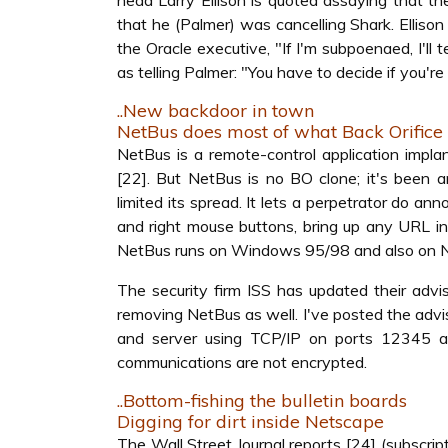
head Larry Ellison is quoted assaying that th
that he (Palmer) was cancelling Shark. Ellison
the Oracle executive, "If I'm subpoenaed, I'll
as telling Palmer: "You have to decide if you're 
..New backdoor in town
NetBus does most of what Back Orifice
NetBus is a remote-control application impla
[22]. But NetBus is no BO clone; it's been a
limited its spread. It lets a perpetrator do a
and right mouse buttons, bring up any URL in
NetBus runs on Windows 95/98 and also on NT
The security firm ISS has updated their adviso
removing NetBus as well. I've posted the adv
and server using TCP/IP on ports 12345 an
communications are not encrypted.
..Bottom-fishing the bulletin boards
Digging for dirt inside Netscape
The Wall Street Journal reports [24] (subscrip