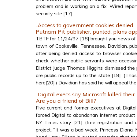
problem and is working on a fix, Wired repor
security site [17].
..Access to government cookies denied
Putnam Pit publisher, punted, plans ap
TBTF for 11/24/97 [18] brought you news of Ge
town of Cookeville, Tennessee. Davidian, publ
after being denied access to browser cooki
check whether public servants were accessing
District Judge Thomas Higgins dismissed the pu
are public records up to the state [19]. (Th
here[20].) Davidian has said he will appeal the
..Digital execs say Microsoft killed their
Are you a friend of Bill?
Five current and former executives at Digi
forced Digital to abandonan Internet produc
NY Times story [21] (free registration and
project: "It was a bad week. Princess Diana,