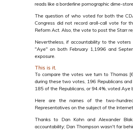
reads like a borderline pornographic dime-sto
The question of who voted for both the CDA 
Congress did not record aroll-call vote for t
Reform Act. Also, the vote to post the Starr r
Nevertheless, if accountability to the vote
"Aye" on both February 1,1996 and Septemb
exposure.
This is it.
To compare the votes we turn to Thomas [6]
during these two votes, 196 Republicans and 
185 of the Republicans, or 94.4%, voted Aye 
Here are the names of the two-hundred
Representatives on the subject of the Internet 
Thanks to Dan Kohn and Alexander Blakel
accountability; Dan Thompson wasn't far behi