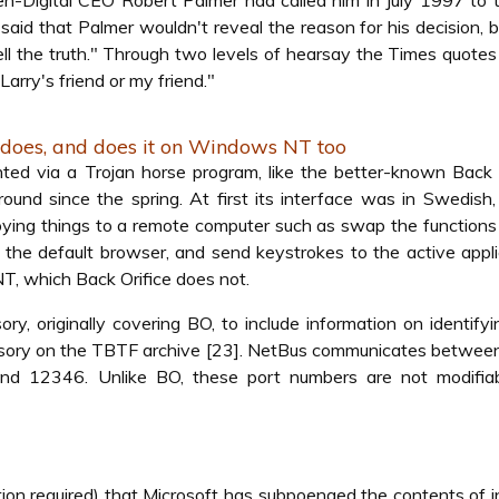
en-Digital CEO Robert Palmer had called him in July 1997 to t
 said that Palmer wouldn't reveal the reason for his decision, b
 tell the truth." Through two levels of hearsay the Times quote
Larry's friend or my friend."
 does, and does it on Windows NT too
nted via a Trojan horse program, like the better-known Back 
round since the spring. At first its interface was in Swedish
nnoying things to a remote computer such as swap the functions 
 the default browser, and send keystrokes to the active appli
, which Back Orifice does not.
ry, originally covering BO, to include information on identify
isory on the TBTF archive [23]. NetBus communicates between
d 12346. Unlike BO, these port numbers are not modifiabl
tion required) that Microsoft has subpoenaed the contents of i