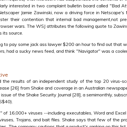
ularly interested in two complaint bulletin board called "Bad At
etscaper Jamie Zawinski, now a driving force in Netscape's 
olster their contention that internal bad management,not pr
owser wars. The WSJ attributes the following quote to Zawins
 its source.
ing to pay some jack ass lawyer $200 an hour to find out that 
sters, had a sucky news feed, and think "Navigator" was a cool
tive
 the results of an independent study of the top 20 virus-sc
elease [26] from Shake and coverage in an Australian newspape
ssue of the Shake Security Journal [28], a semimonthly, subscr
US$40).
" of 16,000+ viruses --including executables, Word and Exce
viruses, Trojans, and bait files. Shake says that few of the p
ies. The company cautions that a product's ranking on this list 