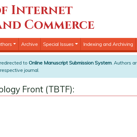
f Internet
and Commerce
thors
Archive
Special Issues
Indexing and Archiving
 redirected to
Online Manuscript Submission System
. Authors ar
respective journal.
ology Front (TBTF):