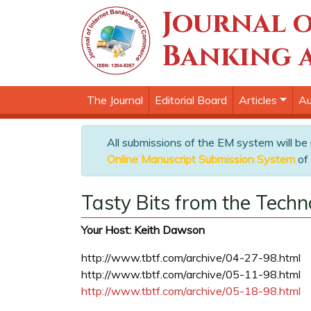
Journal o
Banking 
The Journal
Editorial Board
Articles
Au
All submissions of the EM system will be
Online Manuscript Submission System
of 
Tasty Bits from the Techn
Your Host: Keith Dawson
http://www.tbtf.com/archive/04-27-98.html
http://www.tbtf.com/archive/05-11-98.html
http://www.tbtf.com/archive/05-18-98.html