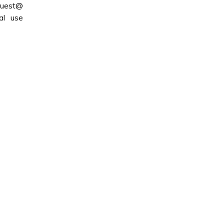
quest@
al use