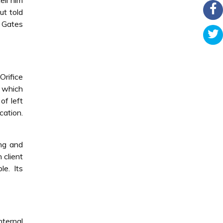
ell him
ut told
s Gates
Orifice
, which
of left
cation.
ing and
 client
e. Its
nternal