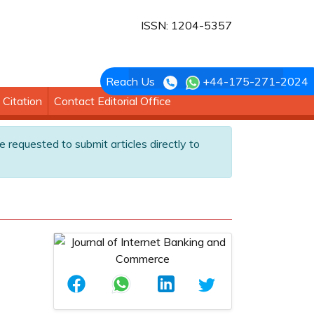
ISSN: 1204-5357
Reach Us
+44-175-271-2024
Citation
Contact Editorial Office
e requested to submit articles directly to