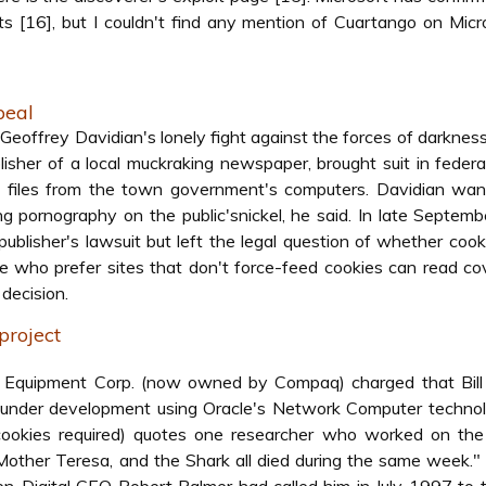
ts [16], but I couldn't find any mention of Cuartango on Micr
peal
offrey Davidian's lonely fight against the forces of darkness
isher of a local muckraking newspaper, brought suit in federa
e files from the town government's computers. Davidian wan
 pornography on the public'snickel, he said. In late Septemb
blisher's lawsuit but left the legal question of whether cooki
ose who prefer sites that don't force-feed cookies can read c
 decision.
 project
tal Equipment Corp. (now owned by Compaq) charged that Bill
t under development using Oracle's Network Computer techno
 cookies required) quotes one researcher who worked on the
 Mother Teresa, and the Shark all died during the same week."