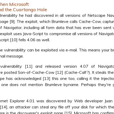
then Microsoft
nd the Cuartango Hole
rability he had discovered in all versions of Netscape Nav
t page [9]. The exploit, which Brumleve calls Cache-Cow, captu
of Navigator, including all form data that has ever been sent 
ploit uses Java-Script to compromise all versions of Navigato
cript [10] fells 4.06 as well.
e vulnerability can be exploited via e-mail. This means your 
mail message.
lnerability [11] and released version 4.07 of Navigat
leve posted Son-of-Cache-Cow [12] (Cache-Calf?). It steals th
e has acknowledged [13] this one too, calling it the Injecti
is one does not mention Brumleve byname. Perhaps they're g
nternet Explorer 4.01 was discovered by Web developer Juan 
14], an attacker can steal any file off your disk for which t
e is the discoverer's exploit page [15]. Microsoft has confir