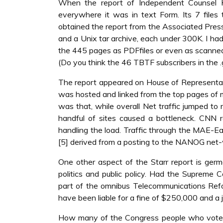
When the report of Independent Counsel K
everywhere it was in text Form. Its 7 file
obtained the report from the Associated Press,
and a Unix tar archive, each under 300K. I had
the 445 pages as PDFfiles or even as scanne
(Do you think the 46 TBTF subscribers in the 
The report appeared on House of Representative
was hosted and linked from the top pages of
was that, while overall Net traffic jumped to
handful of sites caused a bottleneck. CNN r
handling the load. Traffic through the MAE-E
[5] derived from a posting to the NANOG net-wo
One other aspect of the Starr report is ger
politics and public policy. Had the Suprem
part of the omnibus Telecommunications Ref
have been liable for a fine of $250,000 and a j
How many of the Congress people who voted 