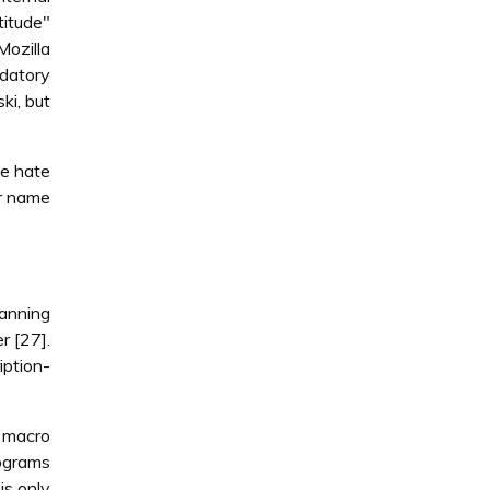
titude"
Mozilla
edatory
ki, but
we hate
er name
anning
r [27].
iption-
l macro
rograms
is only