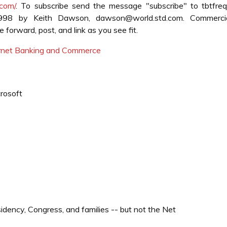
.com/
. To subscribe send the message "subscribe" to tbtfre
1998 by Keith Dawson, dawson@world.std.com. Commerci
forward, post, and link as you see fit.
ternet Banking and Commerce
crosoft
ency, Congress, and families -- but not the Net