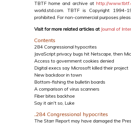
TBTF home and archive at
http://www.tbtf
world.std.com. TBTF is Copyright 1994-
prohibited. For non-commercial purposes please 
Visit for more related articles at
Journal of In
Contents
284 Congressional hypocrites
JavaScript privacy bugs hit Netscape, then Mi
Access to government cookies denied
Digital execs say Microsoft killed their project
New backdoor in town
Bottom-fishing the bulletin boards
A comparison of virus scanners
Fiber bites backhoe
Say it ain't so, Luke
..284 Congressional hypocrites
The Starr Report may have damaged the Presid