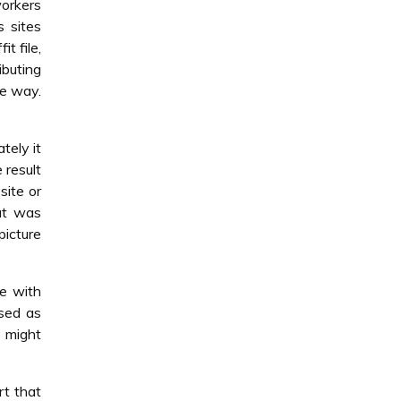
orkers
 sites
t file,
ibuting
he way.
tely it
 result
site or
but was
picture
ce with
sed as
 might
t that