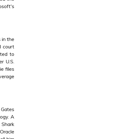
osoft's
 in the
l court
ted to
er U.S.
e files
overage
 Gates
logy. A
 Shark
 Oracle