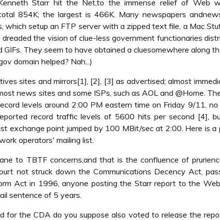
enneth Starr hit the Net,to the immense relief of Web w
s total 854K; the largest is 466K. Many newspapers andnews
 which setup an FTP server with a zipped text file, a Mac Stuffi
 dreaded the vision of clue-less government functionaries distr
d GIFs. They seem to have obtained a cluesomewhere along t
.gov domain helped? Nah...)
s sites and mirrors[1], [2], [3] as advertised; almost immedia
 most news sites and some ISPs, such as AOL and @Home. The
 record levels around 2:00 PM eastern time on Friday 9/11, no 
eported record traffic levels of 5600 hits per second [4], 
ast exchange point jumped by 100 MBit/sec at 2:00. Here is a 
rk operators' mailing list.
mane to TBTF concerns,and that is the confluence of prurien
e Court not struck down the Communications Decency Act, pas
orm Act in 1996, anyone posting the Starr report to the Web
ail sentence of 5 years.
for the CDA do you suppose also voted to release the repor