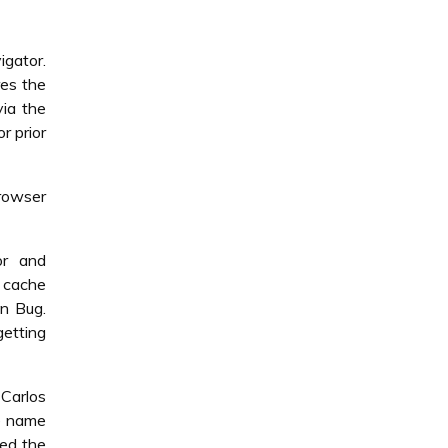
igator.
res the
via the
r prior
browser
or and
e cache
on Bug.
etting
Carlos
he name
med the