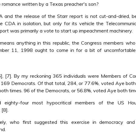
re romance written by a Texas preacher's son?
and the release of the Starr report is not cut-and-dried, 
he CDA in isolation, but only for its vehicle the Telecommuni
eport was primarily a vote to start up impeachment machinery.
rs means anything in this republic, the Congress members wh
er 11, 1998 ought to come in for a bit of uncomfortable 
, [7]. By my reckoning 365 individuals were Members of Co
169 Democrats. Of that total, 284, or 77.6%, voted Aye both
both times. 96 of the Democrats, or 56.8%, voted Aye both tim
 eighty-four most hypocritical members of the US Ho
[8].
y, who first suggested this exercise in democracy and 
nd.