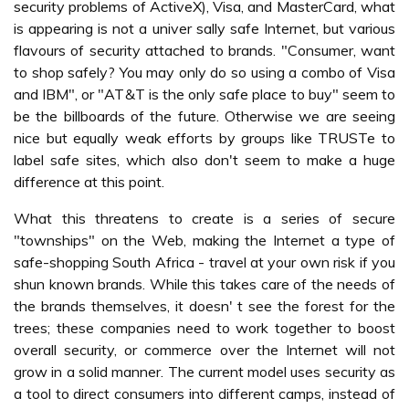
security problems of ActiveX), Visa, and MasterCard, what
is appearing is not a univer sally safe Internet, but various
flavours of security attached to brands. "Consumer, want
to shop safely? You may only do so using a combo of Visa
and IBM", or "AT&T is the only safe place to buy" seem to
be the billboards of the future. Otherwise we are seeing
nice but equally weak efforts by groups like TRUSTe to
label safe sites, which also don't seem to make a huge
difference at this point.
What this threatens to create is a series of secure
"townships" on the Web, making the Internet a type of
safe-shopping South Africa - travel at your own risk if you
shun known brands. While this takes care of the needs of
the brands themselves, it doesn' t see the forest for the
trees; these companies need to work together to boost
overall security, or commerce over the Internet will not
grow in a solid manner. The current model uses security as
a tool to direct consumers into different camps, instead of