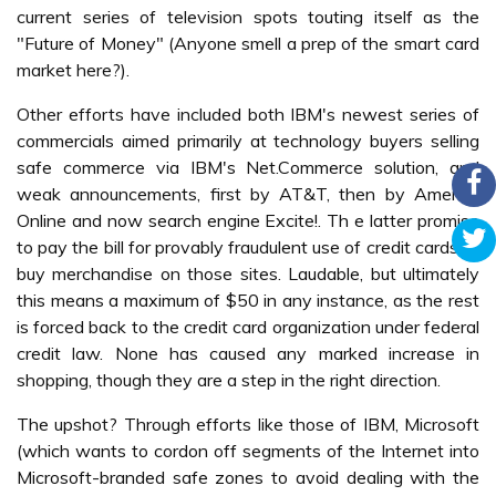
current series of television spots touting itself as the
"Future of Money" (Anyone smell a prep of the smart card
market here?).
Other efforts have included both IBM's newest series of
commercials aimed primarily at technology buyers selling
safe commerce via IBM's Net.Commerce solution, and
weak announcements, first by AT&T, then by America
Online and now search engine Excite!. Th e latter promise
to pay the bill for provably fraudulent use of credit cards to
buy merchandise on those sites. Laudable, but ultimately
this means a maximum of $50 in any instance, as the rest
is forced back to the credit card organization under federal
credit law. None has caused any marked increase in
shopping, though they are a step in the right direction.
The upshot? Through efforts like those of IBM, Microsoft
(which wants to cordon off segments of the Internet into
Microsoft-branded safe zones to avoid dealing with the