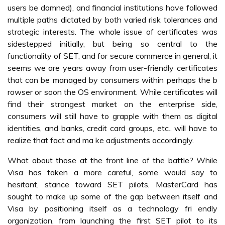
users be damned), and financial institutions have followed
multiple paths dictated by both varied risk tolerances and
strategic interests. The whole issue of certificates was
sidestepped initially, but being so central to the
functionality of SET, and for secure commerce in general, it
seems we are years away from user-friendly certificates
that can be managed by consumers within perhaps the b
rowser or soon the OS environment. While certificates will
find their strongest market on the enterprise side,
consumers will still have to grapple with them as digital
identities, and banks, credit card groups, etc., will have to
realize that fact and ma ke adjustments accordingly.
What about those at the front line of the battle? While
Visa has taken a more careful, some would say to
hesitant, stance toward SET pilots, MasterCard has
sought to make up some of the gap between itself and
Visa by positioning itself as a technology fri endly
organization, from launching the first SET pilot to its