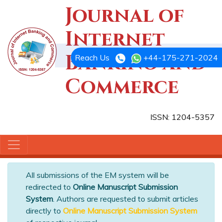
Journal of
Internet
Banking and
Reach Us
+44-175-271-2024
Commerce
ISSN: 1204-5357
All submissions of the EM system will be
redirected to
Online Manuscript Submission
System
. Authors are requested to submit articles
directly to
Online Manuscript Submission System