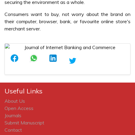
securing the environment as a whole.
Consumers want to buy, not worry about the brand on
their computer, browser, bank, or favourite online store's
merchant server.
Useful Links
About Us
Open Access
Journals
Submit Manuscript
Contact