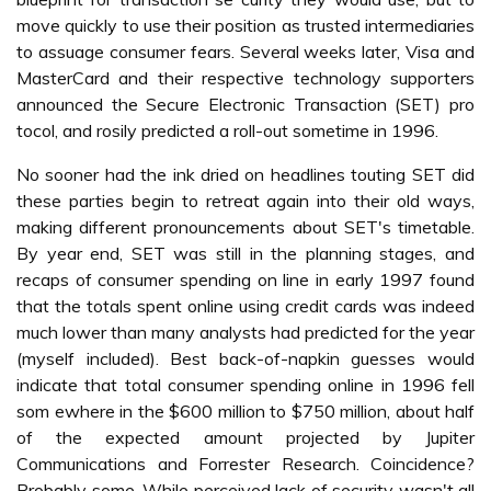
move quickly to use their position as trusted intermediaries
to assuage consumer fears. Several weeks later, Visa and
MasterCard and their respective technology supporters
announced the Secure Electronic Transaction (SET) pro
tocol, and rosily predicted a roll-out sometime in 1996.
No sooner had the ink dried on headlines touting SET did
these parties begin to retreat again into their old ways,
making different pronouncements about SET's timetable.
By year end, SET was still in the planning stages, and
recaps of consumer spending on line in early 1997 found
that the totals spent online using credit cards was indeed
much lower than many analysts had predicted for the year
(myself included). Best back-of-napkin guesses would
indicate that total consumer spending online in 1996 fell
som ewhere in the $600 million to $750 million, about half
of the expected amount projected by Jupiter
Communications and Forrester Research. Coincidence?
Probably some. While perceived lack of security wasn't all