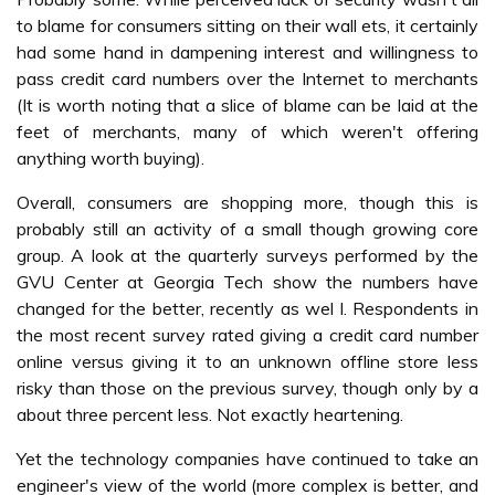
to blame for consumers sitting on their wall ets, it certainly
had some hand in dampening interest and willingness to
pass credit card numbers over the Internet to merchants
(It is worth noting that a slice of blame can be laid at the
feet of merchants, many of which weren't offering
anything worth buying).
Overall, consumers are shopping more, though this is
probably still an activity of a small though growing core
group. A look at the quarterly surveys performed by the
GVU Center at Georgia Tech show the numbers have
changed for the better, recently as wel l. Respondents in
the most recent survey rated giving a credit card number
online versus giving it to an unknown offline store less
risky than those on the previous survey, though only by a
about three percent less. Not exactly heartening.
Yet the technology companies have continued to take an
engineer's view of the world (more complex is better, and