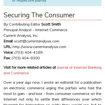
of respective journal.
Securing The Consumer
By Contributing Editor
Scott Smith
Principal Analyst - Internet Commerce
Current Analysis, Inc.
Email:
scott@currentanalysis.com
URL:
http://www.currentanalysis.com
Voice:
(703) 404-4169
Fax:
(703) 404-9300
Visit for more related articles at
Journal of Internet Banking
and Commerce
Over a year ago now, I wrote an editorial for a publication
on electronic commerce urging the parties who had the
most to gain - and lose - from consumer commerce on the
Internet not only to settle their differences over which
blueprint for transaction se curity they would use, but to