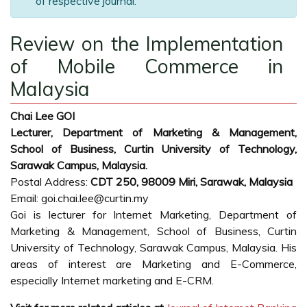
of respective journal.
Review on the Implementation
of Mobile Commerce in
Malaysia
Chai Lee GOI
Lecturer, Department of Marketing & Management,
School of Business, Curtin University of Technology,
Sarawak Campus, Malaysia.
Postal Address:
CDT 250, 98009 Miri, Sarawak, Malaysia
Email: goi.chai.lee@curtin.my
Goi is lecturer for Internet Marketing, Department of
Marketing & Management, School of Business, Curtin
University of Technology, Sarawak Campus, Malaysia. His
areas of interest are Marketing and E-Commerce,
especially Internet marketing and E-CRM.