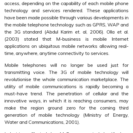
access, depending on the capability of each mobile phone
technology and services rendered. These applications
have been made possible through various developments in
the mobile telephone technology such as GPRS, WAP and
the 3G standard (Abdul Karim et. al, 2006). Olla et al.
(2003) stated that M-business is mobile Internet
applications on ubiquitous mobile networks allowing real-
time, anywhere, anytime connectivity to services.
Mobile telephones will no longer be used just for
transmitting voice. The 3G of mobile technology will
revolutionise the whole communication marketplace. The
utility of mobile communications is rapidly becoming a
must-have trend. The penetration of cellular and the
innovative ways, in which it is reaching consumers, may
make the region ground zero for the coming third
generation of mobile technology (Ministry of Energy,
Water and Communications, 2001).