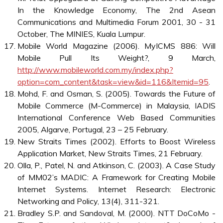
A strong emphasis has been put on the expansion of
telecommunications infrastructure and the telephone
penetration rate as a measurement of the ICT readiness
of the country. Beyond infrastructure, the Malaysian
government provides attractive tax incentives for world-
class technology-led companies to participate in the MSC
initiative. The most importantly, it has launched actions to
provide a well-educated work force with relevant skill
levels ranging from technical to research since the MSC
implies an enormous demand for IT skills that the
Malaysian society is currently unable to provide
(Accenture, 2001). Malaysia is becoming a major player in
these industries and will grow dramatically in the
foreseeable future. Not only do the number of Internet and
mobile users increase daily, but the many initiatives that
are taking place to penetrate this market are incredible
(Lloyd, 2005).
References