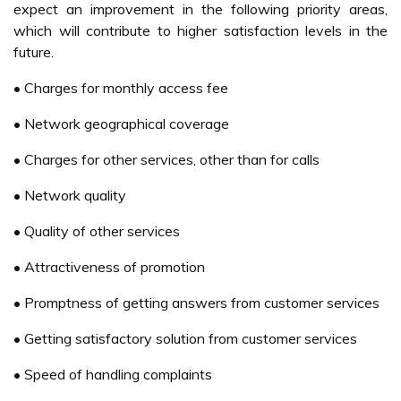
Telecommunication have been granted the license to
operate the new 3G standard (Abdul Karim et. al, 2006).
Broadband ISPs are now moving into a second phase of
the market development, from marketing broadband as a
high-speed Internet access services to an enabler of
higher end services such as triple play and digital home
concept (Lee and Lee, 2006).
Even the Internet economy in Malaysia continues its rise
from the ashes, with strong spending growth in the E-
Commerce market (IDC, 2005), but M-Commerce in
Malaysia is still very much in an infancy stage. Although it
is still at its infancy stage, Malaysia has already embarked
on the adoption of M-Commerce. Maxis Communication
Berhad has begun for offering rudimentary services based
on M-Commerce. Maxis mobile commerce service
subscribers may now check news and stock quotes via
their mobile phones. Ericsson and Nokia are contributing to
M-Commerce development in the country. Ericsson