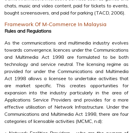
chats, music and video content, paid for tickets to events,
bought screensavers, and paid for parking (TACD, 2006).
Framework Of M-Commerce In Malaysia
Rules and Regulations
As the communications and multimedia industry evolves
towards convergence, licences under the Communications
and Multimedia Act 1998 are formulated to be both
technology and service neutral. The licensing regime as
provided for under the Communications and Multimedia
Act 1998 allows a licensee to undertake activities that
are market specific. This creates opportunities for
expansion into the industry particularly in the area of
Applications Service Providers and provides for a more
effective utilisation of Network Infrastructure. Under the
Communications and Multimedia Act 1998, there are four
categories of licensable activities (MCMC, n.d):