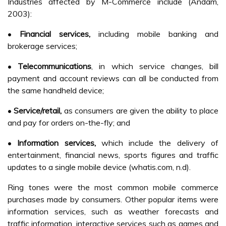
Industries affected by M-Commerce include (Andam,
2003):
•
Financial services,
including mobile banking and
brokerage services;
•
Telecommunications
, in which service changes, bill
payment and account reviews can all be conducted from
the same handheld device;
•
Service/retail,
as consumers are given the ability to place
and pay for orders on-the-fly; and
•
Information services,
which include the delivery of
entertainment, financial news, sports figures and traffic
updates to a single mobile device (whatis.com, n.d).
Ring tones were the most common mobile commerce
purchases made by consumers. Other popular items were
information services, such as weather forecasts and
traffic information, interactive services such as games and