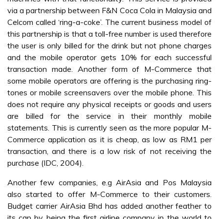
more advanced mobile communication services that are
available in the market. Another service that Malaysians
will be interested in include accessing email, wireless
gaming, downloading music, information services, directory
services, banking or investment related activities, location
based services, video-conferencing and streaming video
(Ravendran, 2002).