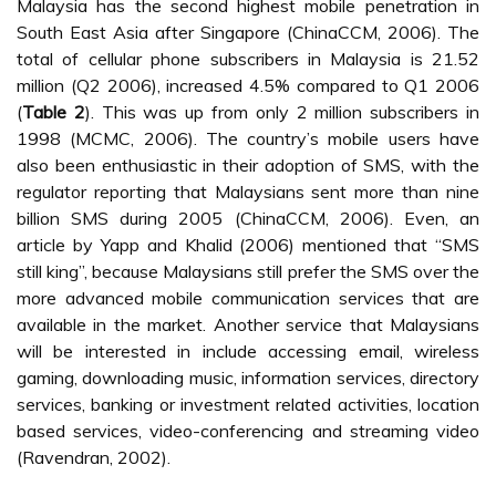
Figure 1:
Framework of M-Commerce