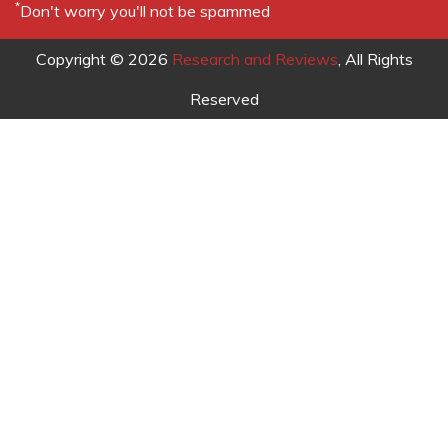
http://www.mobileworld.com.my/index.php?
option=com_content&task=view&id=116&Itemid=95
.
Mohd, F. and Osman, S. (2005). Towards the Future of
Mobile Commerce (M-Commerce) in Malaysia, IADIS
International Conference Web Based Communities
2005, Algarve, Portugal, 23 – 25 February.
New Straits Times (2002). Efforts to Boost Wireless
Application Market, New Straits Times, 21 February.
Olla, P., Patel, N. and Atkinson, C. (2003). A Case Study
of MM02’s MADIC: A Framework for Creating Mobile
Internet Systems. Internet Research: Electronic
Networking and Policy, 13(4), 311-321.
Bradley S.P. and Sandoval, M. (2000). NTT DoCoMo -
The Future of the Wireless Internet?. Journal of
Interactive Marketing, 16(2), 80-96.
Ravendran, A. (2002). Local Mobile Commerce Market
to See Shift in Trends, Computimes, 2 May, 1.
Samsudin, A.M. (2005). AirAsia Offers Mobile Phone
Bookings, Business Times, 24 August, 3.