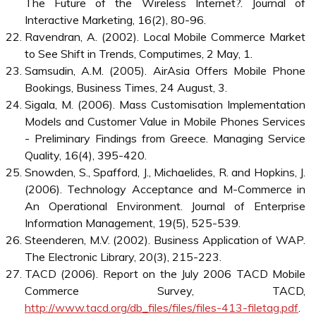
Abdul Karim, N.S., Darus, S.H. and Hussin, R. (2006).
Mobile Phone Applications in Academic Library
Services: A Students’ Feedback Survey. Campus-Wide
Information Systems, 23(1), 35-51.
Accenture (2001). Creating A Development Dynamic -
Final Report of the Digital Opportunity Initiative,
http://www.opt-init.org/framework/pages/2.3.2.html
.
Andam, Z.R. (2003). E-Commerce and E-Business, E-
ASEAN Task Force UNDP-APDIP. Berg, E., Mörtberg,
C. and Jansson, M. (2005). Emphasizing Technology:
Socio-Technical Implications. Information Technology &
People, 18(4), 343-358.
Hart, J. and Hannan, M. (2004). The Future of Mobile
Technology and Mobile Wireless Computing. Campus-
Wide Information Systems, 21(5), 201-204. ChinaCCM
(2006). 2006 South East Asian Mobile Communications
& Mobile Data Markets, September,
http://www.chinaccm.com
.
Dholakia, R.R. and Dholakia, N. (2004). Mobility and