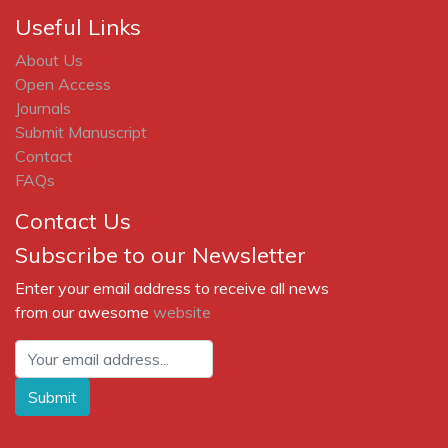
Liu, C.M (2002). The Effects of Promotional Activities
on Brand Decision in the Cellular Trlrphone Industry.
Journal of Product & Brand Management, 11(1), 42-51.
Lloyd, E.M. (2005). Malaysia: APAC's Next China?,
iMedia Connection, 12 September,
http://www.imediaconnection.com/content/6704.asp
.
MCMC (n.d).
http://www.mcmc.gov.my
.
MCMC (2004). Consumer Satisfaction Survey 2004,
Summary Report.
http://www.mcmc.gov.my
.
MCMC (2006). Facts & Figures - Statistics & Records.
http://www.mcmc.gov.my
.
Ministry of Energy, Water and Communications (2001).
Mobility above all? Is the future wireless?, Presented by
Mr Knut Oppegaard at Gaining Competitive Advantage
In the Knowledge Economy, The 2nd Asean
Communications and Multimedia Forum 2001, 30 - 31
October, The MINIES, Kuala Lumpur.
Mobile World Magazine (2006). MyICMS 886: Will
Mobile Pull Its Weight?, 9 March,