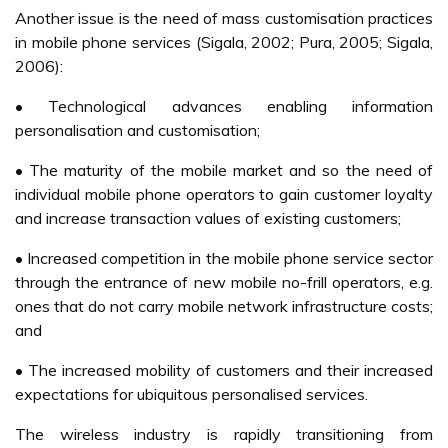
PosPay by the end of 2007 (Yunus, 2006).
Future Of M-Commerce
M-Commerce does have a bright future in Malaysia.
“Mobile technology is something which people get used to
in the long run” (Berg et. al, 2005). Even M-Commerce in
Malaysia is still very much in an infancy stage; there is
much room for improvement. The biggest hurdle for
providers may be convincing potential customers to give
M-Commerce a try.
Consumer Satisfaction Survey conducted by MCMC
(2004) found that Overall industry mobile telephone
services performed at the average level. Mobile users
expect an improvement in the following priority areas,
which will contribute to higher satisfaction levels in the
future.
• Charges for monthly access fee