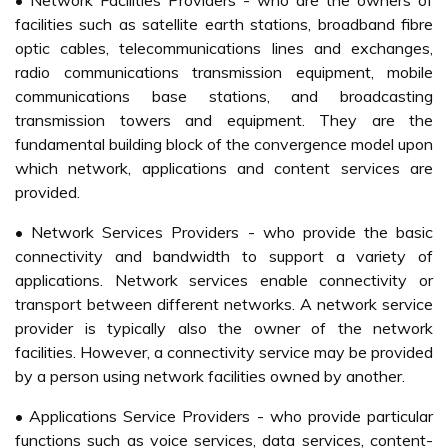
• Network Facilities Providers - who are the owners of
facilities such as satellite earth stations, broadband fibre
optic cables, telecommunications lines and exchanges,
radio communications transmission equipment, mobile
communications base stations, and broadcasting
transmission towers and equipment. They are the
fundamental building block of the convergence model upon
which network, applications and content services are
provided.
• Network Services Providers - who provide the basic
connectivity and bandwidth to support a variety of
applications. Network services enable connectivity or
transport between different networks. A network service
provider is typically also the owner of the network
facilities. However, a connectivity service may be provided
by a person using network facilities owned by another.
• Applications Service Providers - who provide particular
functions such as voice services, data services, content-