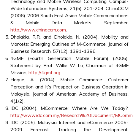
• The maturity of the mobile market and so the need of
individual mobile phone operators to gain customer loyalty
and increase transaction values of existing customers;
• Increased competition in the mobile phone service sector
through the entrance of new mobile no-frill operators, e.g.
ones that do not carry mobile network infrastructure costs;
and
• The increased mobility of customers and their increased
expectations for ubiquitous personalised services.
The wireless industry is rapidly transitioning from
proprietary architecture to more flexible, cost effective
open architecture systems. This transition is creating
interesting challenges for developers, manufacturers,
integrators, operators and end-users as they wrestle with
complexities of open wireless systems. The world is at the
edge to define such 4G mobile technology to liberate the