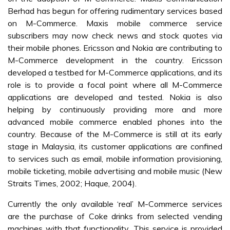
Table 1:
M-Commerce Application in Malaysia
Conclusion
Malaysia has the second highest mobile penetration in
South East Asia after Singapore (ChinaCCM, 2006). The
total of cellular phone subscribers in Malaysia is 21.52
million (Q2 2006), increased 4.5% compared to Q1 2006
(
Table 2
). This was up from only 2 million subscribers in
1998 (MCMC, 2006). The country’s mobile users have
also been enthusiastic in their adoption of SMS, with the
regulator reporting that Malaysians sent more than nine
billion SMS during 2005 (ChinaCCM, 2006). Even, an
article by Yapp and Khalid (2006) mentioned that “SMS
still king”, because Malaysians still prefer the SMS over the