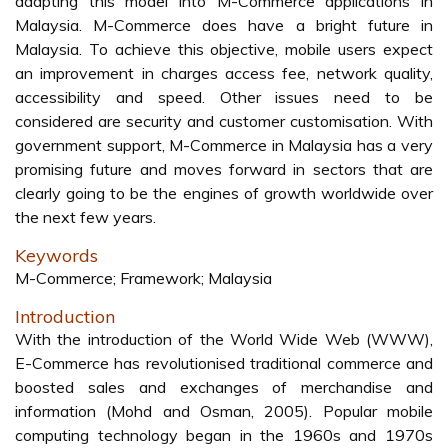
adapting this model into M-Commerce applications in
Malaysia. M-Commerce does have a bright future in
Malaysia. To achieve this objective, mobile users expect
an improvement in charges access fee, network quality,
accessibility and speed. Other issues need to be
considered are security and customer customisation. With
government support, M-Commerce in Malaysia has a very
promising future and moves forward in sectors that are
clearly going to be the engines of growth worldwide over
the next few years.
Keywords
M-Commerce; Framework; Malaysia
Introduction
With the introduction of the World Wide Web (WWW),
E-Commerce has revolutionised traditional commerce and
boosted sales and exchanges of merchandise and
information (Mohd and Osman, 2005). Popular mobile
computing technology began in the 1960s and 1970s