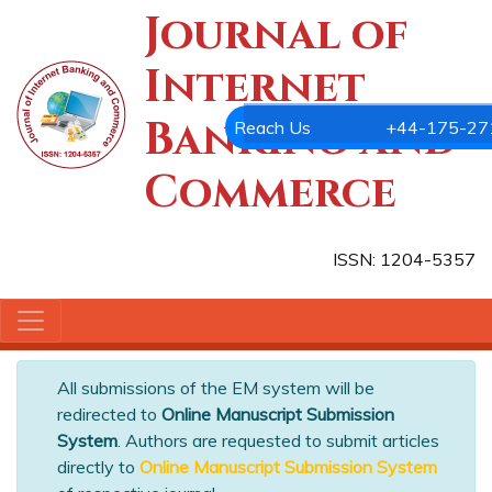
Journal of
Internet
Banking and
Commerce
ISSN: 1204-5357
All submissions of the EM system will be
redirected to
Online Manuscript Submission
System
. Authors are requested to submit articles
directly to
Online Manuscript Submission System