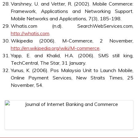
Markets: Emerging Outlines of M-Commerce. Journal of
Business Research, 57(12), 1391-1396.
4GMF (Fourtn Generation Mobile Forum) (2006).
Statement by Prof. Willie W. Lu, Chairman of 4GMF
Mission,
http://4gmf.org
.
Haque, A. (2004). Mobile Commerce: Customer
Perception and It’s Prospect on Business Operation in
Malaysia. Journal of American Academy of Business,
4(1/2).
IDC (2004), MCommerce: Where Are We Today?,
http://www.idc.com.my/Research%20Document/MComme
IDC (2005). Malaysia Internet and eCommerce 2005-
2009 Forecast: Tracking the Development,
http://www.idc.com/getdoc.jsp?
containerId=MY381151M
.
Lee, L. and Lee, H.M. (2006). Malaysia Broadband
Access Services 2006-2010 Forecast and Analysis,
IDC.