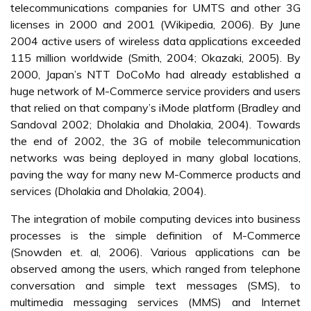
telecommunications companies for UMTS and other 3G
licenses in 2000 and 2001 (Wikipedia, 2006). By June
2004 active users of wireless data applications exceeded
115 million worldwide (Smith, 2004; Okazaki, 2005). By
2000, Japan’s NTT DoCoMo had already established a
huge network of M-Commerce service providers and users
that relied on that company’s iMode platform (Bradley and
Sandoval 2002; Dholakia and Dholakia, 2004). Towards
the end of 2002, the 3G of mobile telecommunication
networks was being deployed in many global locations,
paving the way for many new M-Commerce products and
services (Dholakia and Dholakia, 2004).
The integration of mobile computing devices into business
processes is the simple definition of M-Commerce
(Snowden et. al, 2006). Various applications can be
observed among the users, which ranged from telephone
conversation and simple text messages (SMS), to
multimedia messaging services (MMS) and Internet