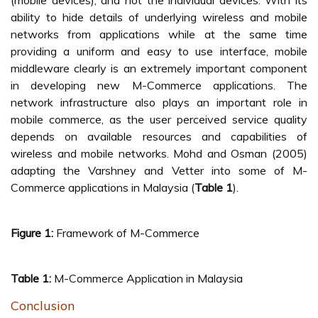
(mobile devices), and not the individual devices. With its
ability to hide details of underlying wireless and mobile
networks from applications while at the same time
providing a uniform and easy to use interface, mobile
middleware clearly is an extremely important component
in developing new M-Commerce applications. The
network infrastructure also plays an important role in
mobile commerce, as the user perceived service quality
depends on available resources and capabilities of
wireless and mobile networks. Mohd and Osman (2005)
adapting the Varshney and Vetter into some of M-
Commerce applications in Malaysia (
Table 1
).