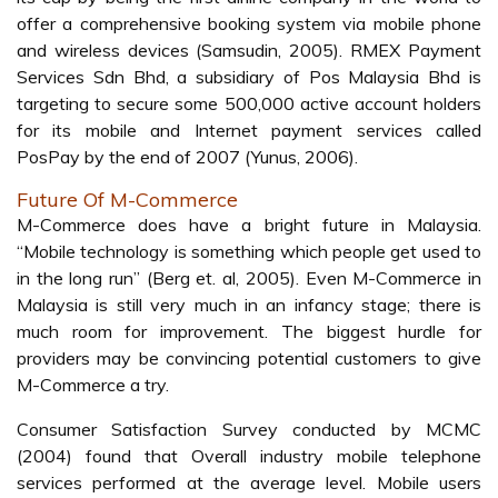
Table 2:
Cellular Phone Subscribers in Malaysia
3G still considered underway in Malaysia. Several major
telecommunication operators such as Maxis
Communication Bhd., Celcom Malaysia, and Digi