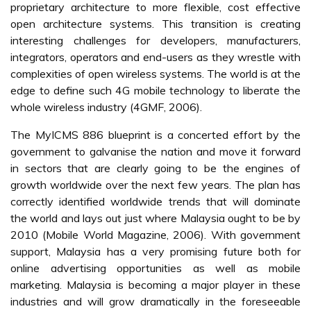
• Network geographical coverage
• Charges for other services, other than for calls
• Network quality
• Quality of other services
• Attractiveness of promotion
• Promptness of getting answers from customer services
• Getting satisfactory solution from customer services
• Speed of handling complaints
• Speed of restoring service disruptions
• Effectiveness of handling complaints
• Accessibility to customer service
Security is another critical issue for successful adoption of