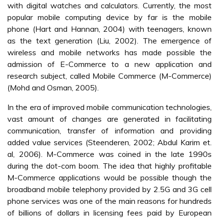
with digital watches and calculators. Currently, the most
popular mobile computing device by far is the mobile
phone (Hart and Hannan, 2004) with teenagers, known
as the text generation (Liu, 2002). The emergence of
wireless and mobile networks has made possible the
admission of E-Commerce to a new application and
research subject, called Mobile Commerce (M-Commerce)
(Mohd and Osman, 2005).
In the era of improved mobile communication technologies,
vast amount of changes are generated in facilitating
communication, transfer of information and providing
added value services (Steenderen, 2002; Abdul Karim et.
al, 2006). M-Commerce was coined in the late 1990s
during the dot-com boom. The idea that highly profitable
M-Commerce applications would be possible though the
broadband mobile telephony provided by 2.5G and 3G cell
phone services was one of the main reasons for hundreds
of billions of dollars in licensing fees paid by European