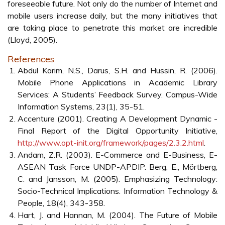
they are sent to the time they are received?
• Authorisation: How will the payment method ensure that
only authorised consumers are allowed to purchase
content? This is a separate concern from just
authenticating the identity of the consumer. What are the
procedures required to authorise a consumer?
• Non-repudiation: How will the payment method
guarantee that a consumer cannot falsely claim that they
did not participate in the transaction?
• Accessibility: A combination of convenience, speed, and
ease of use.
Another issue is the need of mass customisation practices
in mobile phone services (Sigala, 2002; Pura, 2005; Sigala,
2006):
• Technological advances enabling information
personalisation and customisation;