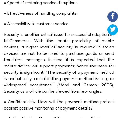
developed a testbed for M-Commerce applications, and its
role is to provide a focal point where all M-Commerce
applications are developed and tested. Nokia is also
helping by continuously providing more and more
advanced mobile commerce enabled phones into the
country. Because of the M-Commerce is still at its early
stage in Malaysia, its customer applications are confined
to services such as email, mobile information provisioning,
mobile ticketing, mobile advertising and mobile music (New
Straits Times, 2002; Haque, 2004).
Currently the only available ‘real’ M-Commerce services
are the purchase of Coke drinks from selected vending
machines with that functionality. This service is provided
via a partnership between F&N Coca Cola in Malaysia and
Celcom called ‘ring-a-coke’. The current business model of
this partnership is that a toll-free number is used therefore
the user is only billed for the drink but not phone charges
and the mobile operator gets 10% for each successful