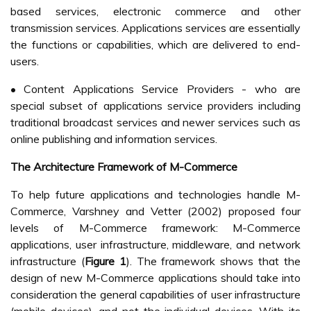
based services, electronic commerce and other
transmission services. Applications services are essentially
the functions or capabilities, which are delivered to end-
users.
• Content Applications Service Providers - who are
special subset of applications service providers including
traditional broadcast services and newer services such as
online publishing and information services.
The Architecture Framework of M-Commerce
To help future applications and technologies handle M-
Commerce, Varshney and Vetter (2002) proposed four
levels of M-Commerce framework: M-Commerce
applications, user infrastructure, middleware, and network
infrastructure (
Figure 1
). The framework shows that the
design of new M-Commerce applications should take into
consideration the general capabilities of user infrastructure