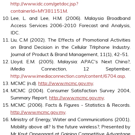
whole wireless industry (4GMF, 2006).
The MyICMS 886 blueprint is a concerted effort by the
government to galvanise the nation and move it forward
in sectors that are clearly going to be the engines of
growth worldwide over the next few years. The plan has
correctly identified worldwide trends that will dominate
the world and lays out just where Malaysia ought to be by
2010 (Mobile World Magazine, 2006). With government
support, Malaysia has a very promising future both for
online advertising opportunities as well as mobile
marketing. Malaysia is becoming a major player in these
industries and will grow dramatically in the foreseeable
future. Not only do the number of Internet and mobile
users increase daily, but the many initiatives that are
taking place to penetrate this market are incredible (Lloyd,
2005).
Conclusion