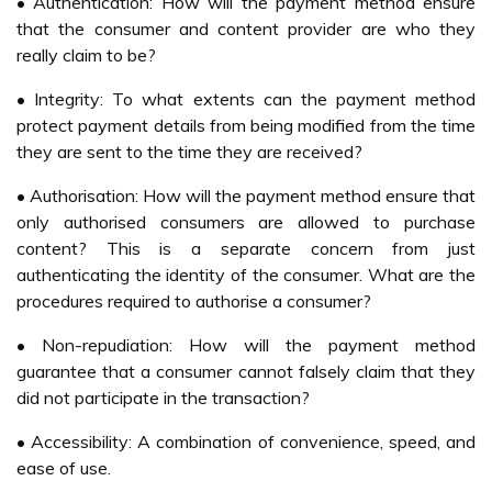
transaction made. Another form of M-Commerce that
some mobile operators are offering is the purchasing ring-
tones or mobile screensavers over the mobile phone. This
does not require any physical receipts or goods and users
are billed for the service in their monthly mobile
statements. This is currently seen as the more popular M-
Commerce application as it is cheap, as low as RM1 per
transaction, and there is a low risk of not receiving the
purchase (IDC, 2004).
Another few companies, e.g AirAsia and Pos Malaysia
also started to offer M-Commerce to their customers.
Budget carrier AirAsia Bhd has added another feather to
its cap by being the first airline company in the world to
offer a comprehensive booking system via mobile phone
and wireless devices (Samsudin, 2005). RMEX Payment
Services Sdn Bhd, a subsidiary of Pos Malaysia Bhd is
targeting to secure some 500,000 active account holders
for its mobile and Internet payment services called