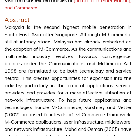
Visit for more related articles at
Journal of Internet Banking
and Commerce
Abstract
Malaysia is the second highest mobile penetration in
South East Asia after Singapore. Although M-Commerce
still at infancy stage, Malaysia has already embarked on
the adoption of M-Commerce. As the communications and
multimedia industry evolves towards convergence,
licences under the Communications and Multimedia Act
1998 are formulated to be both technology and service
neutral. This creates opportunities for expansion into the
industry particularly in the area of applications service
providers and provides for a more effective utilisation of
network infrastructure. To help future applications and
technologies handle M-Commerce, Varshney and Vetter
(2002) proposed four levels of M-Commerce framework:
M-Commerce applications, user infrastructure, middleware,
and network infrastructure. Mohd and Osman (2005) have