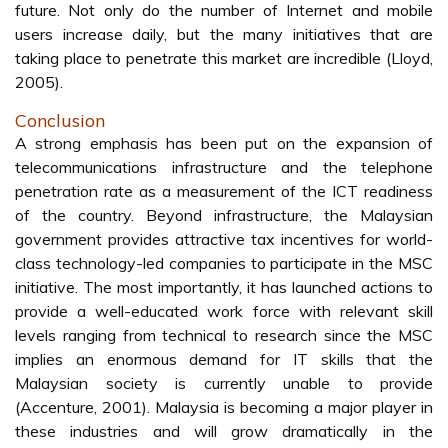
M-Commerce. With the innate portability of mobile
devices, a higher level of security is required if stolen
devices are not to be used to purchase goods or send
fraudulent messages. In time, it is expected that the
mobile device will support payments; hence the need for
security is significant. “The security of a payment method
is undoubtedly crucial if the payment method is to gain
widespread acceptance” (Mohd and Osman, 2005).
Security as a whole can be viewed from few angles:
• Confidentiality: How will the payment method protect
against passive monitoring of payment details?
• Authentication: How will the payment method ensure
that the consumer and content provider are who they
really claim to be?
• Integrity: To what extents can the payment method
protect payment details from being modified from the time