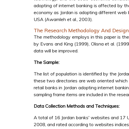
adopting of internet banking is affected by t
economy as Jordan is adopting different web 
USA (Awamleh et al., 2003).
The Research Methodology And Design
The methodology employs in this paper is the
by Evans and King (1999), Olisna et al. (1999)
data will be improved.
The Sample:
The list of population is identified by the Jo
these two directories are web oriented which
retail banks in Jordan adopting internet banki
sampling frame items are included in the resea
Data Collection Methods and Techniques:
A total of 16 Jordan banks' websites and 17 
2008, and rated according to websites indices