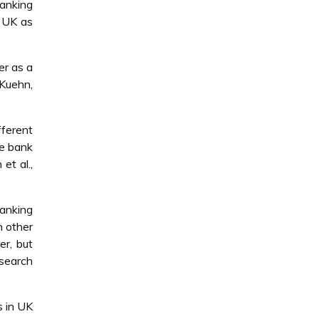
banking
e UK as
er as a
 Kuehn,
fferent
he bank
et al.,
banking
h other
er, but
esearch
s in UK