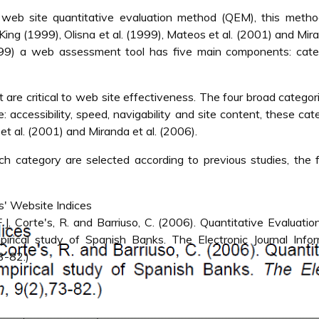
web site quantitative evaluation method (QEM), this meth
ng (1999), Olisna et al. (1999), Mateos et al. (2001) and Mir
999) a web assessment tool has five main components: categ
t are critical to web site effectiveness. The four broad categor
: accessibility, speed, navigability and site content, these cat
 al. (2001) and Miranda et al. (2006).
h category are selected according to previous studies, the 
' Website Indices
J. Corte's, R. and Barriuso, C. (2006). Quantitative Evaluatio
irical study of Spanish Banks. The Electronic Journal Infor
3-82.)