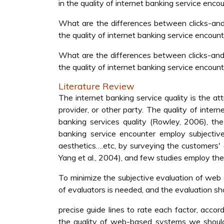
in the quality of internet banking service enco
What are the differences between clicks-and-
the quality of internet banking service encoun
What are the differences between clicks-and-
the quality of internet banking service encoun
Literature Review
The internet banking service quality is the at
provider, or other party. The quality of inter
banking services quality (Rowley, 2006), the
banking service encounter employ subjective 
aesthetics….etc, by surveying the customers' a
Yang et al., 2004), and few studies employ the
To minimize the subjective evaluation of web 
of evaluators is needed, and the evaluation sh
precise guide lines to rate each factor, acc
the quality of web-based systems we shoul