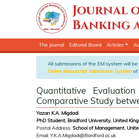
Journal o
Banking 
The Journal
Editorial Board
Articles
Au
All submissions of the EM system will be
Online Manuscript Submission System
of 
Quantitative Evaluation
Comparative Study betwee
Yazan K.A. Migdadi
PhD Student, Bradford University, United Kin
Postal Address:
School of Management. United
Email: Y.K.A.Migdadi@Bardford.ac.uk