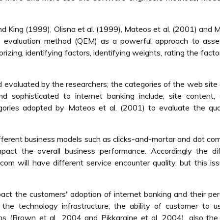
nd King (1999), Olisna et al. (1999), Mateos et al. (2001) and 
ve evaluation method (QEM) as a powerful approach to asse
orizing, identifying factors, identifying weights, rating the facto
evaluated by the researchers; the categories of the web site 
 sophisticated to internet banking include; site content, 
egories adopted by Mateos et al. (2001) to evaluate the qua
ifferent business models such as clicks-and-mortar and dot co
impact the overall business performance. Accordingly the di
om will have different service encounter quality, but this is
pact the customers' adoption of internet banking and their pe
n the technology infrastructure, the ability of customer to u
ns (Brown et al., 2004 and Pikkaraine et al. 2004), also th