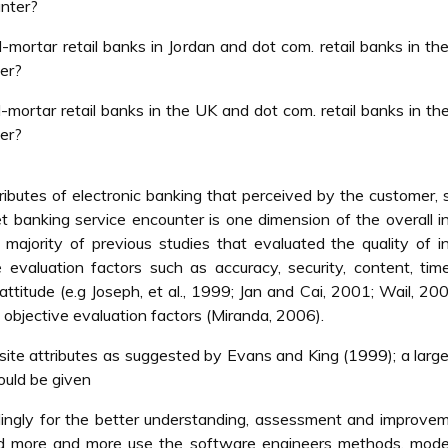
unter?
mortar retail banks in Jordan and dot com. retail banks in th
ter?
mortar retail banks in the UK and dot com. retail banks in th
ter?
tributes of electronic banking that perceived by the customer, 
net banking service encounter is one dimension of the overall i
 majority of previous studies that evaluated the quality of i
evaluation factors such as accuracy, security, content, time
ttitude (e.g Joseph, et al., 1999; Jan and Cai, 2001; Wail, 20
 objective evaluation factors (Miranda, 2006).
site attributes as suggested by Evans and King (1999); a larg
ould be given
ordingly for the better understanding, assessment and improve
d more and more use the software engineers methods, mode