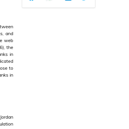
between
ks, and
the web
6), the
anks in
dicated
lose to
anks in
 Jordan
lation