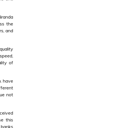
Miranda
ss the
rs, and
quality
speed,
lity of
m. have
fferent
sue not
rceived
se this
e banks