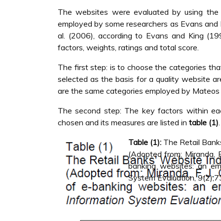
The websites were evaluated by using the 
employed by some researchers as Evans and Ki
al. (2006), according to Evans and King (1
factors, weights, ratings and total score.
The first step: is to choose the categories tha
selected as the basis for a quality website are
are the same categories employed by Mateos et
The second step: The key factors within eac
chosen and its measures are listed in
table (1)
.
Table (1):
The Retail Banks
(Adopted from: Miranda, F.
banking websites: an emp
System Evaluation, 9(2),7