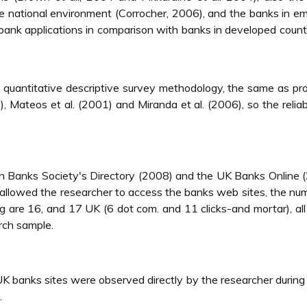
he national environment (Corrocher, 2006), and the banks in e
bank applications in comparison with banks in developed count
 quantitative descriptive survey methodology, the same as p
, Mateos et al. (2001) and Miranda et al. (2006), so the reliabi
rdan Banks Society's Directory (2008) and the UK Banks Online 
 allowed the researcher to access the banks web sites, the nu
ng are 16, and 17 UK (6 dot com. and 11 clicks-and mortar), all
rch sample.
UK banks sites were observed directly by the researcher durin
.