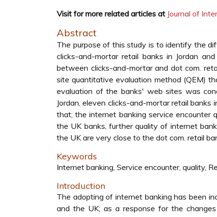
Visit for more related articles at
Journal of In
Abstract
The purpose of this study is to identify the d
clicks-and-mortar retail banks in Jordan and
between clicks-and-mortar and dot com. reta
site quantitative evaluation method (QEM) th
evaluation of the banks' web sites was cond
Jordan, eleven clicks-and-mortar retail banks i
that; the internet banking service encounter q
the UK banks, further quality of internet bank
the UK are very close to the dot com. retail ba
Keywords
Internet banking, Service encounter, quality, R
Introduction
The adopting of internet banking has been inc
and the UK; as a response for the changes 