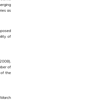
merging
ries as
roposed
lity of
(2008),
mber of
 of the
g March