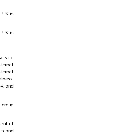
e UK in
e UK in
service
nternet
nternet
liness,
04; and
e group
ment of
ls and