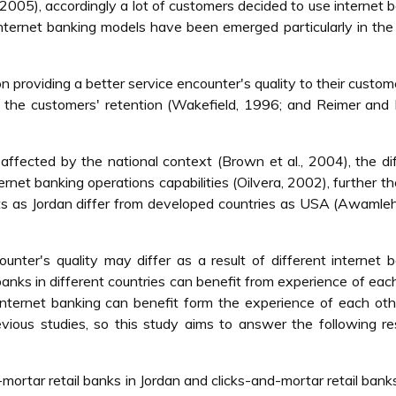
 2005), accordingly a lot of customers decided to use internet 
 internet banking models have been emerged particularly in th
 providing a better service encounter's quality to their custom
on the customers' retention (Wakefield, 1996; and Reimer and
ffected by the national context (Brown et al., 2004), the di
ernet banking operations capabilities (Oilvera, 2002), further t
s as Jordan differ from developed countries as USA (Awamleh 
unter's quality may differ as a result of different internet 
anks in different countries can benefit from experience of eac
nternet banking can benefit form the experience of each oth
vious studies, so this study aims to answer the following r
ortar retail banks in Jordan and clicks-and-mortar retail bank