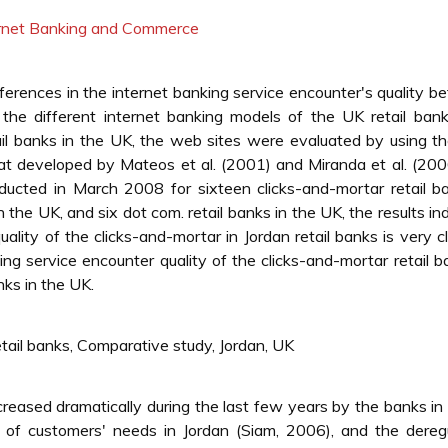
ternet Banking and Commerce
ifferences in the internet banking service encounter's quality 
 the different internet banking models of the UK retail ban
il banks in the UK, the web sites were evaluated by using 
at developed by Mateos et al. (2001) and Miranda et al. (200
ucted in March 2008 for sixteen clicks-and-mortar retail b
n the UK, and six dot com. retail banks in the UK, the results in
uality of the clicks-and-mortar in Jordan retail banks is very c
ing service encounter quality of the clicks-and-mortar retail b
nks in the UK.
etail banks, Comparative study, Jordan, UK
reased dramatically during the last few years by the banks in
of customers' needs in Jordan (Siam, 2006), and the deregu