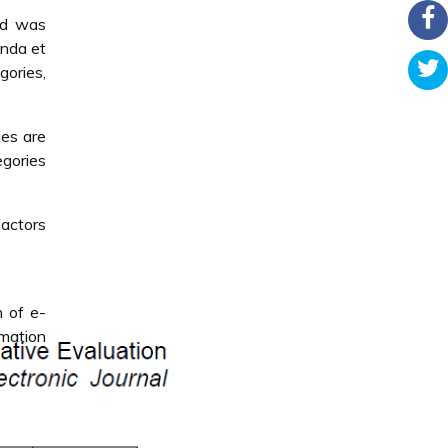
od was
anda et
ories,
ies are
egories
factors
n of e-
mation