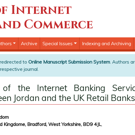
f Internet
and Commerce
thors
Archive
Special Issues
Indexing and Archiving
 redirected to
Online Manuscript Submission System
. Authors ar
respective journal.
 of the Internet Banking Servic
n Jordan and the UK Retail Banks
gdom
 Kingdome, Bradford, West Yorkshire, BD9 4JL
,