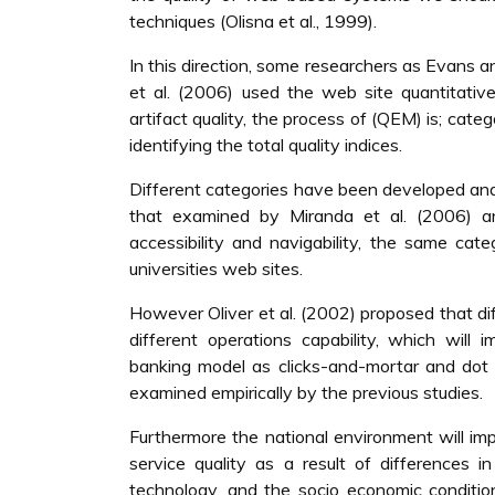
techniques (Olisna et al., 1999).
In this direction, some researchers as Evans a
et al. (2006) used the web site quantitati
artifact quality, the process of (QEM) is; categ
identifying the total quality indices.
Different categories have been developed and 
that examined by Miranda et al. (2006) and
accessibility and navigability, the same cat
universities web sites.
However Oliver et al. (2002) proposed that d
different operations capability, which will 
banking model as clicks-and-mortar and dot c
examined empirically by the previous studies.
Furthermore the national environment will im
service quality as a result of differences i
technology, and the socio economic conditio