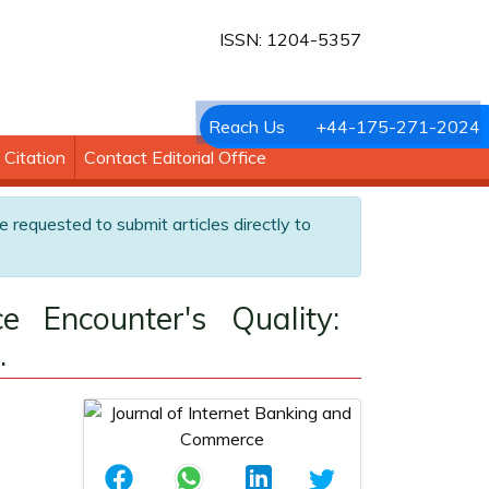
ISSN: 1204-5357
Reach Us
+44-175-271-2024
Citation
Contact Editorial Office
e requested to submit articles directly to
e Encounter's Quality:
.