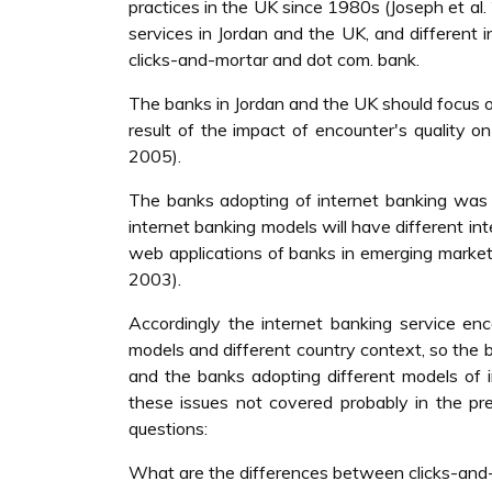
practices in the UK since 1980s (Joseph et al.
services in Jordan and the UK, and different
clicks-and-mortar and dot com. bank.
The banks in Jordan and the UK should focus on
result of the impact of encounter's quality 
2005).
The banks adopting of internet banking was a
internet banking models will have different int
web applications of banks in emerging market
2003).
Accordingly the internet banking service enco
models and different country context, so the b
and the banks adopting different models of i
these issues not covered probably in the pre
questions:
What are the differences between clicks-and-m