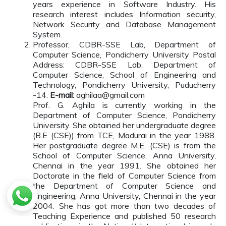
years experience in Software Industry. His
research interest includes Information security,
Network Security and Database Management
System.
Professor, CDBR-SSE Lab, Department of
Computer Science, Pondicherry University Postal
Address: CDBR-SSE Lab, Department of
Computer Science, School of Engineering and
Technology, Pondicherry University, Puducherry
-14.
E-mail:
aghilaa@gmail.com
Prof. G. Aghila is currently working in the
Department of Computer Science, Pondicherry
University. She obtained her undergraduate degree
(B.E (CSE)) from TCE, Madurai in the year 1988.
Her postgraduate degree M.E. (CSE) is from the
School of Computer Science, Anna University,
Chennai in the year 1991. She obtained her
Doctorate in the field of Computer Science from
the Department of Computer Science and
Engineering, Anna University, Chennai in the year
2004. She has got more than two decades of
Teaching Experience and published 50 research