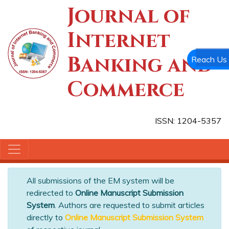
Journal of
Internet
Banking and
Reach Us
Commerce
ISSN: 1204-5357
All submissions of the EM system will be
redirected to
Online Manuscript Submission
System
. Authors are requested to submit articles
directly to
Online Manuscript Submission System