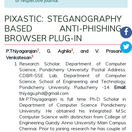
of respective journal.
PIXASTIC: STEGANOGRAPHY
BASED ANTI-PHISHING
BROWSER PLUG-IN
1
2
P.Thiyagarajan
, G. Aghila
, and V. Prasanna
3
Venkatesan
Research Scholar, Department of Computer
Science, Pondicherry University Postal Address:
CDBR-SSE Lab, Department of Computer
Science, School of Engineering and Technology,
Pondicherry University, Puducherry -14.
Email:
thiyagu.phd@gmail.com
Mr.P.Thiyagarajan is full time Ph.D Scholar in
Department of Computer Science Pondicherry
University. He obtained his Integrated M.Sc
Computer Science with distinction from College of
Engineering Guindy Anna University Main Campus
Chennai. Prior to joining research he has couple of