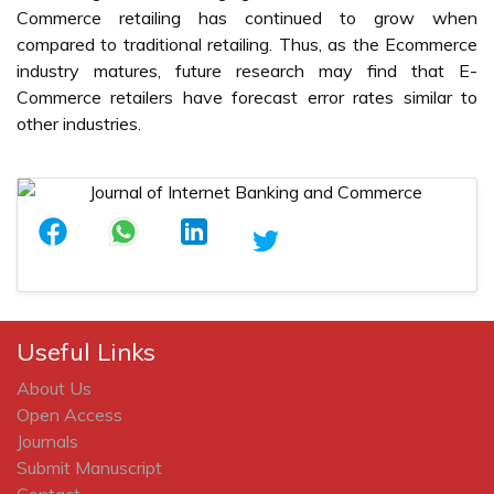
Commerce retailing has continued to grow when
compared to traditional retailing. Thus, as the Ecommerce
industry matures, future research may find that E-
Commerce retailers have forecast error rates similar to
other industries.
Useful Links
About Us
Open Access
Journals
Submit Manuscript
Contact