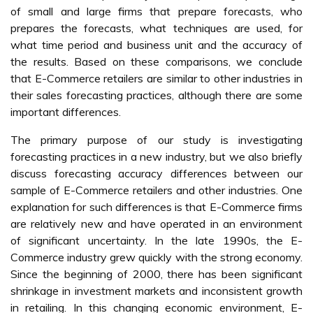
of small and large firms that prepare forecasts, who
prepares the forecasts, what techniques are used, for
what time period and business unit and the accuracy of
the results. Based on these comparisons, we conclude
that E-Commerce retailers are similar to other industries in
their sales forecasting practices, although there are some
important differences.
The primary purpose of our study is investigating
forecasting practices in a new industry, but we also briefly
discuss forecasting accuracy differences between our
sample of E-Commerce retailers and other industries. One
explanation for such differences is that E-Commerce firms
are relatively new and have operated in an environment
of significant uncertainty. In the late 1990s, the E-
Commerce industry grew quickly with the strong economy.
Since the beginning of 2000, there has been significant
shrinkage in investment markets and inconsistent growth
in retailing. In this changing economic environment, E-