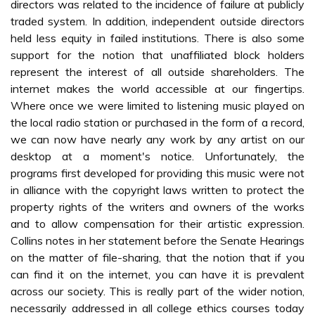
directors was related to the incidence of failure at publicly
traded system. In addition, independent outside directors
held less equity in failed institutions. There is also some
support for the notion that unaffiliated block holders
represent the interest of all outside shareholders. The
internet makes the world accessible at our fingertips.
Where once we were limited to listening music played on
the local radio station or purchased in the form of a record,
we can now have nearly any work by any artist on our
desktop at a moment's notice. Unfortunately, the
programs first developed for providing this music were not
in alliance with the copyright laws written to protect the
property rights of the writers and owners of the works
and to allow compensation for their artistic expression.
Collins notes in her statement before the Senate Hearings
on the matter of file-sharing, that the notion that if you
can find it on the internet, you can have it is prevalent
across our society. This is really part of the wider notion,
necessarily addressed in all college ethics courses today