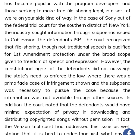
has become popular with the program developers and
those seeking to make free file-sharing legal, in a sort of
we're on your side kind of way. In the case of Sony out of
the federal trial court for the southern district of New York,
the industry sought information through subpoenas issued
to Cablevision, the defendants ISP. The court recognized
that file-sharing, though not traditional speech is qualified
for 1st Amendment protection under the broad scope
given to freedom of speech and expression. However, the
constitutional rights of the defendants did not outweigh
the state's need to enforce the law, where there was a
prima facie case of infringement shown and the subpoena
was necessary to pursue the case because the
information was not available through other sources. In
addition, the court noted that the defendants would have
minimal expectation of privacy in downloading and
distributing copyrighted songs without permission. In fact,
the Verizon trial court had addressed this issue as well,
stating that, it is hard to understand just what privacy