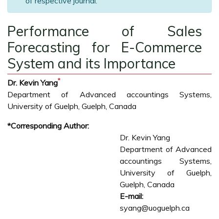
of respective journal.
Performance of Sales
Forecasting for E-Commerce
System and its Importance
*
Dr. Kevin Yang
Department of Advanced accountings Systems,
University of Guelph, Guelph, Canada
*Corresponding Author:
Dr. Kevin Yang
Department of Advanced
accountings Systems,
University of Guelph,
Guelph, Canada
E-mail:
syang@uoguelph.ca