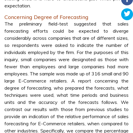
expectation.
Concerning Degree of Forecasting
The preliminary field-test suggested that sales
forecasting efforts could be expected to diverge
considerably across companies that are of different sizes,
so respondents were asked to indicate the number of
individuals employed by the firm. For the purposes of this
inquiry, small companies were designated as those with
fewer than employees and large companies had more
employees. The sample was made up of 316 small and 90
large E-Commerce retailers. A report concerning the
degree of forecasting, who prepared the forecasts, what
techniques were used, what time periods and business
units and the accuracy of the forecasts follows. We
contrast our results with those from previous studies to
provide an indication of the relative performance of sales
forecasting for E-Commerce retailers, when compared to
other industries. Specifically, we compare the percentage