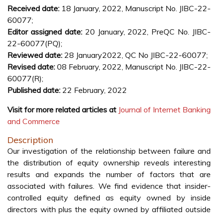
Received date:
18 January, 2022, Manuscript No. JIBC-22-
60077;
Editor assigned date:
20 January, 2022, PreQC No. JIBC-
22-60077(PQ);
Reviewed date:
28 January2022, QC No JIBC-22-60077;
Revised date:
08 February, 2022, Manuscript No. JIBC-22-
60077(R);
Published date:
22 February, 2022
Visit for more related articles at
Journal of Internet Banking
and Commerce
Description
Our investigation of the relationship between failure and
the distribution of equity ownership reveals interesting
results and expands the number of factors that are
associated with failures. We find evidence that insider-
controlled equity defined as equity owned by inside
directors with plus the equity owned by affiliated outside