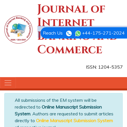
Journal of
Internet
Banking and
Reach Us
+44-175-271-2024
Commerce
ISSN: 1204-5357
All submissions of the EM system will be
redirected to
Online Manuscript Submission
System
. Authors are requested to submit articles
directly to
Online Manuscript Submission System