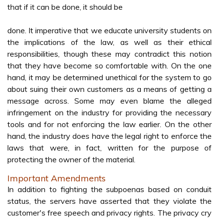
that if it can be done, it should be
done. It imperative that we educate university students on
the implications of the law, as well as their ethical
responsibilities, though these may contradict this notion
that they have become so comfortable with. On the one
hand, it may be determined unethical for the system to go
about suing their own customers as a means of getting a
message across. Some may even blame the alleged
infringement on the industry for providing the necessary
tools and for not enforcing the law earlier. On the other
hand, the industry does have the legal right to enforce the
laws that were, in fact, written for the purpose of
protecting the owner of the material.
Important Amendments
In addition to fighting the subpoenas based on conduit
status, the servers have asserted that they violate the
customer's free speech and privacy rights. The privacy cry