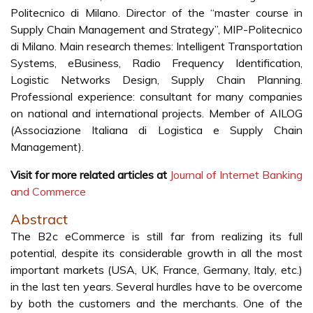
Politecnico di Milano. Director of the “master course in
Supply Chain Management and Strategy”, MIP-Politecnico
di Milano. Main research themes: Intelligent Transportation
Systems, eBusiness, Radio Frequency Identification,
Logistic Networks Design, Supply Chain Planning.
Professional experience: consultant for many companies
on national and international projects. Member of AILOG
(Associazione Italiana di Logistica e Supply Chain
Management).
Visit for more related articles at
Journal of Internet Banking
and Commerce
Abstract
The B2c eCommerce is still far from realizing its full
potential, despite its considerable growth in all the most
important markets (USA, UK, France, Germany, Italy, etc.)
in the last ten years. Several hurdles have to be overcome
by both the customers and the merchants. One of the