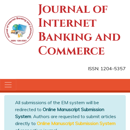
Journal of
Internet
Banking and
Commerce
ISSN: 1204-5357
All submissions of the EM system will be
redirected to
Online Manuscript Submission
System
. Authors are requested to submit articles
directly to
Online Manuscript Submission System