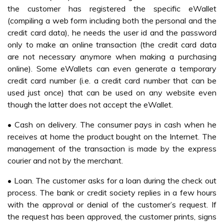
the customer has registered the specific eWallet
(compiling a web form including both the personal and the
credit card data), he needs the user id and the password
only to make an online transaction (the credit card data
are not necessary anymore when making a purchasing
online). Some eWallets can even generate a temporary
credit card number (i.e. a credit card number that can be
used just once) that can be used on any website even
though the latter does not accept the eWallet.
• Cash on delivery. The consumer pays in cash when he
receives at home the product bought on the Internet. The
management of the transaction is made by the express
courier and not by the merchant.
• Loan. The customer asks for a loan during the check out
process. The bank or credit society replies in a few hours
with the approval or denial of the customer’s request. If
the request has been approved, the customer prints, signs