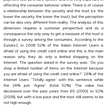
affecting the consumer behavior online. There is of course
a relationship between the security and the trust (i.e. the
lower the security, the lower the trust), but the perception
can be also very different from reality. The analysis of this
dimension requires a customer perspective and as a
consequence the only way to get a measure of the trust is
through a survey among the consumers. According to the
Eurisko1, in 2008 52% of the Italian Internet Users is
afraid of using the credit card online and this is the main
reason why they do only a limited shopping on the
Internet. The question asked in the survey was: “Do you
shop a limited number of items on the Internet because
you are afraid of using the credit card online?” 26% of the
Internet Users “Totally agree” with this sentence, while
the 26% just “Agree” (total 52%). The value has
decreased over the past years from 65 (2000) to 52%
(2008), but with a low pace and the trust still seems to be
not high enough.