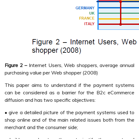
Figure 2 –
Internet Users, Web shoppers, average annual
purchasing value per Web shopper (2008)
This paper aims to understand if the payment systems
can be considered as a barrier for the B2c eCommerce
diffusion and has two specific objectives:
• give a detailed picture of the payment systems used to
shop online and of the main related issues both from the
merchant and the consumer side;