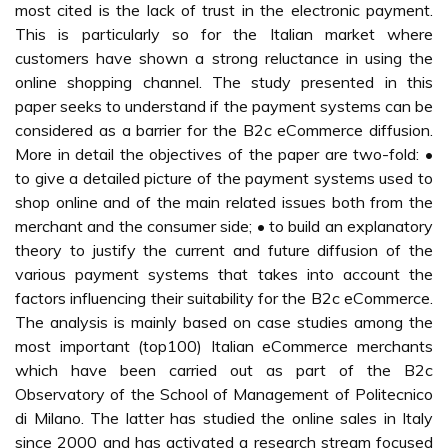
most cited is the lack of trust in the electronic payment.
This is particularly so for the Italian market where
customers have shown a strong reluctance in using the
online shopping channel. The study presented in this
paper seeks to understand if the payment systems can be
considered as a barrier for the B2c eCommerce diffusion.
More in detail the objectives of the paper are two-fold: •
to give a detailed picture of the payment systems used to
shop online and of the main related issues both from the
merchant and the consumer side; • to build an explanatory
theory to justify the current and future diffusion of the
various payment systems that takes into account the
factors influencing their suitability for the B2c eCommerce.
The analysis is mainly based on case studies among the
most important (top100) Italian eCommerce merchants
which have been carried out as part of the B2c
Observatory of the School of Management of Politecnico
di Milano. The latter has studied the online sales in Italy
since 2000 and has activated a research stream focused