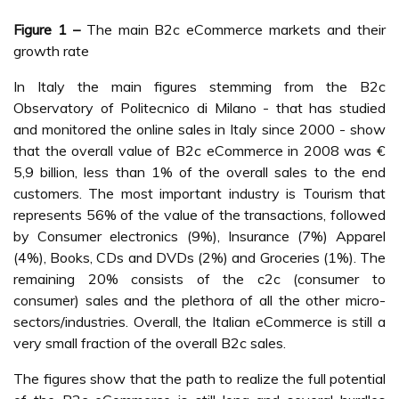
Figure 1 –
The main B2c eCommerce markets and their
growth rate
In Italy the main figures stemming from the B2c
Observatory of Politecnico di Milano - that has studied
and monitored the online sales in Italy since 2000 - show
that the overall value of B2c eCommerce in 2008 was €
5,9 billion, less than 1% of the overall sales to the end
customers. The most important industry is Tourism that
represents 56% of the value of the transactions, followed
by Consumer electronics (9%), Insurance (7%) Apparel
(4%), Books, CDs and DVDs (2%) and Groceries (1%). The
remaining 20% consists of the c2c (consumer to
consumer) sales and the plethora of all the other micro-
sectors/industries. Overall, the Italian eCommerce is still a
very small fraction of the overall B2c sales.
The figures show that the path to realize the full potential