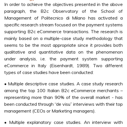
In order to achieve the objectives presented in the above
paragraph, the B2c Observatory of the School of
Management of Politecnico di Milano has activated a
specific research stream focused on the payment systems
supporting B2c eCommerce transactions. The research is
mainly based on a multiple-case study methodology that
seems to be the most appropriate since it provides both
qualitative and quantitative data on the phenomenon
under analysis, i.e. the payment system supporting
eCommerce in Italy (Eisenhardt, 1989). Two different
types of case studies have been conducted:
• Multiple descriptive case studies. A case study research
among the top 100 Italian B2c eCommerce merchants –
representing more than 90% of the overall market - has
been conducted through “de visu” interviews with their top
management (CEOs or Marketing managers).
• Multiple explanatory case studies. An interview with