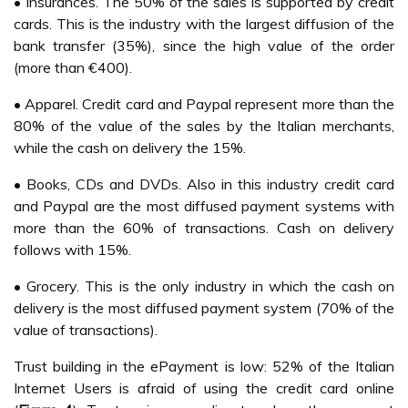
• Insurances. The 50% of the sales is supported by credit
cards. This is the industry with the largest diffusion of the
bank transfer (35%), since the high value of the order
(more than €400).
• Apparel. Credit card and Paypal represent more than the
80% of the value of the sales by the Italian merchants,
while the cash on delivery the 15%.
• Books, CDs and DVDs. Also in this industry credit card
and Paypal are the most diffused payment systems with
more than the 60% of transactions. Cash on delivery
follows with 15%.
• Grocery. This is the only industry in which the cash on
delivery is the most diffused payment system (70% of the
value of transactions).
Trust building in the ePayment is low: 52% of the Italian
Internet Users is afraid of using the credit card online