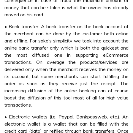
consequence in case of fraud the maximum amount of
money that can be stolen is what the owner has already
moved on his card.
• Bank transfer. A bank transfer on the bank account of
the merchant can be done by the customer both online
and offline. For sake’s simplicity we took into account the
online bank transfer only which is both the quickest and
the most diffused one in supporting eCommerce
transactions. On average the products/services are
delivered only when the merchant receives the money on
its account, but some merchants can start fulfilling the
order as soon as they receive just the receipt. The
increasing diffusion of the online banking can of course
boost the diffusion of this tool most of all for high value
transactions.
• Electronic wallets (i.e. Paypal, Bankpassweb, etc.). An
electronic wallet is a wallet that can be filled with the
credit card (data) or refilled through bank transfers. Once