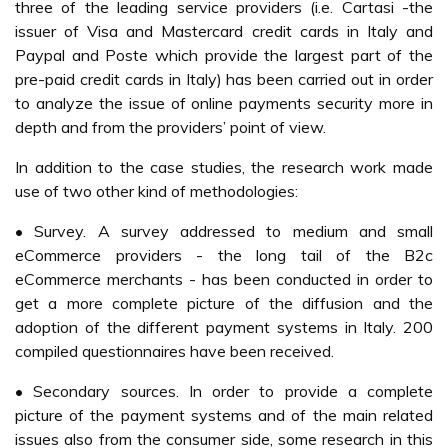
three of the leading service providers (i.e. Cartasi -the
issuer of Visa and Mastercard credit cards in Italy and
Paypal and Poste which provide the largest part of the
pre-paid credit cards in Italy) has been carried out in order
to analyze the issue of online payments security more in
depth and from the providers’ point of view.
In addition to the case studies, the research work made
use of two other kind of methodologies:
• Survey. A survey addressed to medium and small
eCommerce providers - the long tail of the B2c
eCommerce merchants - has been conducted in order to
get a more complete picture of the diffusion and the
adoption of the different payment systems in Italy. 200
compiled questionnaires have been received.
• Secondary sources. In order to provide a complete
picture of the payment systems and of the main related
issues also from the consumer side, some research in this