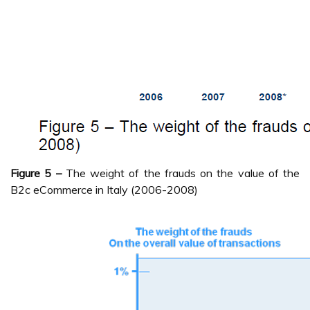
Figure 5 –
The weight of the frauds on the value of the
B2c eCommerce in Italy (2006-2008)