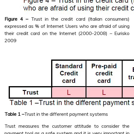
Figure 4 –
Trust in the credit card (Italian consumers)
expressed as % of Internet Users who are afraid of using
their credit card on the Internet (2000-2008) – Eurisko
2009
Table 1 –
Trust in the different payment systems
Trust measures the customer attitude to consider the
payment tool as a safe system and it is very important in