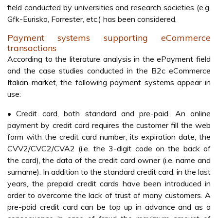
field conducted by universities and research societies (e.g.
Gfk-Eurisko, Forrester, etc.) has been considered.
Payment systems supporting eCommerce
transactions
According to the literature analysis in the ePayment field
and the case studies conducted in the B2c eCommerce
Italian market, the following payment systems appear in
use:
• Credit card, both standard and pre-paid. An online
payment by credit card requires the customer fill the web
form with the credit card number, its expiration date, the
CVV2/CVC2/CVA2 (i.e. the 3-digit code on the back of
the card), the data of the credit card owner (i.e. name and
surname). In addition to the standard credit card, in the last
years, the prepaid credit cards have been introduced in
order to overcome the lack of trust of many customers. A
pre-paid credit card can be top up in advance and as a