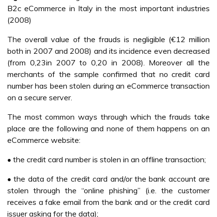
B2c eCommerce in Italy in the most important industries
(2008)
The overall value of the frauds is negligible (€12 million
both in 2007 and 2008) and its incidence even decreased
(from 0,23in 2007 to 0,20 in 2008). Moreover all the
merchants of the sample confirmed that no credit card
number has been stolen during an eCommerce transaction
on a secure server.
The most common ways through which the frauds take
place are the following and none of them happens on an
eCommerce website:
• the credit card number is stolen in an offline transaction;
• the data of the credit card and/or the bank account are
stolen through the “online phishing” (i.e. the customer
receives a fake email from the bank and or the credit card
issuer asking for the data);