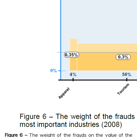
Figure 6 –
The weight of the frauds on the value of the