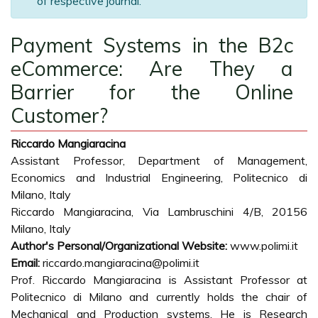
of respective journal.
Payment Systems in the B2c
eCommerce: Are They a
Barrier for the Online
Customer?
Riccardo Mangiaracina
Assistant Professor, Department of Management,
Economics and Industrial Engineering, Politecnico di
Milano, Italy
Riccardo Mangiaracina, Via Lambruschini 4/B, 20156
Milano, Italy
Author's Personal/Organizational Website:
www.polimi.it
Email:
riccardo.mangiaracina@polimi.it
Prof. Riccardo Mangiaracina is Assistant Professor at
Politecnico di Milano and currently holds the chair of
Mechanical and Production systems. He is Research