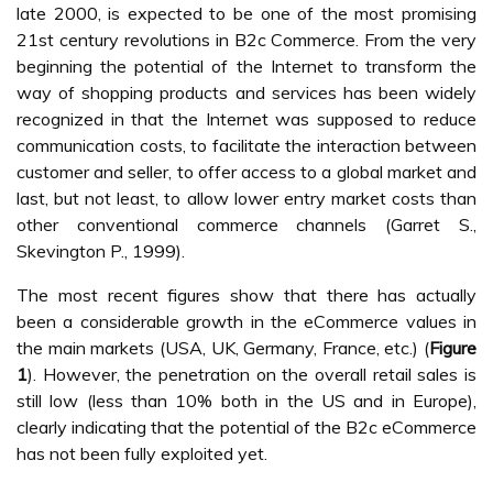
late 2000, is expected to be one of the most promising
21st century revolutions in B2c Commerce. From the very
beginning the potential of the Internet to transform the
way of shopping products and services has been widely
recognized in that the Internet was supposed to reduce
communication costs, to facilitate the interaction between
customer and seller, to offer access to a global market and
last, but not least, to allow lower entry market costs than
other conventional commerce channels (Garret S.,
Skevington P., 1999).
The most recent figures show that there has actually
been a considerable growth in the eCommerce values in
the main markets (USA, UK, Germany, France, etc.) (
Figure
1
). However, the penetration on the overall retail sales is
still low (less than 10% both in the US and in Europe),
clearly indicating that the potential of the B2c eCommerce
has not been fully exploited yet.