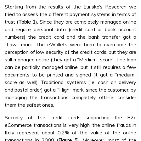
Starting from the results of the Eurisko’s Research we
tried to assess the different payment systems in terms of
trust (
Table 1
). Since they are completely managed online
and require personal data (credit card or bank account
numbers) the credit card and the bank transfer got a
“Low” mark. The eWallets were born to overcome the
perception of low security of the credit cards, but they are
still managed online (they got a “Medium” score). The loan
can be partially managed online, but it still requires a few
documents to be printed and signed (it got a “medium”
score as well). Traditional systems (i.e. cash on delivery
and postal order) got a “High” mark, since the customer, by
managing the transactions completely offline, consider
them the safest ones.
Security of the credit cards supporting the B2c
eCommerce transactions is very high: the online frauds in
Italy represent about 0,2% of the value of the online
transactions in 2008 (
Figure 5
). Moreover, most of the