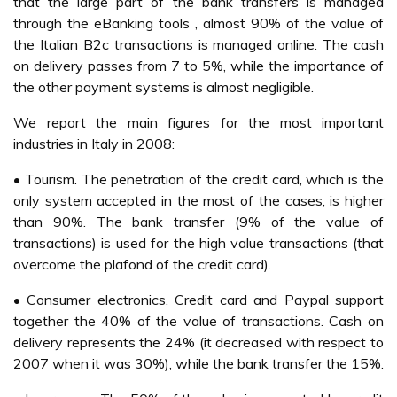
that the large part of the bank transfers is managed
through the eBanking tools , almost 90% of the value of
the Italian B2c transactions is managed online. The cash
on delivery passes from 7 to 5%, while the importance of
the other payment systems is almost negligible.
We report the main figures for the most important
industries in Italy in 2008:
• Tourism. The penetration of the credit card, which is the
only system accepted in the most of the cases, is higher
than 90%. The bank transfer (9% of the value of
transactions) is used for the high value transactions (that
overcome the plafond of the credit card).
• Consumer electronics. Credit card and Paypal support
together the 40% of the value of transactions. Cash on
delivery represents the 24% (it decreased with respect to
2007 when it was 30%), while the bank transfer the 15%.