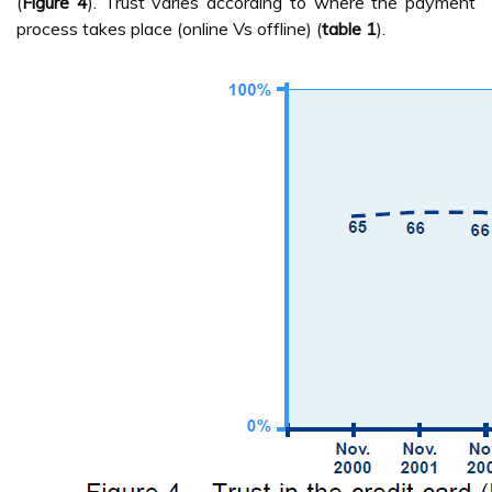
(
Figure 4
). Trust varies according to where the payment
process takes place (online Vs offline) (
table 1
).