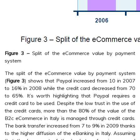
Figure 3 –
Split of the eCommerce value by payment
system
The split of the eCommerce value by payment system
(
Figure 3
) shows that Paypal increased from 10 in 2007
to 16% in 2008 while the credit card decreased from 70
to 65%. It’s worth highlighting that Paypal requires a
credit card to be used. Despite the low trust in the use of
the credit cards, more than the 80% of the value of the
B2c eCommerce in Italy is managed through credit cards.
The bank transfer increased from 7 to 9% in 2009 thanks
to the higher diffusion of the eBanking in Italy. Assuming