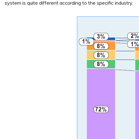
system is quite different according to the specific industry.