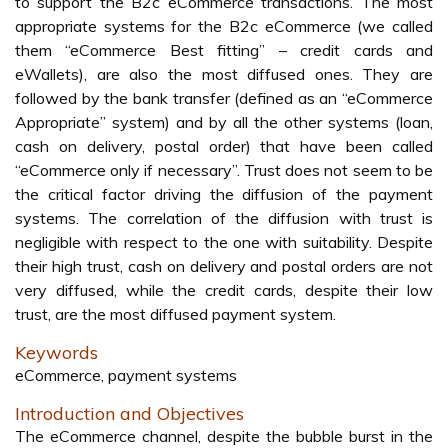
to support the B2c eCommerce transactions. The most
appropriate systems for the B2c eCommerce (we called
them “eCommerce Best fitting” – credit cards and
eWallets), are also the most diffused ones. They are
followed by the bank transfer (defined as an “eCommerce
Appropriate” system) and by all the other systems (loan,
cash on delivery, postal order) that have been called
“eCommerce only if necessary”. Trust does not seem to be
the critical factor driving the diffusion of the payment
systems. The correlation of the diffusion with trust is
negligible with respect to the one with suitability. Despite
their high trust, cash on delivery and postal orders are not
very diffused, while the credit cards, despite their low
trust, are the most diffused payment system.
Keywords
eCommerce, payment systems
Introduction and Objectives
The eCommerce channel, despite the bubble burst in the