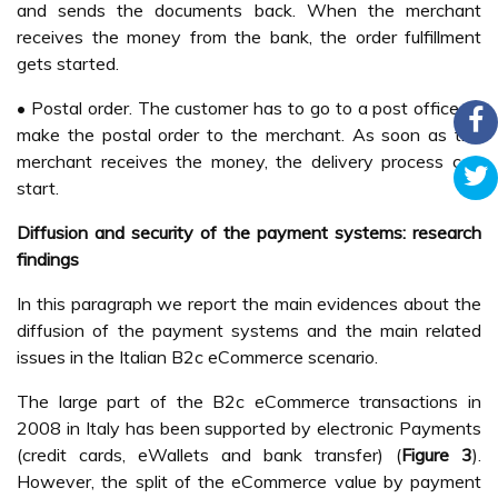
and sends the documents back. When the merchant
receives the money from the bank, the order fulfillment
gets started.
• Postal order. The customer has to go to a post office to
make the postal order to the merchant. As soon as the
merchant receives the money, the delivery process can
start.
Diffusion and security of the payment systems: research
findings
In this paragraph we report the main evidences about the
diffusion of the payment systems and the main related
issues in the Italian B2c eCommerce scenario.
The large part of the B2c eCommerce transactions in
2008 in Italy has been supported by electronic Payments
(credit cards, eWallets and bank transfer) (
Figure 3
).
However, the split of the eCommerce value by payment