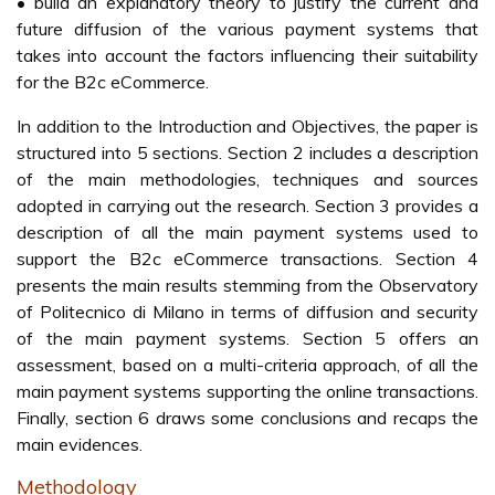
• build an explanatory theory to justify the current and
future diffusion of the various payment systems that
takes into account the factors influencing their suitability
for the B2c eCommerce.
In addition to the Introduction and Objectives, the paper is
structured into 5 sections. Section 2 includes a description
of the main methodologies, techniques and sources
adopted in carrying out the research. Section 3 provides a
description of all the main payment systems used to
support the B2c eCommerce transactions. Section 4
presents the main results stemming from the Observatory
of Politecnico di Milano in terms of diffusion and security
of the main payment systems. Section 5 offers an
assessment, based on a multi-criteria approach, of all the
main payment systems supporting the online transactions.
Finally, section 6 draws some conclusions and recaps the
main evidences.
Methodology