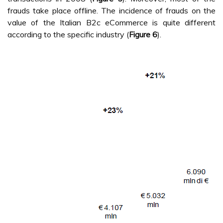
frauds take place offline. The incidence of frauds on the
value of the Italian B2c eCommerce is quite different
according to the specific industry (
Figure 6
).