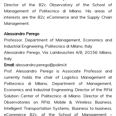
Director of the B2c Observatory of the School of
Management of Politecnico di Milano. His areas of
interests are the B2c eCommerce and the Supply Chain
Management.
Alessandro Perego
Professor, Department of Management, Economics and
Industrial Engineering, Politecnico di Milano, Italy
Alessandro Perego, Via Lambruschini 4/B, 20156 Milano,
Italy
Email:
alessandro.perego@polimi.it
Prof. Alessandro Perego is Associate Professor and
currently holds the chair of Logistics Management at
Politecnico di Milano, Department of Management,
Economics and Industrial Engineering. Director of the RFId
Solution Center of Politecnico di Milano. Director of the
Observatories on RFId, Mobile & Wireless Business,
Intelligent Transportation Systems, Business to business,
eCommerce B2c, of the School of Management –