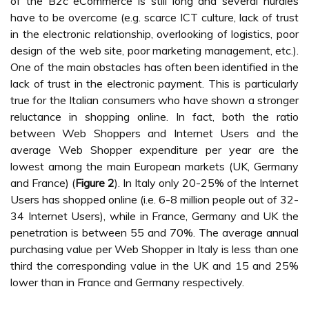
of the B2c eCommerce is still long and several hurdles
have to be overcome (e.g. scarce ICT culture, lack of trust
in the electronic relationship, overlooking of logistics, poor
design of the web site, poor marketing management, etc.).
One of the main obstacles has often been identified in the
lack of trust in the electronic payment. This is particularly
true for the Italian consumers who have shown a stronger
reluctance in shopping online. In fact, both the ratio
between Web Shoppers and Internet Users and the
average Web Shopper expenditure per year are the
lowest among the main European markets (UK, Germany
and France) (
Figure 2
). In Italy only 20-25% of the Internet
Users has shopped online (i.e. 6-8 million people out of 32-
34 Internet Users), while in France, Germany and UK the
penetration is between 55 and 70%. The average annual
purchasing value per Web Shopper in Italy is less than one
third the corresponding value in the UK and 15 and 25%
lower than in France and Germany respectively.