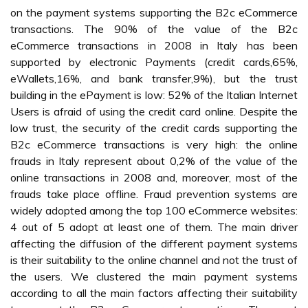
on the payment systems supporting the B2c eCommerce
transactions. The 90% of the value of the B2c
eCommerce transactions in 2008 in Italy has been
supported by electronic Payments (credit cards,65%,
eWallets,16%, and bank transfer,9%), but the trust
building in the ePayment is low: 52% of the Italian Internet
Users is afraid of using the credit card online. Despite the
low trust, the security of the credit cards supporting the
B2c eCommerce transactions is very high: the online
frauds in Italy represent about 0,2% of the value of the
online transactions in 2008 and, moreover, most of the
frauds take place offline. Fraud prevention systems are
widely adopted among the top 100 eCommerce websites:
4 out of 5 adopt at least one of them. The main driver
affecting the diffusion of the different payment systems
is their suitability to the online channel and not the trust of
the users. We clustered the main payment systems
according to all the main factors affecting their suitability