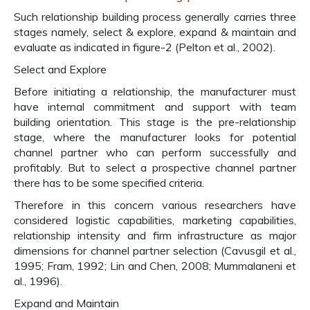
Such relationship building process generally carries three
stages namely, select & explore, expand & maintain and
evaluate as indicated in figure-2 (Pelton et al., 2002).
Select and Explore
Before initiating a relationship, the manufacturer must
have internal commitment and support with team
building orientation. This stage is the pre-relationship
stage, where the manufacturer looks for potential
channel partner who can perform successfully and
profitably. But to select a prospective channel partner
there has to be some specified criteria.
Therefore in this concern various researchers have
considered logistic capabilities, marketing capabilities,
relationship intensity and firm infrastructure as major
dimensions for channel partner selection (Cavusgil et al.,
1995; Fram, 1992; Lin and Chen, 2008; Mummalaneni et
al., 1996).
Expand and Maintain