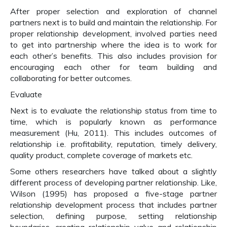
After proper selection and exploration of channel
partners next is to build and maintain the relationship. For
proper relationship development, involved parties need
to get into partnership where the idea is to work for
each other’s benefits. This also includes provision for
encouraging each other for team building and
collaborating for better outcomes.
Evaluate
Next is to evaluate the relationship status from time to
time, which is popularly known as performance
measurement (Hu, 2011). This includes outcomes of
relationship i.e. profitability, reputation, timely delivery,
quality product, complete coverage of markets etc.
Some others researchers have talked about a slightly
different process of developing partner relationship. Like,
Wilson (1995) has proposed a five-stage partner
relationship development process that includes partner
selection, defining purpose, setting relationship