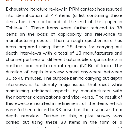
Exhaustive literature review in PRM context has resulted
into identification of 47 items (a list containing these
items has been attached at the end of this paper in
Table-A.1). These items were further reduced to 38
items on the basis of applicability and relevance to
manufacturing sector. Then a rough questionnaire has
been prepared using these 38 items for carrying out
depth interviews with a total of 13 manufacturers and
channel partners of different automobile organizations in
northern and north-central region (NCR) of India. The
duration of depth interview varied anywhere between
30 to 45 minutes. The purpose behind carrying out depth
interviews is to identify major issues that exist while
maintaining relational aspects by manufacturers with
their partner organizations and vice-versa. The result of
this exercise resulted in refinement of the items which
were further reduced to 33 based on the responses from
depth interview. Further to this, a pilot survey was
carried out using these 33 items in the form of a