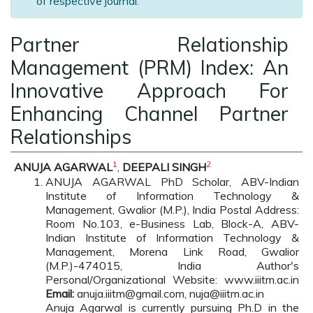
of respective journal.
Partner Relationship
Management (PRM) Index: An
Innovative Approach For
Enhancing Channel Partner
Relationships
1
2
ANUJA AGARWAL
,
DEEPALI SINGH
ANUJA AGARWAL PhD Scholar, ABV-Indian
Institute of Information Technology &
Management, Gwalior (M.P.), India Postal Address:
Room No.103, e-Business Lab, Block-A, ABV-
Indian Institute of Information Technology &
Management, Morena Link Road, Gwalior
(M.P.)-474015, India Author's
Personal/Organizational Website: www.iiitm.ac.in
Email:
anuja.iiitm@gmail.com, nuja@iiitm.ac.in
Anuja Agarwal is currently pursuing Ph.D in the