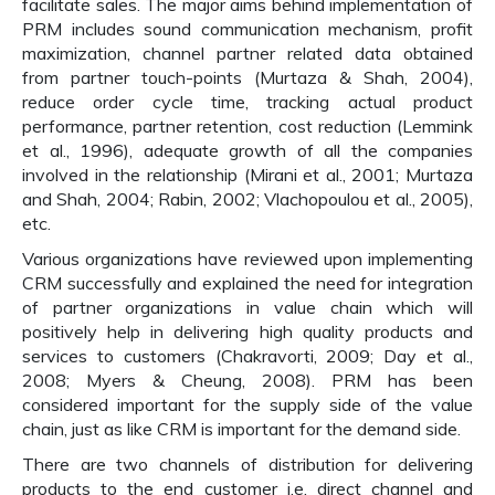
facilitate sales. The major aims behind implementation of
PRM includes sound communication mechanism, profit
maximization, channel partner related data obtained
from partner touch-points (Murtaza & Shah, 2004),
reduce order cycle time, tracking actual product
performance, partner retention, cost reduction (Lemmink
et al., 1996), adequate growth of all the companies
involved in the relationship (Mirani et al., 2001; Murtaza
and Shah, 2004; Rabin, 2002; Vlachopoulou et al., 2005),
etc.
Various organizations have reviewed upon implementing
CRM successfully and explained the need for integration
of partner organizations in value chain which will
positively help in delivering high quality products and
services to customers (Chakravorti, 2009; Day et al.,
2008; Myers & Cheung, 2008). PRM has been
considered important for the supply side of the value
chain, just as like CRM is important for the demand side.
There are two channels of distribution for delivering
products to the end customer i.e. direct channel and