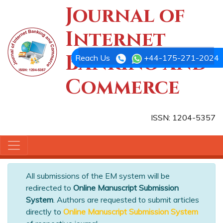
Journal of
Internet
Banking and
Reach Us
+44-175-271-2024
Commerce
ISSN: 1204-5357
All submissions of the EM system will be
redirected to
Online Manuscript Submission
System
. Authors are requested to submit articles
directly to
Online Manuscript Submission System