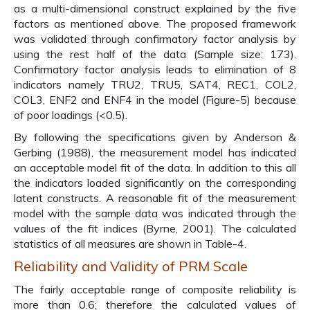
as a multi-dimensional construct explained by the five
factors as mentioned above. The proposed framework
was validated through confirmatory factor analysis by
using the rest half of the data (Sample size: 173).
Confirmatory factor analysis leads to elimination of 8
indicators namely TRU2, TRU5, SAT4, REC1, COL2,
COL3, ENF2 and ENF4 in the model (Figure-5) because
of poor loadings (<0.5).
By following the specifications given by Anderson &
Gerbing (1988), the measurement model has indicated
an acceptable model fit of the data. In addition to this all
the indicators loaded significantly on the corresponding
latent constructs. A reasonable fit of the measurement
model with the sample data was indicated through the
values of the fit indices (Byrne, 2001). The calculated
statistics of all measures are shown in Table-4.
Reliability and Validity of PRM Scale
The fairly acceptable range of composite reliability is
more than 0.6; therefore the calculated values of