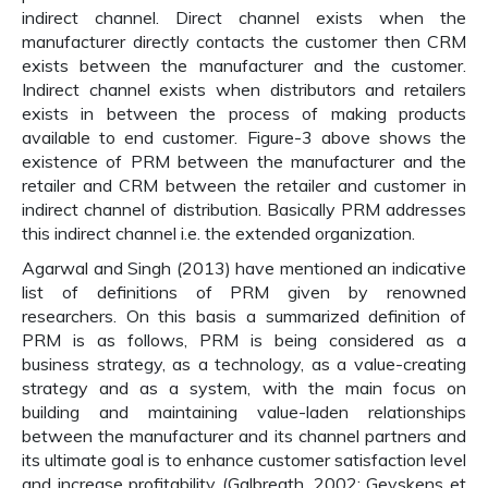
indirect channel. Direct channel exists when the
manufacturer directly contacts the customer then CRM
exists between the manufacturer and the customer.
Indirect channel exists when distributors and retailers
exists in between the process of making products
available to end customer. Figure-3 above shows the
existence of PRM between the manufacturer and the
retailer and CRM between the retailer and customer in
indirect channel of distribution. Basically PRM addresses
this indirect channel i.e. the extended organization.
Agarwal and Singh (2013) have mentioned an indicative
list of definitions of PRM given by renowned
researchers. On this basis a summarized definition of
PRM is as follows, PRM is being considered as a
business strategy, as a technology, as a value-creating
strategy and as a system, with the main focus on
building and maintaining value-laden relationships
between the manufacturer and its channel partners and
its ultimate goal is to enhance customer satisfaction level
and increase profitability (Galbreath, 2002; Geyskens et