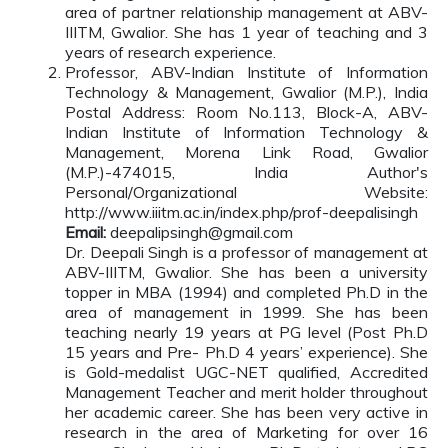
area of partner relationship management at ABV-
IIITM, Gwalior. She has 1 year of teaching and 3
years of research experience.
Professor, ABV-Indian Institute of Information
Technology & Management, Gwalior (M.P.), India
Postal Address: Room No.113, Block-A, ABV-
Indian Institute of Information Technology &
Management, Morena Link Road, Gwalior
(M.P.)-474015, India Author's
Personal/Organizational Website:
http://www.iiitm.ac.in/index.php/prof-deepalisingh
Email:
deepalipsingh@gmail.com
Dr. Deepali Singh is a professor of management at
ABV-IIITM, Gwalior. She has been a university
topper in MBA (1994) and completed Ph.D in the
area of management in 1999. She has been
teaching nearly 19 years at PG level (Post Ph.D
15 years and Pre- Ph.D 4 years’ experience). She
is Gold-medalist UGC-NET qualified, Accredited
Management Teacher and merit holder throughout
her academic career. She has been very active in
research in the area of Marketing for over 16