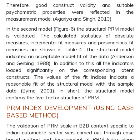
Therefore, good construct validity and suitable
psychometric properties were reflected in the
measurement model (Agariya and Singh, 2013).
In the second model (Figure-6) the structural PRM model
is validated. The calculated statistics of absolute
measures, incremental fit measures and parsimonious fit
measures are shown in Table-4. The structural model
indicated an acceptable model fit of the data (Anderson
and Gerbing, 1988). In addition to this all the indicators
loaded significantly on the corresponding latent
constructs. The values of the fit indices indicate a
reasonable fit of the structural model with the sample
data (Byrne, 2001). In short, the structural model
confirms the five-factor structure of PRM.
PRM INDEX DEVELOPMENT (USING CASE
BASED METHOD)
The validation of PRM scale in B2B context specific to
Indian automobile sector was carried out through case
based method and development of PRM Index along