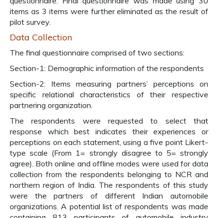
questionnaire. Final questionnaire was made using 30
items as 3 items were further eliminated as the result of
pilot survey.
Data Collection
The final questionnaire comprised of two sections:
Section-1: Demographic information of the respondents
Section-2: Items measuring partners’ perceptions on
specific relational characteristics of their respective
partnering organization.
The respondents were requested to select that
response which best indicates their experiences or
perceptions on each statement, using a five point Likert-
type scale (From 1= strongly disagree to 5= strongly
agree). Both online and offline modes were used for data
collection from the respondents belonging to NCR and
northern region of India. The respondents of this study
were the partners of different Indian automobile
organizations. A potential list of respondents was made
containing 813 participants of automobile industry