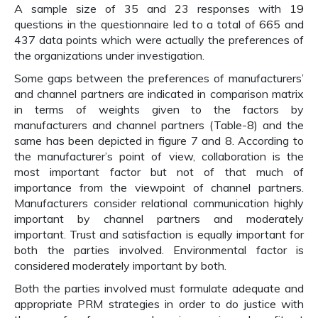
A sample size of 35 and 23 responses with 19
questions in the questionnaire led to a total of 665 and
437 data points which were actually the preferences of
the organizations under investigation.
Some gaps between the preferences of manufacturers’
and channel partners are indicated in comparison matrix
in terms of weights given to the factors by
manufacturers and channel partners (Table-8) and the
same has been depicted in figure 7 and 8. According to
the manufacturer’s point of view, collaboration is the
most important factor but not of that much of
importance from the viewpoint of channel partners.
Manufacturers consider relational communication highly
important by channel partners and moderately
important. Trust and satisfaction is equally important for
both the parties involved. Environmental factor is
considered moderately important by both.
Both the parties involved must formulate adequate and
appropriate PRM strategies in order to do justice with