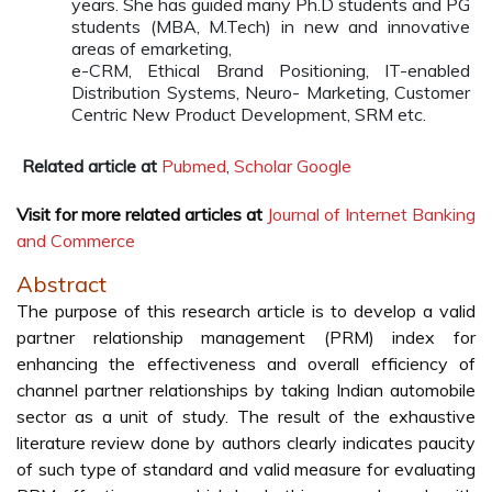
years. She has guided many Ph.D students and PG
students (MBA, M.Tech) in new and innovative
areas of emarketing,
e-CRM, Ethical Brand Positioning, IT-enabled
Distribution Systems, Neuro- Marketing, Customer
Centric New Product Development, SRM etc.
Related article at
Pubmed
,
Scholar Google
Visit for more related articles at
Journal of Internet Banking
and Commerce
Abstract
The purpose of this research article is to develop a valid
partner relationship management (PRM) index for
enhancing the effectiveness and overall efficiency of
channel partner relationships by taking Indian automobile
sector as a unit of study. The result of the exhaustive
literature review done by authors clearly indicates paucity
of such type of standard and valid measure for evaluating