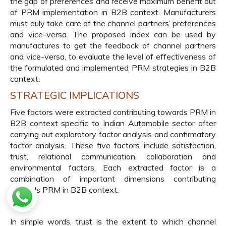
the gap of preferences and receive maximum benefit out
of PRM implementation in B2B context. Manufacturers
must duly take care of the channel partners’ preferences
and vice-versa. The proposed index can be used by
manufactures to get the feedback of channel partners
and vice-versa, to evaluate the level of effectiveness of
the formulated and implemented PRM strategies in B2B
context.
STRATEGIC IMPLICATIONS
Five factors were extracted contributing towards PRM in
B2B context specific to Indian Automobile sector after
carrying out exploratory factor analysis and confirmatory
factor analysis. These five factors include satisfaction,
trust, relational communication, collaboration and
environmental factors. Each extracted factor is a
combination of important dimensions contributing
towards PRM in B2B context.
Trust
In simple words, trust is the extent to which channel