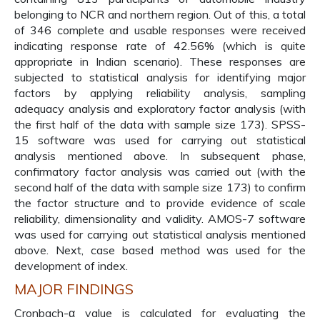
belonging to NCR and northern region. Out of this, a total
of 346 complete and usable responses were received
indicating response rate of 42.56% (which is quite
appropriate in Indian scenario). These responses are
subjected to statistical analysis for identifying major
factors by applying reliability analysis, sampling
adequacy analysis and exploratory factor analysis (with
the first half of the data with sample size 173). SPSS-
15 software was used for carrying out statistical
analysis mentioned above. In subsequent phase,
confirmatory factor analysis was carried out (with the
second half of the data with sample size 173) to confirm
the factor structure and to provide evidence of scale
reliability, dimensionality and validity. AMOS-7 software
was used for carrying out statistical analysis mentioned
above. Next, case based method was used for the
development of index.
MAJOR FINDINGS
Cronbach-α value is calculated for evaluating the