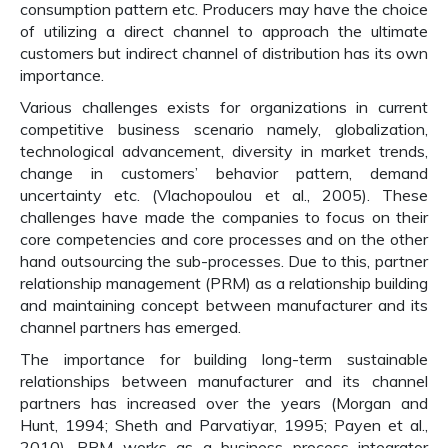
consumption pattern etc. Producers may have the choice
of utilizing a direct channel to approach the ultimate
customers but indirect channel of distribution has its own
importance.
Various challenges exists for organizations in current
competitive business scenario namely, globalization,
technological advancement, diversity in market trends,
change in customers’ behavior pattern, demand
uncertainty etc. (Vlachopoulou et al., 2005). These
challenges have made the companies to focus on their
core competencies and core processes and on the other
hand outsourcing the sub-processes. Due to this, partner
relationship management (PRM) as a relationship building
and maintaining concept between manufacturer and its
channel partners has emerged.
The importance for building long-term sustainable
relationships between manufacturer and its channel
partners has increased over the years (Morgan and
Hunt, 1994; Sheth and Parvatiyar, 1995; Payen et al.,
2010). PRM works as a business process integrator