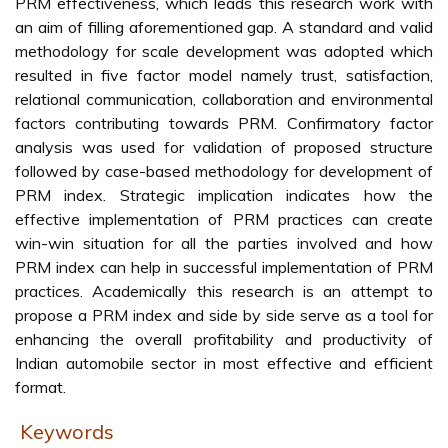
PRM effectiveness, which leads this research work with
an aim of filling aforementioned gap. A standard and valid
methodology for scale development was adopted which
resulted in five factor model namely trust, satisfaction,
relational communication, collaboration and environmental
factors contributing towards PRM. Confirmatory factor
analysis was used for validation of proposed structure
followed by case-based methodology for development of
PRM index. Strategic implication indicates how the
effective implementation of PRM practices can create
win-win situation for all the parties involved and how
PRM index can help in successful implementation of PRM
practices. Academically this research is an attempt to
propose a PRM index and side by side serve as a tool for
enhancing the overall profitability and productivity of
Indian automobile sector in most effective and efficient
format.
Keywords