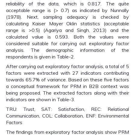
reliability of the data, which is 0.817. The quite
acceptable range is (> 0.7) as indicated by Nunnally
(1978). Next, sampling adequacy is checked by
calculating Kaiser Mayer Oklin statistics (acceptable
range is >0.5) (Agariya and Singh, 2013) and the
calculated value is 0.593. Both the values were
considered suitable for carrying out exploratory factor
analysis. The demographic information of the
respondents is given in Table-2.
After carrying out exploratory factor analysis, a total of 5
factors were extracted with 27 indicators contributing
towards 65.7% of variance. Based on these five factors
a conceptual framework for PRM in B2B context was
being proposed. The extracted factors along with their
indicators are shown in Table-3.
TRU: Trust, SAT: Satisfaction, REC: Relational
Communication, COL: Collaboration, ENF: Environmental
Factors
The findings from exploratory factor analysis show PRM