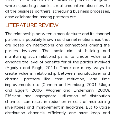
while supporting seamless real-time information flow to
all the business partners, scheduling business processes,
ease collaboration among partners etc.
LITERATURE REVIEW
The relationship between a manufacturer and its channel
partners is popularly known as channel relationships that
are based on interactions and connections among the
parties involved. The basic aim of building and
maintaining such relationships is to create value and
enhance the level of benefits for all the parties involved
(Agariya and Singh, 2011). There are many ways to
create value in relationship between manufacturer and
channel partners like cost reduction, lead time
improvements etc. (Cannon and Homburg, 2001; Ulaga
and Eggert, 2006; Wagner and Lindemann, 2008).
Efficient and appropriate utilization of distribution
channels can result in reduction in cost of maintaining
inventories and improvement in lead-time. But to utilize
distribution channels efficiently one must keep and