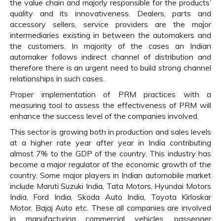
the value chain and majorly responsible for the products’
quality and its innovativeness. Dealers, parts and
accessory sellers, service providers are the major
intermediaries existing in between the automakers and
the customers. In majority of the cases an Indian
automaker follows indirect channel of distribution and
therefore there is an urgent need to build strong channel
relationships in such cases.
Proper implementation of PRM practices with a
measuring tool to assess the effectiveness of PRM will
enhance the success level of the companies involved.
This sector is growing both in production and sales levels
at a higher rate year after year in India contributing
almost 7% to the GDP of the country. This industry has
become a major regulator of the economic growth of the
country. Some major players in Indian automobile market
include Maruti Suzuki India, Tata Motors, Hyundai Motors
India, Ford India, Skoda Auto India, Toyota Kirloskar
Motor, Bajaj Auto etc. These all companies are involved
in manufacturing commercial vehicles, passenger