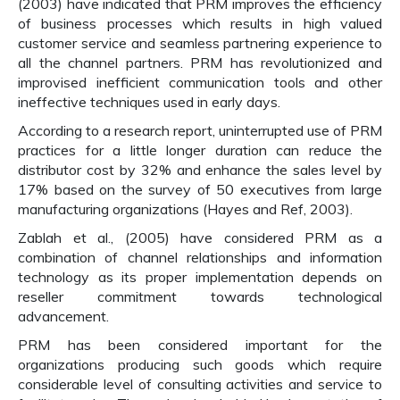
(2003) have indicated that PRM improves the efficiency
of business processes which results in high valued
customer service and seamless partnering experience to
all the channel partners. PRM has revolutionized and
improvised inefficient communication tools and other
ineffective techniques used in early days.
According to a research report, uninterrupted use of PRM
practices for a little longer duration can reduce the
distributor cost by 32% and enhance the sales level by
17% based on the survey of 50 executives from large
manufacturing organizations (Hayes and Ref, 2003).
Zablah et al., (2005) have considered PRM as a
combination of channel relationships and information
technology as its proper implementation depends on
reseller commitment towards technological
advancement.
PRM has been considered important for the
organizations producing such goods which require
considerable level of consulting activities and service to