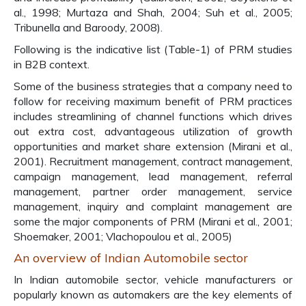
al., 1998; Murtaza and Shah, 2004; Suh et al., 2005;
Tribunella and Baroody, 2008).
Following is the indicative list (Table-1) of PRM studies
in B2B context.
Some of the business strategies that a company need to
follow for receiving maximum benefit of PRM practices
includes streamlining of channel functions which drives
out extra cost, advantageous utilization of growth
opportunities and market share extension (Mirani et al.,
2001). Recruitment management, contract management,
campaign management, lead management, referral
management, partner order management, service
management, inquiry and complaint management are
some the major components of PRM (Mirani et al., 2001;
Shoemaker, 2001; Vlachopoulou et al., 2005)
An overview of Indian Automobile sector
In Indian automobile sector, vehicle manufacturers or
popularly known as automakers are the key elements of