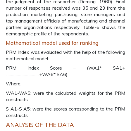
the judgment of the researcher (Deming, 1960). Final
number of responses received was 35 and 23 from the
production, marketing, purchasing, store managers and
top management officials of manufacturing and channel
partner organizations respectively. Table-6 shows the
demographic profile of the respondents.
Mathematical model used for ranking
PRM Index was evaluated with the help of the following
mathematical model:
PRM Index Score = (WA1* SA1+
......................................+WA6* SA6)
Where:
WA1-WA5: were the calculated weights for the PRM
constructs.
S A1-S A5: were the scores corresponding to the PRM
constructs.
ANALYSIS OF THE DATA