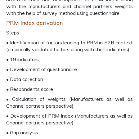
with the manufacturers and channel partners weights
with the help of survey method using questionnaire.
PRM Index derivation
Steps
• Identification of factors leading to PRM in B2B context
(empirically validated factors along with their indicators)
• 19 indicators
• Development of questionnaire
• Data collection
• Respondents score
• Calculation of weights (Manufacturers as well as
Channel partners perspective)
• Development of PRM Index (Manufacturers as well as
Channel partners perspective)
• Gap analysis