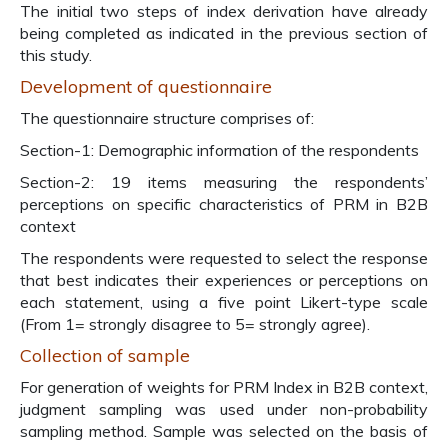
The initial two steps of index derivation have already
being completed as indicated in the previous section of
this study.
Development of questionnaire
The questionnaire structure comprises of:
Section-1: Demographic information of the respondents
Section-2: 19 items measuring the respondents’
perceptions on specific characteristics of PRM in B2B
context
The respondents were requested to select the response
that best indicates their experiences or perceptions on
each statement, using a five point Likert-type scale
(From 1= strongly disagree to 5= strongly agree).
Collection of sample
For generation of weights for PRM Index in B2B context,
judgment sampling was used under non-probability
sampling method. Sample was selected on the basis of