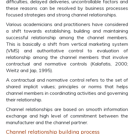
difficulties, delayed deliveries, uncontrollable factors and
these reasons can be resolved by business processes
focused strategies and strong channel relationships.
Various academicians and practitioners have considered
a shift towards establishing, building and maintaining
successful relationship among the channel members.
This is basically a shift from vertical marketing system
(VMS) and authoritative control to evaluation of
relationship among the channel members that involve
contractual and normative controls (Kalafatis, 2000;
Weitz and Jap, 1995).
A contractual and normative control refers to the set of
shared implicit values; principles or norms that helps
channel members in coordinating activities and governing
their relationship.
Channel relationships are based on smooth information
exchange and high level of commitment between the
manufacturer and the channel partner.
Channel relationship building process