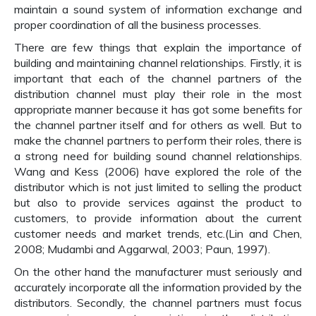
maintain a sound system of information exchange and
proper coordination of all the business processes.
There are few things that explain the importance of
building and maintaining channel relationships. Firstly, it is
important that each of the channel partners of the
distribution channel must play their role in the most
appropriate manner because it has got some benefits for
the channel partner itself and for others as well. But to
make the channel partners to perform their roles, there is
a strong need for building sound channel relationships.
Wang and Kess (2006) have explored the role of the
distributor which is not just limited to selling the product
but also to provide services against the product to
customers, to provide information about the current
customer needs and market trends, etc.(Lin and Chen,
2008; Mudambi and Aggarwal, 2003; Paun, 1997).
On the other hand the manufacturer must seriously and
accurately incorporate all the information provided by the
distributors. Secondly, the channel partners must focus