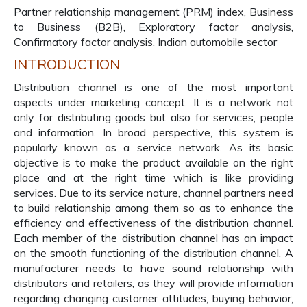
Partner relationship management (PRM) index, Business
to Business (B2B), Exploratory factor analysis,
Confirmatory factor analysis, Indian automobile sector
INTRODUCTION
Distribution channel is one of the most important
aspects under marketing concept. It is a network not
only for distributing goods but also for services, people
and information. In broad perspective, this system is
popularly known as a service network. As its basic
objective is to make the product available on the right
place and at the right time which is like providing
services. Due to its service nature, channel partners need
to build relationship among them so as to enhance the
efficiency and effectiveness of the distribution channel.
Each member of the distribution channel has an impact
on the smooth functioning of the distribution channel. A
manufacturer needs to have sound relationship with
distributors and retailers, as they will provide information
regarding changing customer attitudes, buying behavior,