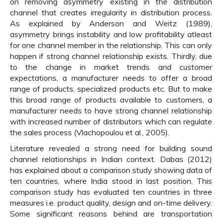
on removing asymmetry existing in the distribution
channel that creates irregularity in distribution process.
As explained by Anderson and Weitz (1989),
asymmetry brings instability and low profitability atleast
for one channel member in the relationship. This can only
happen if strong channel relationship exists. Thirdly, due
to the change in market trends and customer
expectations, a manufacturer needs to offer a broad
range of products, specialized products etc. But to make
this broad range of products available to customers, a
manufacturer needs to have strong channel relationship
with increased number of distributors which can regulate
the sales process (Vlachopoulou et al., 2005).
Literature revealed a strong need for building sound
channel relationships in Indian context. Dabas (2012)
has explained about a comparison study showing data of
ten countries, where India stood in last position. This
comparison study has evaluated ten countries in three
measures i.e. product quality, design and on-time delivery.
Some significant reasons behind are transportation