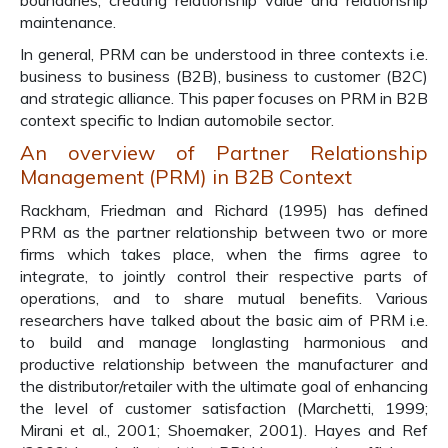
boundaries, creating relationship value and relationship
maintenance.
In general, PRM can be understood in three contexts i.e.
business to business (B2B), business to customer (B2C)
and strategic alliance. This paper focuses on PRM in B2B
context specific to Indian automobile sector.
An overview of Partner Relationship
Management (PRM) in B2B Context
Rackham, Friedman and Richard (1995) has defined
PRM as the partner relationship between two or more
firms which takes place, when the firms agree to
integrate, to jointly control their respective parts of
operations, and to share mutual benefits. Various
researchers have talked about the basic aim of PRM i.e.
to build and manage longlasting harmonious and
productive relationship between the manufacturer and
the distributor/retailer with the ultimate goal of enhancing
the level of customer satisfaction (Marchetti, 1999;
Mirani et al., 2001; Shoemaker, 2001). Hayes and Ref