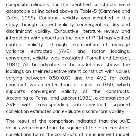
composite reliability for the identified constructs were
acceptable as indicated above in Table-5 (Carmines and
Zeller, 1988). Construct validity was identified in this
study through content validity, convergent validity and
discriminant validity. Exhaustive literature review and
interaction with experts in the area of PRM has verified
content validity. Through examination of average
variance extracted (AVE) and factor loadings,
convergent validity was evaluated (Fornell and Larcker,
1981). All the indicators in the model have shown the
loadings on their respective latent construct with values
varying between 0.50-0.83 and the AVE for each
construct was greater than or equal to 0.50, which
supports convergent validity of the constructs.
According to Fornell and Larcker (1981), a comparison of
AVE with corresponding inter-construct squared
correlation estimates can evaluate discriminant validity.
The result of the comparison indicated that the AVE
values were more than the square of the inter-construct
correlations for all the constructs of measurement model.