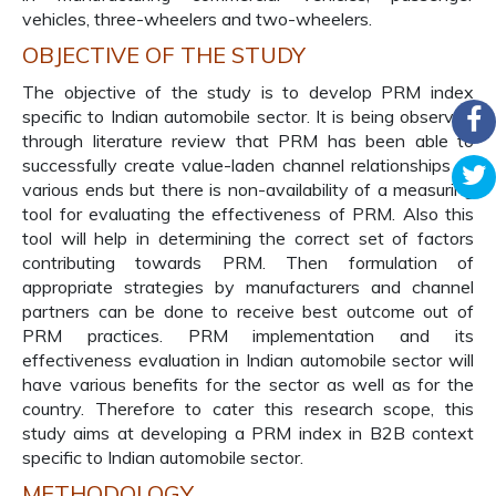
vehicles, three-wheelers and two-wheelers.
OBJECTIVE OF THE STUDY
The objective of the study is to develop PRM index
specific to Indian automobile sector. It is being observed
through literature review that PRM has been able to
successfully create value-laden channel relationships at
various ends but there is non-availability of a measuring
tool for evaluating the effectiveness of PRM. Also this
tool will help in determining the correct set of factors
contributing towards PRM. Then formulation of
appropriate strategies by manufacturers and channel
partners can be done to receive best outcome out of
PRM practices. PRM implementation and its
effectiveness evaluation in Indian automobile sector will
have various benefits for the sector as well as for the
country. Therefore to cater this research scope, this
study aims at developing a PRM index in B2B context
specific to Indian automobile sector.
METHODOLOGY