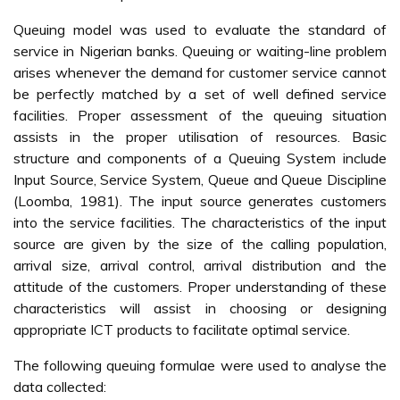
Queuing model was used to evaluate the standard of
service in Nigerian banks. Queuing or waiting-line problem
arises whenever the demand for customer service cannot
be perfectly matched by a set of well defined service
facilities. Proper assessment of the queuing situation
assists in the proper utilisation of resources. Basic
structure and components of a Queuing System include
Input Source, Service System, Queue and Queue Discipline
(Loomba, 1981). The input source generates customers
into the service facilities. The characteristics of the input
source are given by the size of the calling population,
arrival size, arrival control, arrival distribution and the
attitude of the customers. Proper understanding of these
characteristics will assist in choosing or designing
appropriate ICT products to facilitate optimal service.
The following queuing formulae were used to analyse the
data collected: