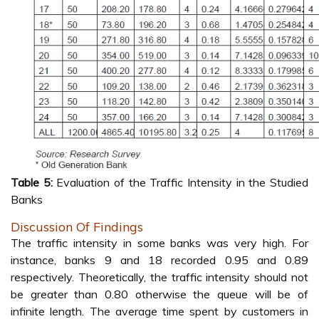
Table 5:
Evaluation of the Traffic Intensity in the Studied
Banks
Discussion Of Findings
The traffic intensity in some banks was very high. For
instance, banks 9 and 18 recorded 0.95 and 0.89
respectively. Theoretically, the traffic intensity should not
be greater than 0.80 otherwise the queue will be of
infinite length. The average time spent by customers in