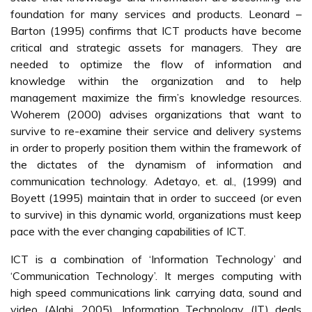
foundation for many services and products. Leonard –
Barton (1995) confirms that ICT products have become
critical and strategic assets for managers. They are
needed to optimize the flow of information and
knowledge within the organization and to help
management maximize the firm’s knowledge resources.
Woherem (2000) advises organizations that want to
survive to re-examine their service and delivery systems
in order to properly position them within the framework of
the dictates of the dynamism of information and
communication technology. Adetayo, et. al., (1999) and
Boyett (1995) maintain that in order to succeed (or even
to survive) in this dynamic world, organizations must keep
pace with the ever changing capabilities of ICT.
ICT is a combination of ‘Information Technology’ and
‘Communication Technology’. It merges computing with
high speed communications link carrying data, sound and
video (Alabi, 2005). Information Technology (IT) deals