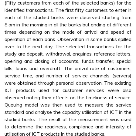
(Fifty customers from each of the selected banks) for the
identified transactions. The first fifty customers to enter in
each of the studied banks were observed starting from
8.am in the morning in all the banks but ending at different
times depending on the mode of arrival and speed of
operation of each bank. Observation in some banks spilled
over to the next day. The selected transactions for the
study are deposit, withdrawal, enquiries, reference letters,
opening and closing of accounts, funds transfer, special
bills, loans and overdraft. The arrival rate of customers,
service time, and number of service channels (servers)
were obtained through personal observation. The existing
ICT products used for customer services were also
observed noting their effects on the timeliness of service.
Queuing model was then used to measure the service
standard and analyse the capacity utilisation of ICT in the
studied banks. The result of the measurement was used
to determine the readiness, compliance and intensity of
utilisation of ICT products in the studied banks.