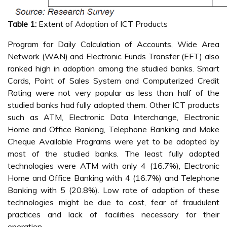
Table 1:
Extent of Adoption of ICT Products
Program for Daily Calculation of Accounts, Wide Area
Network (WAN) and Electronic Funds Transfer (EFT) also
ranked high in adoption among the studied banks. Smart
Cards, Point of Sales System and Computerized Credit
Rating were not very popular as less than half of the
studied banks had fully adopted them. Other ICT products
such as ATM, Electronic Data Interchange, Electronic
Home and Office Banking, Telephone Banking and Make
Cheque Available Programs were yet to be adopted by
most of the studied banks. The least fully adopted
technologies were ATM with only 4 (16.7%), Electronic
Home and Office Banking with 4 (16.7%) and Telephone
Banking with 5 (20.8%). Low rate of adoption of these
technologies might be due to cost, fear of fraudulent
practices and lack of facilities necessary for their
operation.