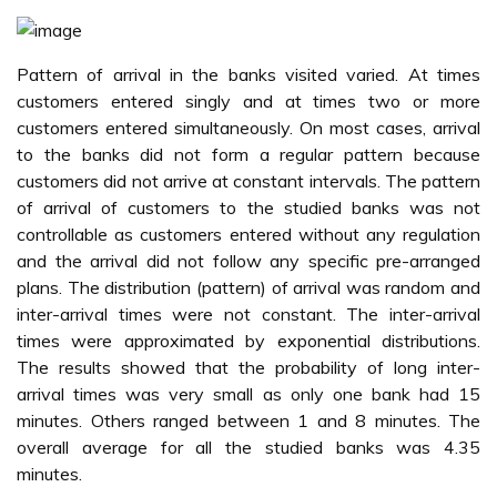
Pattern of arrival in the banks visited varied. At times
customers entered singly and at times two or more
customers entered simultaneously. On most cases, arrival
to the banks did not form a regular pattern because
customers did not arrive at constant intervals. The pattern
of arrival of customers to the studied banks was not
controllable as customers entered without any regulation
and the arrival did not follow any specific pre-arranged
plans. The distribution (pattern) of arrival was random and
inter-arrival times were not constant. The inter-arrival
times were approximated by exponential distributions.
The results showed that the probability of long inter-
arrival times was very small as only one bank had 15
minutes. Others ranged between 1 and 8 minutes. The
overall average for all the studied banks was 4.35
minutes.