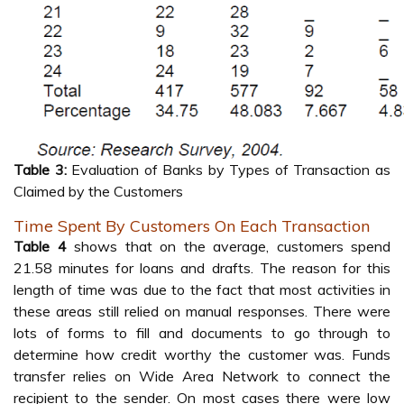
Table 3:
Evaluation of Banks by Types of Transaction as
Claimed by the Customers
Time Spent By Customers On Each Transaction
Table 4
shows that on the average, customers spend
21.58 minutes for loans and drafts. The reason for this
length of time was due to the fact that most activities in
these areas still relied on manual responses. There were
lots of forms to fill and documents to go through to
determine how credit worthy the customer was. Funds
transfer relies on Wide Area Network to connect the
recipient to the sender. On most cases there were low