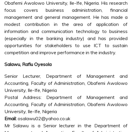
Obafemi Awolowo University, Ile-Ife, Nigeria. His research
focus covers business administration, financial
management and general management. He has made a
modest contribution in the area of application of
information and communication technology to business
(especially in the banking industry) and has provided
opportunities for stakeholders to use ICT to sustain
competition and improve performance in the industry.
Salawu, Rafiu Oyesola
Senior Lecturer, Department of Management and
Accounting, Faculty of Administration, Obafemi Awolowo
University, Ile-Ife, Nigeria
Postal Address: Department of Management and
Accounting, Faculty of Administration, Obafemi Awolowo
University, Ile-Ife, Nigeria
Email:
osalawu02@yahoo.co.uk
Mr Salawu is a Senior lecturer in the Department of