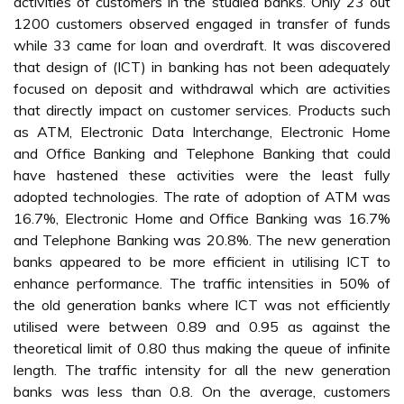
activities of customers in the studied banks. Only 23 out
1200 customers observed engaged in transfer of funds
while 33 came for loan and overdraft. It was discovered
that design of (ICT) in banking has not been adequately
focused on deposit and withdrawal which are activities
that directly impact on customer services. Products such
as ATM, Electronic Data Interchange, Electronic Home
and Office Banking and Telephone Banking that could
have hastened these activities were the least fully
adopted technologies. The rate of adoption of ATM was
16.7%, Electronic Home and Office Banking was 16.7%
and Telephone Banking was 20.8%. The new generation
banks appeared to be more efficient in utilising ICT to
enhance performance. The traffic intensities in 50% of
the old generation banks where ICT was not efficiently
utilised were between 0.89 and 0.95 as against the
theoretical limit of 0.80 thus making the queue of infinite
length. The traffic intensity for all the new generation
banks was less than 0.8. On the average, customers