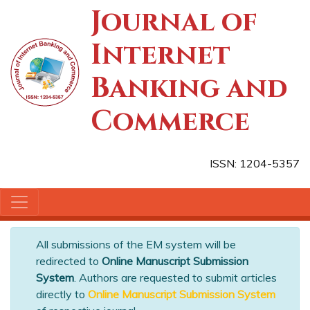
Journal of
Internet
Banking and
Commerce
ISSN: 1204-5357
All submissions of the EM system will be
redirected to
Online Manuscript Submission
System
. Authors are requested to submit articles
directly to
Online Manuscript Submission System