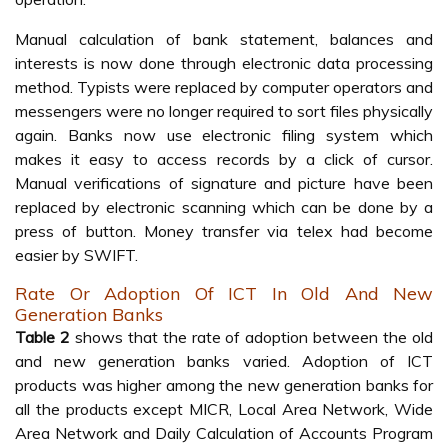
Manual calculation of bank statement, balances and
interests is now done through electronic data processing
method. Typists were replaced by computer operators and
messengers were no longer required to sort files physically
again. Banks now use electronic filing system which
makes it easy to access records by a click of cursor.
Manual verifications of signature and picture have been
replaced by electronic scanning which can be done by a
press of button. Money transfer via telex had become
easier by SWIFT.
Rate Or Adoption Of ICT In Old And New
Generation Banks
Table 2
shows that the rate of adoption between the old
and new generation banks varied. Adoption of ICT
products was higher among the new generation banks for
all the products except MICR, Local Area Network, Wide
Area Network and Daily Calculation of Accounts Program