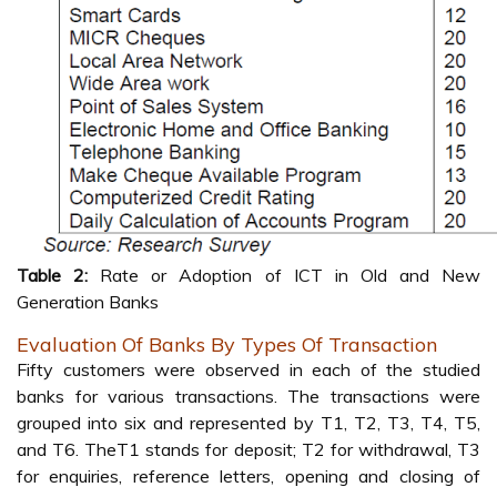
Table 2:
Rate or Adoption of ICT in Old and New
Generation Banks
Evaluation Of Banks By Types Of Transaction
Fifty customers were observed in each of the studied
banks for various transactions. The transactions were
grouped into six and represented by T1, T2, T3, T4, T5,
and T6. TheT1 stands for deposit; T2 for withdrawal, T3
for enquiries, reference letters, opening and closing of