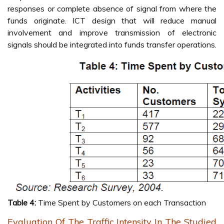
responses or complete absence of signal from where the
funds originate. ICT design that will reduce manual
involvement and improve transmission of electronic
signals should be integrated into funds transfer operations.
Table 4:
Time Spent by Customers on each Transaction
Evaluation Of The Traffic Intensity In The Studied