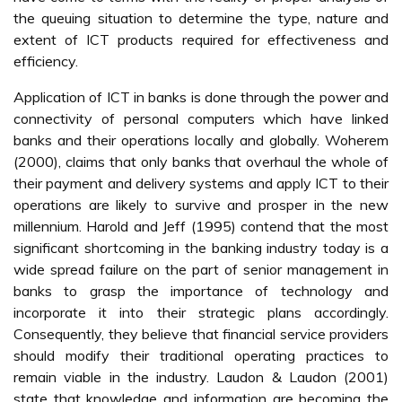
the queuing situation to determine the type, nature and
extent of ICT products required for effectiveness and
efficiency.
Application of ICT in banks is done through the power and
connectivity of personal computers which have linked
banks and their operations locally and globally. Woherem
(2000), claims that only banks that overhaul the whole of
their payment and delivery systems and apply ICT to their
operations are likely to survive and prosper in the new
millennium. Harold and Jeff (1995) contend that the most
significant shortcoming in the banking industry today is a
wide spread failure on the part of senior management in
banks to grasp the importance of technology and
incorporate it into their strategic plans accordingly.
Consequently, they believe that financial service providers
should modify their traditional operating practices to
remain viable in the industry. Laudon & Laudon (2001)
state that knowledge and information are becoming the