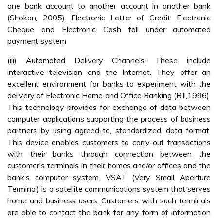
one bank account to another account in another bank
(Shokan, 2005). Electronic Letter of Credit, Electronic
Cheque and Electronic Cash fall under automated
payment system
(iii) Automated Delivery Channels: These include
interactive television and the Internet. They offer an
excellent environment for banks to experiment with the
delivery of Electronic Home and Office Banking (Bill,1996).
This technology provides for exchange of data between
computer applications supporting the process of business
partners by using agreed-to, standardized, data format.
This device enables customers to carry out transactions
with their banks through connection between the
customer’s terminals in their homes and/or offices and the
bank’s computer system. VSAT (Very Small Aperture
Terminal) is a satellite communications system that serves
home and business users. Customers with such terminals
are able to contact the bank for any form of information