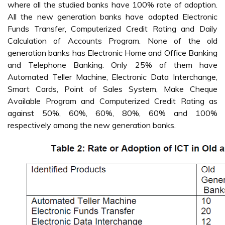
where all the studied banks have 100% rate of adoption.
All the new generation banks have adopted Electronic
Funds Transfer, Computerized Credit Rating and Daily
Calculation of Accounts Program. None of the old
generation banks has Electronic Home and Office Banking
and Telephone Banking. Only 25% of them have
Automated Teller Machine, Electronic Data Interchange,
Smart Cards, Point of Sales System, Make Cheque
Available Program and Computerized Credit Rating as
against 50%, 60%, 60%, 80%, 60% and 100%
respectively among the new generation banks.