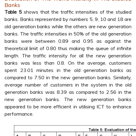
Banks
Table 5
shows that the traffic intensities of the studied
banks. Banks represented by numbers 5, 9, 10 and 18 are
old generation banks while the others are new generation
banks. The traffic intensities in 50% of the old generation
banks were between 0.89 and 0.95 as against the
theoretical limit of 0.80 thus making the queue of infinite
length. The traffic intensity for all the new generation
banks was less than 0.8. On the average, customers
spent 23.01 minutes in the old generation banks as
compared to 7.50 in the new generation banks. Similarly,
average number of customers in the system in the old
generation banks was 8.39 as compared to 2.56 in the
new generation banks. The new generation banks
appeared to be more efficient in utilising ICT to enhance
performance.