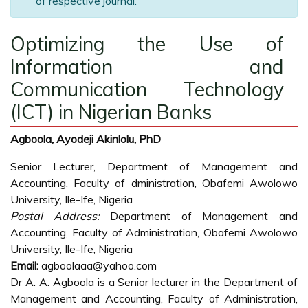
of respective journal.
Optimizing the Use of
Information and
Communication Technology
(ICT) in Nigerian Banks
Agboola, Ayodeji Akinlolu, PhD
Senior Lecturer, Department of Management and
Accounting, Faculty of dministration, Obafemi Awolowo
University, Ile-Ife, Nigeria
Postal Address:
Department of Management and
Accounting, Faculty of Administration, Obafemi Awolowo
University, Ile-Ife, Nigeria
Email:
agboolaaa@yahoo.com
Dr A. A. Agboola is a Senior lecturer in the Department of
Management and Accounting, Faculty of Administration,