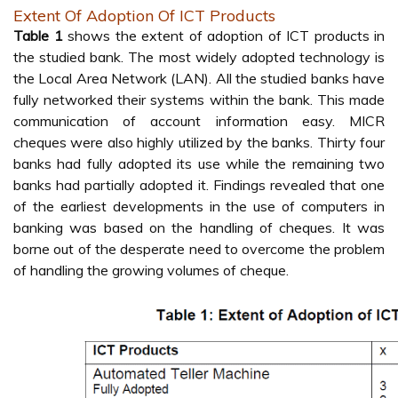
Extent Of Adoption Of ICT Products
Table 1
shows the extent of adoption of ICT products in
the studied bank. The most widely adopted technology is
the Local Area Network (LAN). All the studied banks have
fully networked their systems within the bank. This made
communication of account information easy. MICR
cheques were also highly utilized by the banks. Thirty four
banks had fully adopted its use while the remaining two
banks had partially adopted it. Findings revealed that one
of the earliest developments in the use of computers in
banking was based on the handling of cheques. It was
borne out of the desperate need to overcome the problem
of handling the growing volumes of cheque.