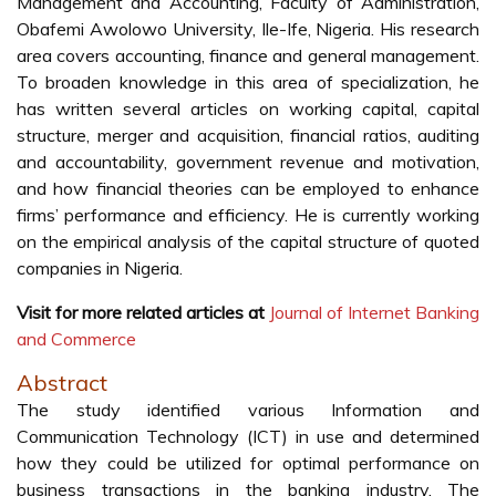
Management and Accounting, Faculty of Administration,
Obafemi Awolowo University, Ile-Ife, Nigeria. His research
area covers accounting, finance and general management.
To broaden knowledge in this area of specialization, he
has written several articles on working capital, capital
structure, merger and acquisition, financial ratios, auditing
and accountability, government revenue and motivation,
and how financial theories can be employed to enhance
firms’ performance and efficiency. He is currently working
on the empirical analysis of the capital structure of quoted
companies in Nigeria.
Visit for more related articles at
Journal of Internet Banking
and Commerce
Abstract
The study identified various Information and
Communication Technology (ICT) in use and determined
how they could be utilized for optimal performance on
business transactions in the banking industry. The