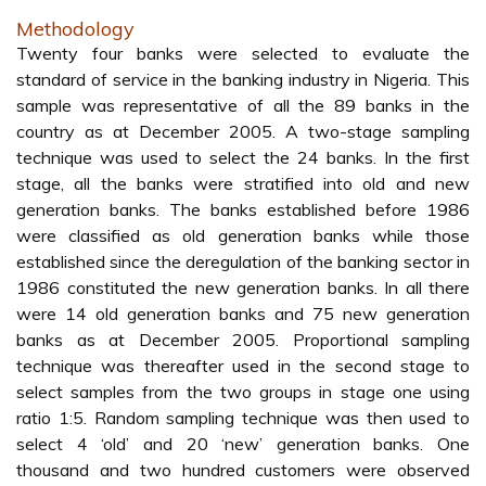
Methodology
Twenty four banks were selected to evaluate the
standard of service in the banking industry in Nigeria. This
sample was representative of all the 89 banks in the
country as at December 2005. A two-stage sampling
technique was used to select the 24 banks. In the first
stage, all the banks were stratified into old and new
generation banks. The banks established before 1986
were classified as old generation banks while those
established since the deregulation of the banking sector in
1986 constituted the new generation banks. In all there
were 14 old generation banks and 75 new generation
banks as at December 2005. Proportional sampling
technique was thereafter used in the second stage to
select samples from the two groups in stage one using
ratio 1:5. Random sampling technique was then used to
select 4 ‘old’ and 20 ‘new’ generation banks. One
thousand and two hundred customers were observed