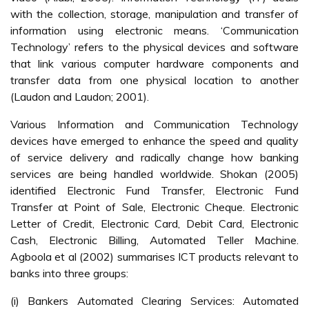
with the collection, storage, manipulation and transfer of
information using electronic means. ‘Communication
Technology’ refers to the physical devices and software
that link various computer hardware components and
transfer data from one physical location to another
(Laudon and Laudon; 2001).
Various Information and Communication Technology
devices have emerged to enhance the speed and quality
of service delivery and radically change how banking
services are being handled worldwide. Shokan (2005)
identified Electronic Fund Transfer, Electronic Fund
Transfer at Point of Sale, Electronic Cheque. Electronic
Letter of Credit, Electronic Card, Debit Card, Electronic
Cash, Electronic Billing, Automated Teller Machine.
Agboola et al (2002) summarises ICT products relevant to
banks into three groups:
(i) Bankers Automated Clearing Services: Automated