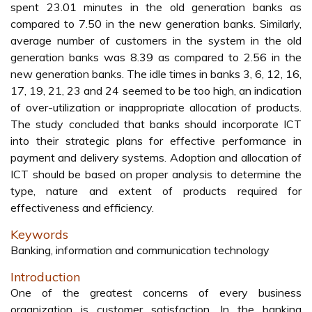
spent 23.01 minutes in the old generation banks as
compared to 7.50 in the new generation banks. Similarly,
average number of customers in the system in the old
generation banks was 8.39 as compared to 2.56 in the
new generation banks. The idle times in banks 3, 6, 12, 16,
17, 19, 21, 23 and 24 seemed to be too high, an indication
of over-utilization or inappropriate allocation of products.
The study concluded that banks should incorporate ICT
into their strategic plans for effective performance in
payment and delivery systems. Adoption and allocation of
ICT should be based on proper analysis to determine the
type, nature and extent of products required for
effectiveness and efficiency.
Keywords
Banking, information and communication technology
Introduction
One of the greatest concerns of every business
organization is customer satisfaction. In the banking