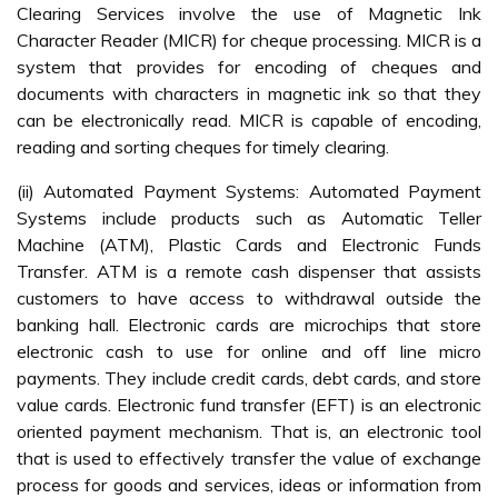
Clearing Services involve the use of Magnetic Ink
Character Reader (MICR) for cheque processing. MICR is a
system that provides for encoding of cheques and
documents with characters in magnetic ink so that they
can be electronically read. MICR is capable of encoding,
reading and sorting cheques for timely clearing.
(ii) Automated Payment Systems: Automated Payment
Systems include products such as Automatic Teller
Machine (ATM), Plastic Cards and Electronic Funds
Transfer. ATM is a remote cash dispenser that assists
customers to have access to withdrawal outside the
banking hall. Electronic cards are microchips that store
electronic cash to use for online and off line micro
payments. They include credit cards, debt cards, and store
value cards. Electronic fund transfer (EFT) is an electronic
oriented payment mechanism. That is, an electronic tool
that is used to effectively transfer the value of exchange
process for goods and services, ideas or information from