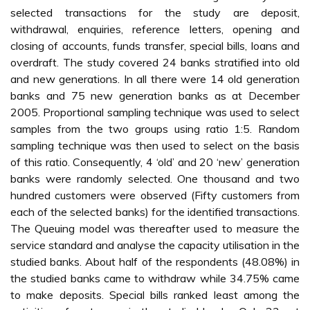
selected transactions for the study are deposit,
withdrawal, enquiries, reference letters, opening and
closing of accounts, funds transfer, special bills, loans and
overdraft. The study covered 24 banks stratified into old
and new generations. In all there were 14 old generation
banks and 75 new generation banks as at December
2005. Proportional sampling technique was used to select
samples from the two groups using ratio 1:5. Random
sampling technique was then used to select on the basis
of this ratio. Consequently, 4 ‘old’ and 20 ‘new’ generation
banks were randomly selected. One thousand and two
hundred customers were observed (Fifty customers from
each of the selected banks) for the identified transactions.
The Queuing model was thereafter used to measure the
service standard and analyse the capacity utilisation in the
studied banks. About half of the respondents (48.08%) in
the studied banks came to withdraw while 34.75% came
to make deposits. Special bills ranked least among the