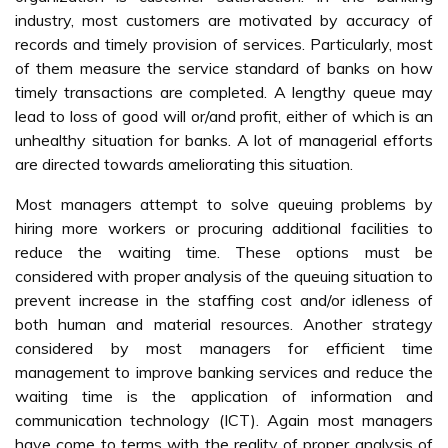
industry, most customers are motivated by accuracy of
records and timely provision of services. Particularly, most
of them measure the service standard of banks on how
timely transactions are completed. A lengthy queue may
lead to loss of good will or/and profit, either of which is an
unhealthy situation for banks. A lot of managerial efforts
are directed towards ameliorating this situation.
Most managers attempt to solve queuing problems by
hiring more workers or procuring additional facilities to
reduce the waiting time. These options must be
considered with proper analysis of the queuing situation to
prevent increase in the staffing cost and/or idleness of
both human and material resources. Another strategy
considered by most managers for efficient time
management to improve banking services and reduce the
waiting time is the application of information and
communication technology (ICT). Again most managers
have come to terms with the reality of proper analysis of