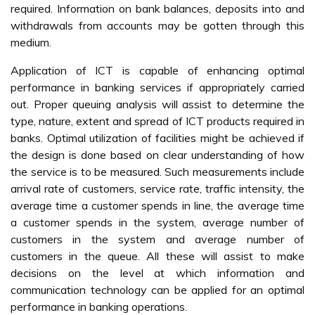
required. Information on bank balances, deposits into and
withdrawals from accounts may be gotten through this
medium.
Application of ICT is capable of enhancing optimal
performance in banking services if appropriately carried
out. Proper queuing analysis will assist to determine the
type, nature, extent and spread of ICT products required in
banks. Optimal utilization of facilities might be achieved if
the design is done based on clear understanding of how
the service is to be measured. Such measurements include
arrival rate of customers, service rate, traffic intensity, the
average time a customer spends in line, the average time
a customer spends in the system, average number of
customers in the system and average number of
customers in the queue. All these will assist to make
decisions on the level at which information and
communication technology can be applied for an optimal
performance in banking operations.