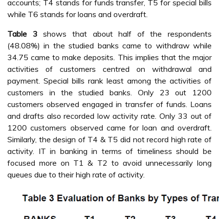
accounts; T4 stands for funds transfer, T5 for special bills
while T6 stands for loans and overdraft.
Table 3
shows that about half of the respondents
(48.08%) in the studied banks came to withdraw while
34.75 came to make deposits. This implies that the major
activities of customers centred on withdrawal and
payment. Special bills rank least among the activities of
customers in the studied banks. Only 23 out 1200
customers observed engaged in transfer of funds. Loans
and drafts also recorded low activity rate. Only 33 out of
1200 customers observed came for loan and overdraft.
Similarly, the design of T4 & T5 did not record high rate of
activity. IT in banking in terms of timeliness should be
focused more on T1 & T2 to avoid unnecessarily long
queues due to their high rate of activity.