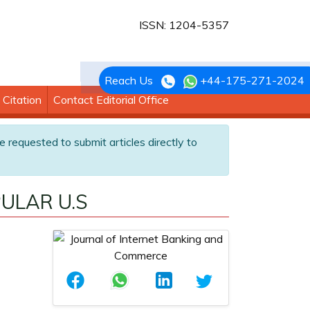
ISSN: 1204-5357
Reach Us
+44-175-271-2024
Citation
Contact Editorial Office
e requested to submit articles directly to
ULAR U.S