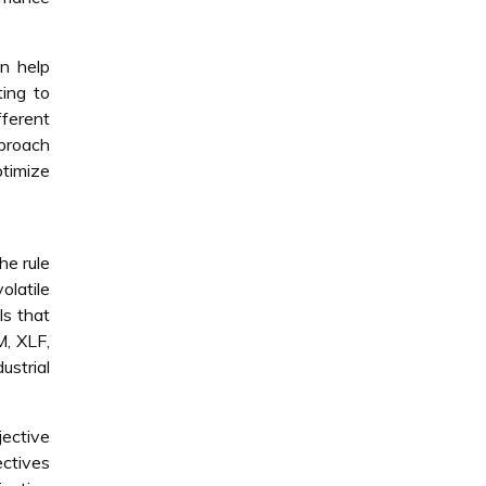
an help
ting to
fferent
pproach
ptimize
he rule
olatile
ls that
, XLF,
ustrial
jective
ectives