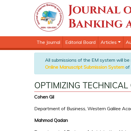
Journal o
Banking 
The Journal
Editorial Board
Articles
Au
All submissions of the EM system will be
Online Manuscript Submission System
of 
OPTIMIZING TECHNICAL
Cohen Gil
Department of Business, Western Galilee Acad
Mahmod Qadan