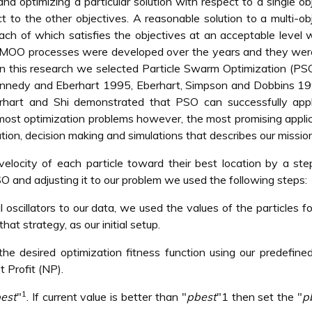
and optimizing a particular solution with respect to a single ob
t to the other objectives. A reasonable solution to a multi-ob
each of which satisfies the objectives at an acceptable level 
y MOO processes were developed over the years and they wer
 In this research we selected Particle Swarm Optimization (PS
nnedy and Eberhart 1995, Eberhart, Simpson and Dobbins 19
erhart and Shi demonstrated that PSO can successfully appl
most optimization problems however, the most promising appli
ation, decision making and simulations that describes our mission
locity of each particle toward their best location by a st
O and adjusting it to our problem we used the following steps:
oscillators to our data, we used the values of the particles f
at strategy, as our initial setup.
the desired optimization fitness function using our predefine
 Profit (NP).
1
est
"
. If current value is better than "
pbest
"1 then set the "
p