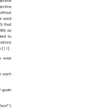
jective
jective
without
e used
O) that
96) as
ied to
cations
 [
11
].
ep wise
or each
d goals
best
"1