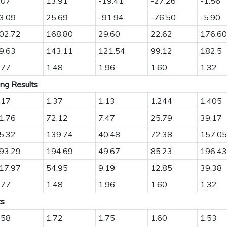
.07
13.91
-19.41
-27.26
-1.56
3.09
25.69
-91.94
-76.50
-5.90
02.72
168.80
29.60
22.62
176.60
9.63
143.11
121.54
99.12
182.5
.77
1.48
1.96
1.60
1.32
ing Results
.17
1.37
1.13
1.244
1.405
1.76
72.12
7.47
25.79
39.17
5.32
139.74
40.48
72.38
157.05
93.29
194.69
49.67
85.23
196.43
17.97
54.95
9.19
12.85
39.38
.77
1.48
1.96
1.60
1.32
ts
.58
1.72
1.75
1.60
1.53