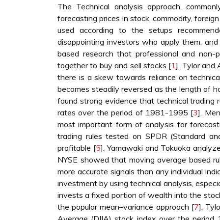
The Technical analysis approach, commonly 
forecasting prices in stock, commodity, foreig
used according to the setups recommended
disappointing investors who apply them, and 
based research that professional and non-p
together to buy and sell stocks [
1
]. Tylor and 
there is a skew towards reliance on technica
becomes steadily reversed as the length of ho
found strong evidence that technical trading 
rates over the period of 1981-1995 [
3
]. Me
most important form of analysis for forecas
trading rules tested on SPDR (Standard and
profitable [
5
]. Yamawaki and Tokuoka analyzed
NYSE showed that moving average based rule
more accurate signals than any individual indic
investment by using technical analysis, especia
invests a fixed portion of wealth into the sto
the popular mean–variance approach [
7
]. Ty
Average (DJIA) stock index over the period