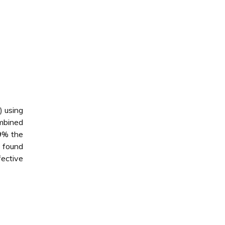
) using
ombined
79% the
e found
fective