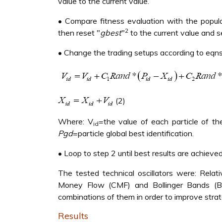
value to the current value.
• Compare fitness evaluation with the populati
2
then reset "
gbest
"
to the current value and s
• Change the trading setups according to eqns. 
(2)
Where: V
=the value of each particle of th
id
Pgd
=particle global best identification.
• Loop to step 2 until best results are achieved
The tested technical oscillators were: Relat
Money Flow (CMF) and Bollinger Bands (BB)
combinations of them in order to improve stra
Results