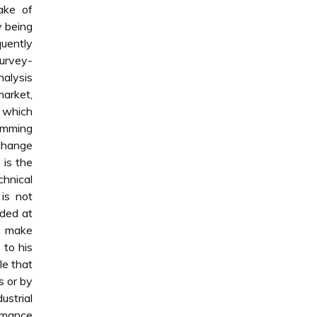
ake of
y being
uently
survey-
alysis
market,
, which
ramming
xchange
 is the
chnical
is not
aded at
s make
 to his
le that
s or by
ustrial
rmance