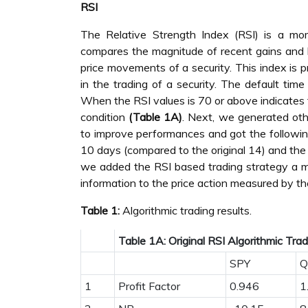
RSI
The Relative Strength Index (RSI) is a mo
compares the magnitude of recent gains and 
price movements of a security. This index is p
in the trading of a security. The default ti
When the RSI values is 70 or above indicates 
condition
(Table 1A)
. Next, we generated oth
to improve performances and got the followin
10 days (compared to the original 14) and th
we added the RSI based trading strategy a 
information to the price action measured by t
Table 1:
Algorithmic trading results.
Table 1A: Original RSI Algorithmic Tra
SPY
Q
1
Profit Factor
0.946
1