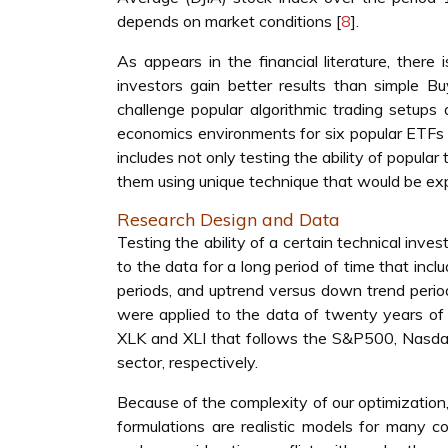
depends on market conditions [
8
].
As appears in the financial literature, ther
investors gain better results than simple B
challenge popular algorithmic trading setups
economics environments for six popular ETFs
includes not only testing the ability of popular
them using unique technique that would be expl
Research Design and Data
Testing the ability of a certain technical inv
to the data for a long period of time that incl
periods, and uptrend versus down trend period
were applied to the data of twenty years o
XLK and XLI that follows the S&P500, Nasdaq,
sector, respectively.
Because of the complexity of our optimization
formulations are realistic models for many c