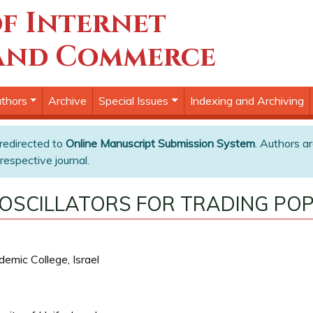
f Internet
and Commerce
thors
Archive
Special Issues
Indexing and Archiving
 redirected to
Online Manuscript Submission System
. Authors ar
respective journal.
 OSCILLATORS FOR TRADING POP
emic College, Israel