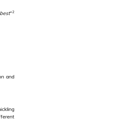
2
best
"
ion and
ickling
ferent