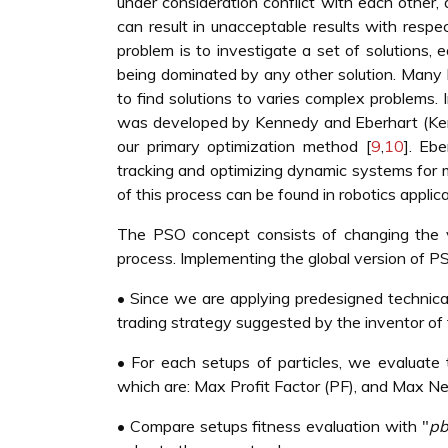
under consideration conflict with each other, 
can result in unacceptable results with respec
problem is to investigate a set of solutions, 
being dominated by any other solution. Man
to find solutions to varies complex problems.
was developed by Kennedy and Eberhart (Ke
our primary optimization method [
9
,
10
]. Eb
tracking and optimizing dynamic systems for 
of this process can be found in robotics applic
The PSO concept consists of changing the ve
process. Implementing the global version of PS
• Since we are applying predesigned technical 
trading strategy suggested by the inventor of th
• For each setups of particles, we evaluate 
which are: Max Profit Factor (PF), and Max Net
• Compare setups fitness evaluation with "
pb