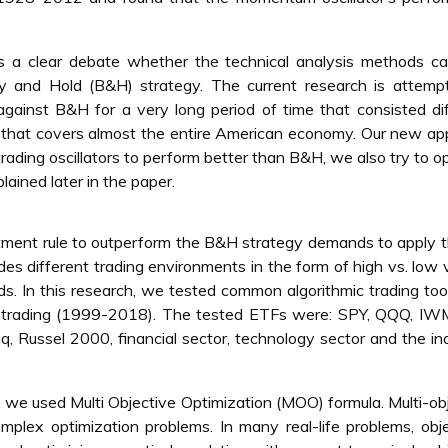
e is a clear debate whether the technical analysis methods c
uy and Hold (B&H) strategy. The current research is attemp
 against B&H for a very long period of time that consisted di
 that covers almost the entire American economy. Our new a
 trading oscillators to perform better than B&H, we also try to o
ained later in the paper.
estment rule to outperform the B&H strategy demands to apply t
udes different trading environments in the form of high vs. low v
s. In this research, we tested common algorithmic trading too
f trading (1999-2018). The tested ETFs were: SPY, QQQ, IWM
 Russel 2000, financial sector, technology sector and the ind
, we used Multi Objective Optimization (MOO) formula. Multi-ob
omplex optimization problems. In many real-life problems, obj