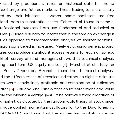
used by practitioners, relies on historical data for the s
n exchange, and futures markets. These trading tools are usuall
 by their initiators. However, some oscillators are freq
lead them to substantial losses. Cohen et al. found in some 
rofessional investors both use fundamental and technical an
Allen [
2
] used a survey to inform that in the foreign exchange 
l, as opposed to fundamentalist, analysis at shorter horizons
rizon considered is increased. Neely et al. using generic prog
rules can produce significant excess returns for each of six e
nkhoff survey of fund managers shows that technical analysis
ting short term US equity market [
4
]. Marshall et al. study te
 Poor’s Depositary Receipts) found that technical analysis 
 the effectiveness of technical indicators on eight stocks tr
s were convincingly profitable and combination of indicator
ator [
6
]. Zhu and Zhou show that an investor might add value
lly the Moving Average (MA), if he follows a fixed allocation ru
ck market, as dictated by the random walk theory of stock price
lor have applied momentum oscillators for to the Dow Jones Ind
 1928–2012 and found that the momentum oscillator’s perfo