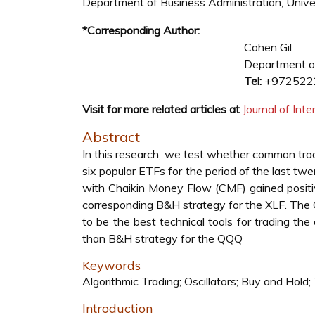
Department of Business Administration, Univers
*Corresponding Author:
Cohen Gil
Department of
Tel:
+972522
Visit for more related articles at
Journal of In
Abstract
In this research, we test whether common trad
six popular ETFs for the period of the last t
with Chaikin Money Flow (CMF) gained positi
corresponding B&H strategy for the XLF. The
to be the best technical tools for trading t
than B&H strategy for the QQQ
Keywords
Algorithmic Trading; Oscillators; Buy and Hold;
Introduction