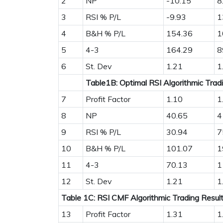
2
NP
-10.15
8
3
RSI % P/L
-9.93
1
4
B&H % P/L
154.36
1
5
4-3
164.29
8
6
St. Dev
1.21
1
Table1B: Optimal RSI Algorithmic Trad
7
Profit Factor
1.10
1
8
NP
40.65
4
9
RSI % P/L
30.94
7
10
B&H % P/L
101.07
1
11
4-3
70.13
1
12
St. Dev
1.21
1
Table 1C: RSI CMF Algorithmic Trading Resul
13
Profit Factor
1.31
1