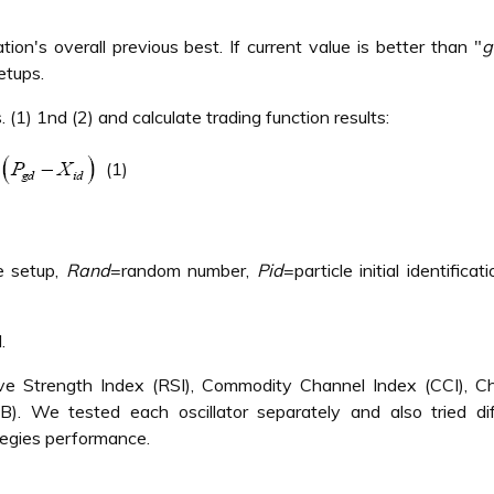
on's overall previous best. If current value is better than "
g
etups.
(1) 1nd (2) and calculate trading function results:
(1)
e setup,
Rand
=random number,
Pid
=particle initial identificat
.
ive Strength Index (RSI), Commodity Channel Index (CCI), Ch
. We tested each oscillator separately and also tried dif
tegies performance.