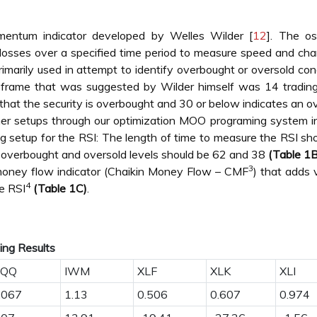
mentum indicator developed by Welles Wilder [
12
]. The osc
losses over a specified time period to measure speed and ch
rimarily used in attempt to identify overbought or oversold con
me frame that was suggested by Wilder himself was 14 tradin
that the security is overbought and 30 or below indicates an o
er setups through our optimization MOO programing system i
g setup for the RSI: The length of time to measure the RSI sh
e overbought and oversold levels should be 62 and 38
(Table 1B
3
money flow indicator (Chaikin Money Flow – CMF
) that adds
4
he RSI
(Table 1C)
.
ding Results
QQ
IWM
XLF
XLK
XLI
.067
1.13
0.506
0.607
0.974