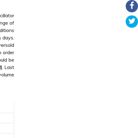
illator
ange of
ditions
g days.
versold
n order
ould be
)
. Last
 volume