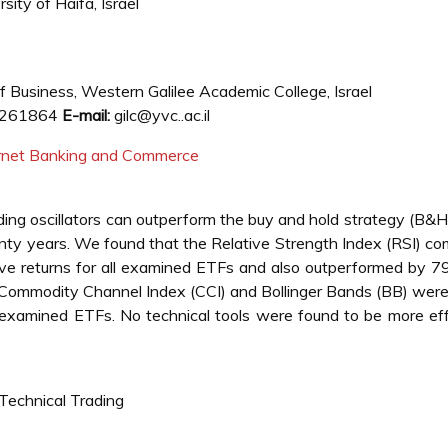
ity of Haifa, Israel
 Business, Western Galilee Academic College, Israel
261864
E-mail:
gilc@yvc..ac.il
ternet Banking and Commerce
ing oscillators can outperform the buy and hold strategy (B&H
wenty years. We found that the Relative Strength Index (RSI) c
ve returns for all examined ETFs and also outperformed by 
 Commodity Channel Index (CCI) and Bollinger Bands (BB) wer
he examined ETFs. No technical tools were found to be more ef
 Technical Trading