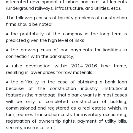
integrated development of urban and rural settlements
(underground railways, infrastructure, and utilities, etc.).
The following causes of liquidity problems of construction
firms should be noted:
• the profitability of the company in the long term is
predicted given the high level of risks
• the growing crisis of non-payments for liabilities in
connection with the bankruptcy,
• ruble devaluation within 2014-2016 time frame,
resulting in lower prices for raw materials,
• the difficulty in the case of obtaining a bank loan
because of the construction industry institutional
features (the mortgage, that a bank wants in most cases
will be only a completed construction of building,
commissioned and registered as a real estate which, in
turn, requires transaction costs for inventory accounting,
registration of ownership rights, payment of utility bills,
security, insurance, etc.).