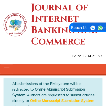
Journal of
Internet
Banking and
Reach Us
+
Commerce
ISSN: 1204-5357
All submissions of the EM system will be
redirected to
Online Manuscript Submission
System
. Authors are requested to submit articles
directly to
Online Manuscript Submission System