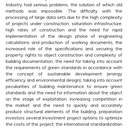
Industry had serious problems, the solution of which old
methods was impossible. The difficulty with the
processing of large data sets due to the high complexity
of projects under construction, saturation infrastructure,
high rates of construction and the need for rapid
implementation of the design phase of engineering
calculations and production of working documents, the
increased role of the specifications and securing the
property rights to object construction and complexity of
building documentation, the need for taking into account
the requirements of green standards in accordance with
the concept of sustainable development (energy
efficiency and environmental design), taking into account
peculiarities of building maintenance to ensure green
standards and the need for information about the object
on the stage of exploitation, increasing competition in
the market and the need to quickly and accurately
produce structural elements of the building, preparation
investors several investment project options to optimize
the costs of the project, the international standardization