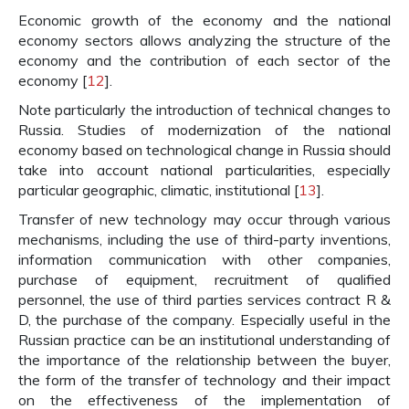
Economic growth of the economy and the national
economy sectors allows analyzing the structure of the
economy and the contribution of each sector of the
economy [
12
].
Note particularly the introduction of technical changes to
Russia. Studies of modernization of the national
economy based on technological change in Russia should
take into account national particularities, especially
particular geographic, climatic, institutional [
13
].
Transfer of new technology may occur through various
mechanisms, including the use of third-party inventions,
information communication with other companies,
purchase of equipment, recruitment of qualified
personnel, the use of third parties services contract R &
D, the purchase of the company. Especially useful in the
Russian practice can be an institutional understanding of
the importance of the relationship between the buyer,
the form of the transfer of technology and their impact
on the effectiveness of the implementation of