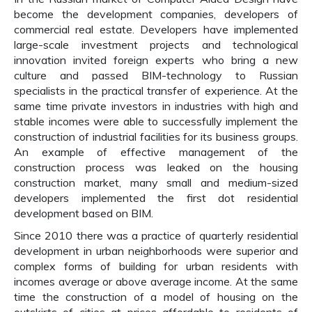
become the development companies, developers of
commercial real estate. Developers have implemented
large-scale investment projects and technological
innovation invited foreign experts who bring a new
culture and passed BIM-technology to Russian
specialists in the practical transfer of experience. At the
same time private investors in industries with high and
stable incomes were able to successfully implement the
construction of industrial facilities for its business groups.
An example of effective management of the
construction process was leaked on the housing
construction market, many small and medium-sized
developers implemented the first dot residential
development based on BIM.
Since 2010 there was a practice of quarterly residential
development in urban neighborhoods were superior and
complex forms of building for urban residents with
incomes average or above average income. At the same
time the construction of a model of housing on the