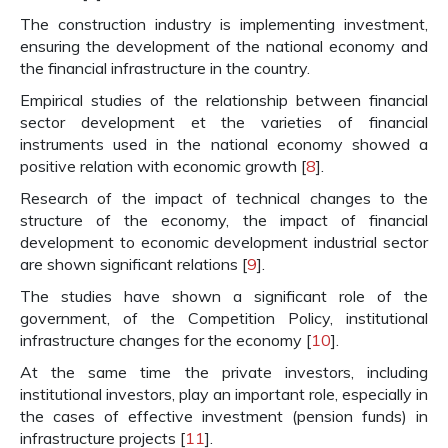
The construction industry is implementing investment,
ensuring the development of the national economy and
the financial infrastructure in the country.
Empirical studies of the relationship between financial
sector development et the varieties of financial
instruments used in the national economy showed a
positive relation with economic growth [
8
].
Research of the impact of technical changes to the
structure of the economy, the impact of financial
development to economic development industrial sector
are shown significant relations [
9
].
The studies have shown a significant role of the
government, of the Competition Policy, institutional
infrastructure changes for the economy [
10
].
At the same time the private investors, including
institutional investors, play an important role, especially in
the cases of effective investment (pension funds) in
infrastructure projects [
11
].