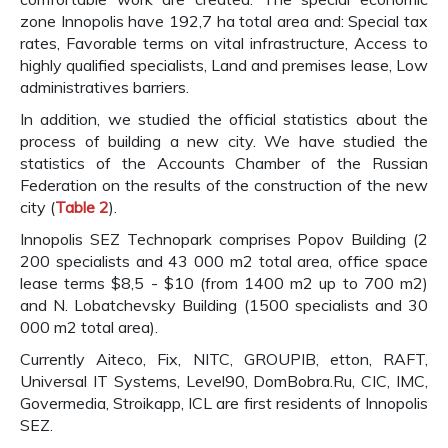
zone Innopolis have 192,7 ha total area and: Special tax
rates, Favorable terms on vital infrastructure, Access to
highly qualified specialists, Land and premises lease, Low
administratives barriers.
In addition, we studied the official statistics about the
process of building a new city. We have studied the
statistics of the Accounts Chamber of the Russian
Federation on the results of the construction of the new
city (
Table 2
).
Innopolis SEZ Technopark comprises Popov Building (2
200 specialists and 43 000 m2 total area, office space
lease terms $8,5 - $10 (from 1400 m2 up to 700 m2)
and N. Lobatchevsky Building (1500 specialists and 30
000 m2 total area).
Currently Aiteco, Fix, NITC, GROUPIB, etton, RAFT,
Universal IT Systems, Level90, DomBobra.Ru, CIC, IMC,
Govermedia, Stroikapp, ICL are first residents of Innopolis
SEZ.