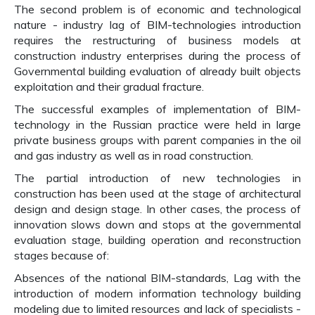
The second problem is of economic and technological
nature - industry lag of BIM-technologies introduction
requires the restructuring of business models at
construction industry enterprises during the process of
Governmental building evaluation of already built objects
exploitation and their gradual fracture.
The successful examples of implementation of BIM-
technology in the Russian practice were held in large
private business groups with parent companies in the oil
and gas industry as well as in road construction.
The partial introduction of new technologies in
construction has been used at the stage of architectural
design and design stage. In other cases, the process of
innovation slows down and stops at the governmental
evaluation stage, building operation and reconstruction
stages because of:
Absences of the national BIM-standards, Lag with the
introduction of modern information technology building
modeling due to limited resources and lack of specialists -