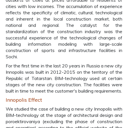
outskirts of cities at prices affordable to residents of
cities with low incomes. The accumulation of experience
reflects the specificity of climatic, cultural, technological
and inherent in the local construction market, both
national and regional. The catalyst for the
standardization of the construction industry was the
successful experience of the technological changes of
building information modeling with large-scale
construction of sports and infrastructure facilities in
Sochi.
For the first time in the last 20 years in Russia a new city
Innopolis was built in 2012-2015 on the territory of the
Republic of Tatarstan. BIM-technology used at certain
stages of the new city construction. The facilities were
built in time to meet the customer's building requirements.
Innopolis Effect
We studied the case of building a new city Innopolis with
BIM-technology at the stage of architectural design and
poroektirovaniya (excluding the phase of construction
and operation) according to the official website of the