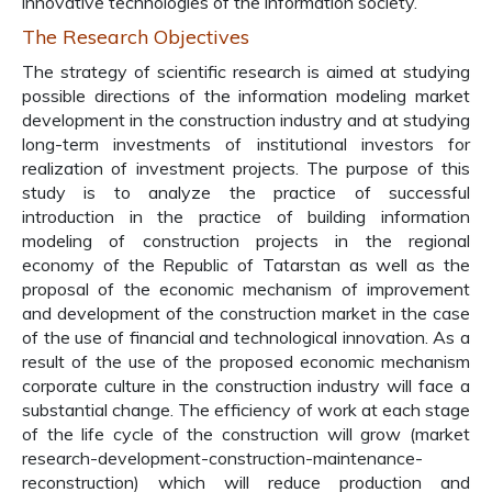
innovative technologies of the information society.
The Research Objectives
The strategy of scientific research is aimed at studying
possible directions of the information modeling market
development in the construction industry and at studying
long-term investments of institutional investors for
realization of investment projects. The purpose of this
study is to analyze the practice of successful
introduction in the practice of building information
modeling of construction projects in the regional
economy of the Republic of Tatarstan as well as the
proposal of the economic mechanism of improvement
and development of the construction market in the case
of the use of financial and technological innovation. As a
result of the use of the proposed economic mechanism
corporate culture in the construction industry will face a
substantial change. The efficiency of work at each stage
of the life cycle of the construction will grow (market
research-development-construction-maintenance-
reconstruction) which will reduce production and