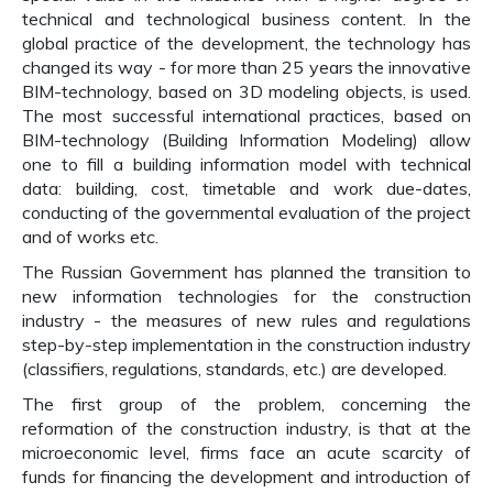
technical and technological business content. In the
global practice of the development, the technology has
changed its way - for more than 25 years the innovative
BIM-technology, based on 3D modeling objects, is used.
The most successful international practices, based on
BIM-technology (Building Information Modeling) allow
one to fill a building information model with technical
data: building, cost, timetable and work due-dates,
conducting of the governmental evaluation of the project
and of works etc.
The Russian Government has planned the transition to
new information technologies for the construction
industry - the measures of new rules and regulations
step-by-step implementation in the construction industry
(classifiers, regulations, standards, etc.) are developed.
The first group of the problem, concerning the
reformation of the construction industry, is that at the
microeconomic level, firms face an acute scarcity of
funds for financing the development and introduction of