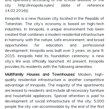
city http://innopolis.ru/en/, (date of reference
14.02.2016)):
Innopolis is a new Russian city, located in the Republic of
Tatarstan. The city’s economy is based on high-tech
industries. In Innopolis, a unique environment has been
created that combines a modern residential infrastructure
in harmony with the nature, safe environment, and broad
opportunities for education and professional
development. Innopolis was built over 3 years, on June 9,
2015, Innopolis held its foundation ceremony: a new
city’s life was officially launched. At present, Innopolis
provides its residents with the following amenities.
Multifamily Houses and Townhouses:
Modern, high-
quality residential infrastructure is another competitive
advantage of Innopolis. The majority of the apartments
are leased to residents and include all necessary furniture
and household appliances. Special attention is paid to
development of social infrastructure of the city. 5,000
people the city can accommodate by the end of the first