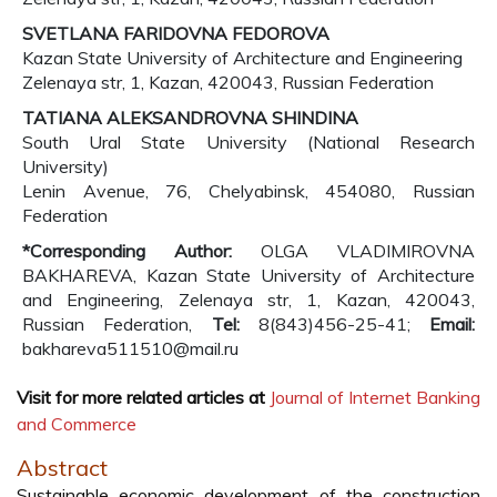
SVETLANA FARIDOVNA FEDOROVA
Kazan State University of Architecture and Engineering
Zelenaya str, 1, Kazan, 420043, Russian Federation
TATIANA ALEKSANDROVNA SHINDINA
South Ural State University (National Research
University)
Lenin Avenue, 76, Chelyabinsk, 454080, Russian
Federation
*Corresponding Author:
OLGA VLADIMIROVNA
BAKHAREVA, Kazan State University of Architecture
and Engineering, Zelenaya str, 1, Kazan, 420043,
Russian Federation,
Tel:
8(843)456-25-41;
Email:
bakhareva511510@mail.ru
Visit for more related articles at
Journal of Internet Banking
and Commerce
Abstract
Sustainable economic development of the construction