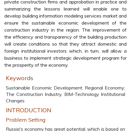
private construction firms and approbation in practice and
summarizing the lessons learned will enable one to
develop building information modeling services market and
ensure the sustainable economic development of the
construction industry in the region. The improvement of
the efficiency and transparency of the building production
will create conditions so that they attract domestic and
foreign institutional investors which, in turn, will allow a
business to implement strategic development program for
the prosperity of the economy.
Keywords
Sustainable Economic Development; Regional Economy;
The Construction Industry, BIM-Technology Institutional
Changes
INTRODUCTION
Problem Setting
Russia's economy has great potential, which is based on