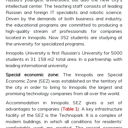
intellectual center. The teaching staff consists of leading
Russian and foreign IT specialists and robotic science.
Driven by the demands of both business and industry,
the educational programs are committed to producing a
high-quality stream of professionals for companies
located in Innopolis. Now 352 students are studying at
the university for specialized programs.
Innopolis University is first Russian’s University for 5000
students in 31 158 m2 total area. In a partnership with
leading international university.
Special economic zone:
The Innopolis are Special
Economic Zone (SEZ) was established on the territory of
the city in order to bring to Innopolis the largest and
promising technology companies from all over the world.
Accommodation in Innopolis SEZ gives a set of
advantages to companies (
Table 1
). A key infrastructure
facility of the SEZ is the Technopark. It is a complex of
modern buildings, in which all conditions for residents’
comfortable work are created. The special economic