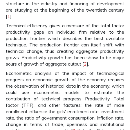
structure in the industry and financing of development
are studying at the beginning of the twentieth century
[
1
].
Technical efficiency gives a measure of the total factor
productivity gape an individual firm relative to the
production frontier which describes the best available
technique. The production frontier can itself shift with
technical change, thus creating aggregate productivity
grows. Productivity growth has been show to be major
sours of growth of aggregate output [
2
].
Econometric analysis of the impact of technological
progress on economic growth of the economy requires
the observation of historical data in the economy, which
could use econometric models to estimate the
contribution of technical progress Productivity Total
factor (TPF), and other factures: the rate of male
enrollment influence the girls' enrollment rate, investment
rate, the ratio of government consumption, inflation rate,
change in terms of trade, openness and institutional