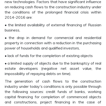
new technologies. Factors that have significant influence
on reducing cash flows to the construction industry under
the conditions of the prolonged financial crisis within
2014-2016 are:
• the limited availability of external financing of Russian
business,
• the drop in demand for commercial and residential
property in connection with a reduction in the purchasing
power of households and qualified investors,
• lack of funds for the completion of existing objects
• a limited supply of objects due to the bankruptcy of real
estate developers (negative net asset value, the
impossibility of repaying debts on time).
The generation of cash flows to the construction
industry under today's conditions is only possible through
the following sources: credit funds of banks, working
capital financing for completion of commenced objects
and constructions, project financing in the case of