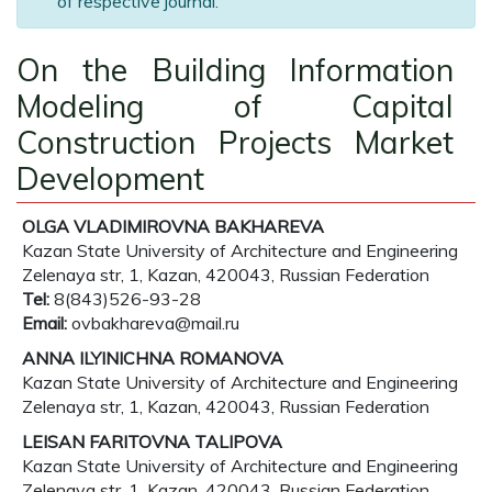
of respective journal.
On the Building Information
Modeling of Capital
Construction Projects Market
Development
OLGA VLADIMIROVNA BAKHAREVA
Kazan State University of Architecture and Engineering
Zelenaya str, 1, Kazan, 420043, Russian Federation
Tel:
8(843)526-93-28
Email:
ovbakhareva@mail.ru
ANNA ILYINICHNA ROMANOVA
Kazan State University of Architecture and Engineering
Zelenaya str, 1, Kazan, 420043, Russian Federation
LEISAN FARITOVNA TALIPOVA
Kazan State University of Architecture and Engineering
Zelenaya str, 1, Kazan, 420043, Russian Federation