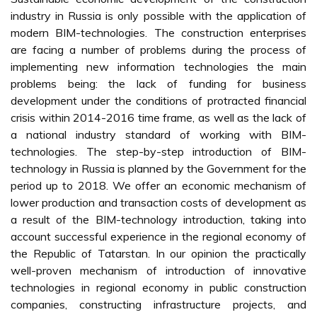
industry in Russia is only possible with the application of
modern BIM-technologies. The construction enterprises
are facing a number of problems during the process of
implementing new information technologies the main
problems being: the lack of funding for business
development under the conditions of protracted financial
crisis within 2014-2016 time frame, as well as the lack of
a national industry standard of working with BIM-
technologies. The step-by-step introduction of BIM-
technology in Russia is planned by the Government for the
period up to 2018. We offer an economic mechanism of
lower production and transaction costs of development as
a result of the BIM-technology introduction, taking into
account successful experience in the regional economy of
the Republic of Tatarstan. In our opinion the practically
well-proven mechanism of introduction of innovative
technologies in regional economy in public construction
companies, constructing infrastructure projects, and