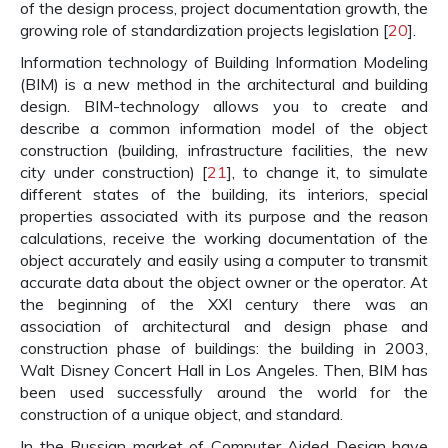
of the design process, project documentation growth, the
growing role of standardization projects legislation [
20
].
Information technology of Building Information Modeling
(BIM) is a new method in the architectural and building
design. BIM-technology allows you to create and
describe a common information model of the object
construction (building, infrastructure facilities, the new
city under construction) [
21
], to change it, to simulate
different states of the building, its interiors, special
properties associated with its purpose and the reason
calculations, receive the working documentation of the
object accurately and easily using a computer to transmit
accurate data about the object owner or the operator. At
the beginning of the XXI century there was an
association of architectural and design phase and
construction phase of buildings: the building in 2003,
Walt Disney Concert Hall in Los Angeles. Then, BIM has
been used successfully around the world for the
construction of a unique object, and standard.
In the Russian market of Computer Aided Design have