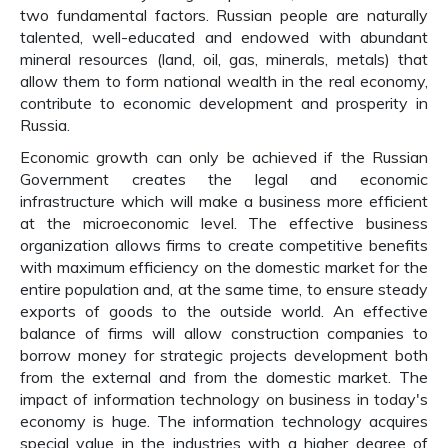
two fundamental factors. Russian people are naturally
talented, well-educated and endowed with abundant
mineral resources (land, oil, gas, minerals, metals) that
allow them to form national wealth in the real economy,
contribute to economic development and prosperity in
Russia.
Economic growth can only be achieved if the Russian
Government creates the legal and economic
infrastructure which will make a business more efficient
at the microeconomic level. The effective business
organization allows firms to create competitive benefits
with maximum efficiency on the domestic market for the
entire population and, at the same time, to ensure steady
exports of goods to the outside world. An effective
balance of firms will allow construction companies to
borrow money for strategic projects development both
from the external and from the domestic market. The
impact of information technology on business in today's
economy is huge. The information technology acquires
special value in the industries with a higher degree of