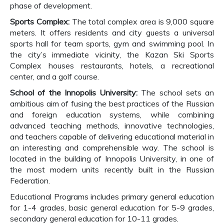
phase of development.
Sports Complex:
The total complex area is 9,000 square
meters. It offers residents and city guests a universal
sports hall for team sports, gym and swimming pool. In
the city’s immediate vicinity, the Kazan Ski Sports
Complex houses restaurants, hotels, a recreational
center, and a golf course.
School of the Innopolis University:
The school sets an
ambitious aim of fusing the best practices of the Russian
and foreign education systems, while combining
advanced teaching methods, innovative technologies,
and teachers capable of delivering educational material in
an interesting and comprehensible way. The school is
located in the building of Innopolis University, in one of
the most modern units recently built in the Russian
Federation.
Educational Programs includes primary general education
for 1-4 grades, basic general education for 5-9 grades,
secondary general education for 10-11 grades.