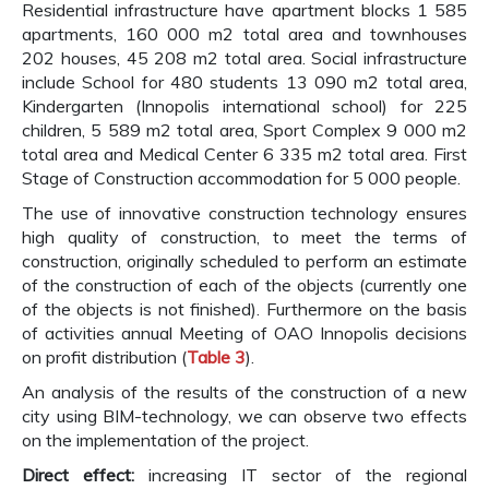
Residential infrastructure have apartment blocks 1 585
apartments, 160 000 m2 total area and townhouses
202 houses, 45 208 m2 total area. Social infrastructure
include School for 480 students 13 090 m2 total area,
Kindergarten (Innopolis international school) for 225
children, 5 589 m2 total area, Sport Complex 9 000 m2
total area and Medical Center 6 335 m2 total area. First
Stage of Construction accommodation for 5 000 people.
The use of innovative construction technology ensures
high quality of construction, to meet the terms of
construction, originally scheduled to perform an estimate
of the construction of each of the objects (currently one
of the objects is not finished). Furthermore on the basis
of activities annual Meeting of OAO Innopolis decisions
on profit distribution (
Table 3
).
An analysis of the results of the construction of a new
city using BIM-technology, we can observe two effects
on the implementation of the project.
Direct effect:
increasing IT sector of the regional