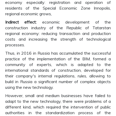
economy especially: registration and operation of
residents of the Special Economic Zone Innopolis,
regional economic grows,
Indirect effect:
economic development of the
construction industry of the Republic of Tatarstan
regional economy: reducing transaction and production
costs and increasing the strength of technological
processes.
Thus, in 2016 in Russia has accumulated the successful
practice of the implementation of the BIM, formed a
community of experts, which is adapted to the
international standards of construction, developed for
their company's internal regulations, rules, allowing to
build in Russia a significant number of complex objects
using the new technology.
However, small and medium businesses have failed to
adapt to the new technology, there were problems of a
different kind, which required the intervention of public
authorities in the standardization process of the