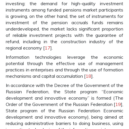
investing: the demand for high-quality investment
instruments among funded pensions market participants
is growing, on the other hand, the set of instruments for
investment of the pension accruals funds remains
underdeveloped, the market lacks significant proportion
of reliable investment projects with the guarantee of
refund, including in the construction industry of the
regional economy [
17
].
Information technologies leverage the economic
potential through the effective use of management
practices in enterprises and through the use of formation
mechanisms and capital accumulation [
18
].
In accordance with the Decree of the Government of the
Russian Federation, the State program “Economic
development and innovative economy” is formed (The
Order of the Government of the Russian Federation [
19
],
State program of the Russian Federation Economic
development and innovative economy), being aimed at
reducing administrative barriers to doing business, using