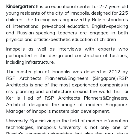
Kindergarten:
It is an educational center for 2-7 years old
young residents of the city of Innopolis, designed for 225
children. The training was organized by British standards
of international pre-school education. English-speaking
and Russian-speaking teachers are engaged in both
physical and artistic-aesthetic education of children.
Innopolis as well as interviews with experts who
participated in the design and construction of facilities,
including infrastructure.
The master plan of Innopolis was desined in 2012 by
RSP Architects Planners&Engineers (Singapore)/RSP
Architects is one of the most experienced companies in
city planning and architecture around the world. Liu Tai
Ker is Hed of RSP Architects Planners&Engineers.
Architect designed the image of modern Singapore.
Manager of Innopolis masters plan development.
University:
Specializing in the field of modern information
technologies, Innopolis University is not only one of
Russia’s youngest universities, but also the new city’s