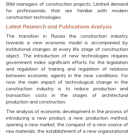
BIM managers of construction projects, Limited demand
for professionals, that are familiar with modern
construction technologies.
Latest Research and Publications Analysis
The transition in Russia the construction industry
towards a new economic model is accompanied by
institutional changes at every life stage of construction
object. The introduction of new technologies requires
government make significant efforts for the legislation
and regulation of training and regulation of relations
between economic agents in the new conditions. For
now the main impact of technological change in the
construction industry is to reduce production and
transaction costs in the stages of architectural
production and construction.
The analysis of economic development in the process of
introducing a new product, a new production method,
opening a new market, the conquest of a new source of
raw materials, the establishment of a new organizational