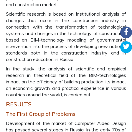
and construction market.
Scientific research is based on institutional analysis of
changes that occur in the construction industry in
connection with the transformation of technological
systems and changes in the technology of construction,
based on BIM-technology modeling of governmental
intervention into the process of developing new national
standards both in the construction industry and in
construction education in Russia.
In the study; the analysis of scientific and empirical
research in theoretical field of the BIM-technologies
impact on the efficiency of building production, its impact
on economic growth, and practical experience in various
countries around the world; is carried out.
RESULTS
The First Group of Problems
Development of the market of Computer Aided Design
has passed several stages in Russia. In the early 70s of