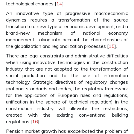
technological changes [
14
].
An innovative type of progressive macroeconomic
dynamics requires a transformation of the source
transition to a new type of economic development, and a
brand-new mechanism of national economy
management, taking into account the characteristics of
the globalization and regionalization processes [
15
].
There are legal constraints and administrative difficulties
when using innovative technologies in the construction
industry that are not adapted to the transformation of
social production and to the use of information
technology. Strategic directives of regulatory changes
(national standards and codes, the regulatory framework
for the application of European rules and regulations,
unification in the sphere of technical regulation) in the
construction industry will alleviate the restrictions,
created with the existing conventional building
regulations [
16
].
Pension market growth has exacerbated the problem of