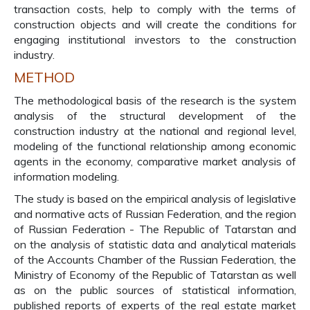
transaction costs, help to comply with the terms of
construction objects and will create the conditions for
engaging institutional investors to the construction
industry.
METHOD
The methodological basis of the research is the system
analysis of the structural development of the
construction industry at the national and regional level,
modeling of the functional relationship among economic
agents in the economy, comparative market analysis of
information modeling.
The study is based on the empirical analysis of legislative
and normative acts of Russian Federation, and the region
of Russian Federation - The Republic of Tatarstan and
on the analysis of statistic data and analytical materials
of the Accounts Chamber of the Russian Federation, the
Ministry of Economy of the Republic of Tatarstan as well
as on the public sources of statistical information,
published reports of experts of the real estate market