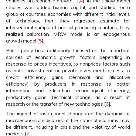
variables on economic growth [
3
,
4
]. In the Solow model
studies was added human capital, and studied for a
group of countries economies with different initial levels
of technology, then they regressed estimate for
intersectoral sample of non-oil producing countries, they
realized calibration, MRW model is an endogenous
growth model [
5
].
Public policy has traditionally focused on the important
sources of economic growth: factors depending in
response to prices incentives, to nonprices factors such
as public investment or private investment, access to
credit; efficiency gains (technical and allocative
efficiency) by producers in response to better
information and education technological efficiency;
productivity gains (technical change) as a result of
research or the transfer of new technologies [
6
].
The impact of institutional changes on the dynamic of
macroeconomic indicators of the national economy may
be different, including in crisis and the volatility of world
markets [
7
].