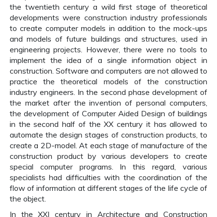
the twentieth century a wild first stage of theoretical
developments were construction industry professionals
to create computer models in addition to the mock-ups
and models of future buildings and structures, used in
engineering projects. However, there were no tools to
implement the idea of a single information object in
construction. Software and computers are not allowed to
practice the theoretical models of the construction
industry engineers. In the second phase development of
the market after the invention of personal computers,
the development of Computer Aided Design of buildings
in the second half of the XX century it has allowed to
automate the design stages of construction products, to
create a 2D-model. At each stage of manufacture of the
construction product by various developers to create
special computer programs. In this regard, various
specialists had difficulties with the coordination of the
flow of information at different stages of the life cycle of
the object.
In the XXI century in Architecture and Construction