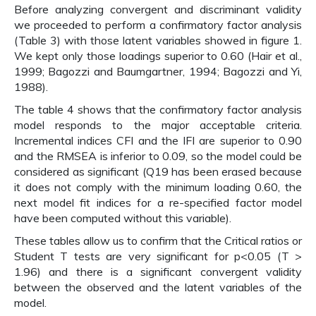
Before analyzing convergent and discriminant validity
we proceeded to perform a confirmatory factor analysis
(Table 3) with those latent variables showed in figure 1.
We kept only those loadings superior to 0.60 (Hair et al.,
1999; Bagozzi and Baumgartner, 1994; Bagozzi and Yi,
1988).
The table 4 shows that the confirmatory factor analysis
model responds to the major acceptable criteria.
Incremental indices CFI and the IFI are superior to 0.90
and the RMSEA is inferior to 0.09, so the model could be
considered as significant (Q19 has been erased because
it does not comply with the minimum loading 0.60, the
next model fit indices for a re-specified factor model
have been computed without this variable).
These tables allow us to confirm that the Critical ratios or
Student T tests are very significant for p<0.05 (T >
1.96) and there is a significant convergent validity
between the observed and the latent variables of the
model.