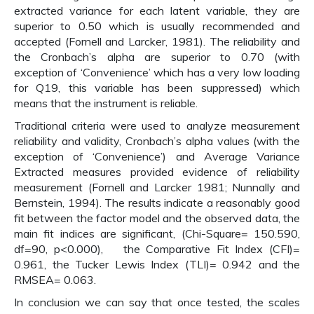
extracted variance for each latent variable, they are
superior to 0.50 which is usually recommended and
accepted (Fornell and Larcker, 1981). The reliability and
the Cronbach’s alpha are superior to 0.70 (with
exception of ‘Convenience’ which has a very low loading
for Q19, this variable has been suppressed) which
means that the instrument is reliable.
Traditional criteria were used to analyze measurement
reliability and validity, Cronbach’s alpha values (with the
exception of ‘Convenience’) and Average Variance
Extracted measures provided evidence of reliability
measurement (Fornell and Larcker 1981; Nunnally and
Bernstein, 1994). The results indicate a reasonably good
fit between the factor model and the observed data, the
main fit indices are significant, (Chi-Square= 150.590,
df=90, p<0.000), the Comparative Fit Index (CFI)=
0.961, the Tucker Lewis Index (TLI)= 0.942 and the
RMSEA= 0.063.
In conclusion we can say that once tested, the scales