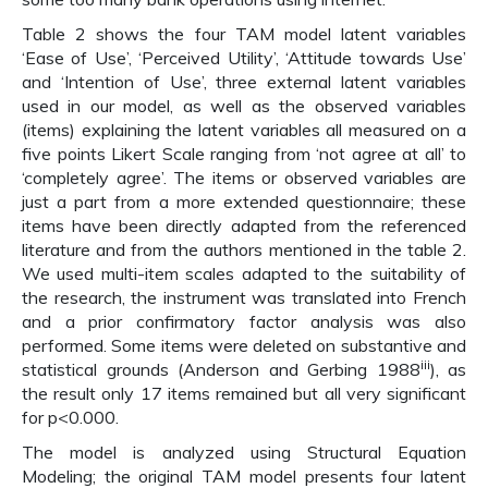
Table 2 shows the four TAM model latent variables
‘Ease of Use’, ‘Perceived Utility’, ‘Attitude towards Use’
and ‘Intention of Use’, three external latent variables
used in our model, as well as the observed variables
(items) explaining the latent variables all measured on a
five points Likert Scale ranging from ‘not agree at all’ to
‘completely agree’. The items or observed variables are
just a part from a more extended questionnaire; these
items have been directly adapted from the referenced
literature and from the authors mentioned in the table 2.
We used multi-item scales adapted to the suitability of
the research, the instrument was translated into French
and a prior confirmatory factor analysis was also
performed. Some items were deleted on substantive and
iii
statistical grounds (Anderson and Gerbing 1988
), as
the result only 17 items remained but all very significant
for p<0.000.
The model is analyzed using Structural Equation
Modeling; the original TAM model presents four latent