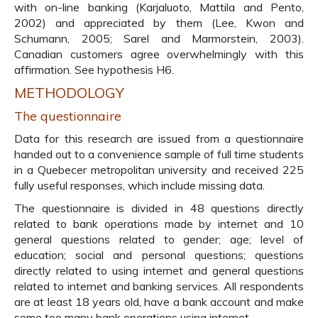
with on-line banking (Karjaluoto, Mattila and Pento,
2002) and appreciated by them (Lee, Kwon and
Schumann, 2005; Sarel and Marmorstein, 2003).
Canadian customers agree overwhelmingly with this
affirmation. See hypothesis H6.
METHODOLOGY
The questionnaire
Data for this research are issued from a questionnaire
handed out to a convenience sample of full time students
in a Quebecer metropolitan university and received 225
fully useful responses, which include missing data.
The questionnaire is divided in 48 questions directly
related to bank operations made by internet and 10
general questions related to gender; age; level of
education; social and personal questions; questions
directly related to using internet and general questions
related to internet and banking services. All respondents
are at least 18 years old, have a bank account and make
some too many bank operations using internet.