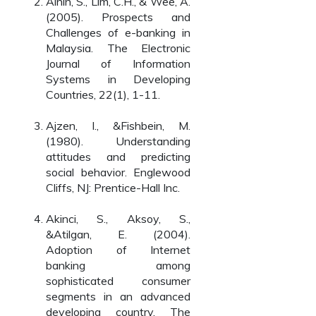
Ainin, S., Lim, C.H., & Wee, A.
(2005). Prospects and
Challenges of e-banking in
Malaysia. The Electronic
Journal of Information
Systems in Developing
Countries, 22(1), 1-11.
Ajzen, I., &Fishbein, M.
(1980). Understanding
attitudes and predicting
social behavior. Englewood
Cliffs, NJ: Prentice-Hall Inc.
Akinci, S., Aksoy, S.,
&Atilgan, E. (2004).
Adoption of Internet
banking among
sophisticated consumer
segments in an advanced
developing country. The