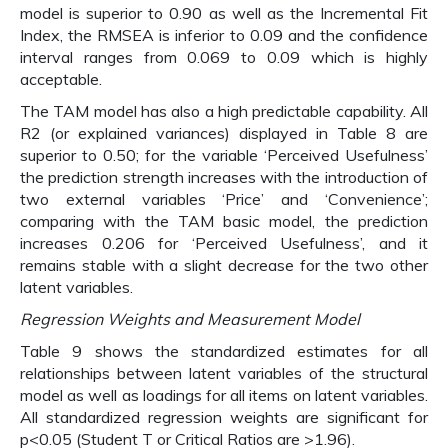
model is superior to 0.90 as well as the Incremental Fit
Index, the RMSEA is inferior to 0.09 and the confidence
interval ranges from 0.069 to 0.09 which is highly
acceptable.
The TAM model has also a high predictable capability. All
R2 (or explained variances) displayed in Table 8 are
superior to 0.50; for the variable ‘Perceived Usefulness’
the prediction strength increases with the introduction of
two external variables ‘Price’ and ‘Convenience’;
comparing with the TAM basic model, the prediction
increases 0.206 for ‘Perceived Usefulness’, and it
remains stable with a slight decrease for the two other
latent variables.
Regression Weights and Measurement Model
Table 9 shows the standardized estimates for all
relationships between latent variables of the structural
model as well as loadings for all items on latent variables.
All standardized regression weights are significant for
p<0.05 (Student T or Critical Ratios are >1.96).