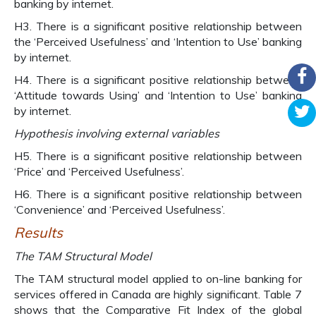
banking by internet.
H3. There is a significant positive relationship between
the ‘Perceived Usefulness’ and ‘Intention to Use’ banking
by internet.
H4. There is a significant positive relationship between
‘Attitude towards Using’ and ‘Intention to Use’ banking
by internet.
Hypothesis involving external variables
H5. There is a significant positive relationship between
‘Price’ and ‘Perceived Usefulness’.
H6. There is a significant positive relationship between
‘Convenience’ and ‘Perceived Usefulness’.
Results
The TAM Structural Model
The TAM structural model applied to on-line banking for
services offered in Canada are highly significant. Table 7
shows that the Comparative Fit Index of the global