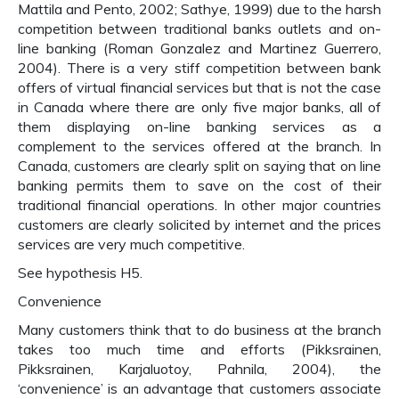
Mattila and Pento, 2002; Sathye, 1999) due to the harsh
competition between traditional banks outlets and on-
line banking (Roman Gonzalez and Martinez Guerrero,
2004). There is a very stiff competition between bank
offers of virtual financial services but that is not the case
in Canada where there are only five major banks, all of
them displaying on-line banking services as a
complement to the services offered at the branch. In
Canada, customers are clearly split on saying that on line
banking permits them to save on the cost of their
traditional financial operations. In other major countries
customers are clearly solicited by internet and the prices
services are very much competitive.
See hypothesis H5.
Convenience
Many customers think that to do business at the branch
takes too much time and efforts (Pikksrainen,
Pikksrainen, Karjaluotoy, Pahnila, 2004), the
‘convenience’ is an advantage that customers associate