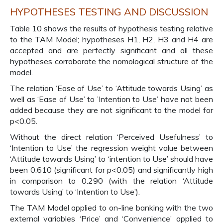
HYPOTHESES TESTING AND DISCUSSION
Table 10 shows the results of hypothesis testing relative
to the TAM Model; hypotheses H1, H2, H3 and H4 are
accepted and are perfectly significant and all these
hypotheses corroborate the nomological structure of the
model.
The relation ‘Ease of Use’ to ‘Attitude towards Using’ as
well as ‘Ease of Use’ to ’Intention to Use’ have not been
added because they are not significant to the model for
p<0.05.
Without the direct relation ‘Perceived Usefulness’ to
‘Intention to Use’ the regression weight value between
‘Attitude towards Using’ to ‘intention to Use’ should have
been 0.610 (significant for p<0.05) and significantly high
in comparison to 0.290 (with the relation ‘Attitude
towards Using’ to ‘Intention to Use’).
The TAM Model applied to on-line banking with the two
external variables ‘Price’ and ‘Convenience’ applied to