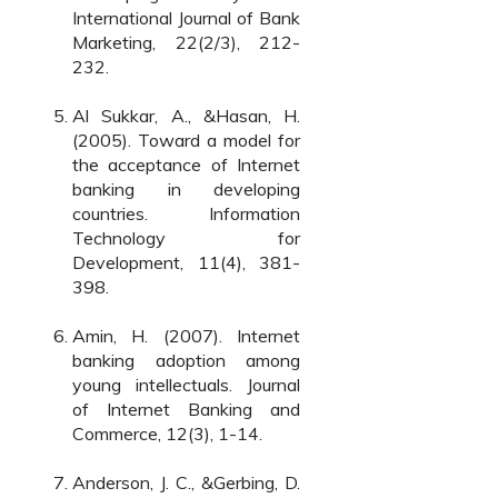
International Journal of Bank
Marketing, 22(2/3), 212-
232.
Al Sukkar, A., &Hasan, H.
(2005). Toward a model for
the acceptance of Internet
banking in developing
countries. Information
Technology for
Development, 11(4), 381-
398.
Amin, H. (2007). Internet
banking adoption among
young intellectuals. Journal
of Internet Banking and
Commerce, 12(3), 1-14.
Anderson, J. C., &Gerbing, D.