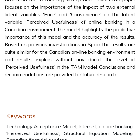
focuses on the importance of the impact of two external
latent variables ‘Price’ and ‘Convenience’ on the latent
variable ‘Perceived Usefulness’ of online banking in a
Canadian environment; the model highlights the predictive
importance of this model and the accuracy of the results.
Based on previous investigations in Spain the results are
quite similar for the Canadian on-line banking environment
and results explain without any doubt the level of
‘Perceived Usefulness’ in the TAM Model. Conclusions and
recommendations are provided for future research.
Keywords
Technology Acceptance Model, Internet, on-line banking,
‘Perceived Usefulness’, Structural Equation Modeling,