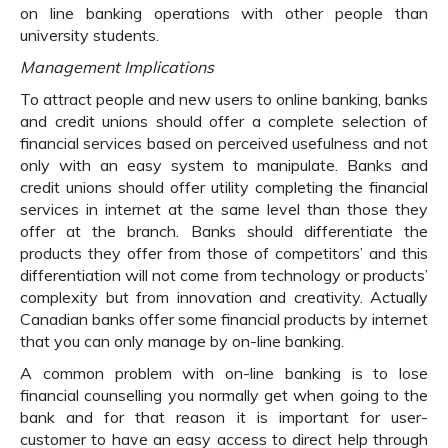
on line banking operations with other people than
university students.
Management Implications
To attract people and new users to online banking, banks
and credit unions should offer a complete selection of
financial services based on perceived usefulness and not
only with an easy system to manipulate. Banks and
credit unions should offer utility completing the financial
services in internet at the same level than those they
offer at the branch. Banks should differentiate the
products they offer from those of competitors’ and this
differentiation will not come from technology or products’
complexity but from innovation and creativity. Actually
Canadian banks offer some financial products by internet
that you can only manage by on-line banking.
A common problem with on-line banking is to lose
financial counselling you normally get when going to the
bank and for that reason it is important for user-
customer to have an easy access to direct help through