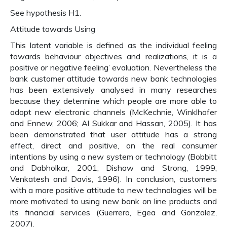
See hypothesis H1.
Attitude towards Using
This latent variable is defined as the individual feeling
towards behaviour objectives and realizations, it is a
positive or negative feeling’ evaluation. Nevertheless the
bank customer attitude towards new bank technologies
has been extensively analysed in many researches
because they determine which people are more able to
adopt new electronic channels (McKechnie, Winklhofer
and Ennew, 2006; Al Sukkar and Hassan, 2005). It has
been demonstrated that user attitude has a strong
effect, direct and positive, on the real consumer
intentions by using a new system or technology (Bobbitt
and Dabholkar, 2001; Dishaw and Strong, 1999;
Venkatesh and Davis, 1996). In conclusion, customers
with a more positive attitude to new technologies will be
more motivated to using new bank on line products and
its financial services (Guerrero, Egea and Gonzalez,
2007).