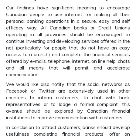
Our findings have significant meaning to encourage
Canadian people to use internet for making all their
personal banking operations in a secure, easy and self
efficacy way. All Canadian banks or Credit Unions
operating in all provinces should be encouraged to
continue investing and developing services offered in the
net (particularly for people that do not have an easy
access to a branch) and complete the financial services
offered by e-mails, telephone, internet, on line help, chats
and all means that will permit and accelerate
communication.
We would like also notify that the social networks as
Facebook or Twitter are extensively used in other
countries to inform customers, to chat with bank
representatives or to lodge a formal complaint, this
avenue should be explored by Canadian financial
institutions to improve communication with customers.
In conclusion to attract customers, banks should develop
usefulness completing financial products’ offer on