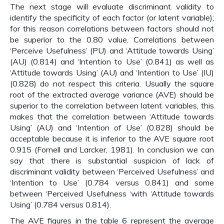
The next stage will evaluate discriminant validity to
identify the specificity of each factor (or latent variable);
for this reason correlations between factors should not
be superior to the 0.80 value. Correlations between
‘Perceive Usefulness’ (PU) and ‘Attitude towards Using’
(AU) (0.814) and ‘Intention to Use’ (0.841) as well as
‘Attitude towards Using’ (AU) and ‘Intention to Use’ (IU)
(0.828) do not respect this criteria. Usually the square
root of the extracted average variance (AVE) should be
superior to the correlation between latent variables, this
makes that the correlation between ‘Attitude towards
Using’ (AU) and ‘Intention of Use’ (0.828) should be
acceptable because it is inferior to the AVE square root
0.915 (Fornell and Larcker, 1981). In conclusion we can
say that there is substantial suspicion of lack of
discriminant validity between ‘Perceived Usefulness’ and
‘Intention to Use’ (0.784 versus 0.841) and some
between ‘Perceived Usefulness ‘with ‘Attitude towards
Using’ (0.784 versus 0.814).
The AVE figures in the table 6 represent the average