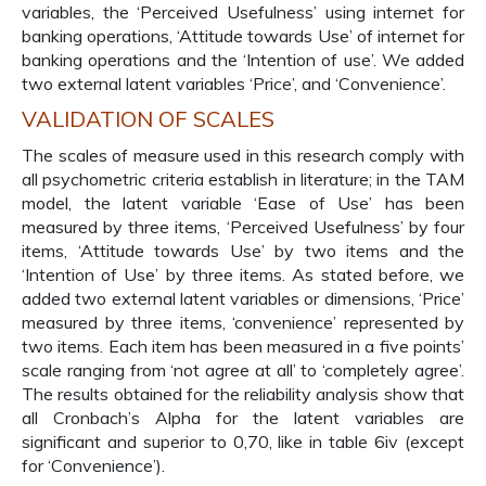
variables, the ‘Perceived Usefulness’ using internet for
banking operations, ‘Attitude towards Use’ of internet for
banking operations and the ‘Intention of use’. We added
two external latent variables ‘Price’, and ‘Convenience’.
VALIDATION OF SCALES
The scales of measure used in this research comply with
all psychometric criteria establish in literature; in the TAM
model, the latent variable ‘Ease of Use’ has been
measured by three items, ‘Perceived Usefulness’ by four
items, ‘Attitude towards Use’ by two items and the
‘Intention of Use’ by three items. As stated before, we
added two external latent variables or dimensions, ‘Price’
measured by three items, ‘convenience’ represented by
two items. Each item has been measured in a five points’
scale ranging from ‘not agree at all’ to ‘completely agree’.
The results obtained for the reliability analysis show that
all Cronbach’s Alpha for the latent variables are
significant and superior to 0,70, like in table 6iv (except
for ‘Convenience’).