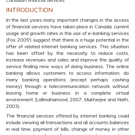
Canadian financial services.
INTRODUCTION
In the last years many important changes in the access
of financial services have taken place in Canada; current
usage and growth rates in the use of e-banking services
i
(Fox 2005
) suggest that there is a huge potential in the
offer of related internet banking services. This situation
has been offset by the necessity to reduce costs,
increase revenues and sales and improve the quality of
service finding new ways of doing business. The online
banking allows customers to access information, do
many banking operations (except perhaps cashing
money) through a telecommunication network without
leaving home or business in a complete virtual
environment (Lallmahamood, 2007; Mukherjee and Nath,
2003).
The financial services offered by internet banking could
include viewing all transactions and all accounts balances
in real time, payment of bills, change of money in other