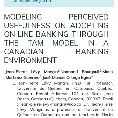
of respective journal.
MODELING PERCEIVED
USEFULNESS ON ADOPTING
ON LINE BANKING THROUGH
THE TAM MODEL IN A
CANADIAN BANKING
ENVIRONMENT
1
2
Jean-Pierre Lévy Mangin
,Normand Bourgault
,Mario
3
4
Martinez Guerrero
,José Manuel Ortega Egea
Jean-Pierre Lévy Mangin, Ph.D. Full Professor,
Université du Québec en Outaouais, Québec,
Canada. Postal Address: 101 rue Saint Jean
Bosco, Gatineau (Québec), Canada, J8X 3X7. Email
: jean-pierre.levy-mangin@uqo.ca Dr. Jean-Pierre
Lévy Mangin is a professor at l’Université du
Québec en Outaouais and he teaches in North