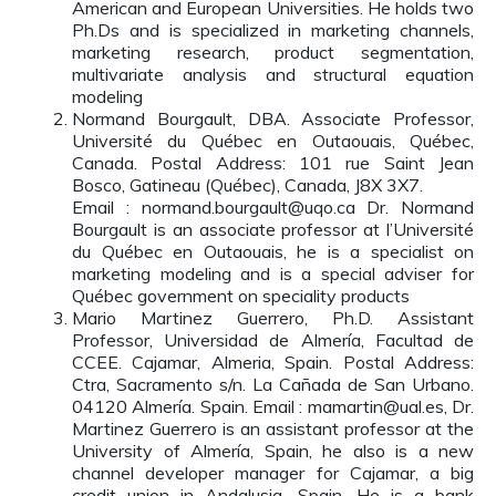
American and European Universities. He holds two
Ph.Ds and is specialized in marketing channels,
marketing research, product segmentation,
multivariate analysis and structural equation
modeling
Normand Bourgault, DBA. Associate Professor,
Université du Québec en Outaouais, Québec,
Canada. Postal Address: 101 rue Saint Jean
Bosco, Gatineau (Québec), Canada, J8X 3X7.
Email : normand.bourgault@uqo.ca Dr. Normand
Bourgault is an associate professor at l’Université
du Québec en Outaouais, he is a specialist on
marketing modeling and is a special adviser for
Québec government on speciality products
Mario Martinez Guerrero, Ph.D. Assistant
Professor, Universidad de Almería, Facultad de
CCEE. Cajamar, Almeria, Spain. Postal Address:
Ctra, Sacramento s/n. La Cañada de San Urbano.
04120 Almería. Spain. Email : mamartin@ual.es, Dr.
Martinez Guerrero is an assistant professor at the
University of Almería, Spain, he also is a new
channel developer manager for Cajamar, a big
credit union in Andalusia, Spain. He is a bank