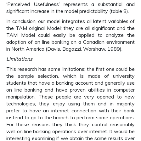
‘Perceived Usefulness’ represents a substantial and
significant increase in the model predictability (table 8).
In conclusion, our model integrates all latent variables of
the TAM original Model; they are all significant and the
TAM Model could easily be applied to analyze the
adoption of on line banking on a Canadian environment
in North America (Davis, Bagozzi, Warshaw, 1989).
Limitations
This research has some limitations; the first one could be
the sample selection, which is made of university
students that have a banking account and generally use
on line banking and have proven abilities in computer
manipulation. These people are very opened to new
technologies; they enjoy using them and in majority
prefer to have an internet connection with their bank
instead to go to the branch to perform some operations.
For these reasons they think they control reasonably
well on line banking operations over internet. It would be
interesting examining if we obtain the same results over