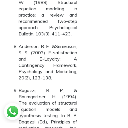
W. (1988). Structural
equation modeling in
practice: a review and
recommended two-step
approach. Psychological
Bulletin, 103(3), 411-423.
Anderson, R. E., &Srinivasan,
S. S. (2003). E-satisfaction
and E-Loyalty: A
Contingency Framework,
Psychology and Marketing,
20(2), 123-138.
Bagozzi, R. P., &
Baumgartner, H. (1994).
The evaluation of structural
equation models and
hypothesis testing. In R. P.
Bagozzi (Ed.), Principles of