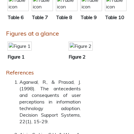
Table 6
Table 7
Table 8
Table 9
Table 10
Figures at a glance
Figure 1
Figure 2
References
Agarwal, R., & Prasad, J.
(1998). The antecedents
and consequents of user
perceptions in information
technology adoption.
Decision Support Systems,
22(1), 15-29.