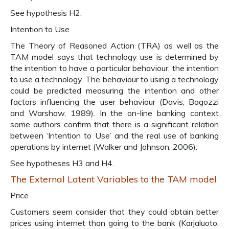
See hypothesis H2.
Intention to Use
The Theory of Reasoned Action (TRA) as well as the
TAM model says that technology use is determined by
the intention to have a particular behaviour, the intention
to use a technology. The behaviour to using a technology
could be predicted measuring the intention and other
factors influencing the user behaviour (Davis, Bagozzi
and Warshaw, 1989). In the on-line banking context
some authors confirm that there is a significant relation
between ‘Intention to Use’ and the real use of banking
operations by internet (Walker and Johnson, 2006).
See hypotheses H3 and H4.
The External Latent Variables to the TAM model
Price
Customers seem consider that they could obtain better
prices using internet than going to the bank (Karjaluoto,