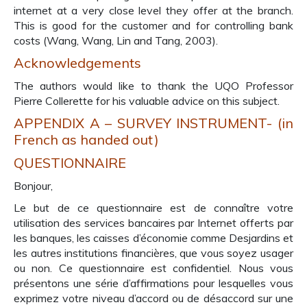
internet at a very close level they offer at the branch.
This is good for the customer and for controlling bank
costs (Wang, Wang, Lin and Tang, 2003).
Acknowledgements
The authors would like to thank the UQO Professor
Pierre Collerette for his valuable advice on this subject.
APPENDIX A – SURVEY INSTRUMENT- (in
French as handed out)
QUESTIONNAIRE
Bonjour,
Le but de ce questionnaire est de connaître votre
utilisation des services bancaires par Internet offerts par
les banques, les caisses d’économie comme Desjardins et
les autres institutions financières, que vous soyez usager
ou non. Ce questionnaire est confidentiel. Nous vous
présentons une série d’affirmations pour lesquelles vous
exprimez votre niveau d’accord ou de désaccord sur une