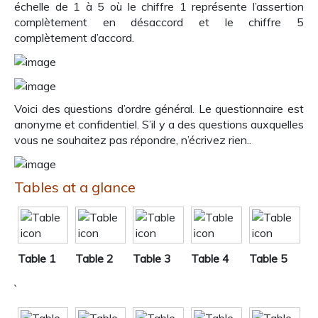
échelle de 1 à 5 où le chiffre 1 représente l’assertion
complètement en désaccord et le chiffre 5
complètement d’accord.
Voici des questions d’ordre général. Le questionnaire est
anonyme et confidentiel. S’il y a des questions auxquelles
vous ne souhaitez pas répondre, n’écrivez rien..
Tables at a glance
Table 1
Table 2
Table 3
Table 4
Table 5
`