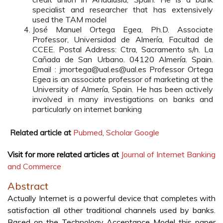
specialist and researcher that has extensively
used the TAM model
José Manuel Ortega Egea, Ph.D. Associate
Professor, Universidad de Almería, Facultad de
CCEE. Postal Address: Ctra, Sacramento s/n. La
Cañada de San Urbano. 04120 Almería. Spain.
Email : jmortega@ual.es@ual.es Professor Ortega
Egea is an associate professor of marketing at the
University of Almería, Spain. He has been actively
involved in many investigations on banks and
particularly on internet banking
Related article at
Pubmed
,
Scholar Google
Visit for more related articles at
Journal of Internet Banking
and Commerce
Abstract
Actually Internet is a powerful device that completes with
satisfaction all other traditional channels used by banks.
Based on the Technology Acceptance Model this paper