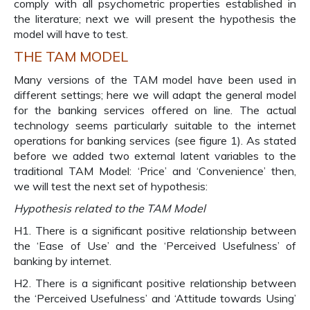
comply with all psychometric properties established in
the literature; next we will present the hypothesis the
model will have to test.
THE TAM MODEL
Many versions of the TAM model have been used in
different settings; here we will adapt the general model
for the banking services offered on line. The actual
technology seems particularly suitable to the internet
operations for banking services (see figure 1). As stated
before we added two external latent variables to the
traditional TAM Model: ‘Price’ and ‘Convenience’ then,
we will test the next set of hypothesis:
Hypothesis related to the TAM Model
H1. There is a significant positive relationship between
the ‘Ease of Use’ and the ‘Perceived Usefulness’ of
banking by internet.
H2. There is a significant positive relationship between
the ‘Perceived Usefulness’ and ‘Attitude towards Using’