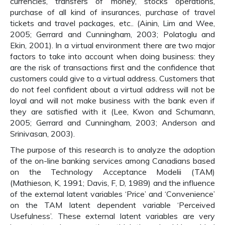
currencies, transfers of money, stocks operations,
purchase of all kind of insurances, purchase of travel
tickets and travel packages, etc.. (Ainin, Lim and Wee,
2005; Gerrard and Cunningham, 2003; Polatoglu and
Ekin, 2001). In a virtual environment there are two major
factors to take into account when doing business: they
are the risk of transactions first and the confidence that
customers could give to a virtual address. Customers that
do not feel confident about a virtual address will not be
loyal and will not make business with the bank even if
they are satisfied with it (Lee, Kwon and Schumann,
2005; Gerrard and Cunningham, 2003; Anderson and
Srinivasan, 2003).
The purpose of this research is to analyze the adoption
of the on-line banking services among Canadians based
on the Technology Acceptance Modelii (TAM)
(Mathieson, K, 1991; Davis, F, D, 1989) and the influence
of the external latent variables ‘Price’ and ‘Convenience’
on the TAM latent dependent variable ‘Perceived
Usefulness’. These external latent variables are very