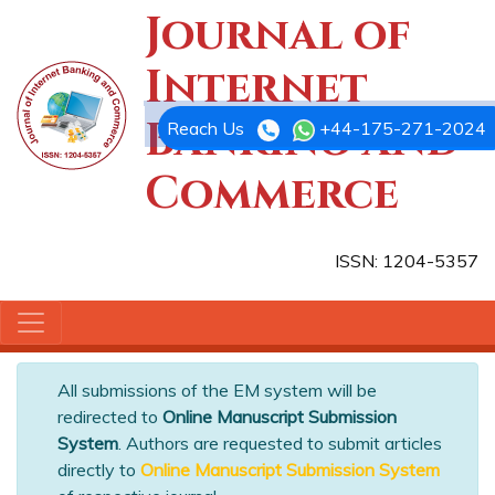
Journal of
Internet
Banking and
Reach Us
+44-175-271-2024
Commerce
ISSN: 1204-5357
All submissions of the EM system will be
redirected to
Online Manuscript Submission
System
. Authors are requested to submit articles
directly to
Online Manuscript Submission System