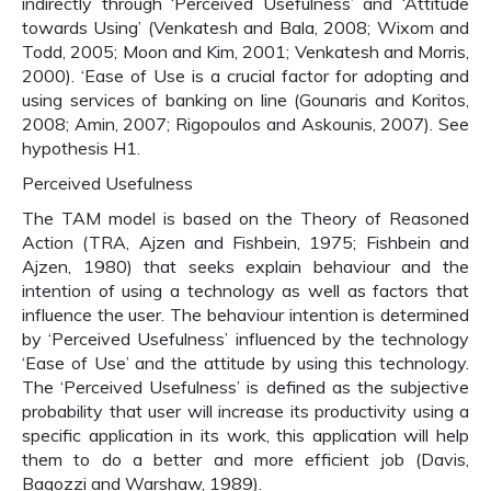
indirectly through ‘Perceived Usefulness’ and ‘Attitude
towards Using’ (Venkatesh and Bala, 2008; Wixom and
Todd, 2005; Moon and Kim, 2001; Venkatesh and Morris,
2000). ‘Ease of Use is a crucial factor for adopting and
using services of banking on line (Gounaris and Koritos,
2008; Amin, 2007; Rigopoulos and Askounis, 2007). See
hypothesis H1.
Perceived Usefulness
The TAM model is based on the Theory of Reasoned
Action (TRA, Ajzen and Fishbein, 1975; Fishbein and
Ajzen, 1980) that seeks explain behaviour and the
intention of using a technology as well as factors that
influence the user. The behaviour intention is determined
by ‘Perceived Usefulness’ influenced by the technology
‘Ease of Use’ and the attitude by using this technology.
The ‘Perceived Usefulness’ is defined as the subjective
probability that user will increase its productivity using a
specific application in its work, this application will help
them to do a better and more efficient job (Davis,
Bagozzi and Warshaw, 1989).