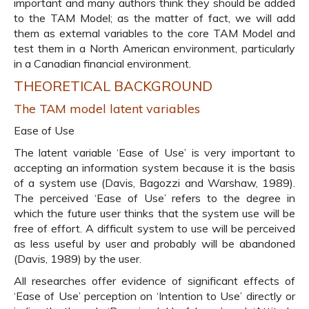
important and many authors think they should be added
to the TAM Model; as the matter of fact, we will add
them as external variables to the core TAM Model and
test them in a North American environment, particularly
in a Canadian financial environment.
THEORETICAL BACKGROUND
The TAM model latent variables
Ease of Use
The latent variable ‘Ease of Use’ is very important to
accepting an information system because it is the basis
of a system use (Davis, Bagozzi and Warshaw, 1989).
The perceived ‘Ease of Use’ refers to the degree in
which the future user thinks that the system use will be
free of effort. A difficult system to use will be perceived
as less useful by user and probably will be abandoned
(Davis, 1989) by the user.
All researches offer evidence of significant effects of
‘Ease of Use’ perception on ‘Intention to Use’ directly or