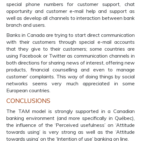
special phone numbers for customer support, chat
opportunity and customer e-mail help and support as
well as develop all channels to interaction between bank
branch and users.
Banks in Canada are trying to start direct communication
with their customers through special e-mail accounts
that they give to their customers; some countries are
using Facebook or Twitter as communication channels in
both directions for sharing news of interest, offering new
products, financial counselling and even to manage
customer’ complaints. This way of doing things by social
networks seems very much appreciated in some
European countries.
CONCLUSIONS
The TAM model is strongly supported in a Canadian
banking environment (and more specifically in Québec),
the influence of the ‘Perceived usefulness’ on ‘Attitude
towards using’ is very strong as well as the ‘Attitude
towards using’ on the ‘Intention of use’ banking on line.