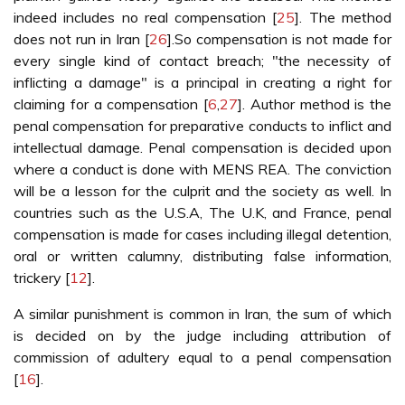
indeed includes no real compensation [
25
]. The method
does not run in Iran [
26
].So compensation is not made for
every single kind of contact breach; "the necessity of
inflicting a damage" is a principal in creating a right for
claiming for a compensation [
6
,
27
]. Author method is the
penal compensation for preparative conducts to inflict and
intellectual damage. Penal compensation is decided upon
where a conduct is done with MENS REA. The conviction
will be a lesson for the culprit and the society as well. In
countries such as the U.S.A, The U.K, and France, penal
compensation is made for cases including illegal detention,
oral or written calumny, distributing false information,
trickery [
12
].
A similar punishment is common in Iran, the sum of which
is decided on by the judge including attribution of
commission of adultery equal to a penal compensation
[
16
].