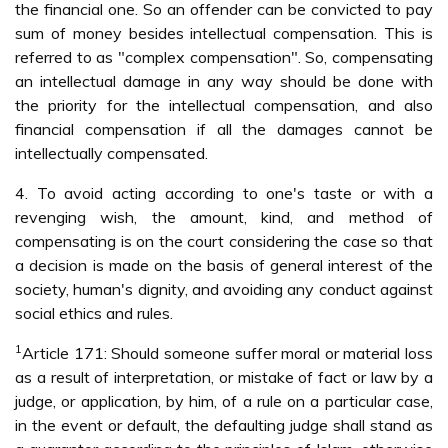
the financial one. So an offender can be convicted to pay
sum of money besides intellectual compensation. This is
referred to as "complex compensation". So, compensating
an intellectual damage in any way should be done with
the priority for the intellectual compensation, and also
financial compensation if all the damages cannot be
intellectually compensated.
4. To avoid acting according to one's taste or with a
revenging wish, the amount, kind, and method of
compensating is on the court considering the case so that
a decision is made on the basis of general interest of the
society, human's dignity, and avoiding any conduct against
social ethics and rules.
1
Article 171: Should someone suffer moral or material loss
as a result of interpretation, or mistake of fact or law by a
judge, or application, by him, of a rule on a particular case,
in the event or default, the defaulting judge shall stand as