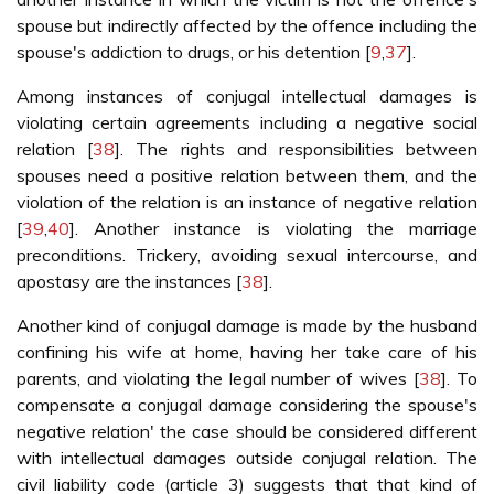
spouse but indirectly affected by the offence including the
spouse's addiction to drugs, or his detention [
9
,
37
].
Among instances of conjugal intellectual damages is
violating certain agreements including a negative social
relation [
38
]. The rights and responsibilities between
spouses need a positive relation between them, and the
violation of the relation is an instance of negative relation
[
39
,
40
]. Another instance is violating the marriage
preconditions. Trickery, avoiding sexual intercourse, and
apostasy are the instances [
38
].
Another kind of conjugal damage is made by the husband
confining his wife at home, having her take care of his
parents, and violating the legal number of wives [
38
]. To
compensate a conjugal damage considering the spouse's
negative relation' the case should be considered different
with intellectual damages outside conjugal relation. The
civil liability code (article 3) suggests that that kind of