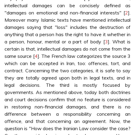
intellectual damages can be concisely defined as
"damages on emotional and non-financial interests" [
2
].
Moreover many Islamic texts have mentioned intellectual
damages saying that "loss" includes the destruction of
anything that a person has the right to have it whether in
a person, honour, mental or a part of body [
3
]. What is
certain is that, intellectual damages do not come from the
same source [
4
]. The French law categorizes the source 3
which can be accepted in Iran, too: offences, tort, and
contract. Concerning the two categories, it is safe to say
they are totally agreed upon both in legal texts, and in
legal decisions. The third is mostly focused by
governments. As mentioned above, today both doctrines
and court decisions confirm that no feature is considered
in restoring non-financial damages, and there is no
difference between a responsibility concerning an
offence, and that concerning an agreement. Now, the
question is "How does the Iranian Law consider the case?