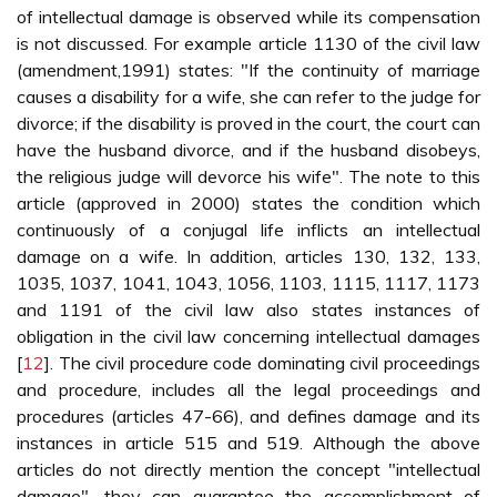
of intellectual damage is observed while its compensation
is not discussed. For example article 1130 of the civil law
(amendment,1991) states: "If the continuity of marriage
causes a disability for a wife, she can refer to the judge for
divorce; if the disability is proved in the court, the court can
have the husband divorce, and if the husband disobeys,
the religious judge will devorce his wife". The note to this
article (approved in 2000) states the condition which
continuously of a conjugal life inflicts an intellectual
damage on a wife. In addition, articles 130, 132, 133,
1035, 1037, 1041, 1043, 1056, 1103, 1115, 1117, 1173
and 1191 of the civil law also states instances of
obligation in the civil law concerning intellectual damages
[
12
]. The civil procedure code dominating civil proceedings
and procedure, includes all the legal proceedings and
procedures (articles 47-66), and defines damage and its
instances in article 515 and 519. Although the above
articles do not directly mention the concept "intellectual
damage", they can guarantee the accomplishment of