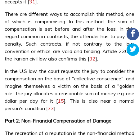
accepts it [
31
].
There are different ways to accomplish this method, one
of which is compromising. In this method, the sum of
compensation is set before and after the loss. In this
regard common in contrasts, the offender has to pay the
penalty. Such contracts, if not contrary to the law,
convention or ethics, are valid and binding. Article 230 of
the Iranian civil law also confirms this [
32
].
In the U.S law, the court requests the jury to consider the
compensation on the base of "collective conscience", and
imagine themselves a victim on the basis of a "golden
rule" the jury allocates a reasonable sum of money e.g. one
dollar per day for it [
15
]. This is also near a normal
person's condition [
33
].
Part 2: Non-Financial Compensation of Damage
The recreation of a reputation is the non-financial method