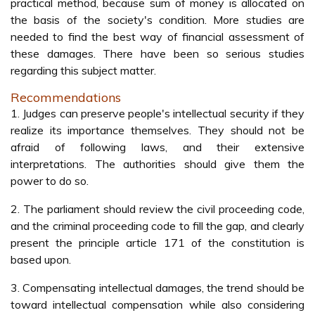
practical method, because sum of money is allocated on
the basis of the society's condition. More studies are
needed to find the best way of financial assessment of
these damages. There have been so serious studies
regarding this subject matter.
Recommendations
1. Judges can preserve people's intellectual security if they
realize its importance themselves. They should not be
afraid of following laws, and their extensive
interpretations. The authorities should give them the
power to do so.
2. The parliament should review the civil proceeding code,
and the criminal proceeding code to fill the gap, and clearly
present the principle article 171 of the constitution is
based upon.
3. Compensating intellectual damages, the trend should be
toward intellectual compensation while also considering