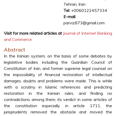
Tehran, Iran
Tel:
+0060122457334
E-mail:
parviz873@gmail.com
Visit for more related articles at
Journal of Internet Banking
and Commerce
Abstract
In the Iranian system, on the basis of some debates by
legislative bodies including the Guardian Council of
Constitution of Iran, and former supreme legal counsel on
the impossibility of financial restoration of intellectual
damages, doubts and problems were made. This is while
with a scrutiny in Islamic references and predicting
restoration in the Iranian rules, and finding no
contradictions among them; its verdict in some articles of
the constitution especially in article 1711, the
jurisprudents removed the obstacle and moved the