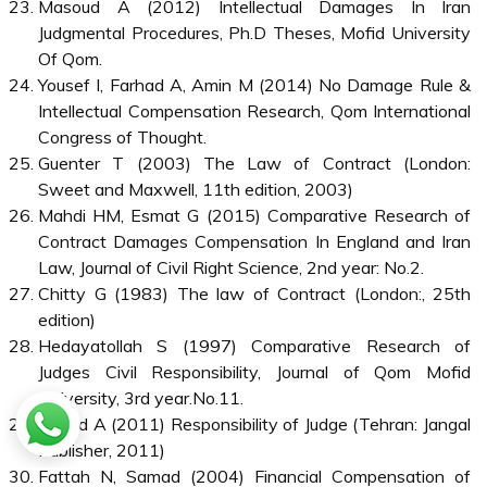
Masoud A (2012) Intellectual Damages In Iran
Judgmental Procedures, Ph.D Theses, Mofid University
Of Qom.
Yousef I, Farhad A, Amin M (2014) No Damage Rule &
Intellectual Compensation Research, Qom International
Congress of Thought.
Guenter T (2003) The Law of Contract (London:
Sweet and Maxwell, 11th edition, 2003)
Mahdi HM, Esmat G (2015) Comparative Research of
Contract Damages Compensation In England and Iran
Law, Journal of Civil Right Science, 2nd year: No.2.
Chitty G (1983) The law of Contract (London:, 25th
edition)
Hedayatollah S (1997) Comparative Research of
Judges Civil Responsibility, Journal of Qom Mofid
University, 3rd year.No.11.
Hamid A (2011) Responsibility of Judge (Tehran: Jangal
Publisher, 2011)
Fattah N, Samad (2004) Financial Compensation of