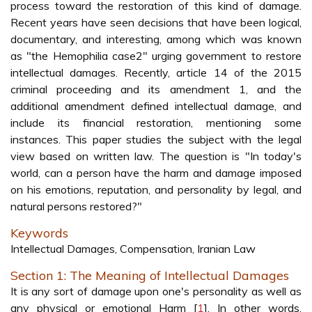
process toward the restoration of this kind of damage.
Recent years have seen decisions that have been logical,
documentary, and interesting, among which was known
as "the Hemophilia case2" urging government to restore
intellectual damages. Recently, article 14 of the 2015
criminal proceeding and its amendment 1, and the
additional amendment defined intellectual damage, and
include its financial restoration, mentioning some
instances. This paper studies the subject with the legal
view based on written law. The question is "In today's
world, can a person have the harm and damage imposed
on his emotions, reputation, and personality by legal, and
natural persons restored?"
Keywords
Intellectual Damages, Compensation, Iranian Law
Section 1: The Meaning of Intellectual Damages
It is any sort of damage upon one's personality as well as
any physical or emotional Harm [
1
]. In other words,