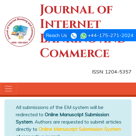
Journal of
Internet
Banking and
Reach Us
+44-175-271-2024
Commerce
ISSN: 1204-5357
All submissions of the EM system will be
redirected to
Online Manuscript Submission
System
. Authors are requested to submit articles
directly to
Online Manuscript Submission System