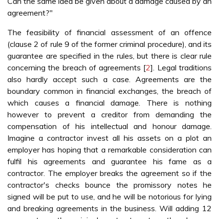
Can the same idea be given about a damage caused by an
agreement?"
The feasibility of financial assessment of an offence
(clause 2 of rule 9 of the former criminal procedure), and its
guarantee are specified in the rules, but there is clear rule
concerning the breach of agreements [
2
]. Legal traditions
also hardly accept such a case. Agreements are the
boundary common in financial exchanges, the breach of
which causes a financial damage. There is nothing
however to prevent a creditor from demanding the
compensation of his intellectual and honour damage.
Imagine a contractor invest all his assets on a plot an
employer has hoping that a remarkable consideration can
fulfil his agreements and guarantee his fame as a
contractor. The employer breaks the agreement so if the
contractor's checks bounce the promissory notes he
signed will be put to use, and he will be notorious for lying
and breaking agreements in the business. Will adding 12