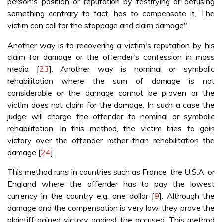
person's position or reputation by testifying or defusing
something contrary to fact, has to compensate it. The
victim can call for the stoppage and claim damage".
Another way is to recovering a victim's reputation by his
claim for damage or the offender's confession in mass
media [
23
]. Another way is nominal or symbolic
rehabilitation where the sum of damage is not
considerable or the damage cannot be proven or the
victim does not claim for the damage. In such a case the
judge will charge the offender to nominal or symbolic
rehabilitation. In this method, the victim tries to gain
victory over the offender rather than rehabilitation the
damage [
24
].
This method runs in countries such as France, the U.S.A, or
England where the offender has to pay the lowest
currency in the country e.g. one dollar [
9
]. Although the
damage and the compensation is very low, they prove the
plaintiff gained victory against the accused. This method