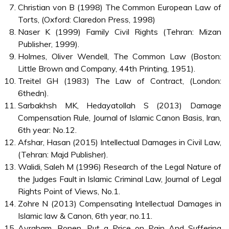
Christian von B (1998) The Common European Law of
Torts, (Oxford: Claredon Press, 1998)
Naser K (1999) Family Civil Rights (Tehran: Mizan
Publisher, 1999).
Holmes, Oliver Wendell, The Common Law (Boston:
Little Brown and Company, 44th Printing, 1951).
Treitel GH (1983) The Law of Contract, (London:
6thedn).
Sarbakhsh MK, Hedayatollah S (2013) Damage
Compensation Rule, Journal of Islamic Canon Basis, Iran,
6th year: No.12.
Afshar, Hasan (2015) Intellectual Damages in Civil Law,
(Tehran: Majd Publisher).
Walidi, Saleh M (1996) Research of the Legal Nature of
the Judges Fault in Islamic Criminal Law, Journal of Legal
Rights Point of Views, No.1.
Zohre N (2013) Compensating Intellectual Damages in
Islamic law & Canon, 6th year, no.11.
Avraham, Ronen, Put a Price on Pain And Suffering