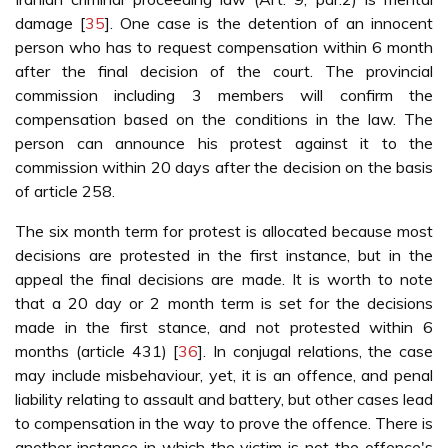
damage [
35
]. One case is the detention of an innocent
person who has to request compensation within 6 month
after the final decision of the court. The provincial
commission including 3 members will confirm the
compensation based on the conditions in the law. The
person can announce his protest against it to the
commission within 20 days after the decision on the basis
of article 258.
The six month term for protest is allocated because most
decisions are protested in the first instance, but in the
appeal the final decisions are made. It is worth to note
that a 20 day or 2 month term is set for the decisions
made in the first stance, and not protested within 6
months (article 431) [
36
]. In conjugal relations, the case
may include misbehaviour, yet, it is an offence, and penal
liability relating to assault and battery, but other cases lead
to compensation in the way to prove the offence. There is
another instance in which the victim is not the offence's