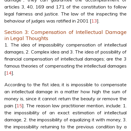
articles 3, 40, 169 and 171 of the constitution to follow
legal fairness and justice. The law of the inspecting the
behaviour of judges was ratified in 2001 [
13
].
Section 3: Compensation of Intellectual Damage
in Legal Thoughts
1. The idea of impassibility compensation of intellectual
damages, 2. Complex idea and 3. The idea of possibility of
financial compensation of intellectual damages; are the 3
famous theories of compensating the intellectual damages
[
14
].
According to the fist idea, it is impossible to compensate
an intellectual damage in a matter how high the sum of
money is, since it cannot return the beauty or remove the
pain [
15
]. The reason law practitioner mention, include: 1.
the impossibility of an exact estimation of intellectual
damage, 2. the impossibility of equalizing it with money, 3.
the impossibility returning to the previous condition by a