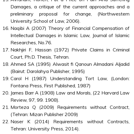
Damages, a critique of the current approaches and a
preliminary proposal for change, (Northwestern
University School of Law, 2006).
Naqibi A (2007) Theory of Financial Compensation of
Intellectual Damages in Islamic Law, Journal of Islamic
Researches, No.76.
Nakhjiri F, Hassan (1972) Private Claims in Criminal
Court, Ph.D. Thesis, Tehran.
Ahmed SA (1995) Alwasit fi Qanoun Almadani Aljadid
(Bairut: Darolahya Publisher, 1995)
Carol H (1987) Understanding Tort Law, (London:
Fontana Press, First Published, 1987)
James Barr A (1908) Law and Morals, (22 Harvard Law
Review, 97, 99. 1908).
Morteza Q (2009) Requirements without Contract,
(Tehran: Mizan Publisher 2009)
Naser K (2014) Requirements without Contracts,
Tehran: University Press, 2014).