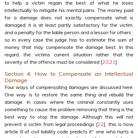
to help a victim regain the best of what he loses
intellectually to mitigate his mental pains. The money paid
for a damage does not exactly compensate what is
damaged; it is at least partly satisfactory for the victim,
and a penalty for the liable person and a lesson for others ,
so in every case the judge has to estimate the sum of
money that may compensate the damage best. In this
regard, the victims current situation rather that the
severity of the offence must be considered [
20
,
21
].
Section 4: How to Compensate an Intellectual
Damage
Four ways of compensating damages are discussed here.
One way is to restore the same thing and rebuild the
damage. In cases where the criminal constantly uses
something to cause the problem removing that thing is the
best way to stop the damage. Although this will not
prevent a victim from legal proceedings [
22
], this is how
article 8 of civil liability code predicts it" one who hurts a