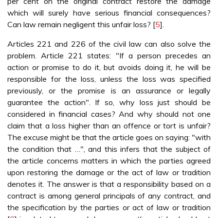
per cent on the original contract restore the damage
which will surely have serious financial consequences?
Can law remain negligent this unfair loss? [
5
].
Articles 221 and 226 of the civil law can also solve the
problem. Article 221 states: "If a person precedes an
action or promise to do it, but avoids doing it, he will be
responsible for the loss, unless the loss was specified
previously, or the promise is an assurance or legally
guarantee the action". If so, why loss just should be
considered in financial cases? And why should not one
claim that a loss higher than an offence or tort is unfair?
The excuse might be that the article goes on saying: "with
the condition that …", and this infers that the subject of
the article concerns matters in which the parties agreed
upon restoring the damage or the act of law or tradition
denotes it. The answer is that a responsibility based on a
contract is among general principals of any contract, and
the specification by the parties or act of law or tradition