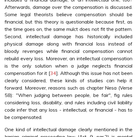
Afterwards, damage over the compensation is discussed.
Some legal theorists believe compensation should be
financial, but this theory is questionable because first, as
the time goes on, the same mulct does not fit the pattern.
Second, intellectual damage has historically included
physical damage along with financial loss instead of
bloody revenges while financial compensation cannot
rebuild every loss. Moreover, an intellectual compensation
is the only solution when a judge neglects financial
compensation for it [
34
]. Although this issue has not been
clearly considered, these kinds of studies can help it
forward. Moreover, reasons such as chapter Nesa (Verse
58): "When judging between people, be fair", fig rules
considering loss, disability, and rules including civil liability
code infer that any loss - intellectual, or financial - has to
be compensated.
One kind of intellectual damage clearly mentioned in the
Iranian criminal proceeding law (Art. 9, par.2) is mental