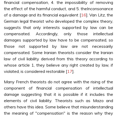
financial compensation, 4. the impossibility of removing
the effect of the harmful conduct, and 5. theInconsonance
of a damage and its financial equivalent [
16
]. Van Litz, the
German legal theorist who developed the complex theory,
suggests that only interests supported by law can be
compensated. Accordingly, only those intellectual
damages supported by law have to be compensated, so
those not supported by law are not necessarily
compensated. Some Iranian theorists consider the Iranian
law of civil liability derived from this theory according to
whose article 1, they believe any right created by law, if
violated, is considered restorable [
17
].
Many French theorists do not agree with the rising of the
component of financial compensation of intellectual
damage suggesting that it is possible if it includes the
elements of civil liability. Theorists such as Mazo and
others have this idea. Some believe that misunderstanding
the meaning of "compensation" is the reason why they