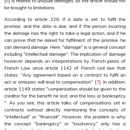
[
6
] is related to unusual damages, so the article should not
be brought to limitations.
According to article 226, if a date is set to fulfil the
promise, and the date is due, and if the person incurring
the damage has the right to take a legal action, and if he
can prove that he asked for fulfilment of the promise, he
can demand damage. Here, "damage" is a general concept
including "intellectual damage". The implication of damage
however depends on interpretations by French jurists of
French Law since article 1142 of French civil law that
states: "Any agreement based on a contract to fulfil an
act or omission will lead to compensation" [
7
]. In addition,
article 1149 states "compensation should be given to the
creditor for the benefit he lost, and the loss or bankruptcy
". As you see, this article talks of compensations set in
contracts without directly mentioning the concepts of
"intellectual" or "financial". However, the problem is why
the concept "bankruptcy" or "insolvency" only has a