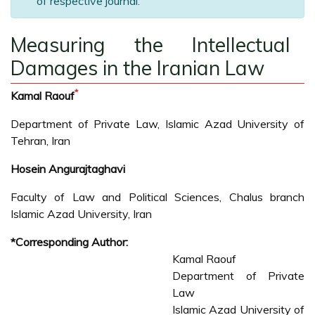
of respective journal.
Measuring the Intellectual
Damages in the Iranian Law
*
Kamal Raouf
Department of Private Law, Islamic Azad University of
Tehran, Iran
Hosein Angurajtaghavi
Faculty of Law and Political Sciences, Chalus branch
Islamic Azad University, Iran
*Corresponding Author:
Kamal Raouf
Department of Private
Law
Islamic Azad University of