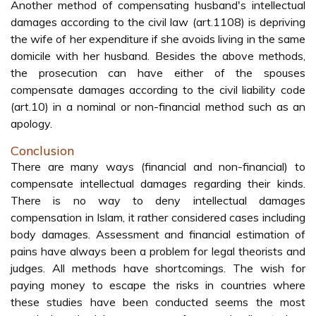
Another method of compensating husband's intellectual
damages according to the civil law (art.1108) is depriving
the wife of her expenditure if she avoids living in the same
domicile with her husband. Besides the above methods,
the prosecution can have either of the spouses
compensate damages according to the civil liability code
(art.10) in a nominal or non-financial method such as an
apology.
Conclusion
There are many ways (financial and non-financial) to
compensate intellectual damages regarding their kinds.
There is no way to deny intellectual damages
compensation in Islam, it rather considered cases including
body damages. Assessment and financial estimation of
pains have always been a problem for legal theorists and
judges. All methods have shortcomings. The wish for
paying money to escape the risks in countries where
these studies have been conducted seems the most