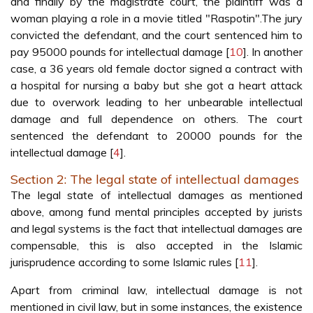
and finally by the magistrate court, the plaintiff was a
woman playing a role in a movie titled "Raspotin".The jury
convicted the defendant, and the court sentenced him to
pay 95000 pounds for intellectual damage [
10
]. In another
case, a 36 years old female doctor signed a contract with
a hospital for nursing a baby but she got a heart attack
due to overwork leading to her unbearable intellectual
damage and full dependence on others. The court
sentenced the defendant to 20000 pounds for the
intellectual damage [
4
].
Section 2: The legal state of intellectual damages
The legal state of intellectual damages as mentioned
above, among fund mental principles accepted by jurists
and legal systems is the fact that intellectual damages are
compensable, this is also accepted in the Islamic
jurisprudence according to some Islamic rules [
11
].
Apart from criminal law, intellectual damage is not
mentioned in civil law, but in some instances, the existence