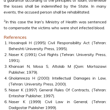
a guarantor according to the principles of Islam, otherwise
the losses shall be indemnified by the State. In many
events, the accused person shall be rehabilitated.
2
In this case the Iran's Ministry of Health was sentenced
to compensate the victims who were shot infected blood.
References
Hosainqoli H (1995) Civil Responsibility Act (Tehran:
Beheshti University Press, 1995).
Naser K (1991) Civil Rights (Tehran: University Press,
1991).
Khansari N, Mosa S, Altolab M (Qom: Mortazawi
Publisher, 1979).
Gholamreza H (2000) Intellectual Damages in Law,
(Tehran: University Press, 2000).
Naser K (1997) General Rules Of Contracts, (Tehran:
Enteshar Publisher, 1997).
Naser K (1999) Civil Law in General, (Tehran:
Dadgostar Publisher 1999).