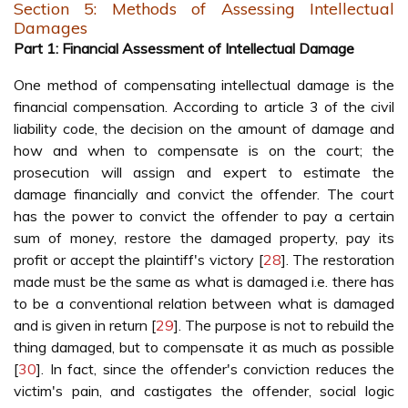
Section 5: Methods of Assessing Intellectual
Damages
Part 1: Financial Assessment of Intellectual Damage
One method of compensating intellectual damage is the
financial compensation. According to article 3 of the civil
liability code, the decision on the amount of damage and
how and when to compensate is on the court; the
prosecution will assign and expert to estimate the
damage financially and convict the offender. The court
has the power to convict the offender to pay a certain
sum of money, restore the damaged property, pay its
profit or accept the plaintiff's victory [
28
]. The restoration
made must be the same as what is damaged i.e. there has
to be a conventional relation between what is damaged
and is given in return [
29
]. The purpose is not to rebuild the
thing damaged, but to compensate it as much as possible
[
30
]. In fact, since the offender's conviction reduces the
victim's pain, and castigates the offender, social logic