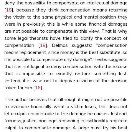
deny the possibility to compensate an intellectual damage
[
18
], because they think compensation means returning
the victim to the same physical and mental position they
were in previously; this is while some financial damages
are not possible to compensate in this view. That is why
some legal theorists have tried to clarify the concept of
compensation [
19
]. Delmas suggests: "compensation
means replacement, since money is the best substitute, so
it is possible to compensate any damage". Teribs suggests
that it is not logical to deny compensation with the excuse
that is impossible to exactly restore something lost.
Instead, it is wise not to deprive a victim of the decision
taken for him [
16
].
The author believes that although it might not be possible
to evaluate financially what a victim loses, this does not
let a culprit uncountable to the damage he causes. Instead,
fairness, justice, and legal reasoning in civil liability require a
culprit to compensate damage. A judge must try his best