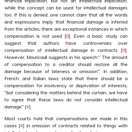
financial implication, but not an intellectual implication,
while the concept can be used for intellectual damages
too. If this is denied, one cannot claim that all the words
and expressions imply that financial damage is inferred
from the articles, there are exceptional instances in which
compensation is not used [
8
]. Even a basic study can
suggest that authors have controversies over
compensation of intellectual damage in contracts [
9
].
However, Mouricaull suggests in his speech:" The amount
of compensation to a creditor should restore all the
damage because of lateness or omission". In addition,
French, and Italian laws state that there should be a
compensation for insolvency or deprivation of interests,
"but considering the matters behind the curtain, we have
to agree that these laws do not consider intellectual
damage" [
4
].
Most courts hold that compensations are made in this
cases [
4
] in omission of contracts related to things with