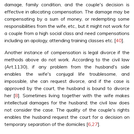
damage, family condition, and the couple's decision is
effective in allocating compensation. The damage may be
compensating by a sum of money, or redempting some
responsibilities from the wife, etc., but it might not work for
a couple from a high social class and need compensations
including an apology, attending training classes etc. [
40
].
Another instance of compensation is legal divorce if the
methods above do not work. According to the civil law
(Art.1130), if any problem from the husband's side
enables the wife's conjugal life troublesome, and
impossible, she can request divorce, and if the case is
approved by the court, the husband is bound to divorce
her [
8
]. Sometimes living together with the wife makes
intellectual damages for the husband; the civil law does
not consider the case. The quality of the couple's rights
enables the husband request the court for a decision on
temporary separation of the domiciles [
6
,
27
].