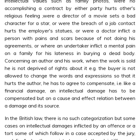
intellectual values such as family photos, were no
accomplishing a contract by either party hurts other's
religious feeling ,were a director of a movie sets a bad
character for a star, or were the breach of a job contact
hurts the employer's statues, or were a doctor inflict a
person with pains and scars because of not doing his
agreements, or where an undertaker inflict a mental pain
on a family for his lateness in burying a dead body.
Concerning an author and his work, when the work is sold
he is not deprived of rights about it e.g. the buyer is not
allowed to change the words and expressions so that it
hurts the author, he has to agree to compensate, i.e. like a
financial damage, an intellectual damage has to be
compensated but on a cause and effect relation between
a damage and its source.
In the British law, there is no such categorization but some
cases on intellectual damages inflicted by an offence or a
tort some of which follow in a case accepted by the jury,