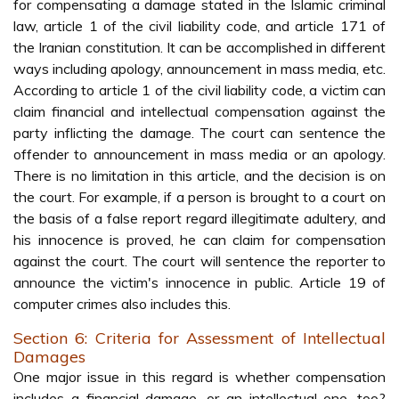
for compensating a damage stated in the Islamic criminal
law, article 1 of the civil liability code, and article 171 of
the Iranian constitution. It can be accomplished in different
ways including apology, announcement in mass media, etc.
According to article 1 of the civil liability code, a victim can
claim financial and intellectual compensation against the
party inflicting the damage. The court can sentence the
offender to announcement in mass media or an apology.
There is no limitation in this article, and the decision is on
the court. For example, if a person is brought to a court on
the basis of a false report regard illegitimate adultery, and
his innocence is proved, he can claim for compensation
against the court. The court will sentence the reporter to
announce the victim's innocence in public. Article 19 of
computer crimes also includes this.
Section 6: Criteria for Assessment of Intellectual
Damages
One major issue in this regard is whether compensation
includes a financial damage, or an intellectual one, too?