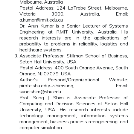
Melbourne, Australia
Postal Address: 124 LaTrobe Street, Melbourne,
Victoria 3000, Australia, Email:
a.kumar@rmit.edu.au
Dr. Arun Kumar is a Senior Lecturer of Systems
Engineering at RMIT University, Australia. His
research interests are in the applications of
probability to problems in reliability, logistics and
healthcare systems.
Associate Professor, Stillman School of Business,
Seton Hall University, USA
Postal Address: 400 South Orange Avenue, South
Orange, NJ 07079, USA
Author's Personal/Organizational Website:
pirate.shu.edu/~shimsung, Email:
sung.shim@shu.edu
Prof. Sung J. Shim is Associate Professor of
Computing and Decision Sciences at Seton Hall
University, USA. His research interests include
technology management, information systems
management, business process reengineering, and
computer simulation.