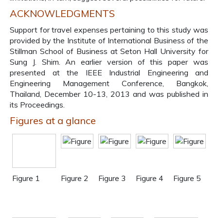
ACKNOWLEDGMENTS
Support for travel expenses pertaining to this study was
provided by the Institute of International Business of the
Stillman School of Business at Seton Hall University for
Sung J. Shim. An earlier version of this paper was
presented at the IEEE Industrial Engineering and
Engineering Management Conference, Bangkok,
Thailand, December 10-13, 2013 and was published in
its Proceedings.
Figures at a glance
Figure 1
Figure 2
Figure 3
Figure 4
Figure 5