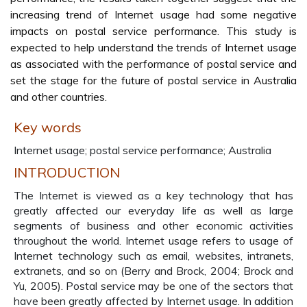
increasing trend of Internet usage had some negative
impacts on postal service performance. This study is
expected to help understand the trends of Internet usage
as associated with the performance of postal service and
set the stage for the future of postal service in Australia
and other countries.
Key words
Internet usage; postal service performance; Australia
INTRODUCTION
The Internet is viewed as a key technology that has
greatly affected our everyday life as well as large
segments of business and other economic activities
throughout the world. Internet usage refers to usage of
Internet technology such as email, websites, intranets,
extranets, and so on (Berry and Brock, 2004; Brock and
Yu, 2005). Postal service may be one of the sectors that
have been greatly affected by Internet usage. In addition