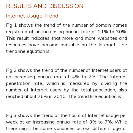
RESULTS AND DISCUSSION
Internet Usage Trend
Fig 1 shows the trend of the number of domain names
registered at an increasing annual rate of 21% to 30%.
This result indicates that more and more websites and
resources have become available on the Internet. The
trend line equation is:
Fig 2 shows the trend of the number of Internet users at
an increasing annual rate of 4% to 7%. The Internet
penetration rate, which is measured by dividing the
number of Internet users by the total population, also
reached about 76% in 2010. The trend line equation is:
Fig 3 shows the trend of the hours of Internet usage per
week at an increasing annual rate of 3% to 7%. While
there might be some variances across different age or