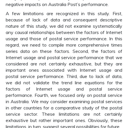
negative impacts on Australia Post’s performance.
A few limitations are recognized in this study. First,
because of lack of data and consequent descriptive
nature of this study, we did not examine systematically
any causal relationships between the factors of Internet
usage and those of postal service performance. In this
regard, we need to compile more comprehensive times
series data on these factors. Second, the factors of
Internet usage and postal service performance that we
considered are not certainly exhaustive, but they are
important ones associated with Internet usage and
postal service performance. Third, due to lack of data,
we did not validate the trend line equations for the
factors of Internet usage and postal service
performance. Fourth, we focused only on postal service
in Australia. We may consider examining postal services
in other countries for a comparative study of the postal
service sector. These limitations are not certainly
exhaustive but rather important ones. Obviously, these
limitations, in turn, suggest several possibilities for future.