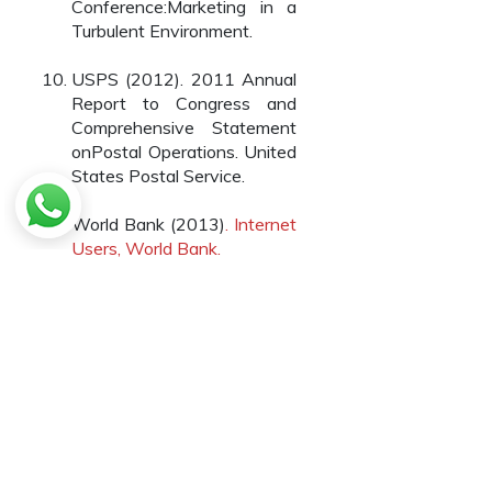
Conference:Marketing in a
Turbulent Environment.
USPS (2012). 2011 Annual
Report to Congress and
Comprehensive Statement
onPostal Operations. United
States Postal Service.
World Bank (2013)
. Internet
Users, World Bank.