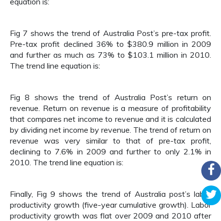
equation is:
Fig 7 shows the trend of Australia Post’s pre-tax profit.
Pre-tax profit declined 36% to $380.9 million in 2009
and further as much as 73% to $103.1 million in 2010.
The trend line equation is:
Fig 8 shows the trend of Australia Post’s return on
revenue. Return on revenue is a measure of profitability
that compares net income to revenue and it is calculated
by dividing net income by revenue. The trend of return on
revenue was very similar to that of pre-tax profit,
declining to 7.6% in 2009 and further to only 2.1% in
2010. The trend line equation is:
Finally, Fig 9 shows the trend of Australia post’s labor
productivity growth (five-year cumulative growth). Labor
productivity growth was flat over 2009 and 2010 after