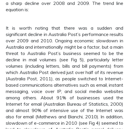
a sharp decline over 2008 and 2009. The trend line
equation is:
It is worth noting that there was a sudden and
significant decline in Australia Post’s performance results
over 2009 and 2010. Ongoing economic slowdown in
Australia and internationally might be a factor, but a main
threat to Australia Post’s business seemed to be the
decline in mail volumes (see Fig 5), particularly letter
volumes (including letters, bills and bill payments) from
which Australia Post derived just over half of its revenue
(Australia Post, 2011), as people switched to Internet-
based communications alternatives such as email, instant
messaging, voice over IP, and social media websites
among others. About 91% of businesses used the
Internet for email (Australian Bureau of Statistics, 2000)
and almost 90% of intensive use of the Internet was
also for email (Mathews and Bianchi, 2010). In addition,
slowdown of e-commerce in 2010 (see Fig 4) seemed to