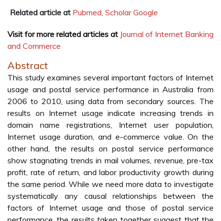
Related article at
Pubmed
,
Scholar Google
Visit for more related articles at
Journal of Internet Banking
and Commerce
Abstract
This study examines several important factors of Internet
usage and postal service performance in Australia from
2006 to 2010, using data from secondary sources. The
results on Internet usage indicate increasing trends in
domain name registrations, Internet user population,
Internet usage duration, and e-commerce value. On the
other hand, the results on postal service performance
show stagnating trends in mail volumes, revenue, pre-tax
profit, rate of return, and labor productivity growth during
the same period. While we need more data to investigate
systematically any causal relationships between the
factors of Internet usage and those of postal service
performance, the results taken together suggest that the