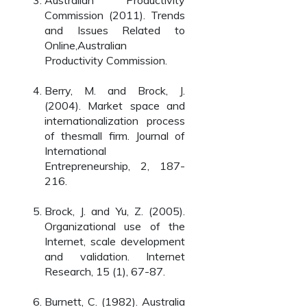
Australian Productivity
Commission (2011). Trends
and Issues Related to
Online,Australian
Productivity Commission.
Berry, M. and Brock, J.
(2004). Market space and
internationalization process
of thesmall firm. Journal of
International
Entrepreneurship, 2, 187-
216.
Brock, J. and Yu, Z. (2005).
Organizational use of the
Internet, scale development
and validation. Internet
Research, 15 (1), 67-87.
Burnett, C. (1982). Australia