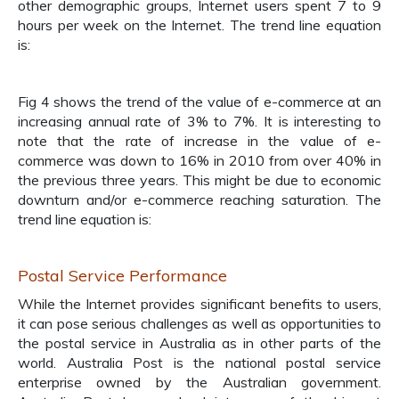
other demographic groups, Internet users spent 7 to 9
hours per week on the Internet. The trend line equation
is:
Fig 4 shows the trend of the value of e-commerce at an
increasing annual rate of 3% to 7%. It is interesting to
note that the rate of increase in the value of e-
commerce was down to 16% in 2010 from over 40% in
the previous three years. This might be due to economic
downturn and/or e-commerce reaching saturation. The
trend line equation is:
Postal Service Performance
While the Internet provides significant benefits to users,
it can pose serious challenges as well as opportunities to
the postal service in Australia as in other parts of the
world. Australia Post is the national postal service
enterprise owned by the Australian government.