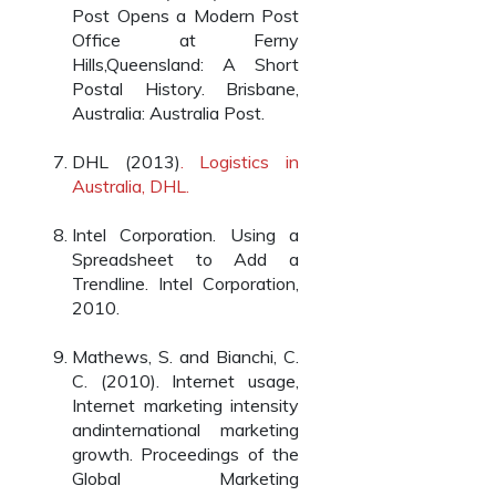
Post Opens a Modern Post
Office at Ferny
Hills,Queensland: A Short
Postal History. Brisbane,
Australia: Australia Post.
DHL (2013)
. Logistics in
Australia, DHL.
Intel Corporation. Using a
Spreadsheet to Add a
Trendline. Intel Corporation,
2010.
Mathews, S. and Bianchi, C.
C. (2010). Internet usage,
Internet marketing intensity
andinternational marketing
growth. Proceedings of the
Global Marketing