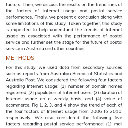
factors. Then, we discuss the results on the trend lines of
the factors of Internet usage and postal service
performance. Finally, we present a conclusion along with
some limitations of this study. Taken together, this study
is expected to help understand the trends of Internet
usage as associated with the performance of postal
service and further set the stage for the future of postal
service in Australia and other countries.
METHODS
For this study, we used data from secondary sources
such as reports from Australian Bureau of Statistics and
Australia Post. We considered the following four factors
regarding Internet usage: (1) number of domain names
registered, (2) population of Internet users, (3) duration of
Internet usage on a weekly basis, and (4) value of
ecommerce. Fig 1, 2, 3, and 4 show the trend of each of
the four factors of Internet usage from 2006 to 2010,
respectively. We also considered the following five
factors regarding postal service performance: (1) mail