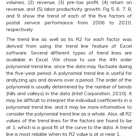
volumes, (2) revenue, (3) pre-tax profit, (4) return on
revenue, and (5) labor productivity growth. Fig 5, 6, 7, 8,
and 9 show the trend of each of the five factors of
postal service performance from 2006 to 2010,
respectively.
The trend line as well as its R2 for each factor was
derived from using the trend line feature of Excel
software. Several different types of trend lines are
available in Excel. We chose to use the 4th order
polynomial trend line, since the data may fluctuate during
the five-year period. A polynomial trend line is useful for
analyzing ups and downs over a period. The order of the
polynomial is usually determined by the number of bends
(hills and valleys) in the data (Intel Corporation, 2010). It
may be difficult to interpret the individual coefficients in a
polynomial trend line, and it may be more informative to
consider the polynomial trend line as a whole. Also, all R2
values of the trend lines for the factors are found to be
at 1, which is a good fit of the curve to the data. A trend
line is most reliable when its R2 value is at or near 1.