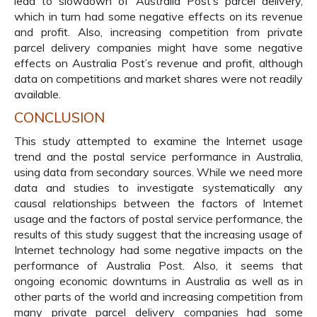
lead to slowdown of Australia Post’s parcel delivery,
which in turn had some negative effects on its revenue
and profit. Also, increasing competition from private
parcel delivery companies might have some negative
effects on Australia Post’s revenue and profit, although
data on competitions and market shares were not readily
available.
CONCLUSION
This study attempted to examine the Internet usage
trend and the postal service performance in Australia,
using data from secondary sources. While we need more
data and studies to investigate systematically any
causal relationships between the factors of Internet
usage and the factors of postal service performance, the
results of this study suggest that the increasing usage of
Internet technology had some negative impacts on the
performance of Australia Post. Also, it seems that
ongoing economic downturns in Australia as well as in
other parts of the world and increasing competition from
many private parcel delivery companies had some