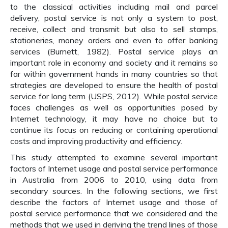
to the classical activities including mail and parcel
delivery, postal service is not only a system to post,
receive, collect and transmit but also to sell stamps,
stationeries, money orders and even to offer banking
services (Burnett, 1982). Postal service plays an
important role in economy and society and it remains so
far within government hands in many countries so that
strategies are developed to ensure the health of postal
service for long term (USPS, 2012). While postal service
faces challenges as well as opportunities posed by
Internet technology, it may have no choice but to
continue its focus on reducing or containing operational
costs and improving productivity and efficiency.
This study attempted to examine several important
factors of Internet usage and postal service performance
in Australia from 2006 to 2010, using data from
secondary sources. In the following sections, we first
describe the factors of Internet usage and those of
postal service performance that we considered and the
methods that we used in deriving the trend lines of those