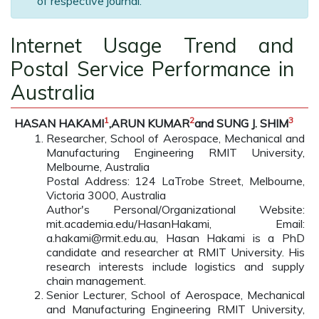
of respective journal.
Internet Usage Trend and
Postal Service Performance in
Australia
1
2
3
HASAN HAKAMI
,ARUN KUMAR
and SUNG J. SHIM
Researcher, School of Aerospace, Mechanical and
Manufacturing Engineering RMIT University,
Melbourne, Australia
Postal Address: 124 LaTrobe Street, Melbourne,
Victoria 3000, Australia
Author's Personal/Organizational Website:
mit.academia.edu/HasanHakami, Email:
a.hakami@rmit.edu.au, Hasan Hakami is a PhD
candidate and researcher at RMIT University. His
research interests include logistics and supply
chain management.
Senior Lecturer, School of Aerospace, Mechanical
and Manufacturing Engineering RMIT University,