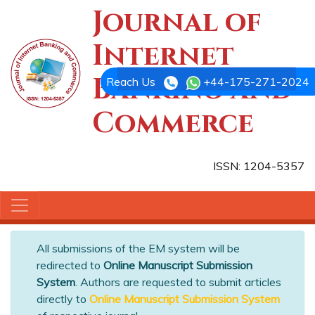
Journal of
Internet
Banking and
Reach Us
+44-175-271-2024
Commerce
ISSN: 1204-5357
All submissions of the EM system will be
redirected to
Online Manuscript Submission
System
. Authors are requested to submit articles
directly to
Online Manuscript Submission System