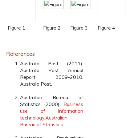
Figure 1
Figure 2
Figure 3
Figure 4
References
Australia Post (2011).
Australia Post Annual
Report 2009-2010.
Australia Post.
Australian Bureau of
Statistics (2000)
. Business
use of information
technology.Australian
Bureau of Statistics.