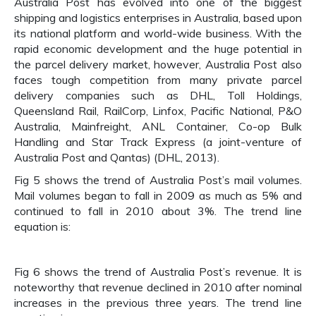
Australia Post has evolved into one of the biggest
shipping and logistics enterprises in Australia, based upon
its national platform and world-wide business. With the
rapid economic development and the huge potential in
the parcel delivery market, however, Australia Post also
faces tough competition from many private parcel
delivery companies such as DHL, Toll Holdings,
Queensland Rail, RailCorp, Linfox, Pacific National, P&O
Australia, Mainfreight, ANL Container, Co-op Bulk
Handling and Star Track Express (a joint-venture of
Australia Post and Qantas) (DHL, 2013).
Fig 5 shows the trend of Australia Post’s mail volumes.
Mail volumes began to fall in 2009 as much as 5% and
continued to fall in 2010 about 3%. The trend line
equation is:
Fig 6 shows the trend of Australia Post’s revenue. It is
noteworthy that revenue declined in 2010 after nominal
increases in the previous three years. The trend line