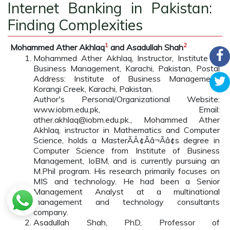
Internet Banking in Pakistan:
Finding Complexities
1
2
Mohammed Ather Akhlaq
and Asadullah Shah
Mohammed Ather Akhlaq, Instructor, Institute of
Business Management, Karachi, Pakistan, Postal
Address: Institute of Business Management,
Korangi Creek, Karachi, Pakistan.
Author's Personal/Organizational Website:
www.iobm.edu.pk, Email:
ather.akhlaq@iobm.edu.pk., Mohammed Ather
Akhlaq, instructor in Mathematics and Computer
Science, holds a MasterÃÂ¢Ãâ¬Ãâ¢s degree in
Computer Science from Institute of Business
Management, IoBM, and is currently pursuing an
M.Phil program. His research primarily focuses on
MIS and technology. He had been a Senior
Management Analyst at a multinational
management and technology consultants
company.
Asadullah Shah, PhD, Professor of