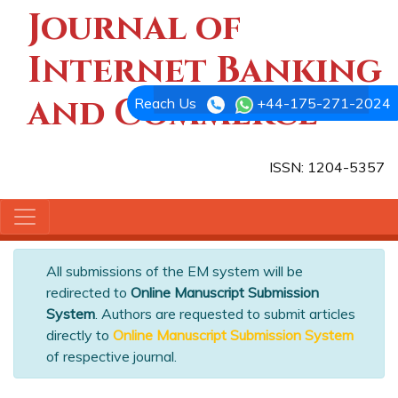
Journal of
Internet Banking
and Commerce
Reach Us
+44-175-271-2024
ISSN: 1204-5357
All submissions of the EM system will be
redirected to
Online Manuscript Submission
System
. Authors are requested to submit articles
directly to
Online Manuscript Submission System
of respective journal.