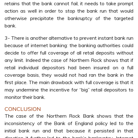
retains that the bank cannot fail, it needs to take prompt
action as well in order to stop the bank run that would
otherwise precipitate the bankruptcy of the targeted
bank.
3- There is another alternative to prevent instant bank run
because of internet banking: the banking authorities could
decide to offer full coverage of all retail deposits without
any limit. Indeed the case of Northern Rock shows that if
retail individual depositors had been insured on a full
coverage basis, they would not had ran the bank in the
first place. The main drawback with full coverage is that it
may undermine the incentive for “big” retail depositors to
monitor their bank.
CONCLUSION
The case of the Northern Rock Bank shows that the
inconsistency of the Bank of England policy led to the
initial bank run and that because it persisted in that