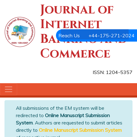
Journal of
Internet
Banking and
Reach Us
+44-175-271-2024
Commerce
ISSN: 1204-5357
All submissions of the EM system will be
redirected to
Online Manuscript Submission
System
. Authors are requested to submit articles
directly to
Online Manuscript Submission System