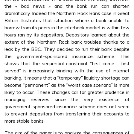
the « bad news » and the bank run can shorten
dramatically. Indeed the Northern Rock Bank case in Great
Britain illustrates that situation where a bank unable to
borrow from its peers in the interbank market is within few
hours ran by its depositors. Depositors learned about the
extent of the Northern Rock bank troubles thanks to a
leak by the BBC. They decided to run their bank despite
the government-sponsored insurance scheme. This
shows that the sequential constraint “first come – first
served” is increasingly binding with the use of internet
banking. It means that a “temporary” liquidity shortage can
become “permanent” as the “worst case scenario” is more
likely to occur. These changes call for greater prudence in
managing reserves since the very existence of
government-sponsored insurance scheme does not seem
to prevent depositors from transferring their accounts to
more stable banks.
The aim of the paper is to analyze the consequences of