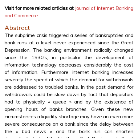
Visit for more related articles at
Journal of Internet Banking
and Commerce
Abstract
The subprime crisis triggered a series of bankruptcies and
bank runs at a level never experienced since the Great
Depression. The banking environment radically changed
since the 1930’s, in particular the development of
information technology decreases considerably the cost
of information. Furthermore internet banking increases
severely the speed at which the demand for withdrawals
are addressed to troubled banks. In the past demand for
withdrawals could be slow down by fact that depositors
had to physically « queue » and by the existence of
opening hours of banks branches. Given these new
circumstances a liquidity shortage may have an even more
severe consequence on a bank since the delay between
the « bad news » and the bank run can shorten