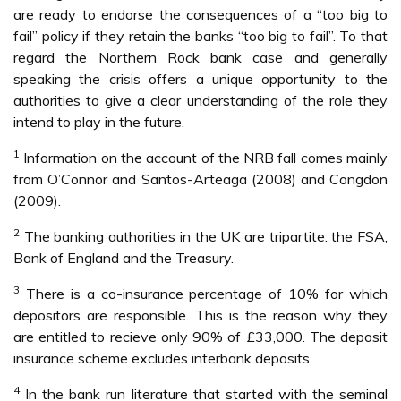
are ready to endorse the consequences of a “too big to
fail” policy if they retain the banks “too big to fail”. To that
regard the Northern Rock bank case and generally
speaking the crisis offers a unique opportunity to the
authorities to give a clear understanding of the role they
intend to play in the future.
1
Information on the account of the NRB fall comes mainly
from O’Connor and Santos-Arteaga (2008) and Congdon
(2009).
2
The banking authorities in the UK are tripartite: the FSA,
Bank of England and the Treasury.
3
There is a co-insurance percentage of 10% for which
depositors are responsible. This is the reason why they
are entitled to recieve only 90% of £33,000. The deposit
insurance scheme excludes interbank deposits.
4
In the bank run literature that started with the seminal