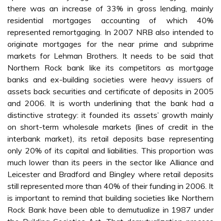
there was an increase of 33% in gross lending, mainly
residential mortgages accounting of which 40%
represented remortgaging. In 2007 NRB also intended to
originate mortgages for the near prime and subprime
markets for Lehman Brothers. It needs to be said that
Northern Rock bank like its competitors as mortgage
banks and ex-building societies were heavy issuers of
assets back securities and certificate of deposits in 2005
and 2006. It is worth underlining that the bank had a
distinctive strategy: it founded its assets’ growth mainly
on short-term wholesale markets (lines of credit in the
interbank market), its retail deposits base representing
only 20% of its capital and liabilities. This proportion was
much lower than its peers in the sector like Alliance and
Leicester and Bradford and Bingley where retail deposits
still represented more than 40% of their funding in 2006. It
is important to remind that building societies like Northern
Rock Bank have been able to demutualize in 1987 under