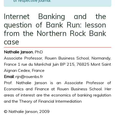
of respective journal.
Internet Banking and the
question of Bank Run: lesson
from the Northern Rock Bank
case
Nathalie Janson
, PhD
Associate Professor, Rouen Business School, Normandy,
France 1 rue du Maréchal Juin BP 215, 76825 Mont Saint
Aignan Cedex, France
Email:
njn@rouenbs.fr
Prof. Nathalie Janson is an Associate Professor of
Economics and Finance at Rouen Business School. Her
areas of interest are the economics of banking regulation
and the Theory of Financial Intermediation
© Nathalie Janson, 2009