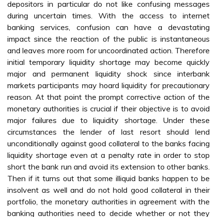
depositors in particular do not like confusing messages
during uncertain times. With the access to internet
banking services, confusion can have a devastating
impact since the reaction of the public is instantaneous
and leaves more room for uncoordinated action. Therefore
initial temporary liquidity shortage may become quickly
major and permanent liquidity shock since interbank
markets participants may hoard liquidity for precautionary
reason. At that point the prompt corrective action of the
monetary authorities is crucial if their objective is to avoid
major failures due to liquidity shortage. Under these
circumstances the lender of last resort should lend
unconditionally against good collateral to the banks facing
liquidity shortage even at a penalty rate in order to stop
short the bank run and avoid its extension to other banks.
Then if it turns out that some illiquid banks happen to be
insolvent as well and do not hold good collateral in their
portfolio, the monetary authorities in agreement with the
banking authorities need to decide whether or not they