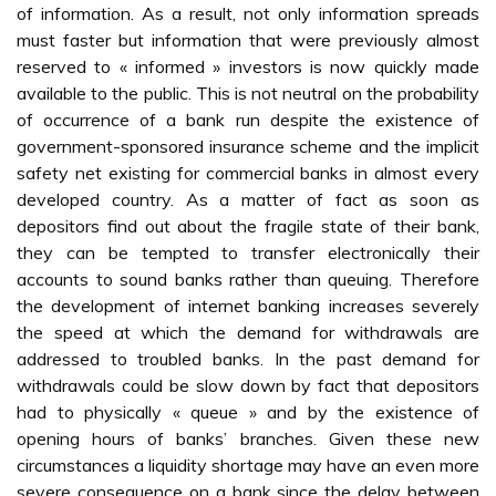
of information. As a result, not only information spreads
must faster but information that were previously almost
reserved to « informed » investors is now quickly made
available to the public. This is not neutral on the probability
of occurrence of a bank run despite the existence of
government-sponsored insurance scheme and the implicit
safety net existing for commercial banks in almost every
developed country. As a matter of fact as soon as
depositors find out about the fragile state of their bank,
they can be tempted to transfer electronically their
accounts to sound banks rather than queuing. Therefore
the development of internet banking increases severely
the speed at which the demand for withdrawals are
addressed to troubled banks. In the past demand for
withdrawals could be slow down by fact that depositors
had to physically « queue » and by the existence of
opening hours of banks’ branches. Given these new
circumstances a liquidity shortage may have an even more
severe consequence on a bank since the delay between