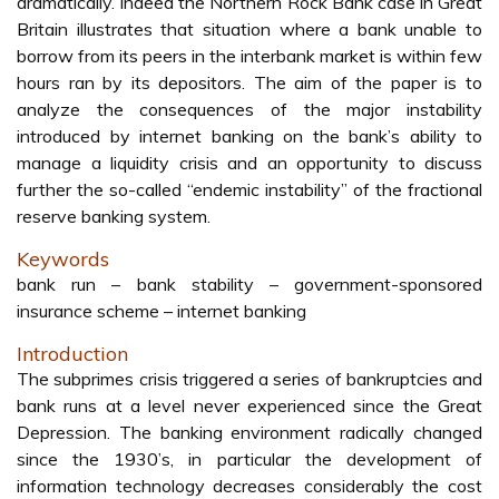
dramatically. Indeed the Northern Rock Bank case in Great
Britain illustrates that situation where a bank unable to
borrow from its peers in the interbank market is within few
hours ran by its depositors. The aim of the paper is to
analyze the consequences of the major instability
introduced by internet banking on the bank’s ability to
manage a liquidity crisis and an opportunity to discuss
further the so-called “endemic instability” of the fractional
reserve banking system.
Keywords
bank run – bank stability – government-sponsored
insurance scheme – internet banking
Introduction
The subprimes crisis triggered a series of bankruptcies and
bank runs at a level never experienced since the Great
Depression. The banking environment radically changed
since the 1930’s, in particular the development of
information technology decreases considerably the cost