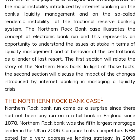
the major instability introduced by internet banking on the
bank’s liquidity management and on the so-called
“endemic instability” of the fractional reserve banking
system. The Northern Rock Bank case illustrates the
concept of electronic bank run and this represents an
opportunity to understand the issues at stake in terms of
liquidity management and of behavior of the central bank
as a lender of last resort. The first section will relate the
story of the Northern Rock bank. In light of those facts,
the second section will discuss the impact of the changes
introduced by internet banking in managing a liquidity
crisis.
1
THE NORTHERN ROCK BANK CASE
Northern Rock bank run came as a surprise since there
had not been any run on a retail bank in England since
1878. Northern Rock bank was the fifth largest mortgage
lender in the UK in 2006. Compare to its competitors NRB
opted for a very aggressive lending strategy. In 2006