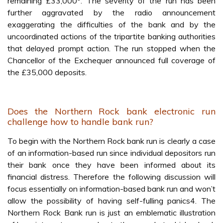
remaining £33,000
. The severity of the run has been
further aggravated by the radio announcement
exaggerating the difficulties of the bank and by the
uncoordinated actions of the tripartite banking authorities
that delayed prompt action. The run stopped when the
Chancellor of the Exchequer announced full coverage of
the £35,000 deposits.
Does the Northern Rock bank electronic run
challenge how to handle bank run?
To begin with the Northern Rock bank run is clearly a case
of an information-based run since individual depositors run
their bank once they have been informed about its
financial distress. Therefore the following discussion will
focus essentially on information-based bank run and won’t
allow the possibility of having self-fulling panics4. The
Northern Rock Bank run is just an emblematic illustration