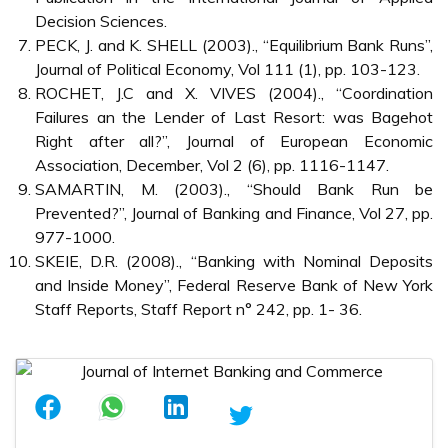
Decision Sciences.
PECK, J. and K. SHELL (2003)., “Equilibrium Bank Runs”,
Journal of Political Economy, Vol 111 (1), pp. 103-123.
ROCHET, J.C and X. VIVES (2004)., “Coordination
Failures an the Lender of Last Resort: was Bagehot
Right after all?”, Journal of European Economic
Association, December, Vol 2 (6), pp. 1116-1147.
SAMARTIN, M. (2003)., “Should Bank Run be
Prevented?”, Journal of Banking and Finance, Vol 27, pp.
977-1000.
SKEIE, D.R. (2008)., “Banking with Nominal Deposits
and Inside Money”, Federal Reserve Bank of New York
Staff Reports, Staff Report n° 242, pp. 1- 36.