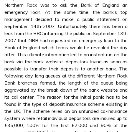
Northern Rock was to ask the Bank of England an
emergency loan. At the same time, the bank’s top
management decided to make a public statement on
September, 14th 2007. Unfortunately there has been a
leak from the BBC informing the public on September 13th
2007 that NRB had requested an emergency loan to the
Bank of England which terms would be revealed the day
after. This ultimate information led to an instant run on the
bank via the bank website, depositors trying as soon as
possible to transfer their deposits to another bank. The
following day, long queues at the different Northern Rock
Bank branches formed, the length of the queue being
aggravated by the break down of the bank website and
its call center. The reason for the initial panic has to be
found in the type of deposit insurance scheme existing in
the UK. The scheme relies on an unfunded co-insurance
system where retail individual depositors are insured up to
£35,000, 100% for the first £2,000 and 90% of the
3