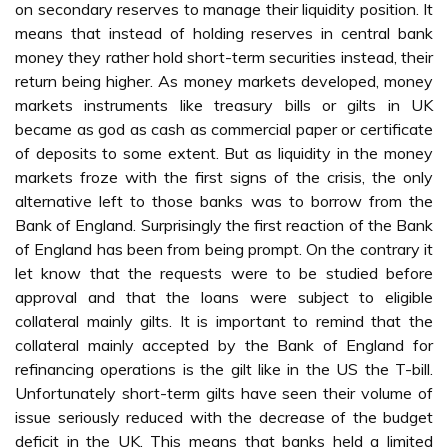
on secondary reserves to manage their liquidity position. It
means that instead of holding reserves in central bank
money they rather hold short-term securities instead, their
return being higher. As money markets developed, money
markets instruments like treasury bills or gilts in UK
became as god as cash as commercial paper or certificate
of deposits to some extent. But as liquidity in the money
markets froze with the first signs of the crisis, the only
alternative left to those banks was to borrow from the
Bank of England. Surprisingly the first reaction of the Bank
of England has been from being prompt. On the contrary it
let know that the requests were to be studied before
approval and that the loans were subject to eligible
collateral mainly gilts. It is important to remind that the
collateral mainly accepted by the Bank of England for
refinancing operations is the gilt like in the US the T-bill.
Unfortunately short-term gilts have seen their volume of
issue seriously reduced with the decrease of the budget
deficit in the UK. This means that banks held a limited