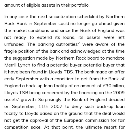
amount of eligible assets in their portfolio.
In any case the next securitization scheduled by Northern
Rock Bank in September could no longer go ahead given
the market conditions and since the Bank of England was
not ready to extend its loans, its assets were left
2
unfunded. The banking authorities
were aware of the
fragile position of the bank and acknowledged at the time
the suggestion made by Northern Rock board to mandate
Merrill Lynch to find a potential buyer, potential buyer that
it have been found in Lloyds TBS. The bank made an offer
early September with a condition: to get from the Bank of
England a back-up loan facility of an amount of £30 billion,
Lloyds TSB being concerned by the financing on the 2009
assets’ growth. Surprisingly the Bank of England decided
on September, 11th 2007 to deny such back-up loan
facility to Lloyds based on the ground that the deal would
not get the approval of the European commission for fair
competition sake. At that point, the ultimate resort for