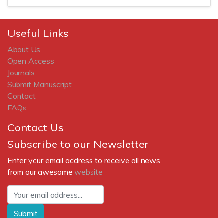
Useful Links
About Us
Open Access
Journals
Submit Manuscript
Contact
FAQs
Contact Us
Subscribe to our Newsletter
Enter your email address to receive all news
from our awesome
website
Submit