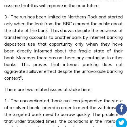
assume that this will improve in the near future.
3- The run has been limited to Northern Rock and started
only when the leak from the BBC alarmed the public about
the state of the bank. This shows despite the easiness of
transferring accounts to another bank by internet banking
depositors use that opportunity only when they have
been directly informed about the fragile state of their
bank. Moreover there has not been any contagion to other
banks. This proves that internet banking does not
aggravate spillover effect despite the unfavorable banking
6
context
.
There are two related issues at stake here:
1- The uncoordinated “bank run” can jeopardize the state
of a solvent bank. Indeed in order to meet the withdrawals
the targeted bank need to borrow quickly. The problem is
that under troubled times, the conditions in the interbank