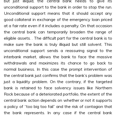
but just illiquid, the central bank needs to give its
unconditional support to the bank in order to stop the run.
Unconditional support means that it should accept any
good collateral in exchange of the emergency loan priced
at a fair rate even if it includes a penalty. On that occasion
the central bank can temporarily broaden the range of
eligible assets. . The difficult part for the central bank is to
make sure the bank is truly illiquid but still solvent. This
unconditional support sends a reassuring signal to the
interbank market, allows the bank to face the massive
withdrawals and maximizes its chance to go back to
normal business. In this case the prompt intervention of
the central bank just confirms that the bank’s problem was
just a liquidity problem. On the contrary, if the targeted
bank is retained to face solvency issues like Northern
Rock because of a deteriorated portfolio, the extent of the
central bank action depends on whether or not it supports
a policy of “too big too fail” and the risk of contagion that
the bank represents. In any case if the central bank