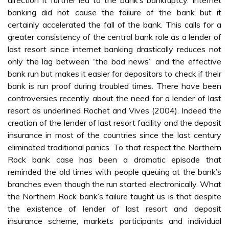
direction it further led to the bank’s bankruptcy. Internet
banking did not cause the failure of the bank but it
certainly accelerated the fall of the bank. This calls for a
greater consistency of the central bank role as a lender of
last resort since internet banking drastically reduces not
only the lag between “the bad news” and the effective
bank run but makes it easier for depositors to check if their
bank is run proof during troubled times. There have been
controversies recently about the need for a lender of last
resort as underlined Rochet and Vives (2004). Indeed the
creation of the lender of last resort facility and the deposit
insurance in most of the countries since the last century
eliminated traditional panics. To that respect the Northern
Rock bank case has been a dramatic episode that
reminded the old times with people queuing at the bank’s
branches even though the run started electronically. What
the Northern Rock bank’s failure taught us is that despite
the existence of lender of last resort and deposit
insurance scheme, markets participants and individual