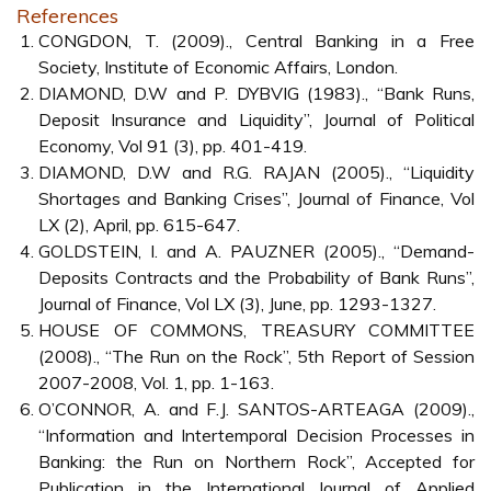
References
CONGDON, T. (2009)., Central Banking in a Free
Society, Institute of Economic Affairs, London.
DIAMOND, D.W and P. DYBVIG (1983)., “Bank Runs,
Deposit Insurance and Liquidity”, Journal of Political
Economy, Vol 91 (3), pp. 401-419.
DIAMOND, D.W and R.G. RAJAN (2005)., “Liquidity
Shortages and Banking Crises”, Journal of Finance, Vol
LX (2), April, pp. 615-647.
GOLDSTEIN, I. and A. PAUZNER (2005)., “Demand-
Deposits Contracts and the Probability of Bank Runs”,
Journal of Finance, Vol LX (3), June, pp. 1293-1327.
HOUSE OF COMMONS, TREASURY COMMITTEE
(2008)., “The Run on the Rock”, 5th Report of Session
2007-2008, Vol. 1, pp. 1-163.
O’CONNOR, A. and F.J. SANTOS-ARTEAGA (2009).,
“Information and Intertemporal Decision Processes in
Banking: the Run on Northern Rock”, Accepted for
Publication in the International Journal of Applied