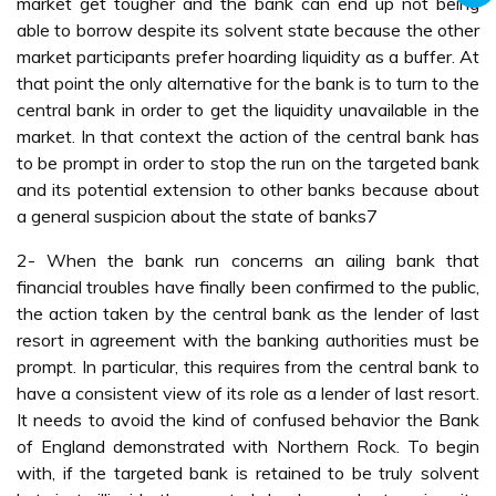
market get tougher and the bank can end up not being
able to borrow despite its solvent state because the other
market participants prefer hoarding liquidity as a buffer. At
that point the only alternative for the bank is to turn to the
central bank in order to get the liquidity unavailable in the
market. In that context the action of the central bank has
to be prompt in order to stop the run on the targeted bank
and its potential extension to other banks because about
a general suspicion about the state of banks7
2- When the bank run concerns an ailing bank that
financial troubles have finally been confirmed to the public,
the action taken by the central bank as the lender of last
resort in agreement with the banking authorities must be
prompt. In particular, this requires from the central bank to
have a consistent view of its role as a lender of last resort.
It needs to avoid the kind of confused behavior the Bank
of England demonstrated with Northern Rock. To begin
with, if the targeted bank is retained to be truly solvent