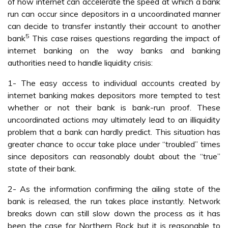
of how internet can accelerate the speed at which a bank
run can occur since depositors in a uncoordinated manner
can decide to transfer instantly their account to another
5
bank
This case raises questions regarding the impact of
internet banking on the way banks and banking
authorities need to handle liquidity crisis:
1- The easy access to individual accounts created by
internet banking makes depositors more tempted to test
whether or not their bank is bank-run proof. These
uncoordinated actions may ultimately lead to an illiquidity
problem that a bank can hardly predict. This situation has
greater chance to occur take place under “troubled” times
since depositors can reasonably doubt about the “true”
state of their bank.
2- As the information confirming the ailing state of the
bank is released, the run takes place instantly. Network
breaks down can still slow down the process as it has
been the case for Northern Rock but it is reasonable to