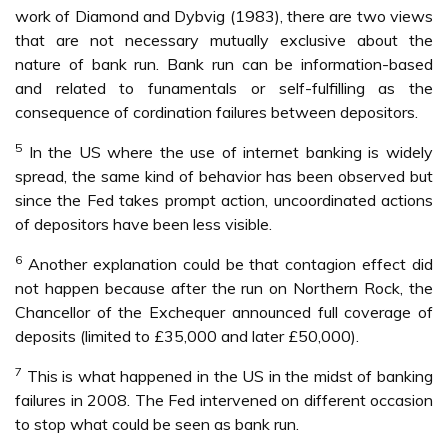
work of Diamond and Dybvig (1983), there are two views
that are not necessary mutually exclusive about the
nature of bank run. Bank run can be information-based
and related to funamentals or self-fulfilling as the
consequence of cordination failures between depositors.
5
In the US where the use of internet banking is widely
spread, the same kind of behavior has been observed but
since the Fed takes prompt action, uncoordinated actions
of depositors have been less visible.
6
Another explanation could be that contagion effect did
not happen because after the run on Northern Rock, the
Chancellor of the Exchequer announced full coverage of
deposits (limited to £35,000 and later £50,000).
7
This is what happened in the US in the midst of banking
failures in 2008. The Fed intervened on different occasion
to stop what could be seen as bank run.