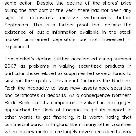
some action. Despite the decline of the shares’ price
during the first part of the year, there had not been any
sign of depositors’ massive withdrawals before
September. This is a further proof that despite the
existence of public information available in the stock
market, uninformed depositors are not interested in
exploiting it.
The market’s decline further accelerated during summer
2007 as problems in valuing securitized products in
particular those related to subprimes led several funds to
suspend their quotes. This meant for banks like Northern
Rock the incapacity to issue new assets back securities
and certificates of deposits. As a consequence Northern
Rock Bank like its competitors involved in mortgages
approached the Bank of England to get its support, in
other words to get financing. It is worth noting that
commercial banks in England like in many other countries
where money markets are largely developed relied heavily