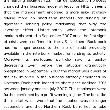
the Building Societies Act. That demutualization process
changed their business model at least for NRB it seems
that the management endorsed a more risky strategy
relying more on short-term markets for funding an
aggressive lending policy maximizing that way the
leverage effect. Unfortunately when the interbank
markets dislocated in September 2007 once the first signs
of crisis were confirmed in the US, Northern Rock bank
had no longer access to the line of credit previously
available in the interbank market for funding its activity.
Moreover its mortgages portfolio saw its quality
decreasing. Even before the situation dramatically
precipitated in September 2007 the market was aware of
the risk involved in the business strategy embraced by
Northern Rock bank. Indeed its share price declined 30%
between January and mid-july 2007. The imbalances were
further confirmed by a profit warning in June. The bank like
the market was aware that the situation was no longer
sustainable and that Northern Rock bank had to take