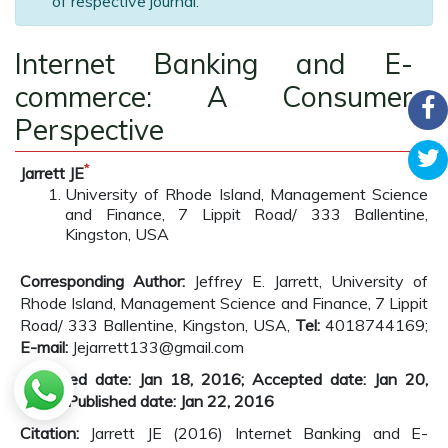
of respective journal.
Internet Banking and E-
commerce: A Consumer
Perspective
*
Jarrett JE
University of Rhode Island, Management Science
and Finance, 7 Lippit Road/ 333 Ballentine,
Kingston, USA
Corresponding Author:
Jeffrey E. Jarrett, University of
Rhode Island, Management Science and Finance, 7 Lippit
Road/ 333 Ballentine, Kingston, USA,
Tel:
4018744169;
E-mail:
Jejarrett133@gmail.com
Received date: Jan 18, 2016; Accepted date: Jan 20,
2016; Published date: Jan 22, 2016
Citation:
Jarrett JE (2016) Internet Banking and E-