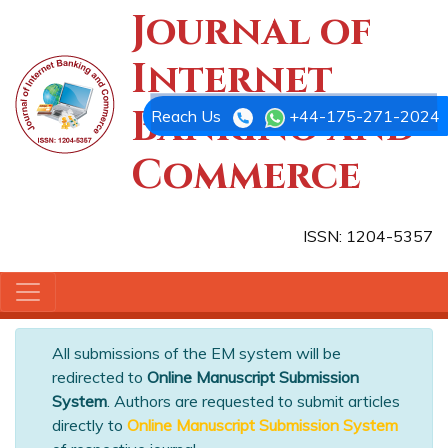
Journal of
Internet
Banking and
Reach Us
+44-175-271-2024
Commerce
ISSN: 1204-5357
All submissions of the EM system will be
redirected to
Online Manuscript Submission
System
. Authors are requested to submit articles
directly to
Online Manuscript Submission System