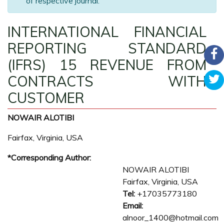
of respective journal.
INTERNATIONAL FINANCIAL
REPORTING STANDARD
(IFRS) 15 REVENUE FROM
CONTRACTS WITH
CUSTOMER
NOWAIR ALOTIBI
Fairfax, Virginia, USA
*Corresponding Author:
NOWAIR ALOTIBI
Fairfax, Virginia, USA
Tel:
+17035773180
Email:
alnoor_1400@hotmail.com