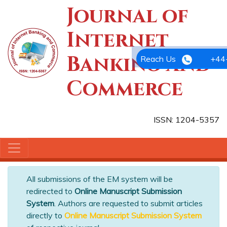
Journal of
Internet
Banking and
Reach Us
+44
Commerce
ISSN: 1204-5357
All submissions of the EM system will be
redirected to
Online Manuscript Submission
System
. Authors are requested to submit articles
directly to
Online Manuscript Submission System