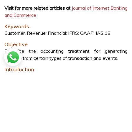
Visit for more related articles at
Journal of Internet Banking
and Commerce
Keywords
Customer; Revenue; Financial; IFRS; GAAP; IAS 18
Objective
Prescribe the accounting treatment for generating
revenue from certain types of transaction and events.
Introduction
IAS 18 which provides guidance for revenue recognition to
all companies, it’s a quite broad method of recognition of
revenue, many companies apply as per their judgement.
On other hand some of the companies (especially
American based Companies) follow the US GAAP [
1
].
US GAAP is more detailed guidance and strict regulations
for many areas other than revenue recognition compared
to IFRS but there is some conflicts between IFRS and US