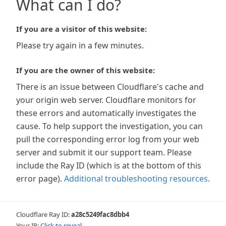
What can I do?
If you are a visitor of this website:
Please try again in a few minutes.
If you are the owner of this website:
There is an issue between Cloudflare's cache and
your origin web server. Cloudflare monitors for
these errors and automatically investigates the
cause. To help support the investigation, you can
pull the corresponding error log from your web
server and submit it our support team. Please
include the Ray ID (which is at the bottom of this
error page).
Additional troubleshooting resources
.
Cloudflare Ray ID:
a28c5249fac8dbb4
Your IP:
Click to reveal