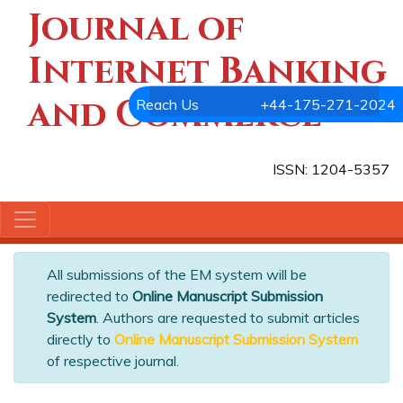
Journal of
Internet Banking
and Commerce
Reach Us
+44-175-271-2024
ISSN: 1204-5357
All submissions of the EM system will be
redirected to
Online Manuscript Submission
System
. Authors are requested to submit articles
directly to
Online Manuscript Submission System
of respective journal.