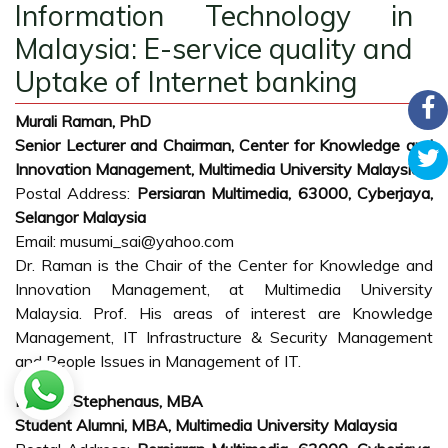
Information Technology in
Malaysia: E-service quality and
Uptake of Internet banking
Murali Raman, PhD
Senior Lecturer and Chairman, Center for Knowledge and
Innovation Management, Multimedia University Malaysia
Postal Address:
Persiaran Multimedia, 63000, Cyberjaya,
Selangor Malaysia
Email: musumi_sai@yahoo.com
Dr. Raman is the Chair of the Center for Knowledge and
Innovation Management, at Multimedia University
Malaysia. Prof. His areas of interest are Knowledge
Management, IT Infrastructure & Security Management
and People Issues in Management of IT.
Richard Stephenaus, MBA
Student Alumni, MBA, Multimedia University Malaysia