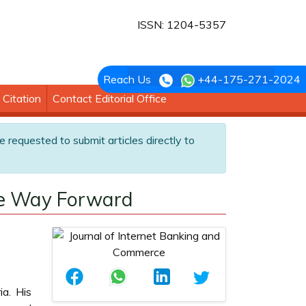
ISSN: 1204-5357
Reach Us
+44-175-271-2024
Citation
Contact Editorial Office
e requested to submit articles directly to
The Way Forward
ia. His