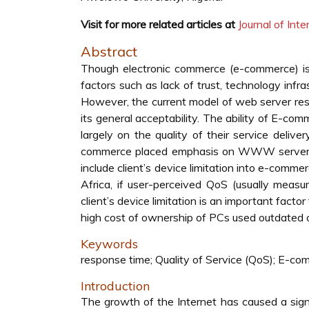
Visit for more related articles at
Journal of In
Abstract
Though electronic commerce (e-commerce) is y
factors such as lack of trust, technology infr
However, the current model of web server resp
its general acceptability. The ability of E-co
largely on the quality of their service delive
commerce placed emphasis on WWW server and
include client’s device limitation into e-comm
Africa, if user-perceived QoS (usually measu
client’s device limitation is an important facto
high cost of ownership of PCs used outdated
Keywords
response time; Quality of Service (QoS); E-com
Introduction
The growth of the Internet has caused a signi