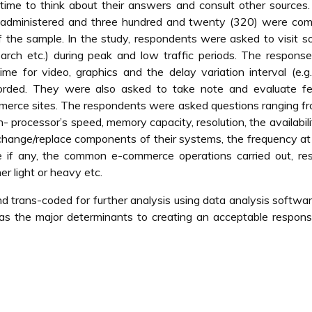
ime to think about their answers and consult other sources.
e administered and three hundred and twenty (320) were com
 the sample. In the study, respondents were asked to visit 
arch etc.) during peak and low traffic periods. The respons
me for video, graphics and the delay variation interval (e.g
corded. They were also asked to take note and evaluate fe
ommerce sites. The respondents were asked questions ranging f
- processor’s speed, memory capacity, resolution, the availabili
 change/replace components of their systems, the frequency a
 if any, the common e-commerce operations carried out, re
r light or heavy etc.
d trans-coded for further analysis using data analysis softwa
s as the major determinants to creating an acceptable respon