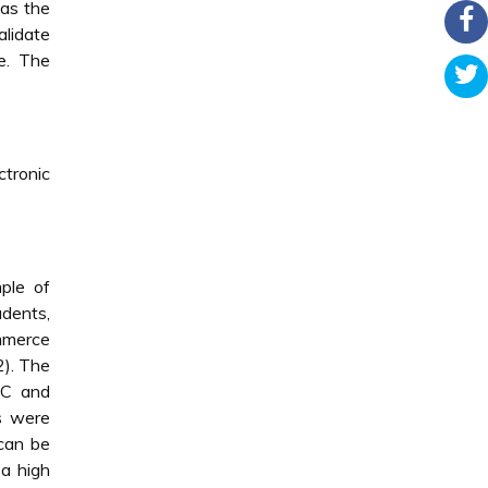
 as the
lidate
ne. The
ctronic
ple of
udents,
ommerce
2). The
PC and
es were
 can be
 a high