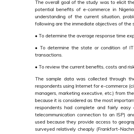
The overall goal of the study was to elicit 
potential benefits of e-commerce in Niger
understanding of the current situation, pro
following are the immediate objectives of the 
• To determine the average response time exp
• To determine the state or condition of IT 
transactions.
• To review the current benefits, costs and r
The sample data was collected through the 
respondents using Internet for e-commerce (c
managers, marketing executive, etc.) from t
because it is considered as the most importan
respondents had complete and fairly easy 
telecommunication connection to an ISP) and 
used because they provide access to geograph
surveyed relatively cheaply (Frankfort-Nachm