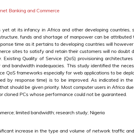
ternet Banking and Commerce
et at its infancy in Africa and other developing countries, 
astructure, funds and shortage of manpower can be attributed t
onse time as it pertains to developing countries will however
mmerce sites to satisfy and retain their customers will no doubt
ry. Existing Quality of Service (QoS) provisioning architectures
 bandwidth inadequacies. This study identified the necess
erce QoS frameworks especially for web applications to be depl
red by response time) is to be improved. As indicated in the
r that should be given priority. Most computer users in Africa due
 or cloned PCs whose performance could not be guaranteed.
merce; limited bandwidth; research study; Nigeria
ficant increase in the type and volume of network traffic and