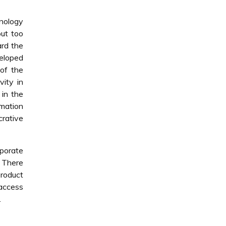
nology
out too
ard the
veloped
 of the
ity in
 in the
rmation
crative
rporate
. There
product
 access
.