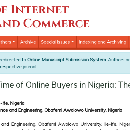
f Internet
and Commerce
thors
Archive
Special Issues
Indexing and Archiving
 redirected to
Online Manuscript Submission System
. Authors ar
respective journal.
ime of Online Buyers in Nigeria: 
Ife, Nigeria
nce and Engineering, Obafemi Awolowo University, Nigeria
and Engineering, Obafemi Awolowo University, Ile-Ife, Niger