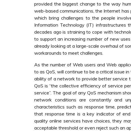
provided the biggest change to the way hu
web-based communications, the Internet has pr
which bring challenges to the people invol
Information Technology (IT) infrastructures 
decades ago is straining to cope with technolo
to support an increasing number of new uses it
already looking at a large-scale overhaul of s
workarounds to meet challenges.
As the number of Web users and Web applicati
to as QoS, will continue to be a critical issue 
ability of a network to provide better service 
QoS is “the collective efficiency of service p
service”. The goal of any QoS mechanism shou
network conditions are constantly and un
characteristics such as response time, predict
that response time is a key indicator of end
quality online services have choices, they m
acceptable threshold or even reject such an ap