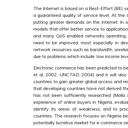
The Internet is based on a Best-Effort (BE) s
a guaranteed quality of service level. At th
putting greater demands on the Internet. In o
models that offer better service to applicati
and many QoS enabled networks operating, the
need to be improved, most especially in deve
network resources such as bandwidth, unreliab
due to problems which include: low income level
Electronic commerce has been predicted to be
et al, 2002; UNCTAD, 2004) and it will also 
countries to gain greater global access and 
that developing countries have not derived t
has not been sufficiently researched (Molla 
experience of online buyers in Nigeria, evalu
identify its areas of weakness, and to pro
countries. The research focuses on Nigeria b
potentially lucrative market for e-commerce se