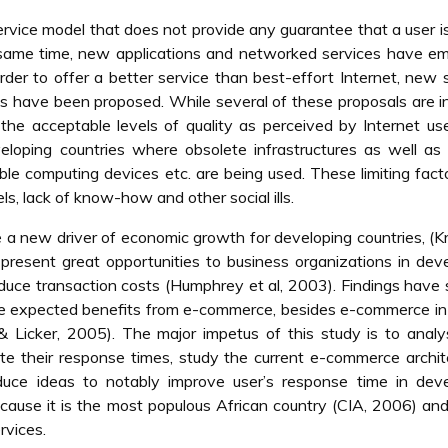
ervice model that does not provide any guarantee that a user i
e same time, new applications and networked services have e
rder to offer a better service than best-effort Internet, new 
ons have been proposed. While several of these proposals are i
 acceptable levels of quality as perceived by Internet user
loping countries where obsolete infrastructures as well as 
le computing devices etc. are being used. These limiting fact
s, lack of know-how and other social ills.
 a new driver of economic growth for developing countries, (
present great opportunities to business organizations in dev
reduce transaction costs (Humphrey et al, 2003). Findings hav
he expected benefits from e-commerce, besides e-commerce in
& Licker, 2005). The major impetus of this study is to anal
ate their response times, study the current e-commerce archit
duce ideas to notably improve user’s response time in deve
ecause it is the most populous African country (CIA, 2006) an
rvices.