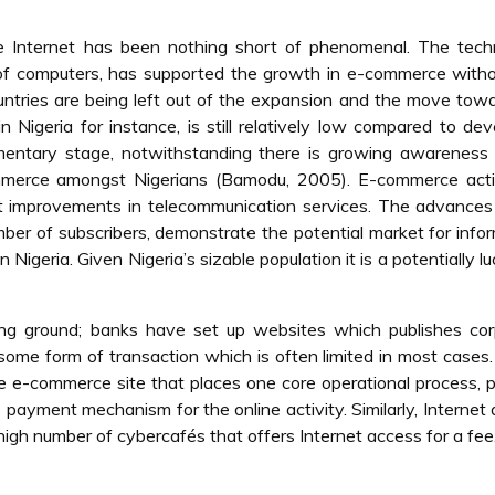
he Internet has been nothing short of phenomenal. The tech
n of computers, has supported the growth in e-commerce with
ntries are being left out of the expansion and the move tow
in Nigeria for instance, is still relatively low compared to de
ementary stage, notwithstanding there is growing awareness
mmerce amongst Nigerians (Bamodu, 2005). E-commerce activ
ast improvements in telecommunication services. The advances
ber of subscribers, demonstrate the potential market for info
igeria. Given Nigeria’s sizable population it is a potentially lu
ning ground; banks have set up websites which publishes co
some form of transaction which is often limited in most cases
ve e-commerce site that places one core operational process, 
 payment mechanism for the online activity. Similarly, Internet
 high number of cybercafés that offers Internet access for a fee