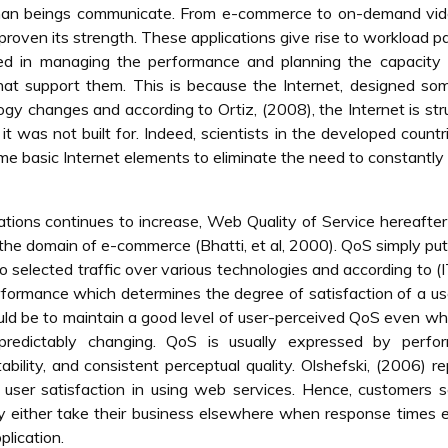
man beings communicate. From e-commerce to on-demand vid
oven its strength. These applications give rise to workload p
ved in managing the performance and planning the capacity 
that support them. This is because the Internet, designed so
gy changes and according to Ortiz, (2008), the Internet is str
 was not built for. Indeed, scientists in the developed countr
ome basic Internet elements to eliminate the need to constantly
ons continues to increase, Web Quality of Service hereafter
in the domain of e-commerce (Bhatti, et al, 2000). QoS simply put,
to selected traffic over various technologies and according to (
erformance which determines the degree of satisfaction of a us
ld be to maintain a good level of user-perceived QoS even w
predictably changing. QoS is usually expressed by perfo
ability, and consistent perceptual quality. Olshefski, (2006) r
 user satisfaction in using web services. Hence, customers 
ay either take their business elsewhere when response times
plication.