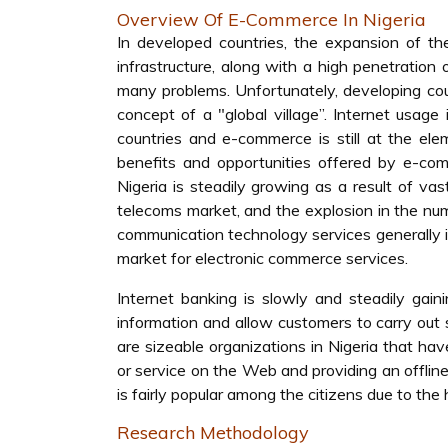
Overview Of E-Commerce In Nigeria
In developed countries, the expansion of t
infrastructure, along with a high penetratio
many problems. Unfortunately, developing cou
concept of a "global village”. Internet usage 
countries and e-commerce is still at the el
benefits and opportunities offered by e-co
Nigeria is steadily growing as a result of v
telecoms market, and the explosion in the num
communication technology services generally in N
market for electronic commerce services.
Internet banking is slowly and steadily gai
information and allow customers to carry out 
are sizeable organizations in Nigeria that ha
or service on the Web and providing an offline
is fairly popular among the citizens due to the
Research Methodology