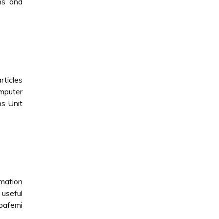
ns and
rticles
omputer
ns Unit
rmation
 useful
bafemi