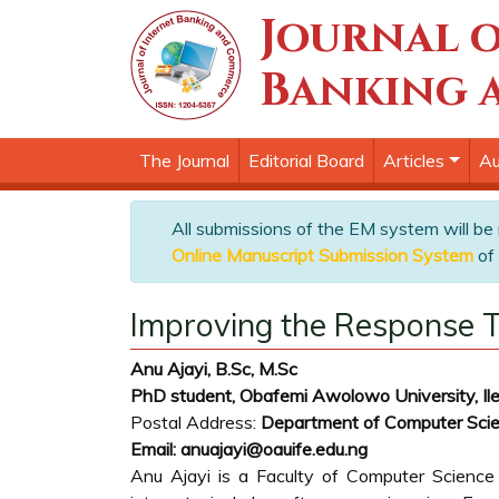
Journal o
Banking 
The Journal
Editorial Board
Articles
Au
All submissions of the EM system will be
Online Manuscript Submission System
of 
Improving the Response T
Anu Ajayi, B.Sc, M.Sc
PhD student, Obafemi Awolowo University, Ile-
Postal Address:
Department of Computer Scie
Email: anuajayi@oauife.edu.ng
Anu Ajayi is a Faculty of Computer Science 