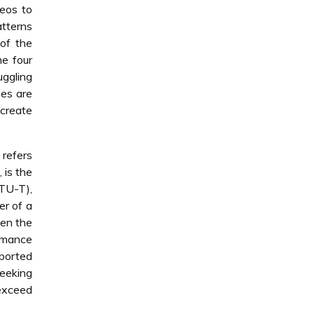
eos to
atterns
of the
me four
uggling
ies are
 create
 refers
 is the
ITU-T),
er of a
hen the
rmance
eported
seeking
 exceed