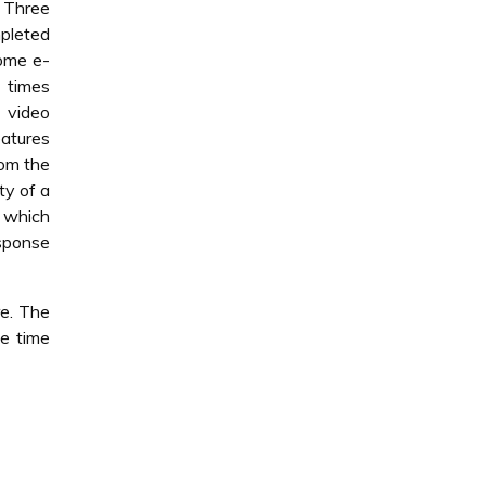
 Three
pleted
some e-
e times
. video
atures
rom the
ty of a
t which
sponse
re. The
se time