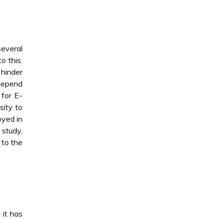
several
o this.
 hinder
 depend
 for E-
ity to
oyed in
 study,
 to the
 it has