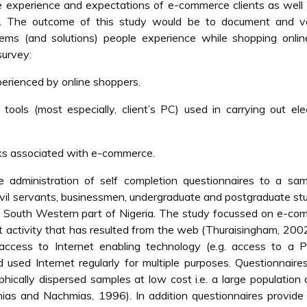
the experience and expectations of e-commerce clients as well
ia. The outcome of this study would be to document and va
blems (and solutions) people experience while shopping onli
survey:
erienced by online shoppers.
tools (most especially, client’s PC) used in carrying out ele
isks associated with e-commerce.
administration of self completion questionnaires to a sam
ivil servants, businessmen, undergraduate and postgraduate st
he South Western part of Nigeria. The study focussed on e-c
t activity that has resulted from the web (Thuraisingham, 200
access to Internet enabling technology (e.g. access to a 
used Internet regularly for multiple purposes. Questionnair
ically dispersed samples at low cost i.e. a large population
ias and Nachmias, 1996). In addition questionnaires provide