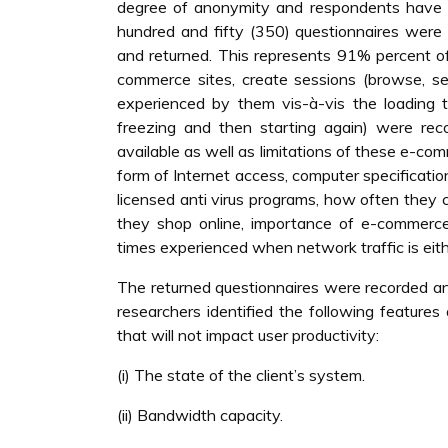
degree of anonymity and respondents have t
hundred and fifty (350) questionnaires wer
and returned. This represents 91% percent of
commerce sites, create sessions (browse, se
experienced by them vis-à-vis the loading ti
freezing and then starting again) were re
available as well as limitations of these e-c
form of Internet access, computer specification
licensed anti virus programs, how often they
they shop online, importance of e-commerce
times experienced when network traffic is eithe
The returned questionnaires were recorded an
researchers identified the following feature
that will not impact user productivity:
(i) The state of the client’s system.
(ii) Bandwidth capacity.