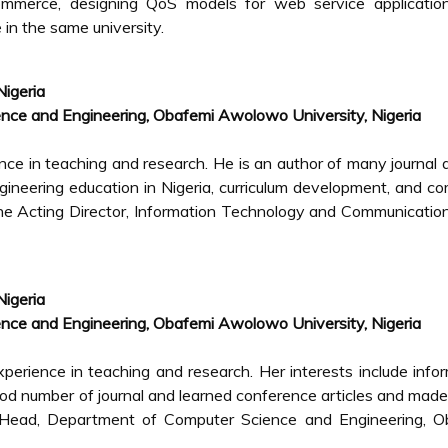
commerce, designing QoS models for web service applicatio
e in the same university.
Nigeria
nce and Engineering, Obafemi Awolowo University, Nigeria
e in teaching and research. He is an author of many journal a
ngineering education in Nigeria, curriculum development, and c
he Acting Director, Information Technology and Communicatio
Nigeria
nce and Engineering, Obafemi Awolowo University, Nigeria
perience in teaching and research. Her interests include info
d number of journal and learned conference articles and made
he Head, Department of Computer Science and Engineering, O