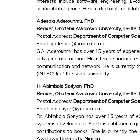
interests include software engineering, E-
artificial intelligence. He is a doctoral candidat
Adesola Aderounmu, PhD
Reader, Obafemi Awolowo University, Ile-Ife, 
Postal Address:
Department of Computer Scie
Email: gaderoun@oauife.edu.ng
G.A. Aderounmu has over 15 years of experienc
in Nigeria and abroad. His interests include e
communication and network. He is currently t
(INTECU) of the same university.
H. Abimbola Soriyan, PhD
Reader, Obafemi Awolowo University, Ile-Ife, 
Postal Address:
Department of Computer Scie
Email: hasoriyan@yahoo.com
Dr. Abimbola Soriyan has over 15 years of ex
systems development. She has published a goo
contributions to books. She is currently t
Awolowo University, Nigeria.