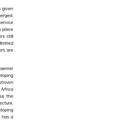
s given
merged,
service
n place
s still
limited
ors are
Kraemer
eloping
e shown
 Africa
yse the
ecture,
loping
d has a